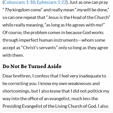
(
Colossians 1:18
;
Ephesians 1:22
). Just as one can pray
“
Thy
kingdom come” and really mean “
my
will be done,”
so can one repeat that “Jesus is the Head of the Church”
while really meaning, “as long as He agrees with me!”
Of course, the problem comes in because God works
through imperfect human instruments—whom some
accept as “Christ’s servants” only so long as they agree
with them.
Do Not Be Turned Aside
Dear brethren, I confess that I feel very inadequate to
be correcting you. I know my own weaknesses and
shortcomings, but I also know that I did not politick my
way into the office of an evangelist, much less the
Presiding Evangelist of the Living Church of God. I also