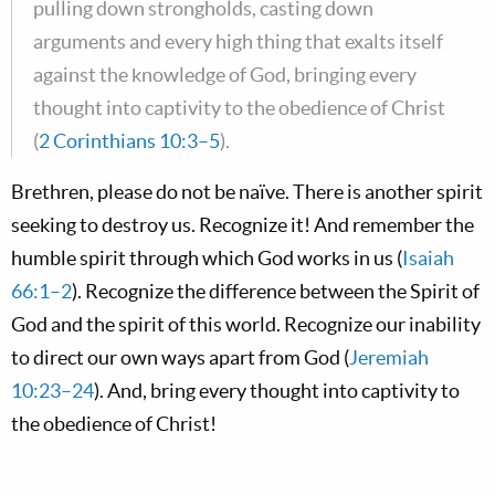
pulling down strongholds, casting down
arguments and every high thing that exalts itself
against the knowledge of God, bringing every
thought into captivity to the obedience of Christ
(
2 Corinthians 10:3–5
).
Brethren, please do not be naïve. There is another spirit
seeking to destroy us. Recognize it! And remember the
humble spirit through which God works in us (
Isaiah
66:1–2
). Recognize the difference between the Spirit of
God and the spirit of this world. Recognize our inability
to direct our own ways apart from God (
Jeremiah
10:23–24
). And, bring every thought into captivity to
the obedience of Christ!