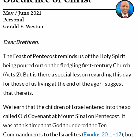
May / June 2021
Personal
Gerald E. Weston
Dear Brethren,
The Feast of Pentecost reminds us of the Holy Spirit
being poured out on the fledgling first-century Church
(Acts 2
). But is there a special lesson regarding this day
for those of us living at the end of the age? I suggest
that there is.
We learn that the children of Israel entered into the so-
called Old Covenant at Mount Sinai on Pentecost. It
was at this time that God thundered the Ten
Commandments to the Israelites (
Exodus 20:1–17
), but