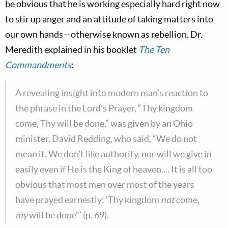
be obvious that he is working especially hard right now
to stir up anger and an attitude of taking matters into
our own hands—otherwise known as rebellion. Dr.
Meredith explained in his booklet
The Ten
Commandments
:
A revealing insight into modern man’s reaction to
the phrase in the Lord’s Prayer, “Thy kingdom
come, Thy will be done,” was given by an Ohio
minister, David Redding, who said, “We do not
mean it. We don’t like authority, nor will we give in
easily even if He is the King of heaven.... It is all too
obvious that most men over most of the years
have prayed earnestly: ‘Thy kingdom
not
come,
my
will be done’” (p. 69).