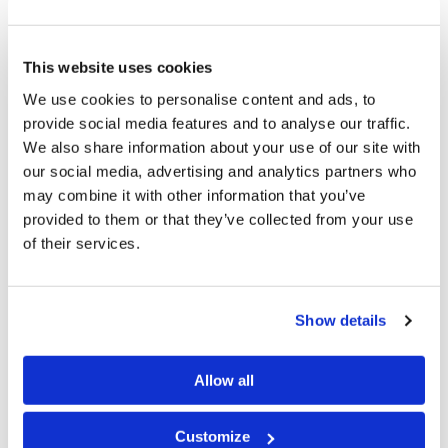
know that this office puts the burden of leadership
upon me, and that God will hold me responsible for
how I carry that burden.
This website uses cookies
We use cookies to personalise content and ads, to
So, even though I am certainly not of the same stature
provide social media features and to analyse our traffic.
as Mr. Herbert Armstrong, if I believe that this is the
We also share information about your use of our site with
true Church of God and that Jesus is the Head of this
our social media, advertising and analytics partners who
may combine it with other information that you’ve
Church, I must do as Paul instructed Timothy in his
provided to them or that they’ve collected from your use
second letter to the young evangelist: “Preach the
of their services.
word! Be ready in season and out of season. Convince,
rebuke, exhort, with all longsuffering and teaching. For
the time will come when they will not endure sound
Show details
doctrine, but according to their own desires, because
they have itching ears, they will heap up for themselves
Allow all
teachers; and they will turn their ears away from the
Customize
truth, and be turned aside to fables” (
2 Timothy 4:2–4
).