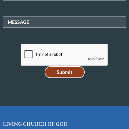
MESSAGE
LIVING CHURCH OF GOD