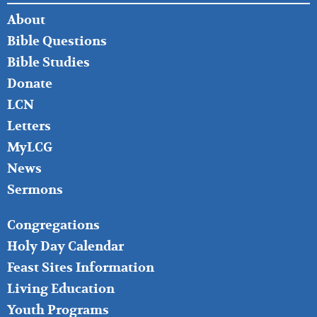
FOOTER
About
LEFT
Bible Questions
Bible Studies
Donate
LCN
Letters
MyLCG
News
Sermons
FOOTER
Congregations
MIDDLE
Holy Day Calendar
Feast Sites Information
Living Education
Youth Programs