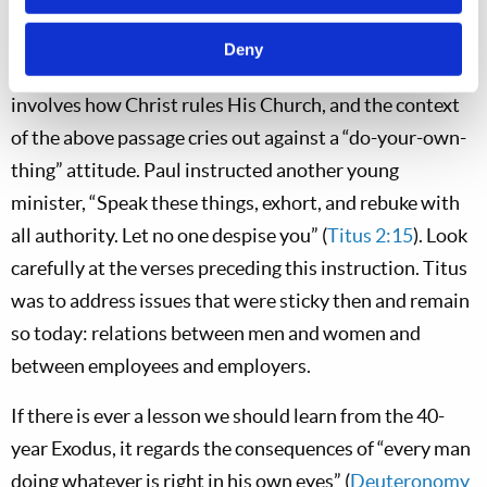
“Sound doctrine” does not involve whether or not to
Deny
wear masks; rather, sound doctrine most definitely
involves how Christ rules His Church, and the context
of the above passage cries out against a “do-your-own-
thing” attitude. Paul instructed another young
minister, “Speak these things, exhort, and rebuke with
all authority. Let no one despise you” (
Titus 2:15
). Look
carefully at the verses preceding this instruction. Titus
was to address issues that were sticky then and remain
so today: relations between men and women and
between employees and employers.
If there is ever a lesson we should learn from the 40-
year Exodus, it regards the consequences of “every man
doing whatever is right in his own eyes” (
Deuteronomy