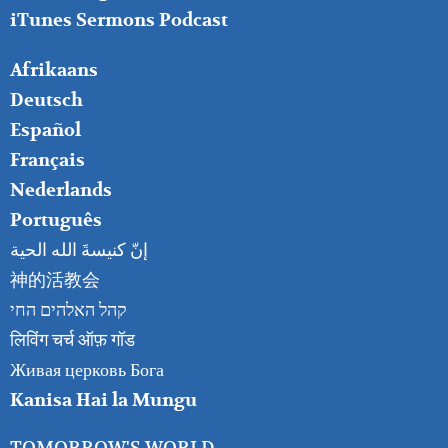
iTunes Sermons Podcast
FOOTER
Afrikaans
RIGHT
Deutsch
Español
Français
Nederlands
Português
إنّ كنيسةَ الله الحية
神的活教会
קהל האלהים החי
लिविंग चर्च ऑफ़ गॉड
Живая церковь Бога
Kanisa Hai la Mungu