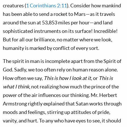
creatures (
1 Corinthians 2:11
). Consider how mankind
has been able to send a rocket to Mars—as it travels
around the sun at 53,853 miles per hour—and land
sophisticated instruments on its surface! Incredible!
But for all our brilliance, no matter where we look,
humanity is marked by conflict of every sort.
The spirit in man is incomplete apart from the Spirit of
God. Sadly, we too often rely on human reason alone.
How often we say,
This is how I look at it
, or
This is
what I think
, not realizing how much the prince of the
power of the air influences our thinking. Mr. Herbert
Armstrong rightly explained that Satan works through
moods and feelings, stirring up attitudes of pride,
vanity, and hurt. To any who have eyes to see, it should