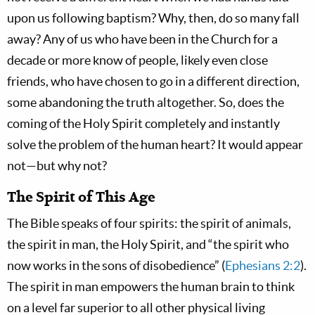
upon us following baptism? Why, then, do so many fall
away? Any of us who have been in the Church for a
decade or more know of people, likely even close
friends, who have chosen to go in a different direction,
some abandoning the truth altogether. So, does the
coming of the Holy Spirit completely and instantly
solve the problem of the human heart? It would appear
not—but why not?
The Spirit of This Age
The Bible speaks of four spirits: the spirit of animals,
the spirit in man, the Holy Spirit, and “the spirit who
now works in the sons of disobedience” (
Ephesians 2:2
).
The spirit in man empowers the human brain to think
on a level far superior to all other physical living