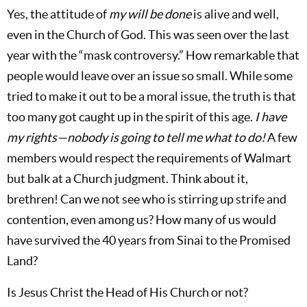
Yes, the attitude of
my
will be done
is alive and well,
even in the Church of God. This was seen over the last
year with the “mask controversy.” How remarkable that
people would leave over an issue so small. While some
tried to make it out to be a moral issue, the truth is that
too many got caught up in the spirit of this age.
I have
my rights—nobody is going to tell me what to do!
A few
members would respect the requirements of Walmart
but balk at a Church judgment. Think about it,
brethren! Can we not see who is stirring up strife and
contention, even among us? How many of us would
have survived the 40 years from Sinai to the Promised
Land?
Is Jesus Christ the Head of His Church or not?