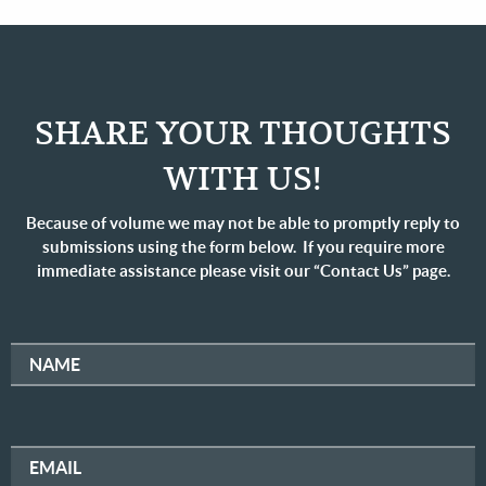
SHARE YOUR THOUGHTS
WITH US!
Because of volume we may not be able to promptly reply to
submissions using the form below. If you require more
immediate assistance please visit our “Contact Us” page.
NAME
EMAIL