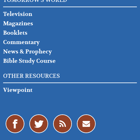
TOMORROW'S WORLD
Television
Magazines
Booklets
Commentary
News & Prophecy
Bible Study Course
OTHER RESOURCES
Viewpoint