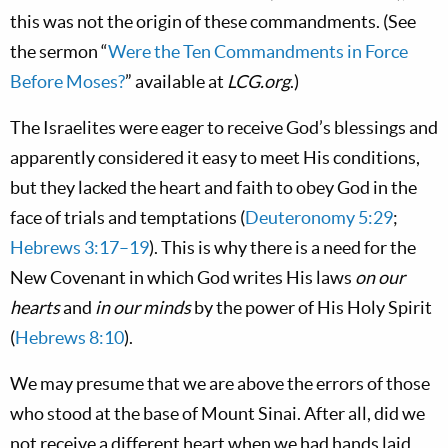
this was not the origin of these commandments. (See
the sermon “
Were the Ten Commandments in Force
Before Moses?
” available at
LCG.org
.)
The Israelites were eager to receive God’s blessings and
apparently considered it easy to meet His conditions,
but they lacked the heart and faith to obey God in the
face of trials and temptations (
Deuteronomy 5:29
;
Hebrews 3:17–19
). This is why there is a need for the
New Covenant in which God writes His laws
on our
hearts
and
in our minds
by the power of His Holy Spirit
(
Hebrews 8:10
).
We may presume that we are above the errors of those
who stood at the base of Mount Sinai. After all, did we
not receive a different heart when we had hands laid