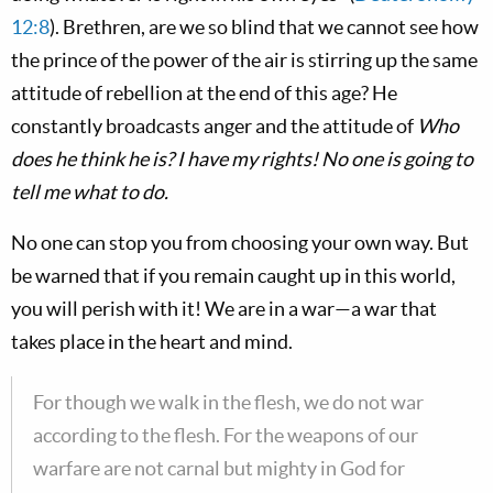
12:8
). Brethren, are we so blind that we cannot see how
the prince of the power of the air is stirring up the same
attitude of rebellion at the end of this age? He
constantly broadcasts anger and the attitude of
Who
does he think he is? I have my rights! No one is going to
tell me what to do.
No one can stop you from choosing your own way. But
be warned that if you remain caught up in this world,
you will perish with it! We are in a war—a war that
takes place in the heart and mind.
For though we walk in the flesh, we do not war
according to the flesh. For the weapons of our
warfare are not carnal but mighty in God for