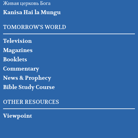
Живая церковь Бога
Kanisa Hai la Mungu
TOMORROW'S WORLD
Television
Magazines
Booklets
Commentary
News & Prophecy
Bible Study Course
OTHER RESOURCES
Viewpoint