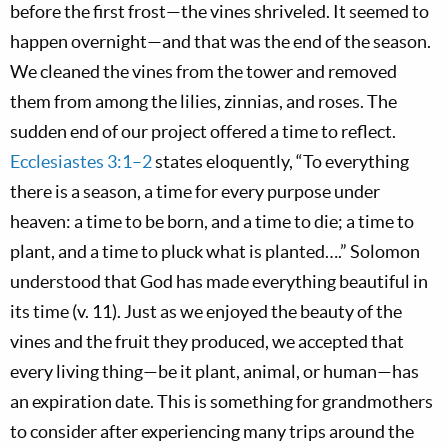
before the first frost—the vines shriveled. It seemed to
happen overnight—and that was the end of the season.
We cleaned the vines from the tower and removed
them from among the lilies, zinnias, and roses. The
sudden end of our project offered a time to reflect.
Ecclesiastes 3:1–2
states eloquently, “To everything
there is a season, a time for every purpose under
heaven: a time to be born, and a time to die; a time to
plant, and a time to pluck what is planted….” Solomon
understood that God has made everything beautiful in
its time (v. 11). Just as we enjoyed the beauty of the
vines and the fruit they produced, we accepted that
every living thing—be it plant, animal, or human—has
an expiration date. This is something for grandmothers
to consider after experiencing many trips around the