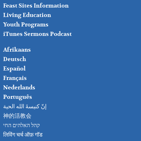
Feast Sites Information
Living Education
Youth Programs
iTunes Sermons Podcast
FOOTER
Afrikaans
RIGHT
Deutsch
Español
Français
Nederlands
Português
إنّ كنيسةَ الله الحية
神的活教会
קהל האלהים החי
लिविंग चर्च ऑफ़ गॉड