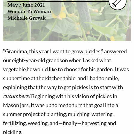
May / June 2021
Woman To Woman
Michelle Grovak
“Grandma, this year I want to grow pickles,” answered
our eight-year-old grandson when I asked what
vegetable he would like to choose for his garden. It was
suppertime at the kitchen table, and I had to smile,
explaining that the way to get pickles is to start with
cucumbers!
Beginning with his vision of pickles in
Mason jars, it was up to me to turn that goal into a
summer project of planting, mulching, watering,
fertilizing, weeding, and—finally—harvesting and
pickling.