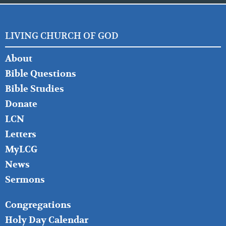
LIVING CHURCH OF GOD
FOOTER
About
LEFT
Bible Questions
Bible Studies
Donate
LCN
Letters
MyLCG
News
Sermons
FOOTER
Congregations
MIDDLE
Holy Day Calendar