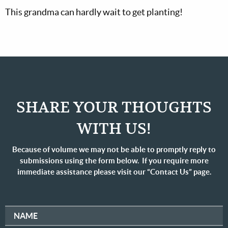
This grandma can hardly wait to get planting!
SHARE YOUR THOUGHTS
WITH US!
Because of volume we may not be able to promptly reply to
submissions using the form below. If you require more
immediate assistance please visit our “Contact Us” page.
NAME