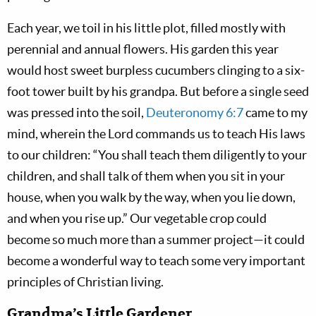
Each year, we toil in his little plot, filled mostly with
perennial and annual flowers. His garden this year
would host sweet burpless cucumbers clinging to a six-
foot tower built by his grandpa. But before a single seed
was pressed into the soil,
Deuteronomy 6:7
came to my
mind, wherein the Lord commands us to teach His laws
to our children: “You shall teach them diligently to your
children, and shall talk of them when you sit in your
house, when you walk by the way, when you lie down,
and when you rise up.” Our vegetable crop could
become so much more than a summer project—it could
become a wonderful way to teach some very important
principles of Christian living.
Grandma’s Little Gardener