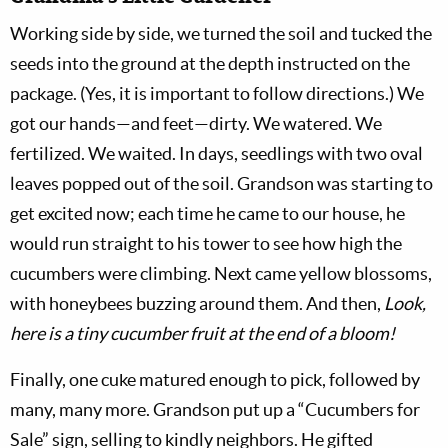
Working side by side, we turned the soil and tucked the
seeds into the ground at the depth instructed on the
package. (Yes, it is important to follow directions.) We
got our hands—and feet—dirty. We watered. We
fertilized. We waited. In days, seedlings with two oval
leaves popped out of the soil. Grandson was starting to
get excited now; each time he came to our house, he
would run straight to his tower to see how high the
cucumbers were climbing. Next came yellow blossoms,
with honeybees buzzing around them. And then,
Look,
here is a tiny cucumber fruit at the end of a bloom!
Finally, one cuke matured enough to pick, followed by
many, many more. Grandson put up a “Cucumbers for
Sale” sign, selling to kindly neighbors. He gifted