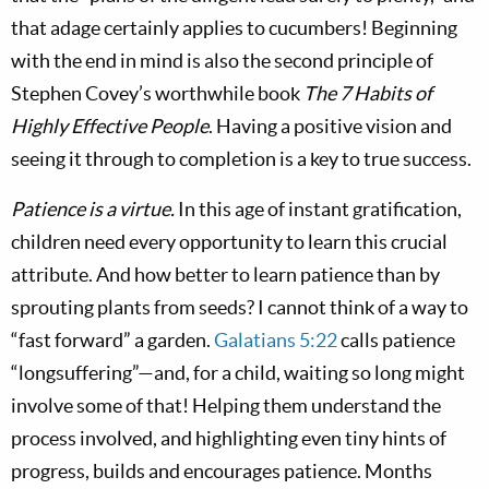
that adage certainly applies to cucumbers! Beginning
with the end in mind is also the second principle of
Stephen Covey’s worthwhile book
The 7 Habits of
Highly Effective People
. Having a positive vision and
seeing it through to completion is a key to true success.
Patience is a virtue.
In this age of instant gratification,
children need every opportunity to learn this crucial
attribute. And how better to learn patience than by
sprouting plants from seeds? I cannot think of a way to
“fast forward” a garden.
Galatians 5:22
calls patience
“longsuffering”—and, for a child, waiting so long might
involve some of that! Helping them understand the
process involved, and highlighting even tiny hints of
progress, builds and encourages patience. Months