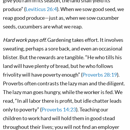
give you rain in its season, the land shall yield its
produce” (
Leviticus 26:4
). When we sow good seed, we
reap good produce—just as, when we sow cucumber
seeds, cucumbers are what we reap.
Hard work pays off.
Gardening takes effort. It involves
sweating, perhaps a sore back, and even an occasional
blister. But the rewards are tangible. “He who tills his
land will have plenty of bread, but he who follows
frivolity will have poverty enough” (
Proverbs 28:19
).
Proverbs often contrasts the lazy man and the diligent.
The lazy man goes hungry, while the worker is fed. We
read, “In all labor there is profit, but idle chatter leads
only to poverty” (
Proverbs 14:23
). Teaching our
children to work hard will hold them in good stead
throughout their lives; you will not find an employer