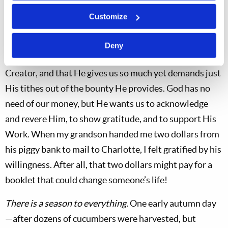
butter pickles.
Customize
God expects a tithe of our increase.
A garden is an
excellent setting in which to discuss the truth that all of
Deny
creation belongs to the Lord, the master Designer and
Creator, and that He gives us so much yet demands just
His tithes out of the bounty He provides. God has no
need of our money, but He wants us to acknowledge
and revere Him, to show gratitude, and to support His
Work. When my grandson handed me two dollars from
his piggy bank to mail to Charlotte, I felt gratified by his
willingness. After all, that two dollars might pay for a
booklet that could change someone’s life!
There is a season to everything.
One early autumn day
—after dozens of cucumbers were harvested, but