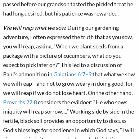
passed before our grandson tasted the pickled treat he
had long desired, but his patience was rewarded.
We will reap what we sow.
During our gardening
adventure, I often expressed the truth that as you sow,
you will reap, asking, “When we plant seeds from a
package with a picture of cucumbers, what do you
expect to pick later on?” This led to a discussion of
Paul’s admonition in
Galatians 6:7–9
that what we sow
we will reap—and not to grow weary in doing good, for
we will reap if we do not lose heart. On the other hand,
Proverbs 22:8
considers the evildoer: “He who sows
iniquity will reap sorrow….” Working side by side in the
fertile, black soil provides an opportunity to discuss
God’s blessings for obedience in which God says, “I will