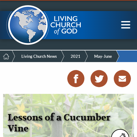
Mobile
Skip
LCG Members
to
Menu
main
content
Main
Sea
navigation
Breadcrumb
Living Church News
2021
May-June
Lessons of a Cucumber
Vine