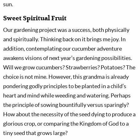
sun.
Sweet Spiritual Fruit
Our gardening project was a success, both physically
and spiritually. Thinking back on it brings me joy. In
addition, contemplating our cucumber adventure
awakens visions of next year’s gardening possibilities.
Will we grow cucumbers? Strawberries? Potatoes? The
choice is not mine. However, this grandma is already
pondering godly principles to be planted in a child’s
heart and mind while weeding and watering. Perhaps
the principle of sowing bountifully versus sparingly?
How about the necessity of the seed dying to produce a
glorious crop, or comparing the Kingdom of God to a
tiny seed that grows large?