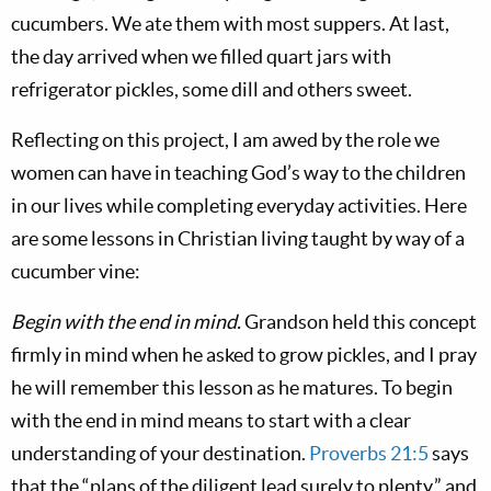
cucumbers. We ate them with most suppers. At last,
the day arrived when we filled quart jars with
refrigerator pickles, some dill and others sweet.
Reflecting on this project, I am awed by the role we
women can have in teaching God’s way to the children
in our lives while completing everyday activities. Here
are some lessons in Christian living taught by way of a
cucumber vine:
Begin with the end in mind.
Grandson held this concept
firmly in mind when he asked to grow pickles, and I pray
he will remember this lesson as he matures. To begin
with the end in mind means to start with a clear
understanding of your destination.
Proverbs 21:5
says
that the “plans of the diligent lead surely to plenty,” and