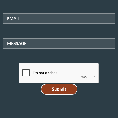
EMAIL
MESSAGE