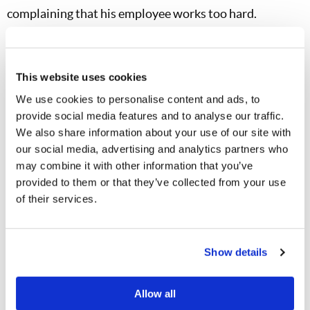
complaining that his employee works too hard.
God rewards generosity.
I like to call
Proverbs 11:24
the “Law of Generosity.” It says, “There is one who
This website uses cookies
scatters, yet increases more; and there is one who
We use cookies to personalise content and ads, to
withholds more than is right, but it leads to poverty.”
provide social media features and to analyse our traffic.
Grandson and I go over this verse monthly as we read
We also share information about your use of our site with
through Proverbs. Materially speaking, how does it
our social media, advertising and analytics partners who
may combine it with other information that you’ve
happen that by giving we receive? That occurs only
provided to them or that they’ve collected from your use
through God’s blessing. It is important to explain to our
of their services.
children that we cannot outgive God. Grandson’s crop
was bountiful and he was quick to share his produce.
These gifts fed not only the body, but also the soul. One
Show details
widow at church shed tears when receiving her jar, as it
awakened warm memories of her mother’s bread-and-
Allow all