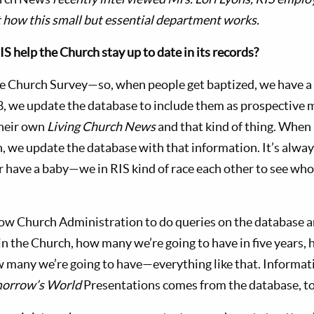
st how this small but essential department works.
 help the Church stay up to date in its records?
 Church Survey—so, when people get baptized, we have a 
8, we update the database to include them as prospective
their own
Living Church News
and that kind of thing. When
, we update the database with that information. It’s alway
r have a baby—we in RIS kind of race each other to see who
low Church Administration to do queries on the database a
n the Church, how many we’re going to have in five years,
w many we’re going to have—everything like that. Informat
orrow’s World
Presentations comes from the database, to