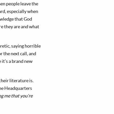
hen people leave the
rd, especially when
nowledge that God
re they are and what
eretic, saying horrible
 the next call, and
e it’s a brand new
ir literature is.
 the Headquarters
ing me that you’re