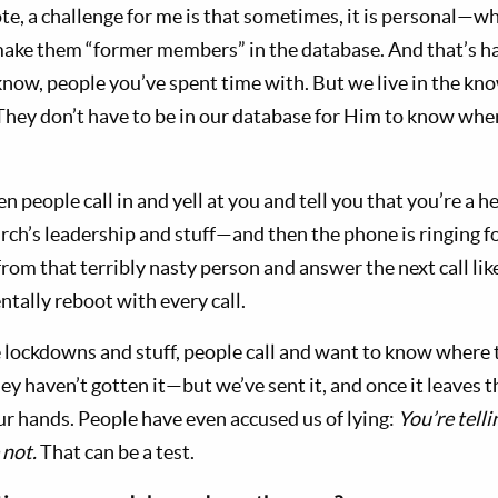
te, a challenge for me is that sometimes, it is personal—w
ake them “former members” in the database. And that’s ha
know, people you’ve spent time with. But we live in the k
 They don’t have to be in our database for Him to know whe
n people call in and yell at you and tell you that you’re a h
ch’s leadership and stuff—and then the phone is ringing for
rom that terribly nasty person and answer the next call lik
ntally reboot with every call.
ockdowns and stuff, people call and want to know where the
ey haven’t gotten it—but we’ve sent it, and once it leaves
 our hands. People have even accused us of lying:
You’re tell
 not.
That can be a test.