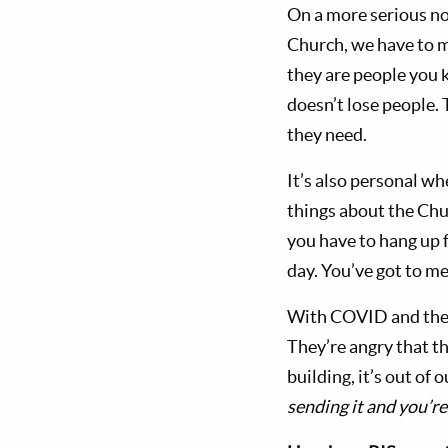
On a more serious no
Church, we have to m
they are people you 
doesn’t lose people.
they need.
It’s also personal whe
things about the Chur
you have to hang up f
day. You’ve got to me
With COVID and the l
They’re angry that th
building, it’s out of
sending it and you’re