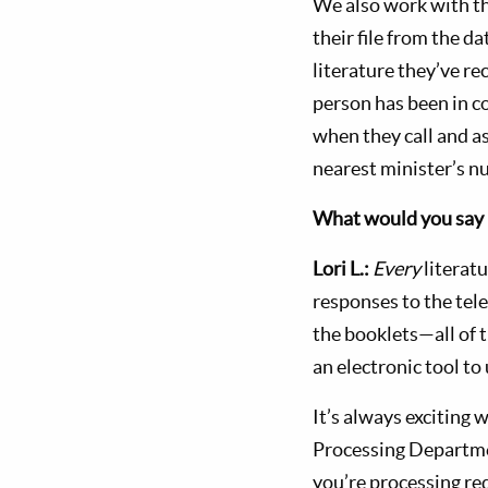
We also work with t
their file from the d
literature they’ve rec
person has been in c
when they call and a
nearest minister’s n
What would you say 
Lori L.:
Every
literat
responses to the tele
the booklets—all of 
an electronic tool to
It’s always excitin
Processing Departme
you’re processing re