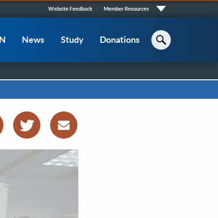
Quick
Website Feedback
Member Resources
Links
CN
News
Study
Donations
Search