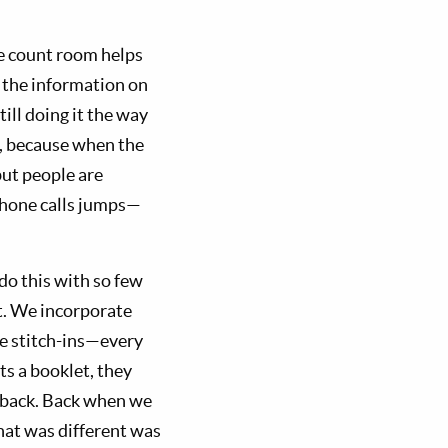
he count room helps
t the information on
till doing it the way
e, because when the
but people are
hone calls jumps—
do this with so few
nt. We incorporate
he stitch-ins—every
s a booklet, they
s back. Back when we
that was different was