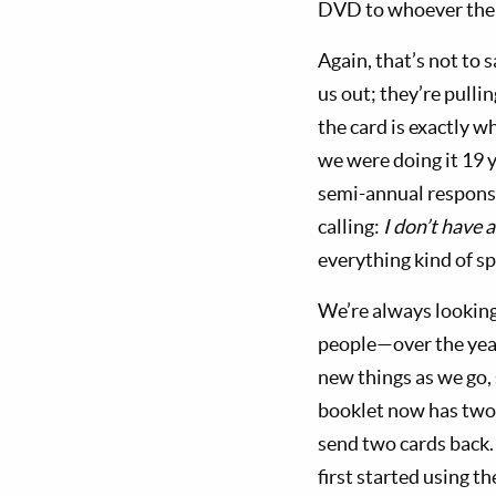
DVD to whoever the pe
Again, that’s not to 
us out; they’re pulli
the card is exactly w
we were doing it 19 
semi-annual response
calling:
I don’t have 
everything kind of spi
We’re always looking
people—over the year
new things as we go, 
booklet now has two 
send two cards back.
first started using t