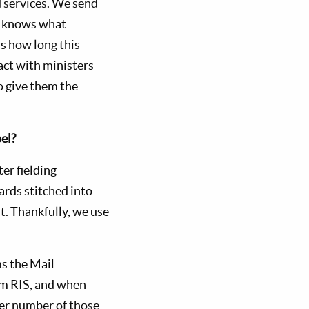
 services. We send
er knows what
 as how long this
act with ministers
o give them the
el?
er fielding
cards stitched into
t. Thankfully, we use
s the Mail
om RIS, and when
eer number of those