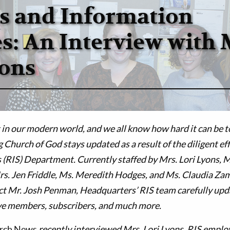
s and Information
es: An Interview with 
yons
in our modern world, and we all know how hard it can be to
g Church of God stays updated as a result of the diligent ef
 (RIS) Department. Currently staffed by Mrs. Lori Lyons, 
rs. Jen Friddle, Ms. Meredith Hodges, and Ms. Claudia Za
t Mr. Josh Penman, Headquarters’ RIS team carefully upda
e members, subscribers, and much more.
urch News
recently interviewed Mrs. Lori Lyons, RIS employ