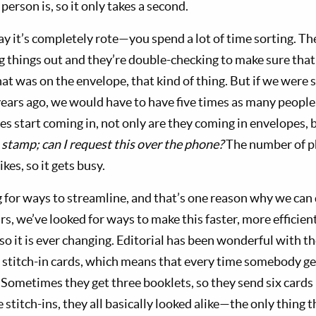
rson is, so it only takes a second.
say it’s completely rote—you spend a lot of time sorting. T
ng things out and they’re double-checking to make sure tha
hat was on the envelope, that kind of thing. But if we were s
years ago, we would have to have five times as many peopl
s start coming in, not only are they coming in envelopes, 
a stamp; can I request this over the phone?
The number of p
kes, so it gets busy.
 for ways to streamline, and that’s one reason why we can 
s, we’ve looked for ways to make this faster, more efficie
so it is ever changing. Editorial has been wonderful with t
stitch-in cards, which means that every time somebody get
 Sometimes they get three booklets, so they send six card
he stitch-ins, they all basically looked alike—the only thing 