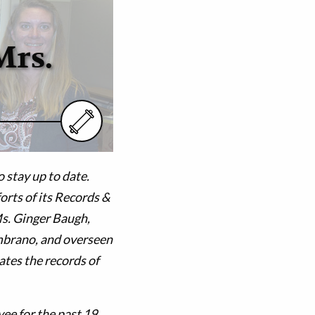
Mrs.
 stay up to date.
forts of its Records &
Ms. Ginger Baugh,
mbrano, and overseen
tes the records of
ee for the past 19