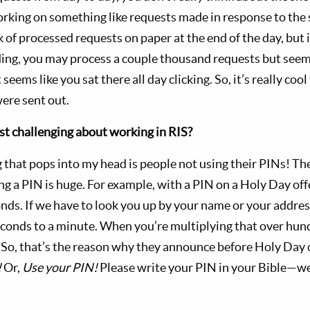
working on something like requests made in response to the 
 of processed requests on paper at the end of the day, but i
ding, you may process a couple thousand requests but see
 seems like you sat there all day clicking. So, it’s really cool
ere sent out.
t challenging about working in RIS?
g that pops into my head is people not using their PINs! Th
ng a PIN is huge. For example, with a PIN on a Holy Day off
onds. If we have to look you up by your name or your addres
onds to a minute. When you’re multiplying that over hundr
. So, that’s the reason why they announce before Holy Day 
!
Or,
Use your PIN!
Please write your PIN in your Bible—we