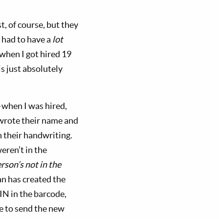
, of course, but they
y had to have a
lot
when I got hired 19
s just absolutely
.
—when I was hired,
 wrote their name and
n their handwriting.
eren’t in the
rson’s not in the
an has created the
PIN in the barcode,
ase to send the new