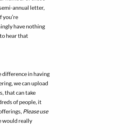
semi-annual letter,
f you’re
mingly have nothing
 to hear that
e difference in having
ering, we can upload
s, that can take
eds of people, it
offerings,
Please use
 would really