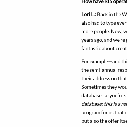
How have RIS operat
Lori L.:
Back in the W
also had to type ever
more people. Now, we
years ago, and we’re 
fantastic about creat
For example—and this
the semi-annual resp
their address on tha
Sometimes they would
database, so you’re 
database; this is a ref
program for us that e
but also the offer its