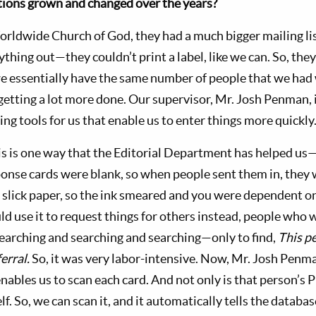
ions grown and changed over the years?
orldwide Church of God, they had a much bigger mailing list
ything out—they couldn’t print a label, like we can. So, the
 essentially have the same number of people that we had 
getting a lot more done. Our supervisor, Mr. Josh Penman, i
ing tools for us that enable us to enter things more quickly
 is one way that the Editorial Department has helped us
onse cards were blank, so when people sent them in, they
t slick paper, so the ink smeared and you were dependent o
 use it to request things for others instead, people who w
searching and searching and searching—only to find,
This pe
erral.
So, it was very labor-intensive. Now, Mr. Josh Penm
nables us to scan each card. And not only is that person’s 
elf. So, we can scan it, and it automatically tells the datab