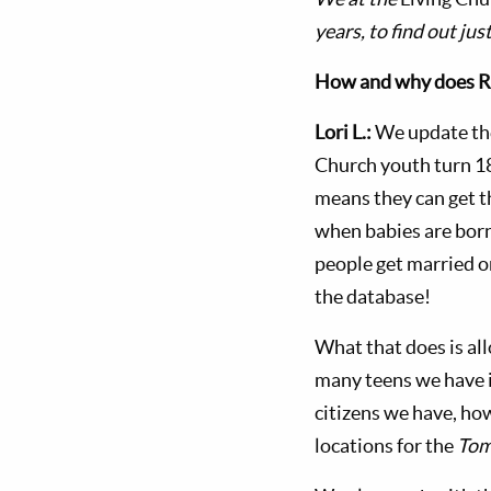
years, to find out ju
How and why does RIS
Lori L.:
We update the
Church youth turn 1
means they can get 
when babies are born
people get married o
the database!
What that does is al
many teens we have i
citizens we have, ho
locations for the
Tom