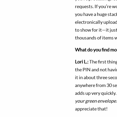
requests. If you’re 
you have a huge stack
electronically uploa
to show for it—it just
thousands of items w
What do you find mos
Lori L.:
The first thin
the PIN and not havi
it in about three sec
anywhere from 30 sec
adds up very quickly
your green envelope
appreciate that!