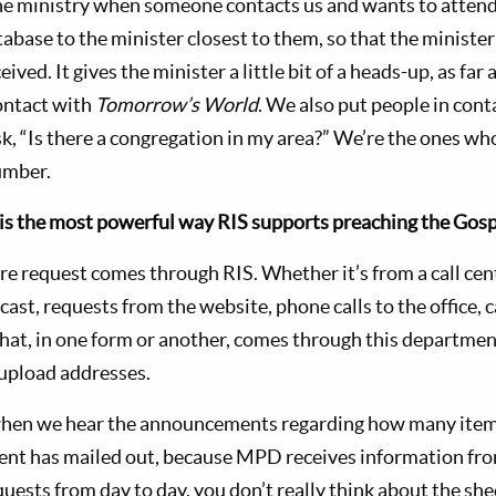
he ministry when someone contacts us and wants to attend
atabase to the minister closest to them, so that the minist
eived. It gives the minister a little bit of a heads-up, as far
ontact with
Tomorrow’s World
. We also put people in cont
sk, “Is there a congregation in my area?” We’re the ones wh
umber.
is the most powerful way RIS supports preaching the Gosp
ure request comes through RIS. Whether it’s from a call cent
cast, requests from the website, phone calls to the office, 
that, in one form or another, comes through this departmen
 upload addresses.
g when we hear the announcements regarding how many item
nt has mailed out, because MPD receives information fr
quests from day to day, you don’t really think about the sh