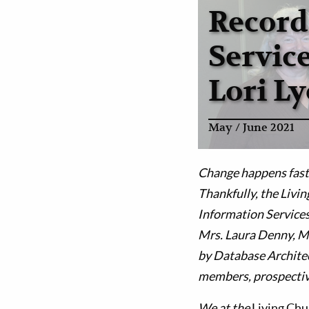
Record
Servic
Lori L
May / June 2021
Change happens fast 
Thankfully, the Livin
Information Services
Mrs. Laura Denny, M
by Database Architec
members, prospectiv
We at the
Living Ch