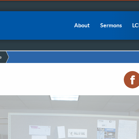
Main
About
Sermons
L
navigation
e