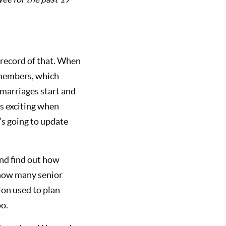
record of that. When
 members, which
 marriages start and
s exciting when
’s going to update
nd find out how
 how many senior
ion used to plan
o.