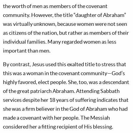
the worth of men as members of the covenant
community. However, the title “daughter of Abraham”
was virtually unknown, because women were not seen
as citizens of the nation, but rather as members of their
individual families. Many regarded women as less
important than men.
By contrast, Jesus used this exalted title to stress that
this was a woman in the covenant community—God’s
highly favored, elect people. She, too, was a descendant
of the great patriarch Abraham. Attending Sabbath
services despite her 18 years of suffering indicates that
she was a firm believer in the God of Abraham who had
made a covenant with her people. The Messiah
considered her a fitting recipient of His blessing.