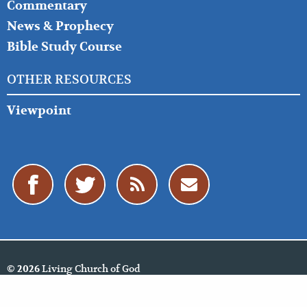
Commentary
News & Prophecy
Bible Study Course
OTHER RESOURCES
Viewpoint
Living Church of God
© 2026
Policies
Cookie Policy
Privacy Policy
Website Feedback