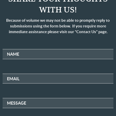
WITH US!
Because of volume we may not be able to promptly reply to
submissions using the form below. If you require more
immediate assistance please visit our “Contact Us” page.
NAME
EMAIL
MESSAGE