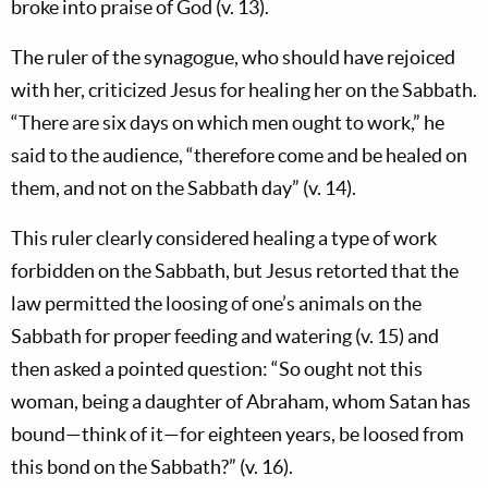
broke into praise of God (v. 13).
The ruler of the synagogue, who should have rejoiced
with her, criticized Jesus for healing her on the Sabbath.
“There are six days on which men ought to work,” he
said to the audience, “therefore come and be healed on
them, and not on the Sabbath day” (v. 14).
This ruler clearly considered healing a type of work
forbidden on the Sabbath, but Jesus retorted that the
law permitted the loosing of one’s animals on the
Sabbath for proper feeding and watering (v. 15) and
then asked a pointed question: “So ought not this
woman, being a daughter of Abraham, whom Satan has
bound—think of it—for eighteen years, be loosed from
this bond on the Sabbath?” (v. 16).