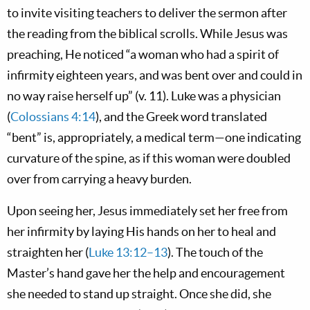
to invite visiting teachers to deliver the sermon after
the reading from the biblical scrolls. While Jesus was
preaching, He noticed “a woman who had a spirit of
infirmity eighteen years, and was bent over and could in
no way raise herself up” (v. 11). Luke was a physician
(
Colossians 4:14
), and the Greek word translated
“bent” is, appropriately, a medical term—one indicating
curvature of the spine, as if this woman were doubled
over from carrying a heavy burden.
Upon seeing her, Jesus immediately set her free from
her infirmity by laying His hands on her to heal and
straighten her (
Luke 13:12–13
). The touch of the
Master’s hand gave her the help and encouragement
she needed to stand up straight. Once she did, she