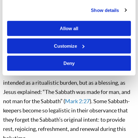
Satan had done so or why God had permitted it, as He
Show details
had permitted Satan’s afflicting of the patriarch Job.
For Jesus, handicaps were opportunities for God to
Allow all
display His power, and Jesus displayed complete
mastery over demons, sickness, and disease during His
Customize
ministry.
Deny
What better day could there have been for this miracle
than God’s Sabbath? Sabbath observance is not
intended as a ritualistic burden, but as a blessing, as
Jesus explained: “The Sabbath was made for man, and
not man for the Sabbath” (
Mark 2:27
). Some Sabbath-
keepers become so legalistic in their observance that
they forget the Sabbath’s original intent: to provide
rest, rejoicing, refreshment, and renewal during this