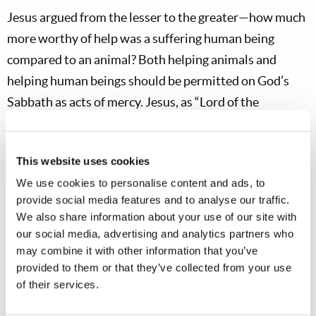
Jesus argued from the lesser to the greater—how much
more worthy of help was a suffering human being
compared to an animal? Both helping animals and
helping human beings should be permitted on God’s
Sabbath as acts of mercy. Jesus, as “Lord of the
Sabbath” (
Mark 2:28
), knew how the day should be
observed—but His critics did not accept Him as the
This website uses cookies
God of the Hebrew Scriptures, the One who had
We use cookies to personalise content and ads, to
created the Sabbath.
provide social media features and to analyse our traffic.
We also share information about your use of our site with
The Jews of Jesus’ day commonly believed that
our social media, advertising and analytics partners who
suffering was always the result of sin. Yet no sin is
may combine it with other information that you’ve
connected to the suffering of this daughter of Abraham.
provided to them or that they’ve collected from your use
Instead, Jesus said that Satan had bound this woman
of their services.
with a physical illness. He gave no reason as to why