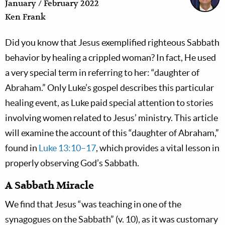
January / February 2022
Ken Frank
Did you know that Jesus exemplified righteous Sabbath
behavior by healing a crippled woman? In fact, He used
a very special term in referring to her: “daughter of
Abraham.” Only Luke’s gospel describes this particular
healing event, as Luke paid special attention to stories
involving women related to Jesus’ ministry. This article
will examine the account of this “daughter of Abraham,”
found in
Luke 13:10–17
, which provides a vital lesson in
properly observing God’s Sabbath.
A Sabbath Miracle
We find that Jesus “was teaching in one of the
synagogues on the Sabbath” (v. 10), as it was customary