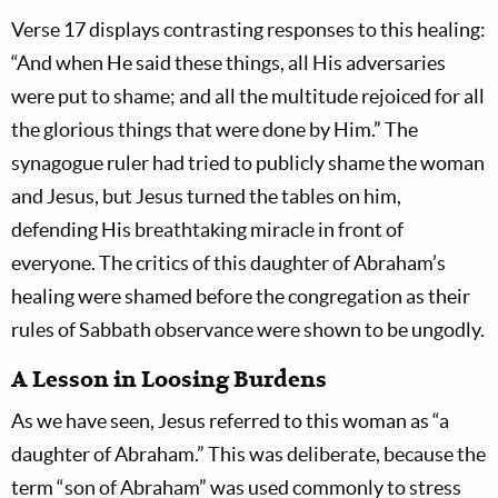
Verse 17 displays contrasting responses to this healing:
“And when He said these things, all His adversaries
were put to shame; and all the multitude rejoiced for all
the glorious things that were done by Him.” The
synagogue ruler had tried to publicly shame the woman
and Jesus, but Jesus turned the tables on him,
defending His breathtaking miracle in front of
everyone. The critics of this daughter of Abraham’s
healing were shamed before the congregation as their
rules of Sabbath observance were shown to be ungodly.
A Lesson in Loosing Burdens
As we have seen, Jesus referred to this woman as “a
daughter of Abraham.” This was deliberate, because the
term “son of Abraham” was used commonly to stress