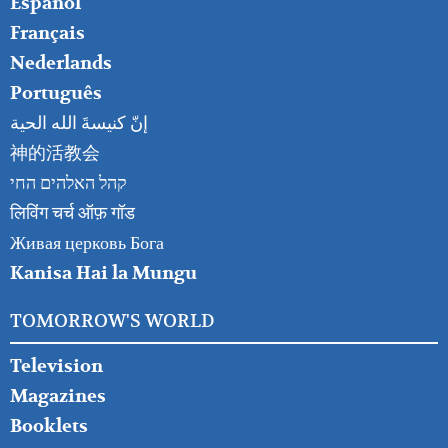
Español
Français
Nederlands
Português
إنّ كنيسةَ الله الحية
神的活教会
קהל האלהים החי
लिविंग चर्च ऑफ़ गॉड
Живая церковь Бога
Kanisa Hai la Mungu
TOMORROW'S WORLD
Television
Magazines
Booklets