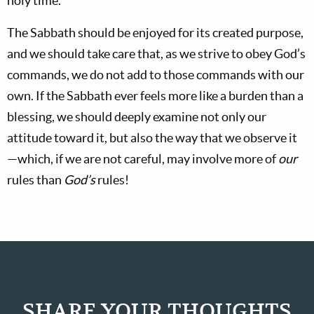
holy time.
The Sabbath should be enjoyed for its created purpose,
and we should take care that, as we strive to obey God’s
commands, we do not add to those commands with our
own. If the Sabbath ever feels more like a burden than a
blessing, we should deeply examine not only our
attitude toward it, but also the way that we observe it
—which, if we are not careful, may involve more of
our
rules than
God’s
rules!
SHARE YOUR THOUGHTS