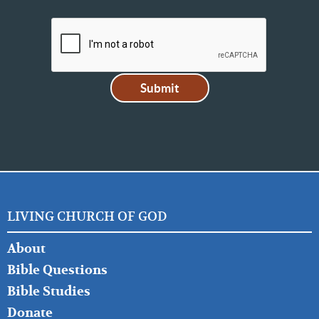
LIVING CHURCH OF GOD
FOOTER
About
LEFT
Bible Questions
Bible Studies
Donate