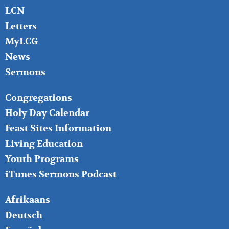
LCN
Letters
MyLCG
News
Sermons
FOOTER
Congregations
MIDDLE
Holy Day Calendar
Feast Sites Information
Living Education
Youth Programs
iTunes Sermons Podcast
FOOTER
Afrikaans
RIGHT
Deutsch