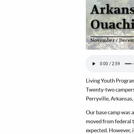
Arkans
Ouachi
November / Decem
Living Youth Progra
Twenty-two campers a
Perryville, Arkansas,
Our base camp was at
moved from federal 
expected. However, it