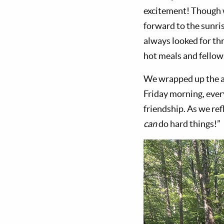
excitement! Though w
forward to the sunri
always looked for th
hot meals and fellow
We wrapped up the ad
Friday morning, ever
friendship. As we ref
can
do hard things!”