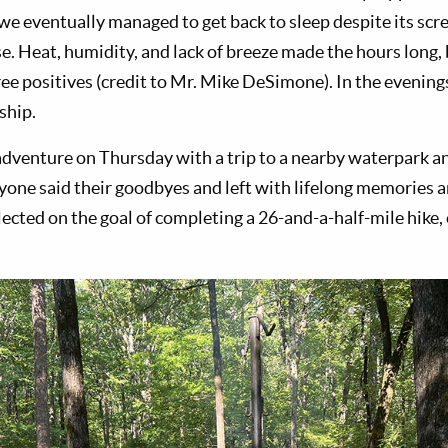
e eventually managed to get back to sleep despite its scre
se. Heat, humidity, and lack of breeze made the hours long,
ree positives (credit to Mr. Mike DeSimone). In the evenin
ship.
venture on Thursday with a trip to a nearby waterpark a
yone said their goodbyes and left with lifelong memories 
lected on the goal of completing a 26-and-a-half-mile hike