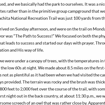
, and we basically had the park to ourselves. It was a nice
ites rather than in the primitive group campground that we
uachita National Recreation Trail was just 100 yards from 
rived on Sunday afternoon, and were on the trail on Mond
or was “The Path to Success!” We focused on both the phys
that leads to success and started our days with prayer. Th
tion and His way of life.
l we were under a canopy of trees, with the temperatures in
n the low 60s at night. We made about 8.5 miles on the firs
s not as plentiful as it had been when we had visited the 
ys provided. The terrain was rocky and the brush was thick
00 feet to 2,000 feet over the course of the trail, with so
irst night out in the back country, at about 11:30 p.m., we
arsome screech of an owl that was rather close by. Appare