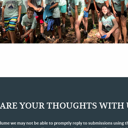
ARE YOUR THOUGHTS WITH 
lume we may not be able to promptly reply to submissions using t