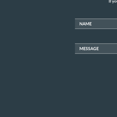
If yo
NAME
MESSAGE