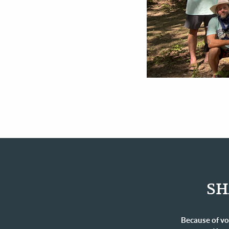
SH
Because of vo