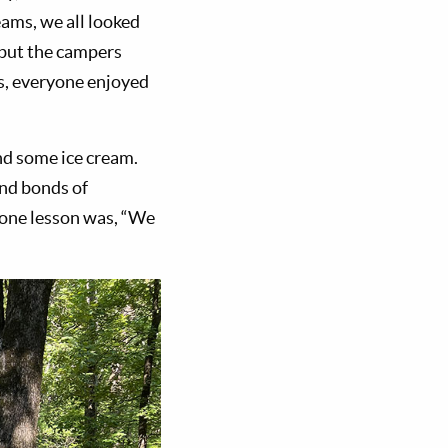
ams, we all looked
 but the campers
gs, everyone enjoyed
nd some ice cream.
and bonds of
, one lesson was, “We