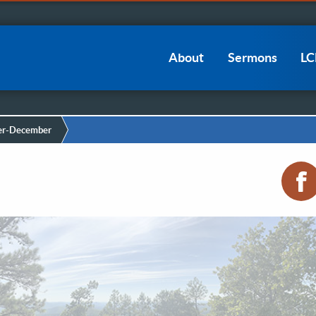
Main
About
Sermons
L
navigation
r-December