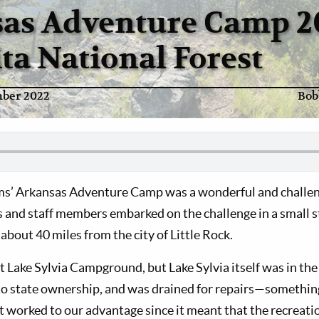
as Adventure Camp 2
ta National Forest
ber 2022
Bob
ms’ Arkansas Adventure Camp was a wonderful and challeng
nd staff members embarked on the challenge in a small st
 about 40 miles from the city of Little Rock.
 Lake Sylvia Campground, but Lake Sylvia itself was in the
to state ownership, and was drained for repairs—somethin
 worked to our advantage since it meant that the recreatio