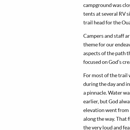
campground was closed
tents at several RV s
trail head for the O
Campers and staff ar
theme for our endeav
aspects of the path 
focused on God’s crea
For most of the trai
during the day and i
a pinnacle. Water wa
earlier, but God alwa
elevation went from 8
along the way. That f
the very loud and fe