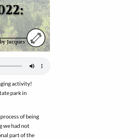
022:
by Jacques
ing activity!
ate park in
 process of being
g we had not
nal part of the