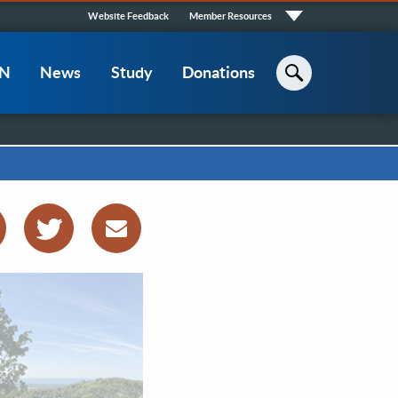
Quick
Website Feedback
Member Resources
Links
CN
News
Study
Donations
Search