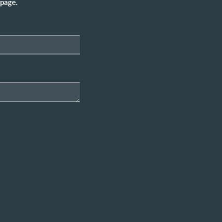
 page.