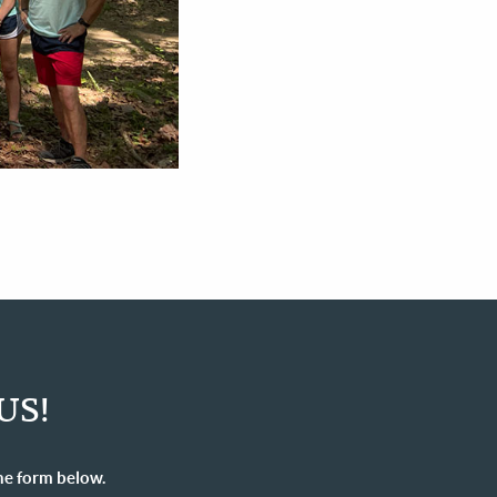
US!
he form below.