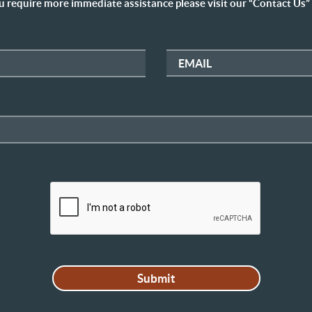
u require more immediate assistance please visit our “Contact Us”
EMAIL