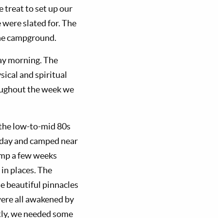
 treat to set up our
 were slated for. The
the campground.
ay morning. The
ical and spiritual
roughout the week we
 the low-to-mid 80s
t day and camped near
camp a few weeks
 in places. The
me beautiful pinnacles
 were all awakened by
ntly, we needed some