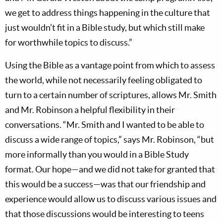
we get to address things happening in the culture that
just wouldn’t fit in a Bible study, but which still make
for worthwhile topics to discuss.”
Using the Bible as a vantage point from which to assess
the world, while not necessarily feeling obligated to
turn to a certain number of scriptures, allows Mr. Smith
and Mr. Robinson a helpful flexibility in their
conversations. “Mr. Smith and I wanted to be able to
discuss a wide range of topics,” says Mr. Robinson, “but
more informally than you would in a Bible Study
format. Our hope—and we did not take for granted that
this would be a success—was that our friendship and
experience would allow us to discuss various issues and
that those discussions would be interesting to teens