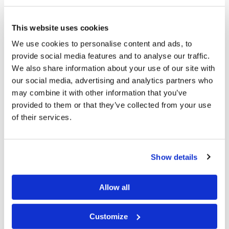
particularly because of how easily accessible they are.
“The flexibility is a unique benefit of the podcast
This website uses cookies
format,” Mr. Robinson says. “Podcasting is mainstream,
We use cookies to personalise content and ads, to
so you can take advantage of a number of platforms,
provide social media features and to analyse our traffic.
We also share information about your use of our site with
such as YouTube and Spotify, that will distribute your
our social media, advertising and analytics partners who
recording to anyone who is subscribed to it.” Another
may combine it with other information that you’ve
advantage to the podcast is its versatility—whether
provided to them or that they’ve collected from your use
you’re driving, relaxing at home on the Sabbath, or
of their services.
trying to get your mind away from the workout you’re
doing, the
Living Youth Podcast
is a great choice.
Show details
“Listeners can download and listen to the show
whenever they have time, even during what is often
Allow all
referred to as ‘found time,’” says Mr. Robinson. “For
example, while in the car or cleaning around the house.
Customize
You can listen while doing something else that would