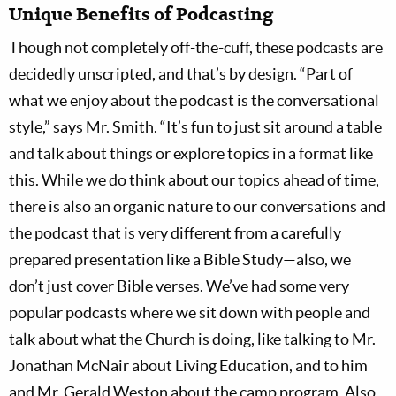
Unique Benefits of Podcasting
Though not completely off-the-cuff, these podcasts are
decidedly unscripted, and that’s by design. “Part of
what we enjoy about the podcast is the conversational
style,” says Mr. Smith. “It’s fun to just sit around a table
and talk about things or explore topics in a format like
this. While we do think about our topics ahead of time,
there is also an organic nature to our conversations and
the podcast that is very different from a carefully
prepared presentation like a Bible Study—also, we
don’t just cover Bible verses. We’ve had some very
popular podcasts where we sit down with people and
talk about what the Church is doing, like talking to Mr.
Jonathan McNair about Living Education, and to him
and Mr. Gerald Weston about the camp program. Also,