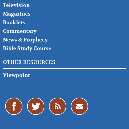
Television
Magazines
Booklets
Commentary
News & Prophecy
Bible Study Course
OTHER RESOURCES
Viewpoint