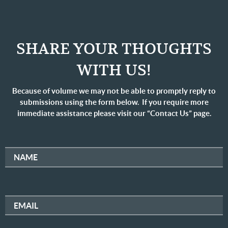
SHARE YOUR THOUGHTS
WITH US!
Because of volume we may not be able to promptly reply to
submissions using the form below. If you require more
immediate assistance please visit our “Contact Us” page.
NAME
EMAIL