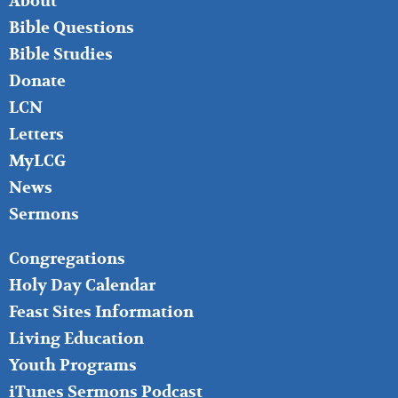
About
LEFT
Bible Questions
Bible Studies
Donate
LCN
Letters
MyLCG
News
Sermons
FOOTER
Congregations
MIDDLE
Holy Day Calendar
Feast Sites Information
Living Education
Youth Programs
iTunes Sermons Podcast