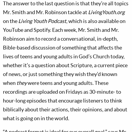
The answer to the last question is that they’re all topics
Mr. Smith and Mr. Robinson tackle at
LivingYouth.org
on the
Living Youth Podcast
, which is also available on
YouTube and Spotify. Each week, Mr. Smith and Mr.
Robinson aim to record a conversational, in-depth,
Bible-based discussion of something that affects the
lives of teens and young adults in God’s Church today,
whether it’s a question about Scripture, a current piece
of news, or just something they wish they’d known
when
they
were teens and young adults. These
recordings are uploaded on Fridays as 30-minute- to
hour-long episodes that encourage listeners to think
biblically about their actions, their opinions, and about
what is going on in the world.
“A podcast format is ideal for our overall goal,” says Mr.