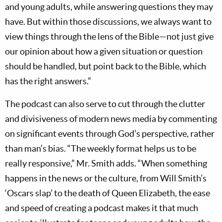
and young adults, while answering questions they may
have. But within those discussions, we always want to
view things through the lens of the Bible—not just give
our opinion about how a given situation or question
should be handled, but point back to the Bible, which
has the right answers.”
The podcast can also serve to cut through the clutter
and divisiveness of modern news media by commenting
on significant events through God’s perspective, rather
than man’s bias. “The weekly format helps us to be
really responsive,” Mr. Smith adds. “When something
happens in the news or the culture, from Will Smith’s
‘Oscars slap’ to the death of Queen Elizabeth, the ease
and speed of creating a podcast makes it that much