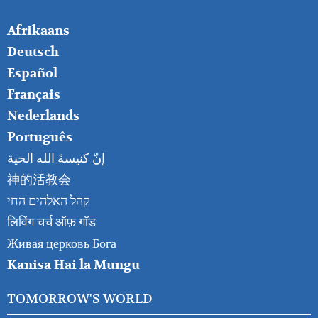
FOOTER
Afrikaans
RIGHT
Deutsch
Español
Français
Nederlands
Português
إنّ كنيسةَ الله الحية
神的活教会
קהל האלהים החי
लिविंग चर्च ऑफ़ गॉड
Живая церковь Бога
Kanisa Hai la Mungu
TOMORROW'S WORLD