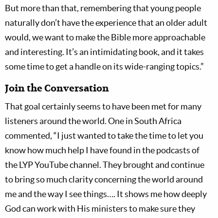
But more than that, remembering that young people
naturally don’t have the experience that an older adult
would, we want to make the Bible more approachable
and interesting. It’s an intimidating book, and it takes
some time to get a handle on its wide-ranging topics.”
Join the Conversation
That goal certainly seems to have been met for many
listeners around the world. One in South Africa
commented, “I just wanted to take the time to let you
know how much help I have found in the podcasts of
the LYP YouTube channel. They brought and continue
to bring so much clarity concerning the world around
me and the way I see things…. It shows me how deeply
God can work with His ministers to make sure they