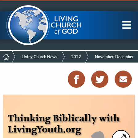
Mobile
Skip
LCG Members
to
Menu
main
content
Main
Sea
navigation
Breadcrumb
Living Church News
2022
November-December
Thinking Biblically with
LivingYouth.org