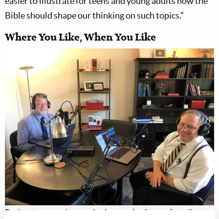
easier to illustrate for teens and young adults how the
Bible should shape our thinking on such topics.”
Where You Like, When You Like
Podcasts are an increasingly popular form of media,