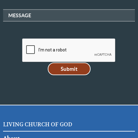
MESSAGE
LIVING CHURCH OF GOD
FOOTER