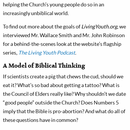
helping the Church’s young people do so in an
increasingly unbiblical world.
To find out more about the goals of
LivingYouth.org
, we
interviewed Mr. Wallace Smith and Mr. John Robinson
for a behind-the-scenes look at the website’s flagship
series,
The Living Youth Podcast
.
A Model of Biblical Thinking
If scientists create a pig that chews the cud, should we
eat it? What’s so bad about getting a tattoo? What is
the Council of Elders really like? Why shouldn’t we date
“good people” outside the Church? Does Numbers 5
imply that the Bible is pro-abortion? And what do all of
these questions have in common?