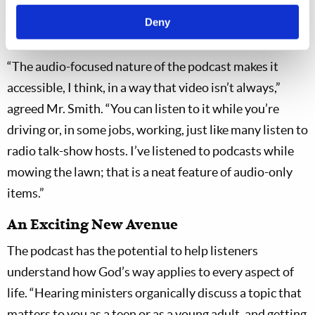
have ordinarily been all you were doing, which is
Deny
another great thing about the podcast format.”
“The audio-focused nature of the podcast makes it
accessible, I think, in a way that video isn’t always,”
agreed Mr. Smith. “You can listen to it while you’re
driving or, in some jobs, working, just like many listen to
radio talk-show hosts. I’ve listened to podcasts while
mowing the lawn; that is a neat feature of audio-only
items.”
An Exciting New Avenue
The podcast has the potential to help listeners
understand how God’s way applies to every aspect of
life. “Hearing ministers organically discuss a topic that
matters to you as a teen or as a young adult, and getting