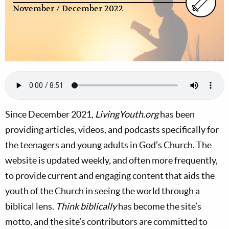
November / December 2022
Since December 2021,
LivingYouth.org
has been
providing articles, videos, and podcasts specifically for
the teenagers and young adults in God’s Church. The
website is updated weekly, and often more frequently,
to provide current and engaging content that aids the
youth of the Church in seeing the world through a
biblical lens.
Think biblically
has become the site’s
motto, and the site’s contributors are committed to