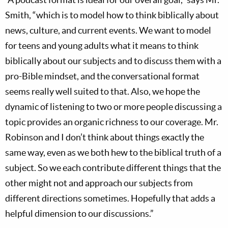
Smith, “which is to model how to think biblically about
news, culture, and current events. We want to model
for teens and young adults what it means to think
biblically about our subjects and to discuss them with a
pro-Bible mindset, and the conversational format
seems really well suited to that. Also, we hope the
dynamic of listening to two or more people discussing a
topic provides an organic richness to our coverage. Mr.
Robinson and I don’t think about things exactly the
same way, even as we both hew to the biblical truth of a
subject. So we each contribute different things that the
other might not and approach our subjects from
different directions sometimes. Hopefully that adds a
helpful dimension to our discussions.”