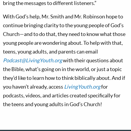
bring the messages to different listeners.”
With God’s help, Mr. Smith and Mr. Robinson hope to
continue bringing clarity to the young people of God’s
Church—and to do that, they need to know what those
young people are wondering about. To help with that,
teens, young adults, and parents can email
Podcast@LivingYouth.org
with their questions about
the Bible, what’s going on in the world, or just a topic
they’d like to learn how to think biblically about. And if
you haven’t already, access
LivingYouth.org
for
podcasts, videos, and articles created specifically for
the teens and young adults in God’s Church!