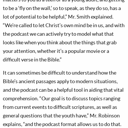
to be a ‘fly on the wall,’ so to speak, as they do so, has a
lot of potential to be helpful,” Mr. Smith explained.
“We’re called to let Christ’s own mind be in us, and with
the podcast we can actively try to model what that
looks like when you think about the things that grab
your attention, whether it’s a popular movie or a
difficult verse in the Bible.”
It can sometimes be difficult to understand how the
Bible’s ancient passages apply to modern situations,
and the podcast can be a helpful tool in aiding that vital
comprehension. “Our goal is to discuss topics ranging
from current events to difficult scriptures, as well as
general questions that the youth have,” Mr. Robinson
explains, “and the podcast format allows us to do that.