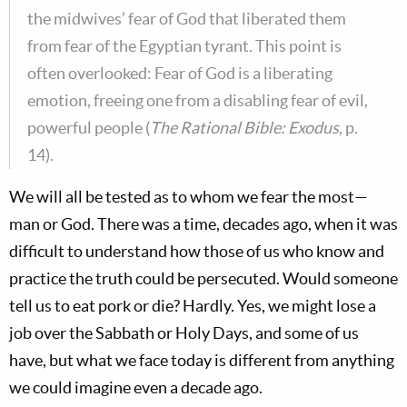
the midwives’ fear of God that liberated them
from fear of the Egyptian tyrant. This point is
often overlooked: Fear of God is a liberating
emotion, freeing one from a disabling fear of evil,
powerful people (
The Rational Bible: Exodus
, p.
14).
We will all be tested as to whom we fear the most—
man or God. There was a time, decades ago, when it was
difficult to understand how those of us who know and
practice the truth could be persecuted. Would someone
tell us to eat pork or die? Hardly. Yes, we might lose a
job over the Sabbath or Holy Days, and some of us
have, but what we face today is different from anything
we could imagine even a decade ago.