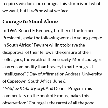
requires wisdom and courage. This storm is not what
we want, but it
will
be what we face!
Courage to Stand Alone
In 1966, Robert F. Kennedy, brother of the former
President, spoke the following words to young people
in South Africa: “Few are willing to brave the
disapproval of their fellows, the censure of their
colleagues, the wrath of their society. Moral courage is
a rarer commodity than bravery in battle or great
intelligence” (“Day of Affirmation Address, University
of Capetown, South Africa, June 6,
1966,”
JFKLibrary.org
). And Dennis Prager, in his
commentary on the book of Exodus, makes this
observation: “Courage is the rarest of all the good