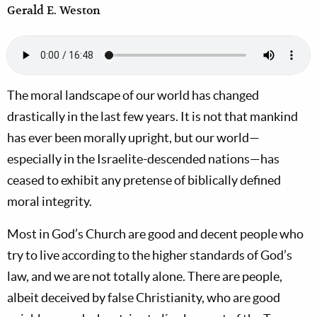
Gerald E. Weston
The moral landscape of our world has changed
drastically in the last few years. It is not that mankind
has ever been morally upright, but our world—
especially in the Israelite-descended nations—has
ceased to exhibit any pretense of biblically defined
moral integrity.
Most in God’s Church are good and decent people who
try to live according to the higher standards of God’s
law, and we are not totally alone. There are people,
albeit deceived by false Christianity, who are good