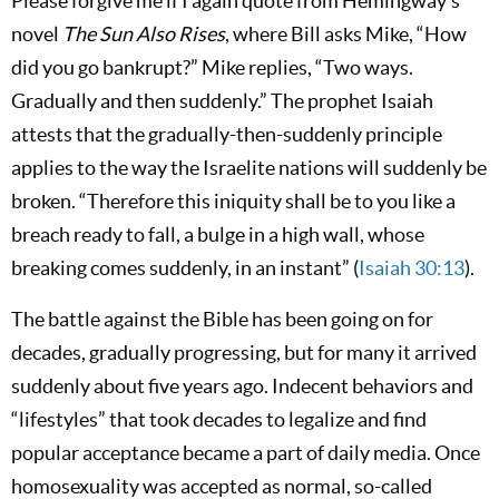
Please forgive me if I again quote from Hemingway’s
novel
The Sun Also Rises
, where Bill asks Mike, “How
did you go bankrupt?” Mike replies, “Two ways.
Gradually and then suddenly.” The prophet Isaiah
attests that the gradually-then-suddenly principle
applies to the way the Israelite nations will suddenly be
broken. “Therefore this iniquity shall be to you like a
breach ready to fall, a bulge in a high wall, whose
breaking comes suddenly, in an instant” (
Isaiah 30:13
).
The battle against the Bible has been going on for
decades, gradually progressing, but for many it arrived
suddenly about five years ago. Indecent behaviors and
“lifestyles” that took decades to legalize and find
popular acceptance became a part of daily media. Once
homosexuality was accepted as normal, so-called