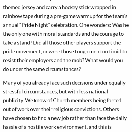
themed jersey and carry a hockey stick wrapped in
rainbow tape during a pre-game warmup for the team’s
annual “Pride Night” celebration. One wonders: Was he
the only one with moral standards and the courage to
take a stand? Did all those other players support the
pride movement, or were those tough men too timid to
resist their employers and the mob? What would you
do under the same circumstances?
Many of you already face such decisions under equally
stressful circumstances, but with less national
publicity. We know of Church members being forced
out of work over their religious convictions. Others
have chosen to find a new job rather than face the daily
hassle of a hostile work environment, and this is