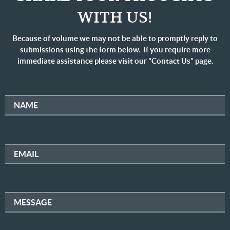
WITH US!
Because of volume we may not be able to promptly reply to
submissions using the form below. If you require more
immediate assistance please visit our “Contact Us” page.
NAME
EMAIL
MESSAGE