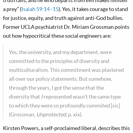
truth fails, and he who departs from evil makes himself
a prey” (
Isaiah 59:14–15
). Yes, it takes courage to stand
for justice, equity, and truth against anti-God bullies.
Former UCLA psychiatrist Dr. Miriam Grossman points
out how hypocritical these social engineers are:
Yes, the university, and my department, were
committed to the principles of diversity and
multiculturalism. This commitment was plastered
all over our policy statements. But somehow,
through the years, I got the sense that the
diversity that
I
represented wasn’t the same type
to which they were so profoundly commited [sic]
(Grossman,
Unprotected
, p. xix).
Kirsten Powers, a self-proclaimed liberal, describes this