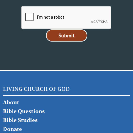
LIVING CHURCH OF GOD
FOOTER
About
LEFT
Bible Questions
Bible Studies
Donate