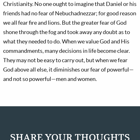
Christianity. No one ought to imagine that Daniel or his
friends had no fear of Nebuchadnezzar; for good reason
we all fear fire and lions. But the greater fear of God
shone through the fog and took away any doubt as to
what they needed to do. When we value God and His
commandments, many decisions in life become clear.
They may not be easy to carry out, but when we fear
God above all else, it diminishes our fear of powerful—
and not so powerful—men and women.
SHARE YOUR THOUGHTS