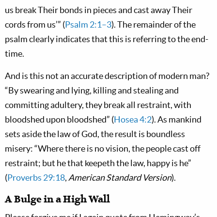
us break Their bonds in pieces and cast away Their
cords from us’” (
Psalm 2:1–3
). The remainder of the
psalm clearly indicates that this is referring to the end-
time.
And is this not an accurate description of modern man?
“By swearing and lying, killing and stealing and
committing adultery, they break all restraint, with
bloodshed upon bloodshed” (
Hosea 4:2
). As mankind
sets aside the law of God, the result is boundless
misery: “Where there is no vision, the people cast off
restraint; but he that keepeth the law, happy is he”
(
Proverbs 29:18
,
American Standard Version
).
A Bulge in a High Wall