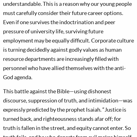
understandable. This is a reason why our young people
must carefully consider their future career options.
Even if one survives the indoctrination and peer
pressure of university life, surviving future
employment may be equally difficult. Corporate culture
is turning decidedly against godly values as human
resource departments are increasingly filled with
personnel who have allied themselves with the anti-
God agenda.
This battle against the Bible—using dishonest
discourse, suppression of truth, and intimidation—was
expressly predicted by the prophet Isaiah. “Justice is
turned back, and righteousness stands afar off; for
truth is fallen in the street, and equity cannot enter. So