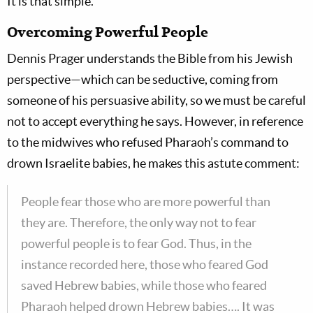
It is that simple.
Overcoming Powerful People
Dennis Prager understands the Bible from his Jewish
perspective—which can be seductive, coming from
someone of his persuasive ability, so we must be careful
not to accept everything he says. However, in reference
to the midwives who refused Pharaoh’s command to
drown Israelite babies, he makes this astute comment:
People fear those who are more powerful than
they are. Therefore, the only way not to fear
powerful people is to fear God. Thus, in the
instance recorded here, those who feared God
saved Hebrew babies, while those who feared
Pharaoh helped drown Hebrew babies…. It was