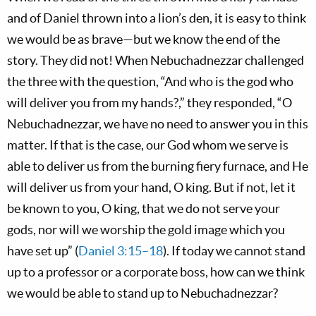
and of Daniel thrown into a lion’s den, it is easy to think
we would be as brave—but we know the end of the
story. They did not! When Nebuchadnezzar challenged
the three with the question, “And who is the god who
will deliver you from my hands?,” they responded, “O
Nebuchadnezzar, we have no need to answer you in this
matter. If that is the case, our God whom we serve is
able to deliver us from the burning fiery furnace, and He
will deliver us from your hand, O king. But if not, let it
be known to you, O king, that we do not serve your
gods, nor will we worship the gold image which you
have set up” (
Daniel 3:15–18
). If today we cannot stand
up to a professor or a corporate boss, how can we think
we would be able to stand up to Nebuchadnezzar?