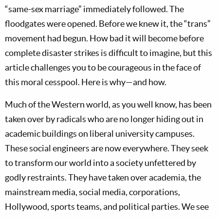
“same-sex marriage” immediately followed. The
floodgates were opened. Before we knew it, the “trans”
movement had begun. How bad it will become before
complete disaster strikes is difficult to imagine, but this
article challenges you to be courageous in the face of
this moral cesspool. Here is why—and how.
Much of the Western world, as you well know, has been
taken over by radicals who are no longer hiding out in
academic buildings on liberal university campuses.
These social engineers are now everywhere. They seek
to transform our world into a society unfettered by
godly restraints. They have taken over academia, the
mainstream media, social media, corporations,
Hollywood, sports teams, and political parties. We see