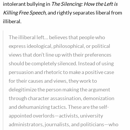
intolerant bullying in
The Silencing: How the Left is
Killing Free Speech,
and rightly separates liberal from
illiberal.
The illiberal left… believes that people who
express ideological, philosophical, or political
views that don’t line up with their preferences
should be completely silenced. Instead of using
persuasion and rhetoric to make a positive case
for their causes and views, they work to
delegitimize the person making the argument
through character assassination, demonization
and dehumanizing tactics. These are the self-
appointed overlords—activists, university
administrators, journalists, and politicians—who