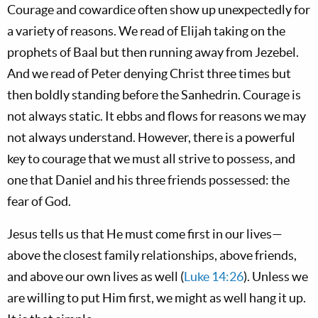
Courage and cowardice often show up unexpectedly for
a variety of reasons. We read of Elijah taking on the
prophets of Baal but then running away from Jezebel.
And we read of Peter denying Christ three times but
then boldly standing before the Sanhedrin. Courage is
not always static. It ebbs and flows for reasons we may
not always understand. However, there is a powerful
key to courage that we must all strive to possess, and
one that Daniel and his three friends possessed: the
fear of God.
Jesus tells us that He must come first in our lives—
above the closest family relationships, above friends,
and above our own lives as well (
Luke 14:26
). Unless we
are willing to put Him first, we might as well hang it up.