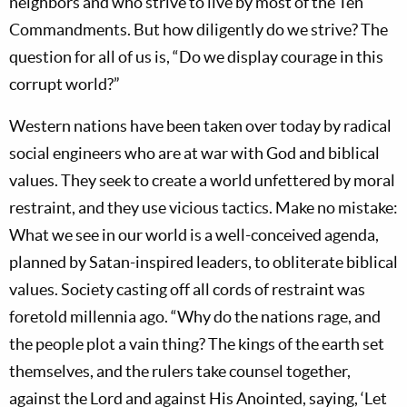
neighbors and who strive to live by most of the Ten
Commandments. But how diligently do we strive? The
question for all of us is, “Do we display courage in this
corrupt world?”
Western nations have been taken over today by radical
social engineers who are at war with God and biblical
values. They seek to create a world unfettered by moral
restraint, and they use vicious tactics. Make no mistake:
What we see in our world is a well-conceived agenda,
planned by Satan-inspired leaders, to obliterate biblical
values. Society casting off all cords of restraint was
foretold millennia ago. “Why do the nations rage, and
the people plot a vain thing? The kings of the earth set
themselves, and the rulers take counsel together,
against the Lord and against His Anointed, saying, ‘Let