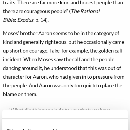
traits. There are far more kind and honest people than
there are courageous people” (
The Rational
Bible
:
Exodus
, p. 14).
Moses’ brother Aaron seems to be in the category of
kind and generally righteous, but he occasionally came
up short on courage. Take, for example, the golden calf
incident. When Moses saw the calf and the people
dancing around it, he understood that this was out of
character for Aaron, who had given in to pressure from
the people. And Aaron was only too quick to place the
blame on them.
“What did this people do to you that you have
brought so great a sin upon them?” So Aaron said,
“Do not let the anger of my lord become hot. You