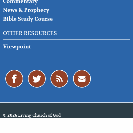
Commentary
News & Prophecy
Bible Study Course
OTHER RESOURCES
Viewpoint
Living Church of God
© 2026
Policies
Cookie Policy
Privacy Policy
Website Feedback