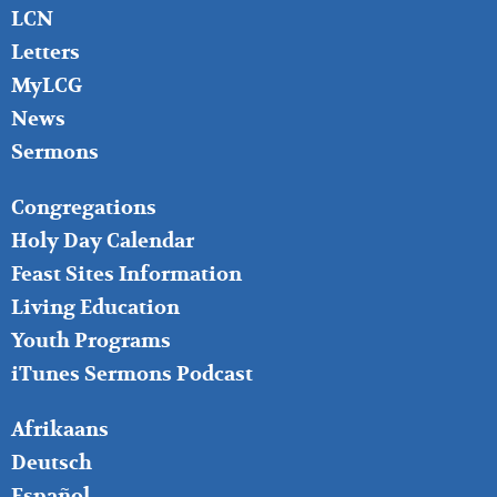
LCN
Letters
MyLCG
News
Sermons
FOOTER
Congregations
MIDDLE
Holy Day Calendar
Feast Sites Information
Living Education
Youth Programs
iTunes Sermons Podcast
FOOTER
Afrikaans
RIGHT
Deutsch
Español