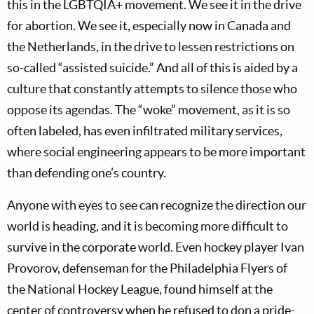
this in the LGBTQIA+ movement. We see it in the drive
for abortion. We see it, especially now in Canada and
the Netherlands, in the drive to lessen restrictions on
so-called “assisted suicide.” And all of this is aided by a
culture that constantly attempts to silence those who
oppose its agendas. The “woke” movement, as it is so
often labeled, has even infiltrated military services,
where social engineering appears to be more important
than defending one’s country.
Anyone with eyes to see can recognize the direction our
world is heading, and it is becoming more difficult to
survive in the corporate world. Even hockey player Ivan
Provorov, defenseman for the Philadelphia Flyers of
the National Hockey League, found himself at the
center of controversy when he refused to don a pride-