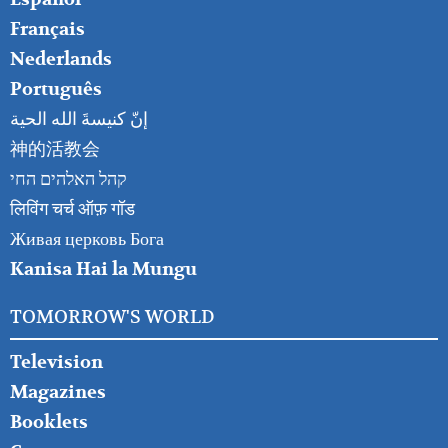
Français
Nederlands
Português
إنّ كنيسةَ الله الحية
神的活教会
קהל האלהים החי
लिविंग चर्च ऑफ़ गॉड
Живая церковь Бога
Kanisa Hai la Mungu
TOMORROW'S WORLD
Television
Magazines
Booklets