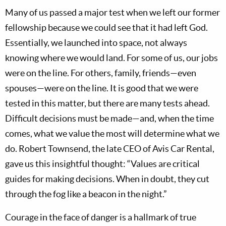
Many of us passed a major test when we left our former
fellowship because we could see that it had left God.
Essentially, we launched into space, not always
knowing where we would land. For some of us, our jobs
were on the line. For others, family, friends—even
spouses—were on the line. It is good that we were
tested in this matter, but there are many tests ahead.
Difficult decisions must be made—and, when the time
comes, what we value the most will determine what we
do. Robert Townsend, the late CEO of Avis Car Rental,
gave us this insightful thought: “Values are critical
guides for making decisions. When in doubt, they cut
through the fog like a beacon in the night.”
Courage in the face of danger is a hallmark of true