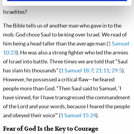
be comfortable standing against several million carnal
Israelites?
The Bible tells us of another man who gave in to the
mob. God chose Saul to be king over Israel. We read of
him being a head taller than the average man (
1 Samuel
10:23
). He was also a strong fighter who led the armies
of Israel into battle. Three times we are told that “Saul
has slain his thousands” (
1 Samuel 18:7
;
21:11
;
29:5
).
However, he possessed a critical flaw—he feared
people more than God. “Then Saul said to Samuel, ‘I
have sinned, for I have transgressed the commandment
of the Lord and your words, because I feared the people
and obeyed their voice’” (
1 Samuel 15:24
).
Fear of God Is the Key to Courage