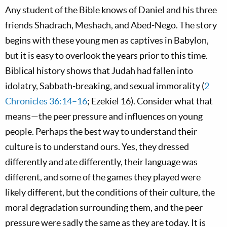
Any student of the Bible knows of Daniel and his three
friends Shadrach, Meshach, and Abed-Nego. The story
begins with these young men as captives in Babylon,
but it is easy to overlook the years prior to this time.
Biblical history shows that Judah had fallen into
idolatry, Sabbath-breaking, and sexual immorality (
2
Chronicles 36:14–16
; Ezekiel 16
). Consider what that
means—the peer pressure and influences on young
people. Perhaps the best way to understand their
culture is to understand ours. Yes, they dressed
differently and ate differently, their language was
different, and some of the games they played were
likely different, but the conditions of their culture, the
moral degradation surrounding them, and the peer
pressure were sadly the same as they are today. It is