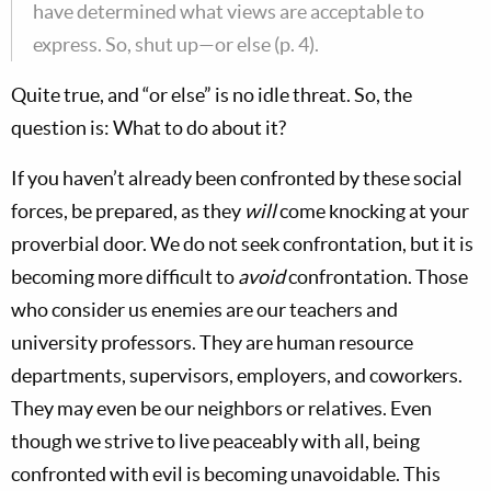
have determined what views are acceptable to
express. So, shut up—or else (p. 4).
Quite true, and “or else” is no idle threat. So, the
question is: What to do about it?
If you haven’t already been confronted by these social
forces, be prepared, as they
will
come knocking at your
proverbial door. We do not seek confrontation, but it is
becoming more difficult to
avoid
confrontation. Those
who consider us enemies are our teachers and
university professors. They are human resource
departments, supervisors, employers, and coworkers.
They may even be our neighbors or relatives. Even
though we strive to live peaceably with all, being
confronted with evil is becoming unavoidable. This