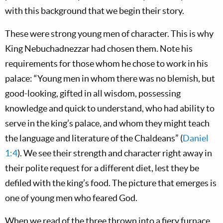
with this background that we begin their story.
These were strong young men of character. This is why
King Nebuchadnezzar had chosen them. Note his
requirements for those whom he chose to work in his
palace: “Young men in whom there was no blemish, but
good-looking, gifted in all wisdom, possessing
knowledge and quick to understand, who had ability to
serve in the king’s palace, and whom they might teach
the language and literature of the Chaldeans” (
Daniel
1:4
). We see their strength and character right away in
their polite request for a different diet, lest they be
defiled with the king’s food. The picture that emerges is
one of young men who feared God.
When we read of the three thrown into a fiery furnace