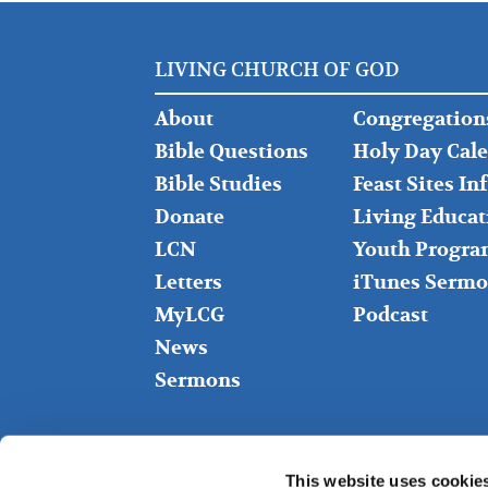
LIVING CHURCH OF GOD
FOOTER
FOOTER
About
Congregation
LEFT
MIDDLE
Bible Questions
Holy Day Cal
Bible Studies
Feast Sites I
Donate
Living Educat
LCN
Youth Progra
Letters
iTunes Sermo
MyLCG
Podcast
News
Sermons
This website uses cookie