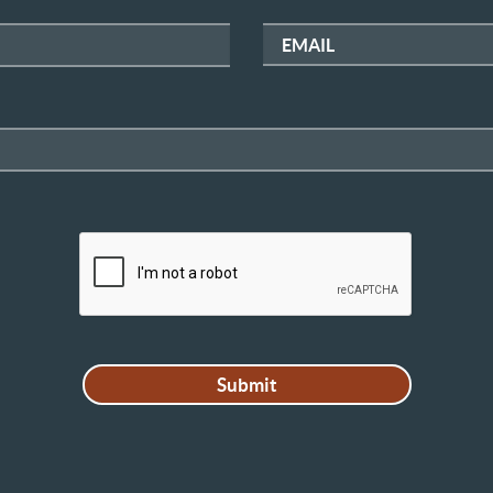
EMAIL