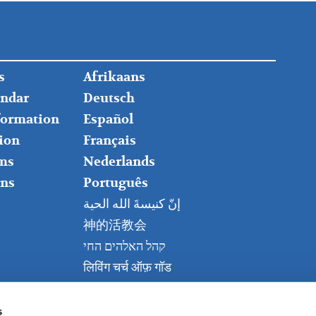
FOOTER
s
Afrikaans
RIGHT
endar
Deutsch
nformation
Español
ion
Français
ms
Nederlands
ns
Português
إنّ كنيسةَ الله الحية
神的活教会
קהל האלהים החי
लिविंग चर्च ऑफ़ गॉड
Живая церковь Бога
Kanisa Hai la Mungu
s