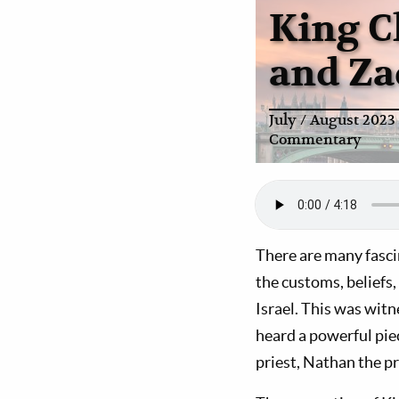
King C
and Za
July / August 2023
Commentary
There are many fascin
the customs, beliefs,
Israel. This was witn
heard a powerful piec
priest, Nathan the p