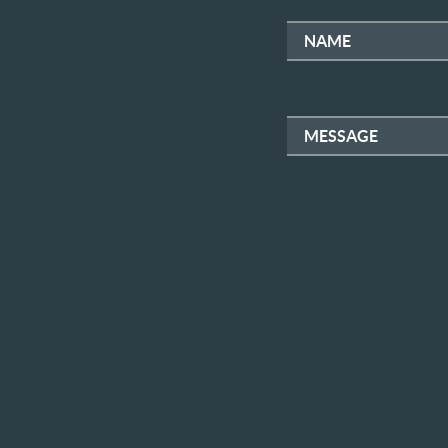
NAME
MESSAGE