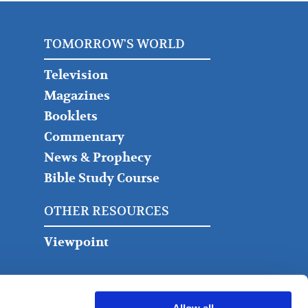
TOMORROW'S WORLD
Television
Magazines
Booklets
Commentary
News & Prophecy
Bible Study Course
OTHER RESOURCES
Viewpoint