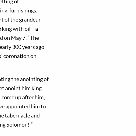
etting of
ng, furnishings,
art of the grandeur
 king with oil—a
ed on May 7, “The
early 300 years ago
s’ coronation on
nting the anointing of
et anoint him king
l come up after him,
have appointed him to
the tabernacle and
King Solomon!’”