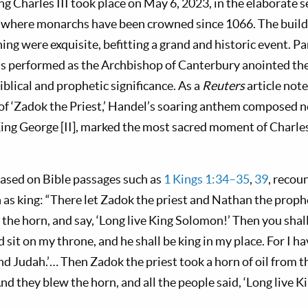
g Charles III took place on May 6, 2023, in the elaborate s
where monarchs have been crowned since 1066. The buildi
hing were exquisite, befitting a grand and historic event. P
s performed as the Archbishop of Canterbury anointed the
iblical and prophetic significance. As a
Reuters
article not
of ‘Zadok the Priest,’ Handel’s soaring anthem composed n
King George [II], marked the most sacred moment of Charle
ased on Bible passages such as
1 Kings 1:34–35
,
39
, recou
as king: “There let Zadok the priest and Nathan the proph
 the horn, and say, ‘Long live King Solomon!’ Then you shal
 sit on my throne, and he shall be king in my place. For I 
and Judah.’… Then Zadok the priest took a horn of oil from 
d they blew the horn, and all the people said, ‘Long live 