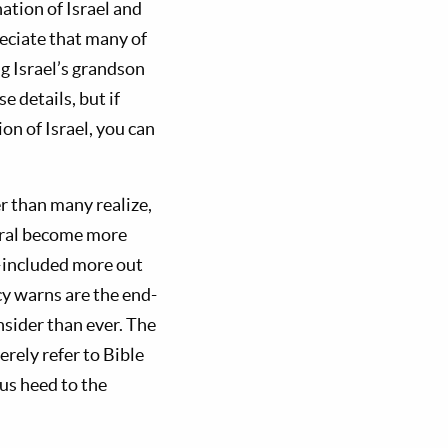
ation of Israel and
eciate that many of
ng Israel’s grandson
e details, but if
on of Israel, you can
 than many realize,
neral become more
—included more out
cy warns are the end-
nsider than ever. The
erely refer to Bible
us heed to the