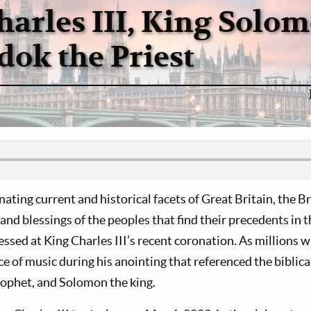
harles III, King Solom
dok the Priest
ating current and historical facets of Great Britain, the B
 and blessings of the peoples that find their precedents in 
essed at King Charles III’s recent coronation. As millions 
e of music during his anointing that referenced the biblica
rophet, and Solomon the king.