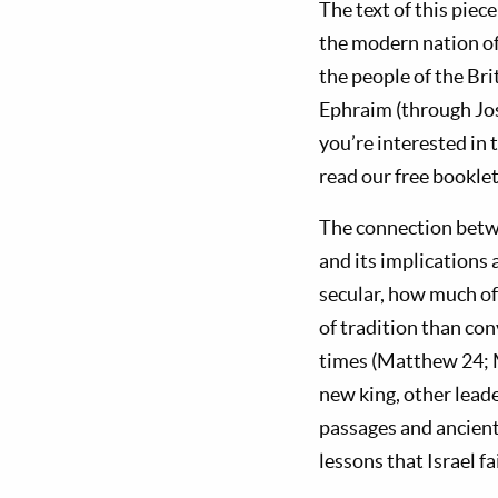
The text of this piec
the modern nation o
the people of the Bri
Ephraim (through Jose
you’re interested in 
read our free bookle
The connection betwe
and its implications 
secular, how much o
of tradition than con
times (Matthew 24
;
new king, other leade
passages and ancient
lessons that Israel fa