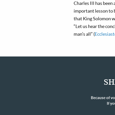
Charles III has been
important lesson to 
that King Solomon wro
“Let us hear the con
man’s all” (
Ecclesiast
SH
Because of vo
If yo