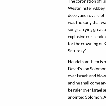
The coronation of Kin
Westminster Abbey, 
décor, and royal clot
was the song that wa
song carrying great b
explosive crescendo 
for the crowning of 
Saturday.”
Handel’s anthem is b
David’s son Solomon 
over Israel; and blow
and he shall come and
be ruler over Israel 
anointed Solomon. An