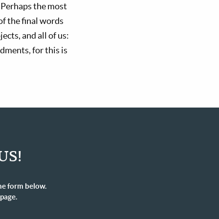
. Perhaps the most
f the final words
cts, and all of us:
ments, for this is
US!
he form below.
 page.