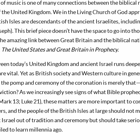
e of music is one of many connections between the biblical n
f the United Kingdom. We
in the Living Church of God
appr
tish Isles are descendants of the ancient Israelites, includi
ph). This brief piece doesn’t have the space to go into thos
the amazing link between Great Britain and the biblical nati
t
The United States and Great Britain in Prophecy.
en today’s United Kingdom and ancient Israel runs deeper
are vital. Yet as British society and Western culture in ge
f the pomp and ceremony of the coronation is merely that
viction? As we increasingly see signs of what Bible prophe
 Mark 13
; Luke 21
), these matters are more important to co
rs, and the people of the British Isles at large should not m
 Israel out of tradition and ceremony but should take serio
iled to learn millennia ago.