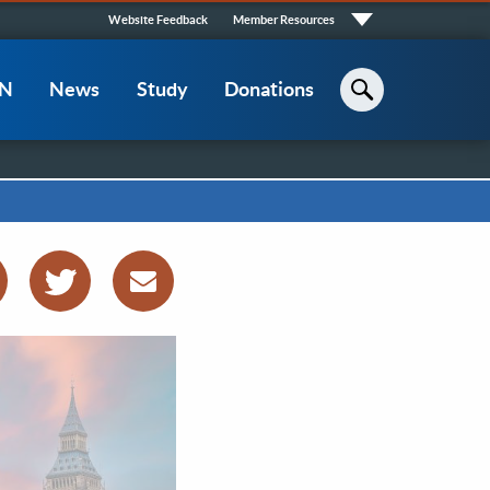
Quick
Website Feedback
Member Resources
Links
CN
News
Study
Donations
Search