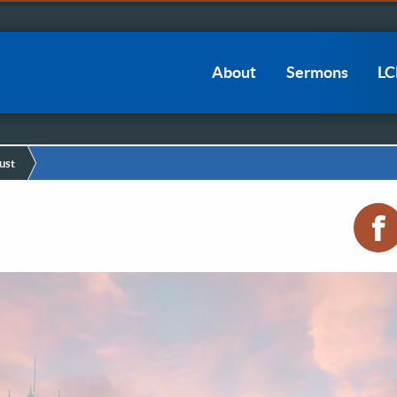
Main
About
Sermons
L
navigation
ust