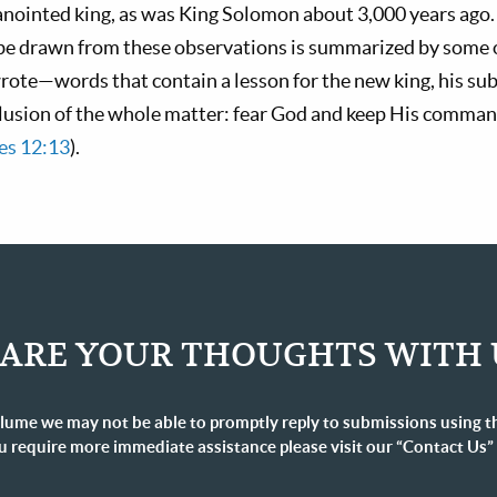
 anointed king, as was King Solomon about 3,000 years ago
be drawn from these observations is summarized by some o
te—words that contain a lesson for the new king, his subje
clusion of the whole matter: fear God and keep His command
es 12:13
).
ARE YOUR THOUGHTS WITH 
lume we may not be able to promptly reply to submissions using t
u require more immediate assistance please visit our “Contact Us”