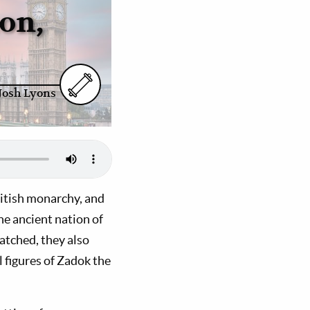
on,
Josh Lyons
ritish monarchy, and
the ancient nation of
watched, they also
l figures of Zadok the