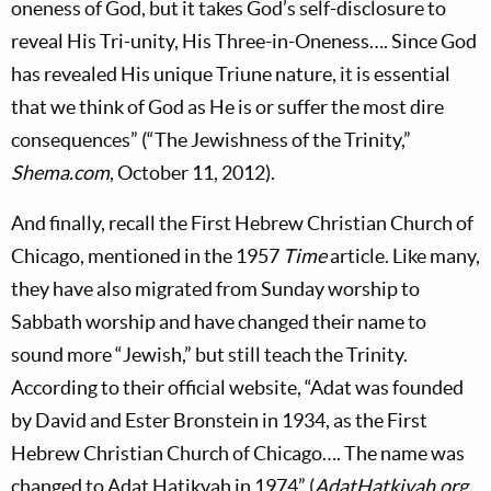
oneness of God, but it takes God’s self-disclosure to
reveal His Tri-unity, His Three-in-Oneness…. Since God
has revealed His unique Triune nature, it is essential
that we think of God as He is or suffer the most dire
consequences” (“The Jewishness of the Trinity,”
Shema.com
, October 11, 2012).
And finally, recall the First Hebrew Christian Church of
Chicago, mentioned in the 1957
Time
article. Like many,
they have also migrated from Sunday worship to
Sabbath worship and have changed their name to
sound more “Jewish,” but still teach the Trinity.
According to their official website, “Adat was founded
by David and Ester Bronstein in 1934, as the First
Hebrew Christian Church of Chicago…. The name was
changed to Adat Hatikvah in 1974” (
AdatHatkivah.org
,