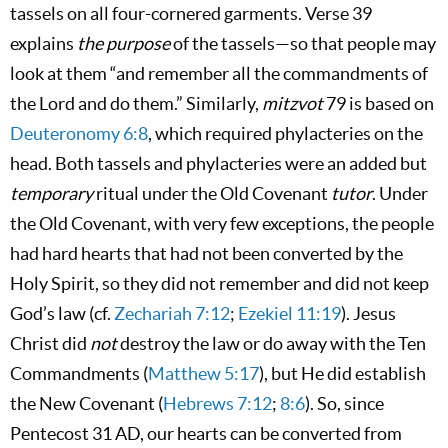
tassels on all four-cornered garments. Verse 39
explains
the purpose
of the tassels—so that people may
look at them “and remember all the commandments of
the Lord and do them.” Similarly,
mitzvot
79 is based on
Deuteronomy 6:8
, which required phylacteries on the
head. Both tassels and phylacteries were an added but
temporary
ritual under the Old Covenant
tutor
. Under
the Old Covenant, with very few exceptions, the people
had hard hearts that had not been converted by the
Holy Spirit, so they did not remember and did not keep
God’s law (cf.
Zechariah 7:12
;
Ezekiel 11:19
). Jesus
Christ did
not
destroy the law or do away with the Ten
Commandments (
Matthew 5:17
), but He did establish
the New Covenant (
Hebrews 7:12
;
8:6
). So, since
Pentecost 31 AD, our hearts can be converted from