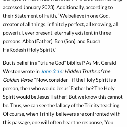
accessed January 2023). Additionally, according to
their Statement of Faith, “We believe in one God,
creator of all things, infinitely perfect, all knowing, all
powerful, ever present, eternally existent in three
persons, Abba (Father), Ben (Son), and Ruach
HaKodesh (Holy Spirit).”
But is belief in a “triune God” biblical?
As Mr. Gerald
Weston wrote in
John 3:16
: Hidden Truths of the
Golden Verse
, “Now, consider—if the Holy Spirit is a
person, then who would Jesus’ Father be? The Holy
Spirit would be Jesus’ Father! But we know this cannot
be. Thus, we can see the fallacy of the Trinity teaching.
Of course, when Trinity-believers are confronted with
this passage, one will often hear the response, ‘You