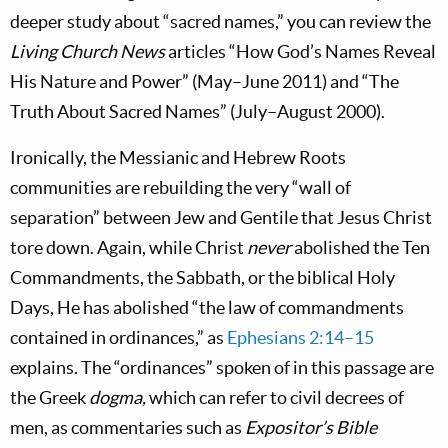
deeper study about “sacred names,” you can review the
Living Church News
articles “How God’s Names Reveal
His Nature and Power” (May–June 2011) and “The
Truth About Sacred Names” (July–August 2000).
Ironically, the Messianic and Hebrew Roots
communities are rebuilding the very “wall of
separation” between Jew and Gentile that Jesus Christ
tore down. Again, while Christ
never
abolished the Ten
Commandments, the Sabbath, or the biblical Holy
Days, He has abolished “the law of commandments
contained in ordinances,” as
Ephesians 2:14–15
explains. The “ordinances” spoken of in this passage are
the Greek
dogma,
which
can refer to civil decrees of
men, as commentaries such as
Expositor’s Bible