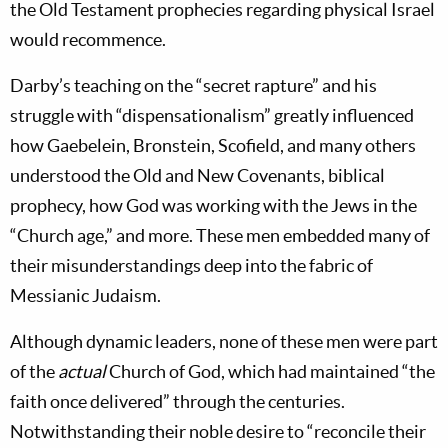
the Old Testament prophecies regarding physical Israel
would recommence.
Darby’s teaching on the “secret rapture” and his
struggle with “dispensationalism” greatly influenced
how Gaebelein, Bronstein, Scofield, and many others
understood the Old and New Covenants, biblical
prophecy, how God was working with the Jews in the
“Church age,” and more. These men embedded many of
their misunderstandings deep into the fabric of
Messianic Judaism.
Although dynamic leaders, none of these men were part
of the
actual
Church of God, which had maintained “the
faith once delivered” through the centuries.
Notwithstanding their noble desire to “reconcile their