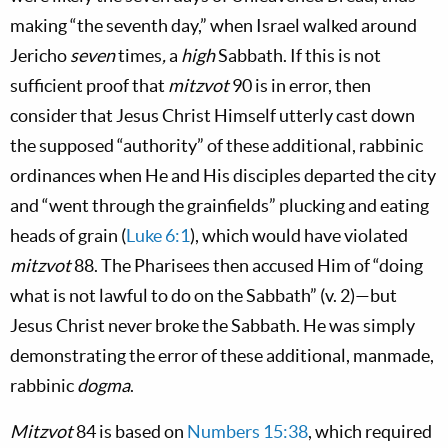
making “the seventh day,” when Israel walked around
Jericho
seven
times
,
a
high
Sabbath. If this is not
sufficient proof that
mitzvot
90 is in error, then
consider that Jesus Christ Himself utterly cast down
the supposed “authority” of these additional, rabbinic
ordinances when He and His disciples departed the city
and “went through the grainfields” plucking and eating
heads of grain (
Luke 6:1
), which would have violated
mitzvot
88. The Pharisees then accused Him of “doing
what is not lawful to do on the Sabbath” (v. 2)—but
Jesus Christ never broke the Sabbath. He was simply
demonstrating the error of these additional, manmade,
rabbinic
dogma
.
Mitzvot
84 is based on
Numbers 15:38
, which required