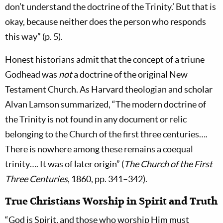
don’t understand the doctrine of the Trinity.’ But that is
okay, because neither does the person who responds
this way” (p. 5).
Honest historians admit that the concept of a triune
Godhead was
not
a doctrine of the original New
Testament Church. As Harvard theologian and scholar
Alvan Lamson summarized, “The modern doctrine of
the Trinity is not found in any document or relic
belonging to the Church of the first three centuries….
There is nowhere among these remains a coequal
trinity…. It was of later origin” (
The Church of the First
Three Centuries
, 1860, pp. 341–342).
True Christians Worship in Spirit and Truth
“God is Spirit, and those who worship Him must