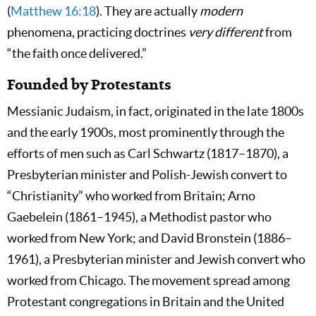
(
Matthew 16:18
). They are actually
modern
phenomena, practicing doctrines
very different
from
“the faith once delivered.”
Founded by Protestants
Messianic Judaism, in fact, originated in the late 1800s
and the early 1900s, most prominently through the
efforts of men such as Carl Schwartz (1817–1870), a
Presbyterian minister and Polish-Jewish convert to
“Christianity” who worked from Britain; Arno
Gaebelein (1861–1945), a Methodist pastor who
worked from New York; and David Bronstein (1886–
1961), a Presbyterian minister and Jewish convert who
worked from Chicago. The movement spread among
Protestant congregations in Britain and the United