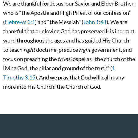
We are thankful for Jesus, our Savior and Elder Brother,
who is “the Apostle and High Priest of our confession”
(
Hebrews 3:1
) and “the Messiah” (
John 1:41
). We are
thankful that our loving God has preserved His inerrant
word throughout the ages and has guided His Church
to teach
right
doctrine, practice
right
government, and
focus on preaching the
true
Gospel as “the church of the
living God, the pillar and ground of the truth” (
1
Timothy 3:15
). And we pray that God will call many
more into His Church: the Church of God.