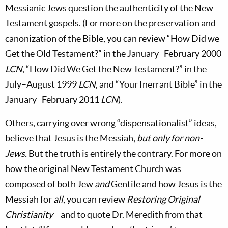
Messianic Jews question the authenticity of the New
Testament gospels. (For more on the preservation and
canonization of the Bible, you can review “How Did we
Get the Old Testament?” in the January–February 2000
LCN
, “How Did We Get the New Testament?” in the
July–August 1999
LCN
, and “Your Inerrant Bible” in the
January–February 2011
LCN
).
Others, carrying over wrong “dispensationalist” ideas,
believe that Jesus is the Messiah,
but only for non-
Jews.
But the truth is entirely the contrary. For more on
how the original New Testament Church was
composed of both Jew
and
Gentile and how Jesus is the
Messiah for
all
, you can review
Restoring Original
Christianity
—and to quote Dr. Meredith from that