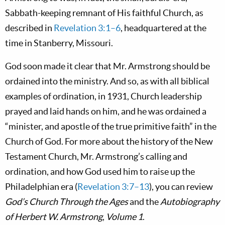
Sabbath-keeping remnant of His faithful Church, as
described in
Revelation 3:1–6
, headquartered at the
time in Stanberry, Missouri.
God soon made it clear that Mr. Armstrong should be
ordained into the ministry. And so, as with all biblical
examples of ordination, in 1931, Church leadership
prayed and laid hands on him, and he was ordained a
“minister, and apostle of the true primitive faith” in the
Church of God. For more about the history of the New
Testament Church, Mr. Armstrong’s calling and
ordination, and how God used him to raise up the
Philadelphian era (
Revelation 3:7–13
), you can review
God’s Church Through the Ages
and the
Autobiography
of Herbert W. Armstrong
,
Volume 1
.