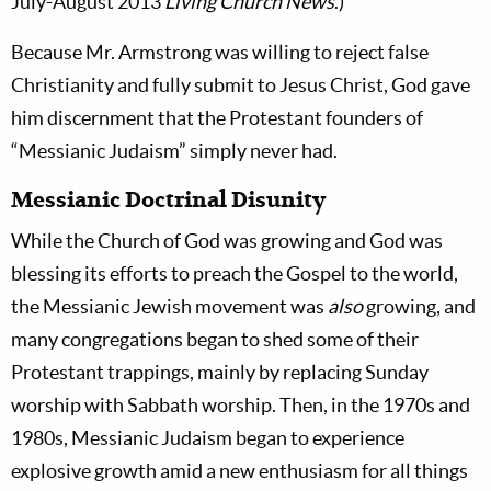
July-August 2013
Living Church News
.)
Because Mr. Armstrong was willing to reject false
Christianity and fully submit to Jesus Christ, God gave
him discernment that the Protestant founders of
“Messianic Judaism” simply never had.
Messianic Doctrinal Disunity
While the Church of God was growing and God was
blessing its efforts to preach the Gospel to the world,
the Messianic Jewish movement was
also
growing, and
many congregations began to shed some of their
Protestant trappings, mainly by replacing Sunday
worship with Sabbath worship. Then, in the 1970s and
1980s, Messianic Judaism began to experience
explosive growth amid a new enthusiasm for all things