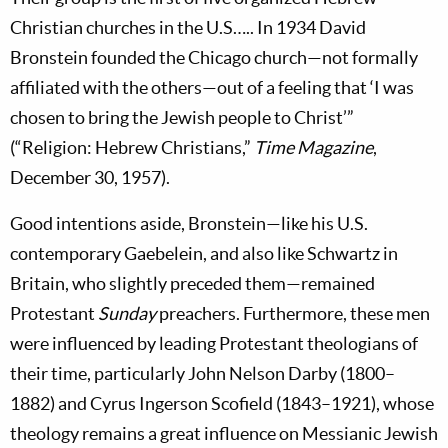
Christian churches in the U.S….. In 1934 David
Bronstein founded the Chicago church—not formally
affiliated with the others—out of a feeling that ‘I was
chosen to bring the Jewish people to Christ’”
(“Religion: Hebrew Christians,”
Time Magazine
,
December 30, 1957).
Good intentions aside, Bronstein—like his U.S.
contemporary Gaebelein, and also like Schwartz in
Britain, who slightly preceded them—remained
Protestant
Sunday
preachers. Furthermore, these men
were influenced by leading Protestant theologians of
their time, particularly John Nelson Darby (1800–
1882) and Cyrus Ingerson Scofield
(1843–1921), whose
theology remains a great influence on Messianic Jewish