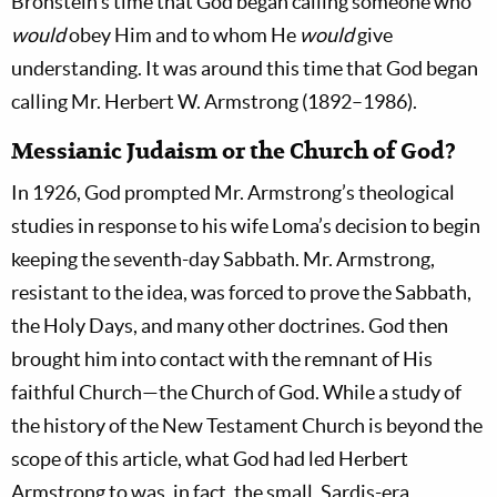
Bronstein’s time that God began calling someone who
would
obey Him and to whom He
would
give
understanding. It was around this time that God began
calling Mr. Herbert W. Armstrong (1892–1986).
Messianic Judaism or the Church of God?
In 1926, God prompted Mr. Armstrong’s theological
studies in response to his wife Loma’s decision to begin
keeping the seventh-day Sabbath. Mr. Armstrong,
resistant to the idea, was forced to prove the Sabbath,
the Holy Days, and many other doctrines. God then
brought him into contact with the remnant of His
faithful Church—the Church of God. While a study of
the history of the New Testament Church is beyond the
scope of this article, what God had led Herbert
Armstrong to was, in fact, the small, Sardis-era,