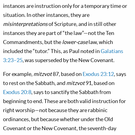
instances are instruction only for a temporary time or
situation. In other instances, they are
misinterpretations
of Scripture, and in still other
instances they are part of “the law”—not the Ten
Commandments, but the
lower-case
law,
which
included the “tutor.” This, as Paul noted in
Galatians
3:23–25
, was superseded
by the New Covenant.
For example,
mitzvot
87, based on
Exodus 23:12
, says
to rest on the Sabbath, and
mitzvot
91, based on
Exodus 20:8
, says to sanctify the Sabbath from
beginning to end. These are both valid instruction for
right worship—not because they are rabbinic
ordinances, but because whether under the Old
Covenant or the New Covenant, the seventh-day