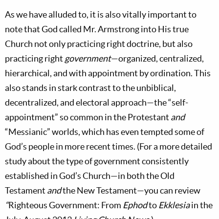
As we have alluded to, it is also vitally important to
note that God called Mr. Armstrong into His true
Church not only practicing right doctrine, but also
practicing right
government
—organized, centralized,
hierarchical, and with appointment by ordination. This
also stands in stark contrast to the unbiblical,
decentralized, and electoral approach—the “self-
appointment” so common in the Protestant
and
“Messianic” worlds, which has even tempted some of
God’s people in more recent times. (For a more detailed
study about the type of government consistently
established in God’s
Church—in both the Old
Testament
and
the New Testament—you can review
“
Righteous Government: From
Ephod
to
Ekklesia
in the