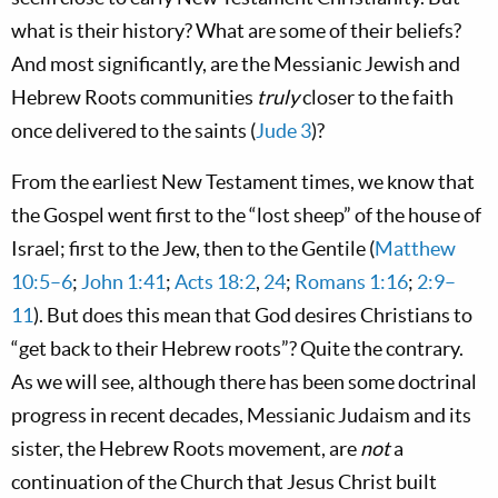
what is their history? What are some of their beliefs?
And most significantly, are the Messianic Jewish and
Hebrew Roots communities
truly
closer to the faith
once delivered to the saints (
Jude 3
)?
From the earliest New Testament times, we know that
the Gospel went first to the “lost sheep” of the house of
Israel; first to the Jew, then to the Gentile (
Matthew
10:5–6
;
John 1:41
;
Acts 18:2
,
24
;
Romans 1:16
;
2:9–
11
). But does this mean that God desires Christians to
“get back to their Hebrew roots”? Quite the contrary.
As we will see, although there has been some doctrinal
progress in recent decades, Messianic Judaism and its
sister, the Hebrew Roots movement, are
not
a
continuation of the Church that Jesus Christ built