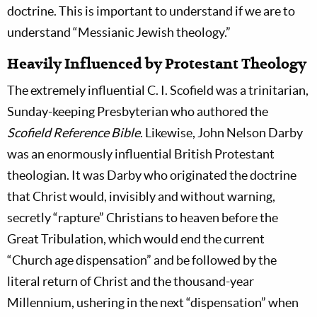
doctrine. This is important to understand if we are to
understand “Messianic Jewish theology.”
Heavily Influenced by Protestant Theology
The extremely influential C. I. Scofield was a trinitarian,
Sunday-keeping Presbyterian who authored the
Scofield Reference Bible
. Likewise, John Nelson Darby
was an enormously influential British Protestant
theologian. It was Darby who originated the doctrine
that Christ would, invisibly and without warning,
secretly “rapture” Christians to heaven before the
Great Tribulation, which would end the current
“Church age dispensation” and be followed by the
literal return of Christ and the thousand-year
Millennium, ushering in the next “dispensation” when