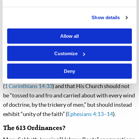
“charismatic” and there is a growing “speaking in
tongues” debate within the community. (For more on
Show details
the gift of speaking in tongues, see “The Purpose of
Speaking in Tongues” in the May–June 2022
LCN
and
Allow all
“Fruits of the Spirit” in the May–June 2014
LCN
)
Customize
These are just
some
examples of the chaos and error
within the Messianic and Hebrew Roots communities.
Deny
Yet we know that “God is not the author of confusion”
(
1 Corinthians 14:33
) and that His Church should not
be “tossed to and fro and carried about with every wind
of doctrine, by the trickery of men,” but should instead
exhibit “unity of the faith” (
Ephesians 4:13–14
).
The 613 Ordinances?