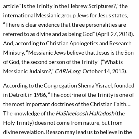
article “Is the Trinity in the Hebrew Scriptures?,” the
international Messianic group Jews for Jesus states,
“There is clear evidence that three personalities are
referred to as divine and as being God” (April 27, 2018).
And, according to Christian Apologetics and Research
Ministry, “Messianic Jews believe that Jesus is the Son
of God, the second person of the Trinity” (“What is
Messianic Judaism?,”
CARM.org
, October 14, 2013).
According to the Congregation Shema Yisrael, founded
in Detroit in 1986, “The doctrine of the Trinity is one of
the most important doctrines of the Christian Faith….
The knowledge of the
HaSheeloosh HaKadosh
(the
Holy Trinity) does not come from nature, but from
divine revelation. Reason may lead us to believe in the