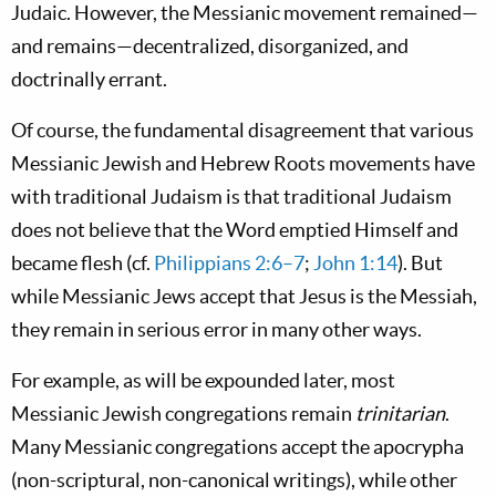
Judaic.
However, the Messianic movement remained—
and remains—decentralized, disorganized, and
doctrinally errant.
Of course, the fundamental disagreement that various
Messianic Jewish and Hebrew Roots movements have
with traditional Judaism is that traditional Judaism
does not believe that the Word emptied Himself and
became flesh (cf.
Philippians 2:6–7
;
John 1:14
). But
while Messianic Jews accept that Jesus is the Messiah,
they remain in
serious error
in many other ways.
For example, as will be expounded later, most
Messianic Jewish congregations remain
trinitarian
.
Many Messianic congregations accept the
apocrypha
(non-scriptural, non-canonical writings), while other