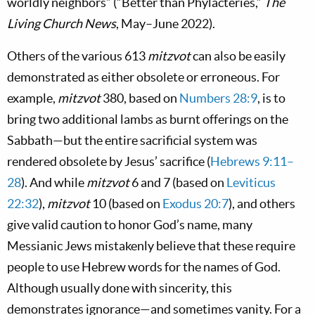
worldly neighbors” (“Better than Phylacteries,”
The
Living Church News
, May–June 2022).
Others of the various 613
mitzvot
can also be easily
demonstrated as either obsolete or erroneous. For
example,
mitzvot
380, based on
Numbers 28:9
, is to
bring two additional lambs as burnt offerings on the
Sabbath—but the entire sacrificial system was
rendered obsolete by Jesus’ sacrifice (
Hebrews 9:11–
28
). And while
mitzvot
6 and 7 (based on
Leviticus
22:32
),
mitzvot
10 (based on
Exodus 20:7
), and others
give valid caution to honor God’s name, many
Messianic Jews mistakenly believe that these require
people to use Hebrew words for the names of God.
Although usually done with sincerity, this
demonstrates ignorance—and sometimes vanity. For a