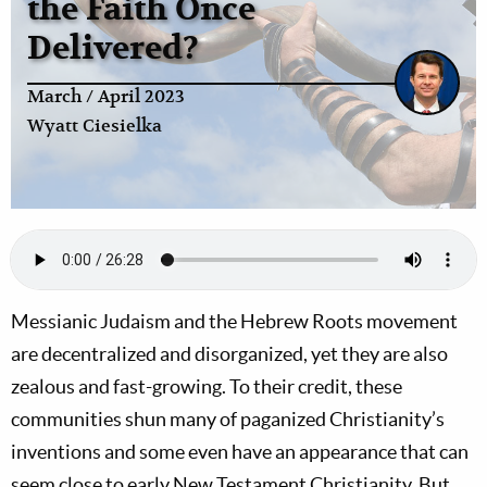
the Faith Once
Delivered?
March / April 2023
Wyatt Ciesielka
Messianic Judaism and the Hebrew Roots movement
are decentralized and disorganized, yet they are also
zealous and fast-growing. To their credit, these
communities shun many of paganized Christianity’s
inventions and some even have an appearance that can
seem close to early New Testament Christianity. But