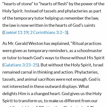
“hearts of stone” to “hearts of flesh” by the power of the
Holy Spirit. Instead of
tassels and phylacteries as part
of the temporary tutor helping us remember the law,
the law is now written in the hearts of God’s saints
(
Ezekiel 11:19
;
2 Corinthians 3:2–3
).
As Mr. Gerald Weston has explained, “Ritual practices
were given as temporary reminders, as a schoolmaster
or tutor to teach God’s ways to those without His Spirit
(
Galatians 3:23–25
). But without the Holy Spirit, Israel
remained carnal in thinking and action. Phylacteries,
tassels, and animal sacrifices were not enough. God is
not interested in these outward displays. What
delights Him is a changed heart. God gives us the Holy
Spirit to transform us, to make us different from our