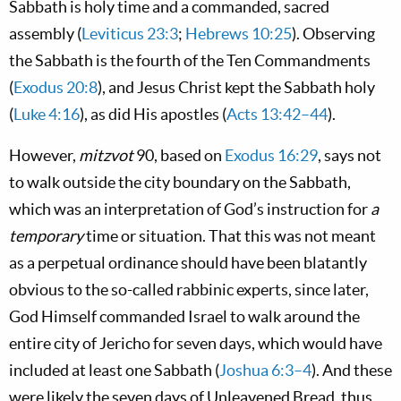
Sabbath is holy time and a commanded, sacred
assembly (
Leviticus 23:3
;
Hebrews 10:25
). Observing
the Sabbath is the fourth of the Ten Commandments
(
Exodus 20:8
), and Jesus Christ kept the Sabbath holy
(
Luke 4:16
), as did His apostles (
Acts 13:42–44
).
However,
mitzvot
90, based on
Exodus 16:29
, says not
to walk outside the city boundary on the Sabbath,
which was an interpretation of God’s instruction for
a
temporary
time or situation. That this was not meant
as a perpetual ordinance should have been blatantly
obvious to the so-called rabbinic experts, since later,
God Himself commanded Israel to walk around the
entire city of Jericho for seven days, which would have
included at least one Sabbath (
Joshua 6:3–4
). And these
were likely the seven days of Unleavened Bread, thus