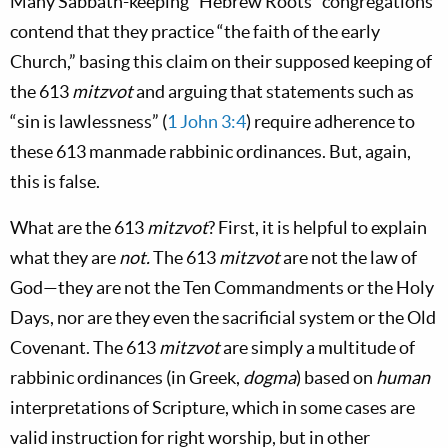
Many Sabbath-keeping “Hebrew Roots” congregations
contend that they practice “the faith of the early
Church,” basing this claim on their supposed keeping of
the 613
mitzvot
and arguing that statements such as
“sin is lawlessness” (
1 John 3:4
) require adherence to
these 613 manmade rabbinic ordinances. But, again,
this is
false.
What are the 613
mitzvot
? First, it is helpful to explain
what they
are
not.
The 613
mitzvot
are not the law of
God—they are not the Ten Commandments or the Holy
Days, nor are they even the sacrificial system or the Old
Covenant. The 613
mitzvot
are simply a multitude of
rabbinic ordinances (in Greek,
dogma
) based on
human
interpretations of Scripture, which in some cases are
valid instruction for right worship, but in other