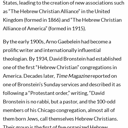
States, leading to the creation of new associations such
as “The Hebrew Christian Alliance” in the United
Kingdom (formed in 1866) and “The Hebrew Christian
Alliance of America” (formed in 1915).
By the early 1900s, Arno Gaebelein had become a
prolific writer and internationally influential
theologian. By 1934, David Bronstein had established
one of the first “Hebrew Christian” congregations in
America. Decades later,
Time Magazine
reported on
one of Bronstein’s Sunday services and described it as
following a “Protestant order,” writing, “David
Bronstein is no rabbi, but a pastor, and the 100-odd
members of his Chicago congregation, almost all of
them born Jews, call themselves Hebrew Christians.
Their group is the first of five organized Hebrew