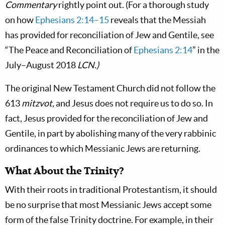
Commentary
rightly point out. (For a thorough study
on how
Ephesians 2:14–15
reveals that the Messiah
has provided for reconciliation of Jew and Gentile, see
“The Peace and Reconciliation of
Ephesians 2:14
” in the
July–August 2018
LCN.)
The original New Testament Church did not follow the
613
mitzvot
, and Jesus does not require us to do so. In
fact, Jesus provided for the reconciliation of Jew and
Gentile, in part by abolishing many of the very rabbinic
ordinances to which Messianic Jews are returning.
What About the Trinity?
With their roots in traditional Protestantism, it should
be no surprise that most Messianic Jews accept some
form of the false Trinity doctrine. For example, in their