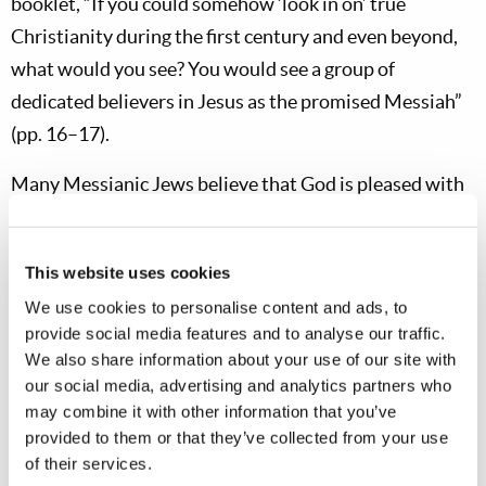
booklet, “If you could somehow ‘look in on’ true
Christianity during the first century and even beyond,
what would you see? You would see a group of
dedicated believers in Jesus as the promised Messiah”
(pp. 16–17).
Many Messianic Jews believe that God is pleased with
Gentile Christians observing Sunday and the typical,
paganized “Christian holidays,” which, of course, God
This website uses cookies
says He hates (cf.
Amos 5:21
). Others argue that ethnic
We use cookies to personalise content and ads, to
Jews must make
aliyah
—move to Jerusalem. Some
provide social media features and to analyse our traffic.
believe that the Feast of Tabernacles must be observed
We also share information about your use of our site with
in traditional
succoths
, while others believe that the
our social media, advertising and analytics partners who
Feast of Tabernacles can only be properly observed in
may combine it with other information that you’ve
provided to them or that they’ve collected from your use
Jerusalem
. Some congregations—typically those with
of their services.
Pentecostal lineage—are becoming increasingly