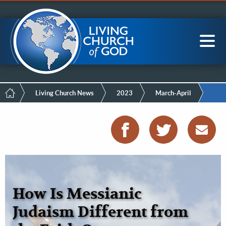
Mobile
Skip
LCG Members
to
Menu
main
content
Main
Sea
navigation
Breadcrumb
Living Church News
2023
March-April
How Is Messianic
Judaism Different from