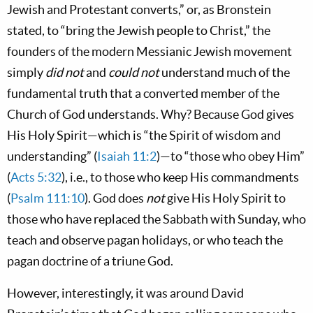
Jewish and Protestant converts,” or, as Bronstein
stated, to “bring the Jewish people to Christ,” the
founders of the modern Messianic Jewish movement
simply
did not
and
could not
understand much of the
fundamental truth that a converted member of the
Church of God understands. Why? Because God gives
His Holy Spirit—which is “the Spirit of wisdom and
understanding” (
Isaiah 11:2
)—to “those who obey Him”
(
Acts 5:32
), i.e., to those who keep His commandments
(
Psalm 111:10
). God does
not
give His Holy Spirit to
those who have replaced the Sabbath with Sunday, who
teach and observe pagan holidays, or who teach the
pagan doctrine of a triune God.
However, interestingly, it was around David