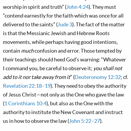
worship in spirit and truth” (
John 4:24
). They must
“contend earnestly for the faith which was once for all
delivered to the saints” (
Jude 3
). The fact of the matter
is that the Messianic Jewish and Hebrew Roots
movements, while perhaps having good intentions,
contain
much
confusion and error. Those tempted by
their teachings should heed God’s warning: “Whatever
I command you, be careful to observe it;
you shall not
add to it nor take away from it
” (
Deuteronomy 12:32
; cf.
Revelation 22:18–19
). They need to obey the authority
of Jesus Christ—not only as the One who gave the law
(
1 Corinthians 10:4
), but also as the One with the
authority to institute the New Covenant and instruct
us in
how
to observe the law (
John 5:22–27
).