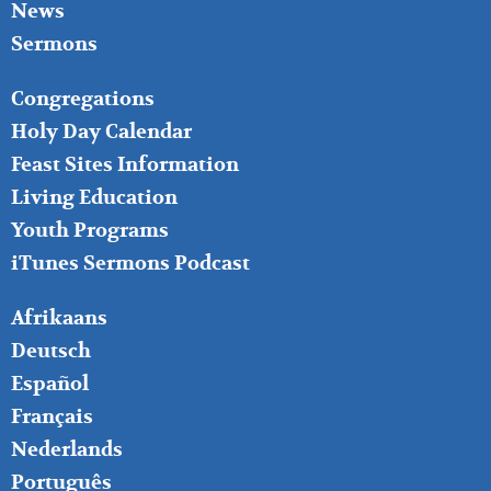
News
Sermons
FOOTER
Congregations
MIDDLE
Holy Day Calendar
Feast Sites Information
Living Education
Youth Programs
iTunes Sermons Podcast
FOOTER
Afrikaans
RIGHT
Deutsch
Español
Français
Nederlands
Português