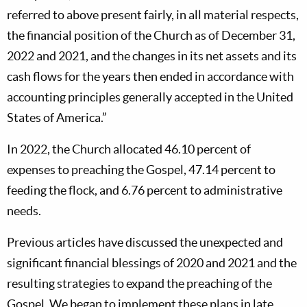
referred to above present fairly, in all material respects,
the financial position of the Church as of December 31,
2022 and 2021, and the changes in its net assets and its
cash flows for the years then ended in accordance with
accounting principles generally accepted in the United
States of America.”
In 2022, the Church allocated 46.10 percent of
expenses to preaching the Gospel, 47.14 percent to
feeding the flock, and 6.76 percent to administrative
needs.
Previous articles have discussed the unexpected and
significant financial blessings of 2020 and 2021 and the
resulting strategies to expand the preaching of the
Gospel. We began to implement these plans in late