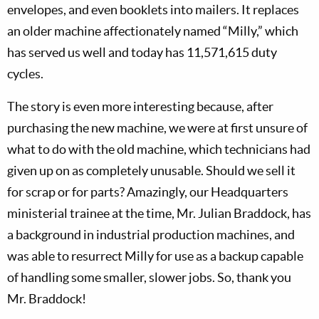
envelopes, and even booklets into mailers. It replaces
an older machine affectionately named “Milly,” which
has served us well and today has 11,571,615 duty
cycles.
The story is even more interesting because, after
purchasing the new machine, we were at first unsure of
what to do with the old machine, which technicians had
given up on as completely unusable. Should we sell it
for scrap or for parts? Amazingly, our Headquarters
ministerial trainee at the time, Mr. Julian Braddock, has
a background in industrial production machines, and
was able to resurrect Milly for use as a backup capable
of handling some smaller, slower jobs. So, thank you
Mr. Braddock!