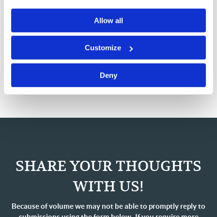
and I hope it does the same for you.
Allow all
Please continue to pray that God would send us
resources as He sees fit and the wisdom to do His will
Customize
as we preach the Gospel and feed the flock to the end of
this age.
Deny
SHARE YOUR THOUGHTS
WITH US!
Because of volume we may not be able to promptly reply to
submissions using the form below. If you require more