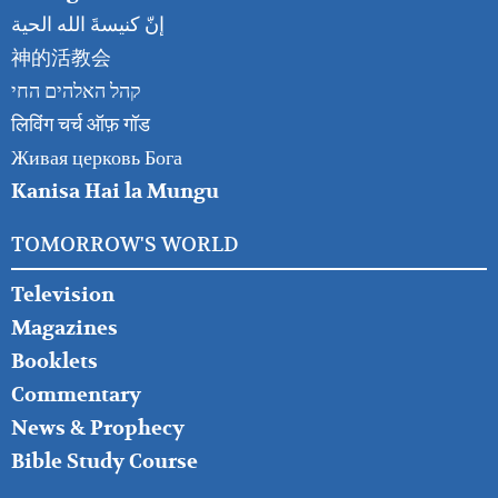
إنّ كنيسةَ الله الحية
神的活教会
קהל האלהים החי
लिविंग चर्च ऑफ़ गॉड
Живая церковь Бога
Kanisa Hai la Mungu
TOMORROW'S WORLD
Television
Magazines
Booklets
Commentary
News & Prophecy
Bible Study Course