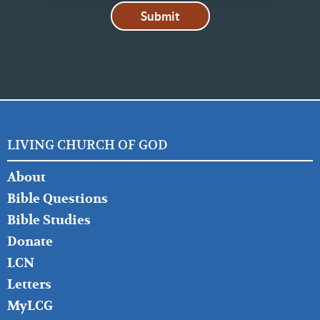
LIVING CHURCH OF GOD
FOOTER
About
LEFT
Bible Questions
Bible Studies
Donate
LCN
Letters
MyLCG