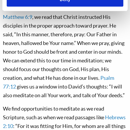
glory, His creation, and His plan for mankind. In
Matthew 6:9
, we read that Christ instructed His
disciples in the proper approach toward prayer. He
said, “In this manner, therefore, pray: Our Father in
heaven, hallowed be Your name.” When we pray, giving
honor to God should be front and center in our minds.
We can extend this to our time in meditation; we
should focus our thoughts on God, His plan, His
creation, and what He has done in our lives.
Psalm
77:12
gives us a window into David’s thoughts: “I will
also meditate on all Your work, and talk of Your deeds.”
We find opportunities to meditate as we read
Scripture, such as when we read passages like
Hebrews
2:10
: “For it was fitting for Him, for whom are all things