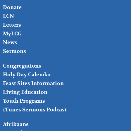
Donate
LCN
Letters
MyLCG
News
Sermons
FOOTER
Congregations
MIDDLE
Holy Day Calendar
Feast Sites Information
Living Education
Youth Programs
iTunes Sermons Podcast
FOOTER
Afrikaans