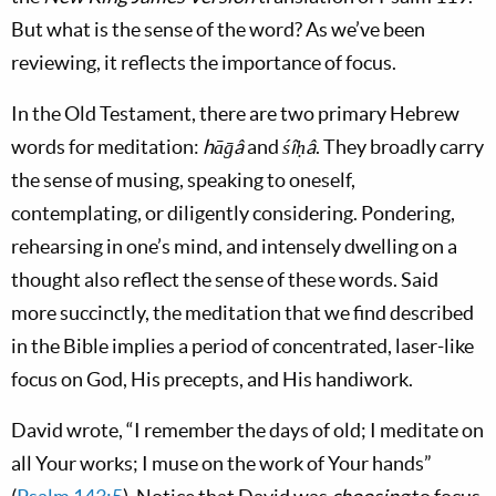
But what is the sense of the word? As we’ve been
reviewing, it reflects the importance of focus.
In the Old Testament, there are two primary Hebrew
words for meditation:
hāḡâ
and
śîḥâ
. They broadly carry
the sense of musing, speaking to oneself,
contemplating, or diligently considering. Pondering,
rehearsing in one’s mind, and intensely dwelling on a
thought also reflect the sense of these words. Said
more succinctly, the meditation that we find described
in the Bible implies a period of concentrated, laser-like
focus on God, His precepts, and His handiwork.
David wrote, “I remember the days of old; I meditate on
all Your works; I muse on the work of Your hands”