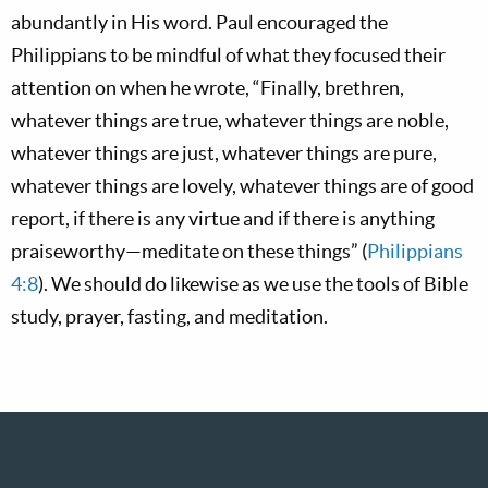
abundantly in His word. Paul encouraged the
Philippians to be mindful of what they focused their
attention on when he wrote, “Finally, brethren,
whatever things are true, whatever things are noble,
whatever things are just, whatever things are pure,
whatever things are lovely, whatever things are of good
report, if there is any virtue and if there is anything
praiseworthy—meditate on these things” (
Philippians
4:8
). We should do likewise as we use the tools of Bible
study, prayer, fasting, and meditation.