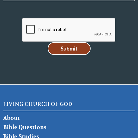
LIVING CHURCH OF GOD
FOOTER
About
LEFT
Bible Questions
Bible Studies