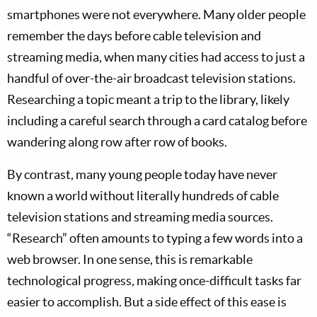
smartphones were not everywhere. Many older people
remember the days before cable television and
streaming media, when many cities had access to just a
handful of over-the-air broadcast television stations.
Researching a topic meant a trip to the library, likely
including a careful search through a card catalog before
wandering along row after row of books.
By contrast, many young people today have never
known a world without literally hundreds of cable
television stations and streaming media sources.
“Research” often amounts to typing a few words into a
web browser. In one sense, this is remarkable
technological progress, making once-difficult tasks far
easier to accomplish. But a side effect of this ease is