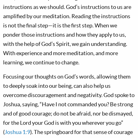
instructions as we should. God’s instructions to us are
amplified by our meditation. Reading the instructions
is not the final step—it is the first step. When we
ponder those instructions and how they apply to us,
with the help of God’s Spirit, we gain understanding.
With experience and more meditation, and more
learning, we continue to change.
Focusing our thoughts on God’s words, allowing them
to deeply soak into our being, can also help us
overcome discouragement and negativity. God spoke to
Joshua, saying, “Have I not commanded you? Be strong
and of good courage; do not be afraid, nor be dismayed,
for the Lord your God is with you wherever you go”
(
Joshua 1:9
). The springboard for that sense of courage