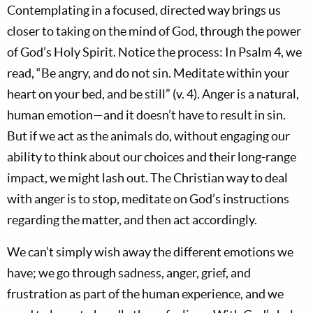
Contemplating in a focused, directed way brings us
closer to taking on the mind of God, through the power
of God’s Holy Spirit. Notice the process: In Psalm 4
, we
read, “Be angry, and do not sin. Meditate within your
heart on your bed, and be still” (v. 4).
Anger is a natural,
human emotion—and it doesn’t have to result in sin.
But if we act as the animals do, without engaging our
ability to think about our choices and their long-range
impact, we might lash out. The Christian way to deal
with anger is to stop, meditate on God’s instructions
regarding the matter, and then act accordingly.
We can’t simply wish away the different emotions we
have; we go through sadness, anger, grief, and
frustration as part of the human experience, and we