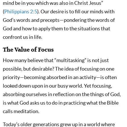
mind be in you which was also in Christ Jesus”
(
Philippians 2:5
). Our desire is to fill our minds with
God’s words and precepts—pondering the words of
God and how to apply them to the situations that
confront us in life.
The Value of Focus
How many believe that “multitasking” is not just
possible, but desirable? The idea of focusing on one
priority—becoming absorbed in an activity—is often
looked down upon in our busy world. Yet focusing,
absorbing ourselves in reflection on the things of God,
is what God asks us to do in practicing what the Bible
calls meditation.
Today’s older generations grew up in a world where