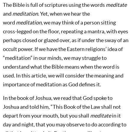
The Bible is full of scriptures using the words
meditate
and
meditation
. Yet, when we hear the
word
meditation
, we may think of a person sitting
cross-legged on the floor, repeating a mantra, with eyes
perhaps closed or glazed over, as if under the sway of an
occult power. If we have the Eastern religions’ idea of
“meditation” in our minds, we may struggle to
understand what the Bible means when the word is
used. In this article, we will consider the meaning and
importance of meditation as God defines it.
In the book of Joshua, we read that God spoke to
Joshua and told him, “This Book of the Law shall not
depart from your mouth, but you shall
meditate
in it
day and night, that you may observe to do according to