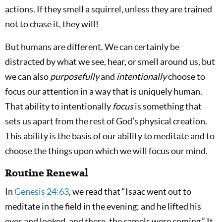
actions. If they smell a squirrel, unless they are trained
not to chase it, they will!
But humans are different. We can certainly be
distracted by what we see, hear, or smell around us, but
we can also
purposefully
and
intentionally
choose to
focus our attention in a way that is uniquely human.
That ability to intentionally
focus
is something that
sets us apart from the rest of God’s physical creation.
This ability is the basis of our ability to meditate and to
choose the things upon which we will focus our mind.
Routine Renewal
In
Genesis 24:63
, we read that “Isaac went out to
meditate in the field in the evening; and he lifted his
eyes and looked, and there, the camels were coming.” It