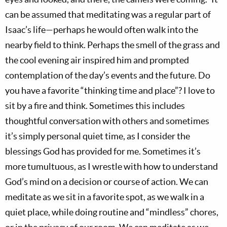
can be assumed that meditating was a regular part of
Isaac’s life—perhaps he would often walk into the
nearby field to think. Perhaps the smell of the grass and
the cool evening air inspired him and prompted
contemplation of the day’s events and the future. Do
you have a favorite “thinking time and place”? I love to
sit by a fire and think. Sometimes this includes
thoughtful conversation with others and sometimes
it’s simply personal quiet time, as I consider the
blessings God has provided for me. Sometimes it’s
more tumultuous, as I wrestle with how to understand
God’s mind on a decision or course of action. We can
meditate as we sit in a favorite spot, as we walk in a
quiet place, while doing routine and “mindless” chores,