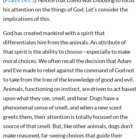
(
Psalm 143:5
). Notice that David was
choosing
to focus
his attention on the things of God. Let’s consider the
implications of this.
God has created mankind with a spirit that
differentiates him from the animals. An attribute of
that spirit is the ability to choose—especially to make
moral choices. We often recall the decision that Adam
and Eve made to rebel against the command of God not
to take from the tree of the knowledge of good and evil.
Animals, functioning on instinct, are driven to act based
upon what they see, smell, and hear. Dogs have a
phenomenal sense of smell, and when a new scent
greets them, their attention is totally focused on the
source of that smell. But, like other animals, dogs don’t
make reasoned, far-seeing choices that guide their