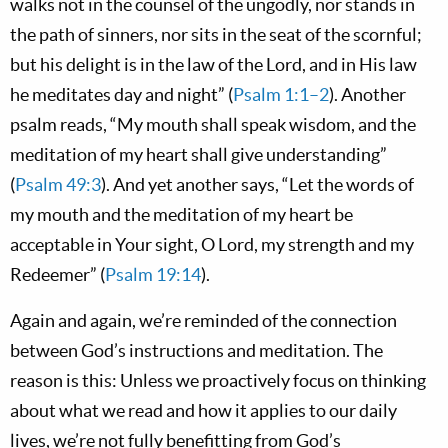
walks not in the counsel of the ungodly, nor stands in
the path of sinners, nor sits in the seat of the scornful;
but his delight is in the law of the Lord, and in His law
he meditates day and night” (
Psalm 1:1–2
). Another
psalm reads, “My mouth shall speak wisdom, and the
meditation of my heart shall give understanding”
(
Psalm 49:3
). And yet another says, “Let the words of
my mouth and the meditation of my heart be
acceptable in Your sight, O Lord, my strength and my
Redeemer” (
Psalm 19:14
).
Again and again, we’re reminded of the connection
between God’s instructions and meditation. The
reason is this: Unless we proactively focus on thinking
about what we read and how it applies to our daily
lives, we’re not fully benefitting from God’s