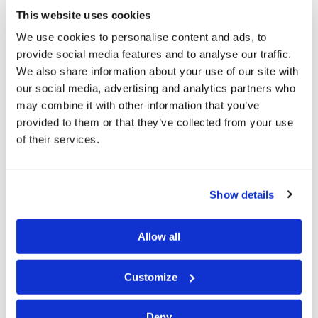
of God, bringing us closer together: “Therefore if there
This website uses cookies
is any consolation in Christ, if any comfort of love, if any
We use cookies to personalise content and ads, to
provide social media features and to analyse our traffic.
fellowship of the Spirit, if any affection and mercy,
We also share information about your use of our site with
fulfill my joy by being like-minded, having the same
our social media, advertising and analytics partners who
love, being of one accord, of one mind. Let nothing be
may combine it with other information that you’ve
done through selfish ambition or conceit, but in
provided to them or that they’ve collected from your use
of their services.
lowliness of mind let each esteem others better than
himself. Let each of you look out not only for his own
interests, but also for the interests of others”
Show details
(
Philippians 2:1–4
).
Let’s now consider some specific objectives of biblical
Allow all
meditation.
Customize
Goals of Meditation
As we meditate, we can focus our thoughts on God, His
Deny