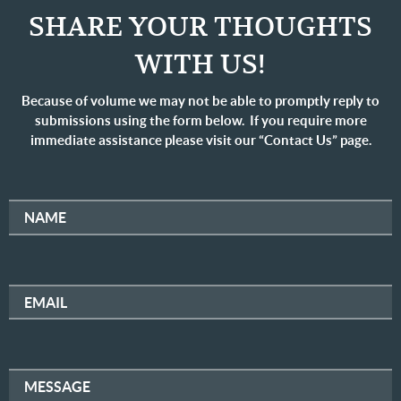
SHARE YOUR THOUGHTS
WITH US!
Because of volume we may not be able to promptly reply to
submissions using the form below. If you require more
immediate assistance please visit our “Contact Us” page.
NAME
EMAIL
MESSAGE