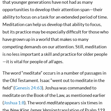
that younger generations have not had as many
opportunities to develop their attention span—their
ability to focus on a task for an extended period of time.
Meditation can help us develop that ability to focus,
but its practice may be especially difficult for those who
have grown up in a world that makes so many
competing demands on our attention. Still, meditation
is no less important a skill and practice for older people
—it is vital for people of
all
ages.
The word “meditate” occurs in a number of passages in
the Old Testament. Isaac “went out to meditate in the
field” (
Genesis 24:63
). Joshua was commanded to
meditate on the Book of the Law, as mentioned earlier
(
Joshua 1:8
). The word
meditate
appears six times in
the
New King James Version
translation of Psalm 119
.