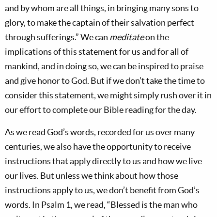
and by whom are all things, in bringing many sons to
glory, to make the captain of their salvation perfect
through sufferings.” We can
meditate
on the
implications of this statement for us and for all of
mankind, and in doing so, we can be inspired to praise
and give honor to God. But if we don’t take the time to
consider this statement, we might simply rush over it in
our effort to complete our Bible reading for the day.
As we read God’s words, recorded for us over many
centuries, we also have the opportunity to receive
instructions that apply directly to us and how we live
our lives. But unless we think about how those
instructions apply to us, we don’t benefit from God’s
words. In Psalm 1
, we read, “Blessed is the man who