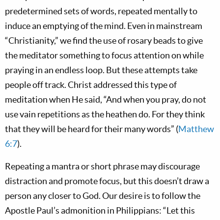
predetermined sets of words, repeated mentally to
induce an emptying of the mind. Even in mainstream
“Christianity,” we find the use of rosary beads to give
the meditator something to focus attention on while
praying in an endless loop. But these attempts take
people off track. Christ addressed this type of
meditation when He said, “And when you pray, do not
use vain repetitions as the heathen do. For they think
that they will be heard for their many words” (
Matthew
6:7
).
Repeating a mantra or short phrase may discourage
distraction and promote focus, but this doesn’t draw a
person any closer to God. Our desire is to follow the
Apostle Paul’s admonition in Philippians: “Let this