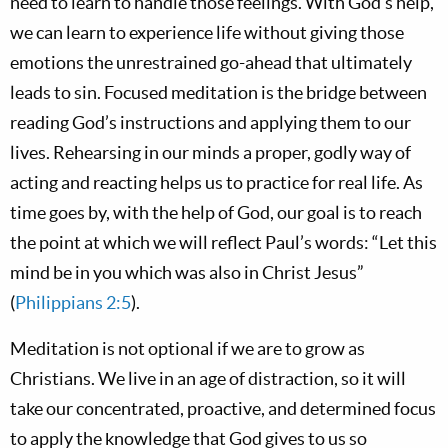
need to learn to handle those feelings. With God’s help,
we can learn to experience life without giving those
emotions the unrestrained go-ahead that ultimately
leads to sin. Focused meditation is the bridge between
reading God’s instructions and applying them to our
lives. Rehearsing in our minds a proper, godly way of
acting and reacting helps us to practice for real life. As
time goes by, with the help of God, our goal is to reach
the point at which we will reflect Paul’s words: “Let this
mind be in you which was also in Christ Jesus”
(
Philippians 2:5
).
Meditation is not optional if we are to grow as
Christians. We live in an age of distraction, so it will
take our concentrated, proactive, and determined focus
to apply the knowledge that God gives to us so