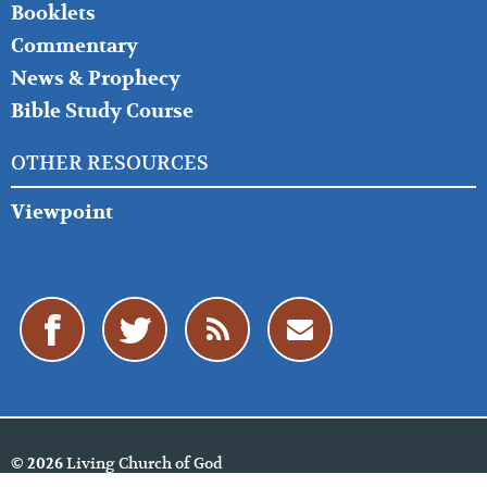
Booklets
Commentary
News & Prophecy
Bible Study Course
OTHER RESOURCES
Viewpoint
Living Church of God
© 2026