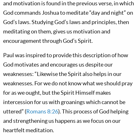
and motivation is found in the previous verse, in which
God commands Joshua to meditate “day and night” on
God’s laws. Studying God’s laws and principles, then
meditating on them, gives us motivation and
encouragement through God’s Spirit.
Paul was inspired to provide this description of how
God motivates and encourages us despite our
weaknesses: “Likewise the Spirit also helps in our
weaknesses. For we do not know what we should pray
for as we ought, but the Spirit Himself makes
intercession for us with groanings which cannot be
uttered” (
Romans 8:26
). This process of God helping
and strengthening us happens as we focus on our
heartfelt meditation.