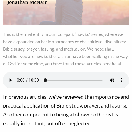
Jonathan McNair
This is the final entry in our four-part “how to” series, where we
have expounded on basic approaches to the spiritual disciplines:
Bible study, prayer, fasting, and meditation. We hope that,
whether you are new to the faith or have been walking in the way
of God for some time, you have found these articles beneficial.
In previous articles, we’ve reviewed the importance and
practical application of Bible study, prayer, and fasting.
Another component to being a follower of Christ is
equally important, but often neglected.