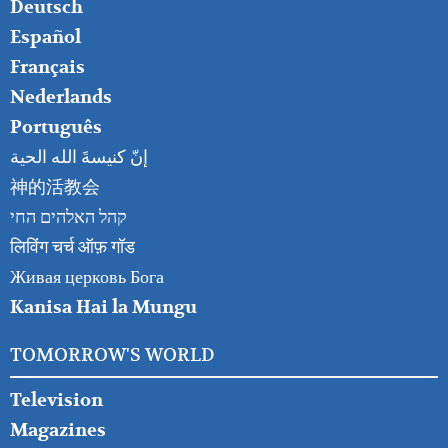
RIGHT
Deutsch
Español
Français
Nederlands
Português
إنّ كنيسةَ الله الحية
神的活教会
קהל האלהים החי
लिविंग चर्च ऑफ़ गॉड
Живая церковь Бога
Kanisa Hai la Mungu
TOMORROW'S WORLD
Television
Magazines