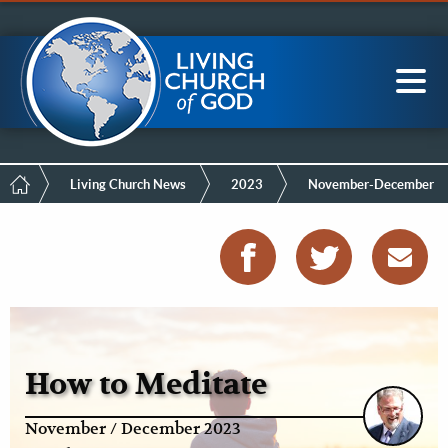
Mobile
Skip
LCG Members
to
Menu
main
content
Main
Sea
navigation
Breadcrumb
Living Church News
2023
November-December
How to Meditate
November / December 2023