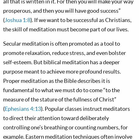
all that is written in it. For then you will make your way
prosperous, and then you will have good success”
(
Joshua 1:8
). If we want to be successful as Christians,
the skill of meditation must become part of our lives.
Secular meditation is often promoted as a tool to
promote relaxation, reduce stress, and even bolster
self-esteem. But biblical meditation has a deeper
purpose meant to achieve more profound results.
Proper meditation as the Bible describes it is
fundamental to what we must do to come “to the
measure of the stature of the fullness of Christ”
(
Ephesians 4:13
). Popular classes instruct meditators
to direct their attention toward deliberately
controlling one’s breathing or counting numbers, for
example. Eastern meditation techniques often involve