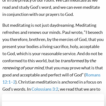
or in the privacy of our room. We can meditate as we
read and study God’s word, and we can even meditate
in conjunction with our prayers to God.
But meditating is not just daydreaming. Meditating
refreshes and renews our minds. Paul wrote, “I beseech
you therefore, brethren, by the mercies of God, that you
present your bodies a living sacrifice, holy, acceptable
to God, which is your reasonable service. And do not be
conformed to this world, but be
transformed by the
renewing of your mind
, that you may prove what is that
good and acceptable and perfect will of God” (
Romans
12:1–2
). Christian meditation is anchored in a focus on
God’s words. In
Colossians 3:2
, we read that we are to
set our minds “on things above, not on things on the
earth.” And we’re told to focus our minds on the things