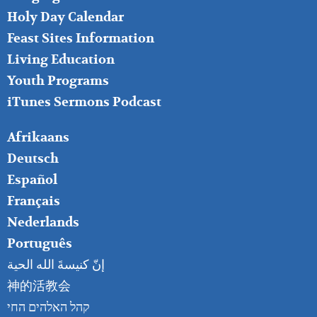
MIDDLE
Holy Day Calendar
Feast Sites Information
Living Education
Youth Programs
iTunes Sermons Podcast
FOOTER
Afrikaans
RIGHT
Deutsch
Español
Français
Nederlands
Português
إنّ كنيسةَ الله الحية
神的活教会
קהל האלהים החי