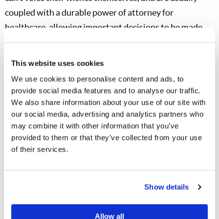
coupled with a durable power of attorney for
healthcare, allowing important decisions to be made
without difficulty. An attorney can give detailed advice
on what is needed in your state or country of residence.
This website uses cookies
Some states offer premade forms for their citizens to
We use cookies to personalise content and ads, to
use.
provide social media features and to analyse our traffic.
We also share information about your use of our site with
You can also request our helpful free booklet
Planned
our social media, advertising and analytics partners who
Giving
, or you can read or download it
may combine it with other information that you’ve
at
LCG.org/planned-giving
. Local congregations should
provided to them or that they’ve collected from your use
of their services.
also have a copy of the booklet on their information
tables.
Show details
You know the old saying: “Where there’s a will, there’s a
way.” That saying can be applied in more than one
Allow all
circumstance—if you don’t have a well-drawn will,