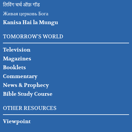
लिविंग चर्च ऑफ़ गॉड
Живая церковь Бога
Kanisa Hai la Mungu
TOMORROW'S WORLD
Television
Magazines
Booklets
Commentary
News & Prophecy
Bible Study Course
OTHER RESOURCES
Viewpoint