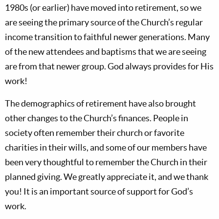
1980s (or earlier) have moved into retirement, so we
are seeing the primary source of the Church’s regular
income transition to faithful newer generations. Many
of the new attendees and baptisms that we are seeing
are from that newer group. God always provides for His
work!
The demographics of retirement have also brought
other changes to the Church’s finances. People in
society often remember their church or favorite
charities in their wills, and some of our members have
been very thoughtful to remember the Church in their
planned giving. We greatly appreciate it, and we thank
you! It is an important source of support for God’s
work.