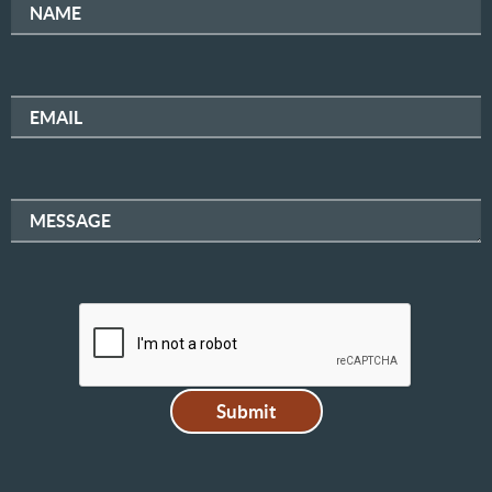
NAME
EMAIL
MESSAGE