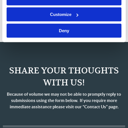
there may not be a way for your wishes to be carried
Customize
out. A little planning can make a big difference!
Deny
SHARE YOUR THOUGHTS
WITH US!
Because of volume we may not be able to promptly reply to
submissions using the form below. If you require more
immediate assistance please visit our “Contact Us” page.