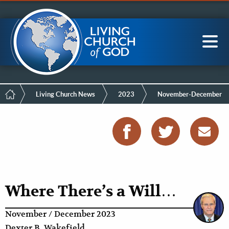
Mobile
Skip
LCG Members
to
Menu
main
content
Main
Sea
navigation
Breadcrumb
Living Church News
2023
November-December
Where There’s a Will…
November / December 2023
Dexter B. Wakefield