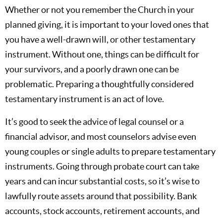
Whether or not you remember the Church in your
planned giving, it is important to your loved ones that
you have a well-drawn will, or other testamentary
instrument. Without one, things can be difficult for
your survivors, and a poorly drawn one can be
problematic. Preparing a thoughtfully considered
testamentary instrument is an act of love.
It’s good to seek the advice of legal counsel or a
financial advisor, and most counselors advise even
young couples or single adults to prepare testamentary
instruments. Going through probate court can take
years and can incur substantial costs, so it’s wise to
lawfully route assets around that possibility. Bank
accounts, stock accounts, retirement accounts, and