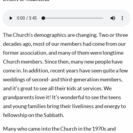
The Church’s demographics are changing. Two or three
decades ago, most of our members had come from our
former association, and many of them were longtime
Church members. Since then, many new people have
come in. In addition, recent years have seen quite a few
weddings of second- and third-generation members,
and it’s great to see all their kids at services. We
grandparents love it! It’s wonderful to see the teens
and young families bring their liveliness and energy to
fellowship on the Sabbath.
Many who came into the Church in the 1970s and