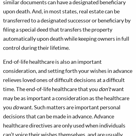
similar documents can have a designated beneficiary
upon death. And, in most states, real estate can be
transferred to a designated successor or beneficiary by
filing a special deed that transfers the property
automatically upon death while keeping owners in full
control during their lifetime.
End-of-life healthcare is also an important
consideration, and setting forth your wishes in advance
relieves loved ones of difficult decisions at a difficult
time. The end-of-life healthcare that you
don’t
want
may be as important a consideration as the healthcare
you
do
want. Such matters are important personal
decisions that can be made in advance. Advance
healthcare directives are only used when individuals
can’t voice their wishes themselves, and are usually