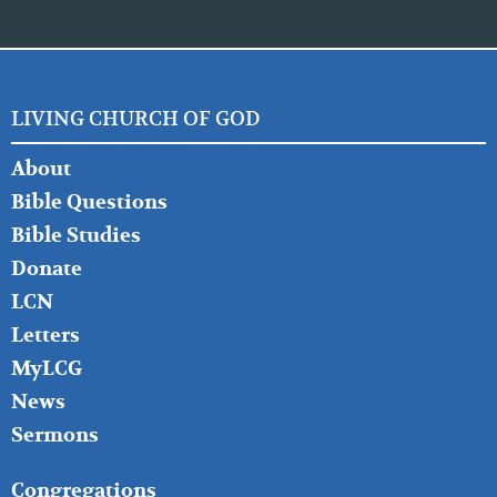
LIVING CHURCH OF GOD
FOOTER
About
LEFT
Bible Questions
Bible Studies
Donate
LCN
Letters
MyLCG
News
Sermons
FOOTER
Congregations