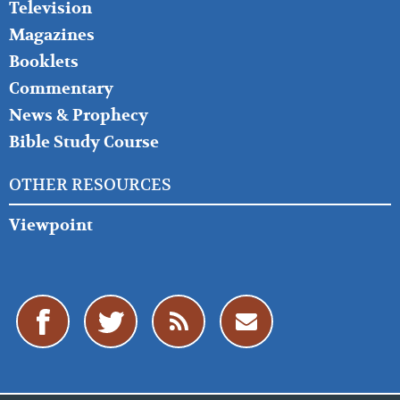
Television
Magazines
Booklets
Commentary
News & Prophecy
Bible Study Course
OTHER RESOURCES
Viewpoint