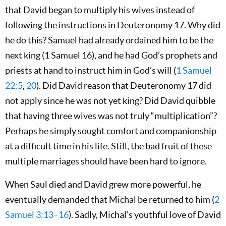
that David began to multiply his wives instead of
following the instructions in Deuteronomy 17
. Why did
he do this? Samuel had already ordained him to be the
next king (1 Samuel 16
), and he had God’s prophets and
priests at hand to instruct him in God’s will (
1 Samuel
22:5
,
20
). Did David reason that Deuteronomy 17
did
not apply since he was not yet king? Did David quibble
that having three wives was not truly “multiplication”?
Perhaps he simply sought comfort and companionship
at a difficult time in his life. Still, the bad fruit of these
multiple marriages should have been hard to ignore.
When Saul died and David grew more powerful, he
eventually demanded that Michal be returned to him (
2
Samuel 3:13–16
). Sadly, Michal’s youthful love of David