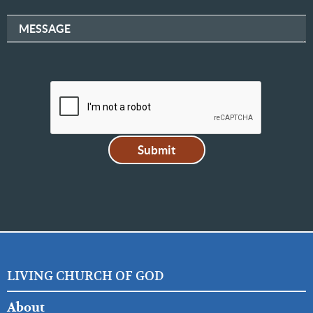
MESSAGE
LIVING CHURCH OF GOD
FOOTER
About