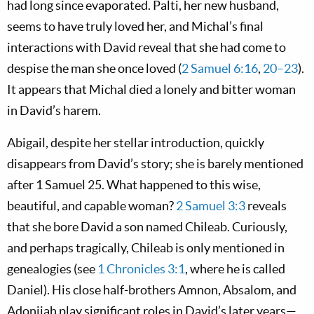
had long since evaporated. Palti, her new husband,
seems to have truly loved her, and Michal’s final
interactions with David reveal that she had come to
despise the man she once loved (
2 Samuel 6:16
,
20–23
).
It appears that Michal died a lonely and bitter woman
in David’s harem.
Abigail, despite her stellar introduction, quickly
disappears from David’s story; she is barely mentioned
after 1 Samuel 25
. What happened to this wise,
beautiful, and capable woman?
2 Samuel 3:3
reveals
that she bore David a son named Chileab. Curiously,
and perhaps tragically, Chileab is only mentioned in
genealogies (see
1 Chronicles 3:1
, where he is called
Daniel). His close half-brothers Amnon, Absalom, and
Adonijah play significant roles in David’s later years—