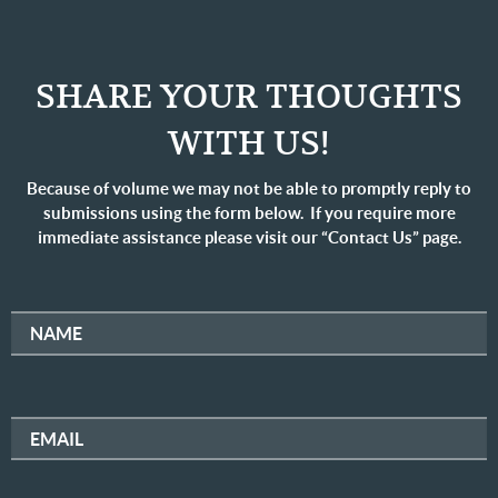
SHARE YOUR THOUGHTS
WITH US!
Because of volume we may not be able to promptly reply to
submissions using the form below. If you require more
immediate assistance please visit our “Contact Us” page.
NAME
EMAIL