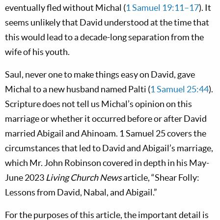
eventually fled without Michal (
1 Samuel 19:11–17
). It
seems unlikely that David understood at the time that
this would lead to a decade-long separation from the
wife of his youth.
Saul, never one to make things easy on David, gave
Michal to a new husband named Palti (
1 Samuel 25:44
).
Scripture does not tell us Michal’s opinion on this
marriage or whether it occurred before or after David
married Abigail and Ahinoam. 1 Samuel 25
covers the
circumstances that led to David and Abigail’s marriage,
which Mr. John Robinson covered in depth in his May-
June 2023
Living Church News
article, “Shear Folly:
Lessons from David, Nabal, and Abigail.”
For the purposes of this article, the important detail is