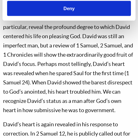
David’s story: In
many
areas of his life, David showed
Deny
attributes that proved his godly focus. His psalms, in
particular, reveal the profound degree to which David
centered his life on pleasing God. David was still an
imperfect man, but a review of 1 Samuel, 2 Samuel, and
1 Chronicles will show the extraordinarily good fruit of
David’s focus. Perhaps most tellingly, David’s heart
was revealed when he spared Saul for the first time (1
Samuel 24
). When David showed the barest disrespect
to God’s anointed, his heart troubled him. We can
recognize David’s status as a man after God’s own
heart in how submissive he was to government.
David’s heart is again revealed in his response to
correction. In 2 Samuel 12
, he is publicly called out for