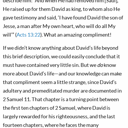
describe him: “And when He had removed him [Saul],
He raised up for them David as king, to whom also He
gave testimony and said, ‘I have found David the son of
Jesse, a man after My own heart, who will do all My
will’” (
Acts 13:22
). What an amazing compliment!
If we didn’t know anything about David’s life beyond
this brief description, we could easily conclude that it
must have contained very little sin. But we
do
know
more about David’s life—and our knowledge can make
that compliment seem a little strange, since David’s
adultery and premeditated murder are documented in
2 Samuel 11
. That chapter is a turning point between
the first ten chapters of 2 Samuel, where David is
largely rewarded for his righteousness, and the last
fourteen chapters, where he faces the many