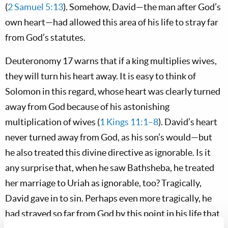
(
2 Samuel 5:13
). Somehow, David—the man after God’s
own heart—had allowed this area of his life to stray far
from God’s statutes.
Deuteronomy 17
warns that if a king multiplies wives,
they will turn his heart away. It is easy to think of
Solomon in this regard, whose heart was clearly turned
away from God because of his astonishing
multiplication of wives (
1 Kings 11:1–8
). David’s heart
never turned away from God, as his son’s would—but
he also treated this divine directive as ignorable. Is it
any surprise that, when he saw Bathsheba, he treated
her marriage to Uriah as ignorable, too? Tragically,
David gave in to sin. Perhaps even more tragically, he
had strayed so far from God by this point in his life that