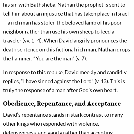
his sin with Bathsheba. Nathan the prophet is sent to
tell him about an injustice that has taken place in Israel
—a rich man has stolen the beloved lamb of his poor
neighbor rather than use his own sheep to feed a
traveler (vv. 1–4). When David angrily pronounces the
death sentence on this fictional rich man, Nathan drops
the hammer: “You are the man” (v. 7).
In response to this rebuke, David meekly and candidly
replies, “I have sinned against the Lord” (v. 13). This is
truly the response of a man after God’s own heart.
Obedience, Repentance, and Acceptance
David’s repentance stands in stark contrast to many
other kings who responded with violence,
defensiveness, and vanity rather than accepting