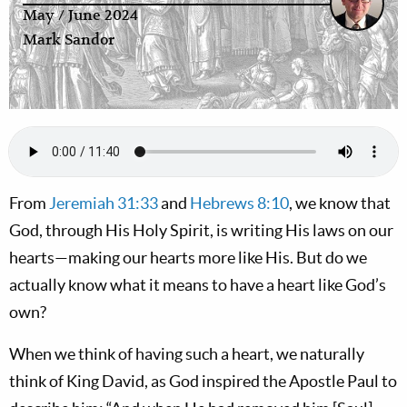
May / June 2024
Mark Sandor
From
Jeremiah 31:33
and
Hebrews 8:10
, we know that
God, through His Holy Spirit, is writing His laws on our
hearts—making our hearts more like His. But do we
actually know what it means to have a heart like God’s
own?
When we think of having such a heart, we naturally
think of King David, as God inspired the Apostle Paul to