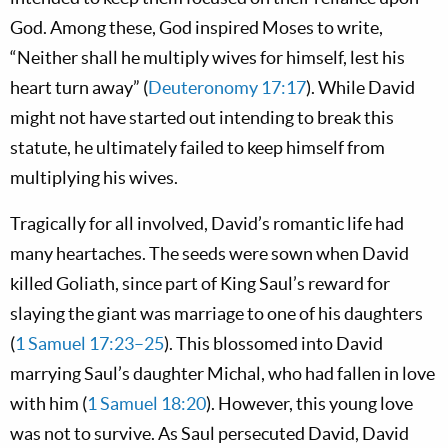
God. Among these, God inspired Moses to write,
“Neither shall he multiply wives for himself, lest his
heart turn away” (
Deuteronomy 17:17
). While David
might not have started out intending to break this
statute, he ultimately failed to keep himself from
multiplying his wives.
Tragically for all involved, David’s romantic life had
many heartaches. The seeds were sown when David
killed Goliath, since part of King Saul’s reward for
slaying the giant was marriage to one of his daughters
(
1 Samuel 17:23–25
). This blossomed into David
marrying Saul’s daughter Michal, who had fallen in love
with him (
1 Samuel 18:20
). However, this young love
was not to survive. As Saul persecuted David, David