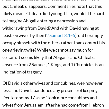
but Chileab disappears. Commentaries note that this
likely means Chileab died young. If so, would it be hard
to imagine Abigail entering a depression and
withdrawing from David? And with David having at
least
six
wives by then (
2 Samuel 3:1–5
), did he simply
occupy himself with the others rather than comfort his
one grieving wife? While we cannot say much for
certain, it seems likely that Abigail’s and Chileab’s
absence from 2 Samuel, 1 Kings, and 1 Chronicles is an
indication of tragedy.
Of David’s other wives and concubines, we know even
less, and David abandoned any pretense of keeping
Deuteronomy 17
as he “took more concubines and
wives from Jerusalem, after he had come from Hebron”