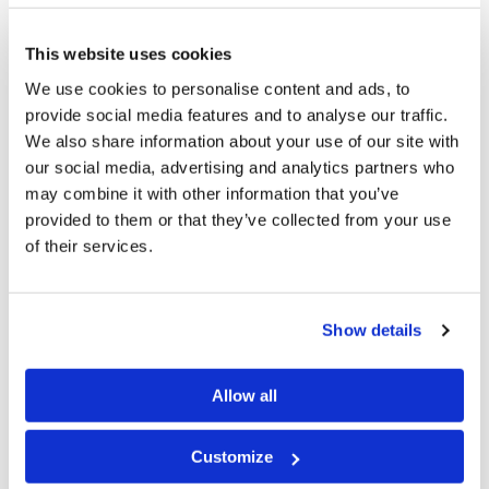
his first reaction was to try to cover up the
consequences of his actions by committing more sins.
This website uses cookies
And tragedy did indeed follow.
We use cookies to personalise content and ads, to
Called to Account
provide social media features and to analyse our traffic.
We also share information about your use of our site with
David’s life would be ravaged by the consequences of
our social media, advertising and analytics partners who
breaking God’s laws. His three oldest sons, ten of his
may combine it with other information that you’ve
provided to them or that they’ve collected from your use
concubines, and his entire nation would suffer as his
of their services.
sins came to fruition. Those who think David “got away
with it just because he repented” should review 2
Samuel 11–24
—the accounts there are filled with the
Show details
painful consequences of David’s wrongdoing.
Allow all
Given all of this, in what way was David a man after
God’s own heart?
Customize
One answer should be obvious to anyone who knows