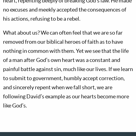
heart, repenting deeply of breaking God’s law. He made
no excuses and meekly accepted the consequences of
his actions, refusing to be a rebel.
What about us? We can often feel that we are so far
removed from our biblical heroes of faith as to have
nothing in common with them. Yet we see that the life
of a man after God’s own heart was a constant and
painful battle against sin, much like our lives. If we learn
to submit to government, humbly accept correction,
and sincerely repent when we fall short, we are
following David’s example as our hearts become more
like God’s.