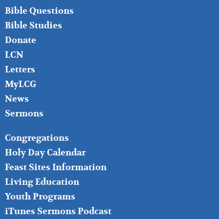
LEFT
Bible Questions
Bible Studies
Donate
LCN
Letters
MyLCG
News
Sermons
FOOTER
Congregations
MIDDLE
Holy Day Calendar
Feast Sites Information
Living Education
Youth Programs
iTunes Sermons Podcast