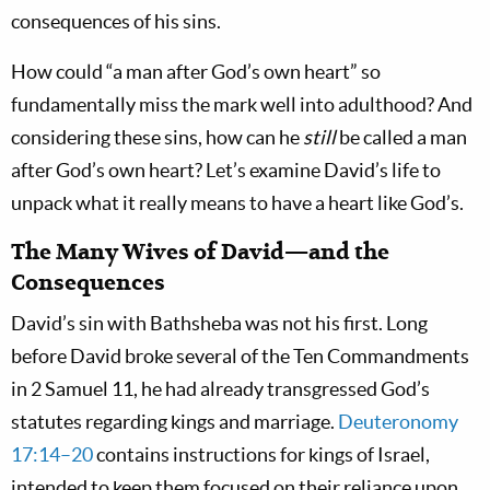
consequences of his sins.
How could “a man after God’s own heart” so
fundamentally miss the mark well into adulthood? And
considering these sins, how can he
still
be called a man
after God’s own heart? Let’s examine David’s life to
unpack what it really means to have a heart like God’s.
The Many Wives of David—and the
Consequences
David’s sin with Bathsheba was not his first. Long
before David broke several of the Ten Commandments
in 2 Samuel 11
, he had already transgressed God’s
statutes regarding kings and marriage.
Deuteronomy
17:14–20
contains instructions for kings of Israel,
intended to keep them focused on their reliance upon