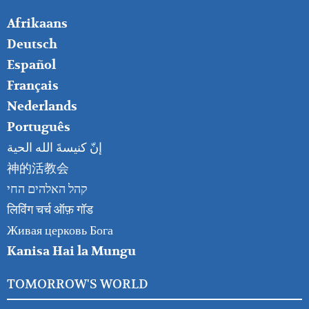
FOOTER
Afrikaans
RIGHT
Deutsch
Español
Français
Nederlands
Português
إنّ كنيسةَ الله الحية
神的活教会
קהל האלהים החי
लिविंग चर्च ऑफ़ गॉड
Живая церковь Бога
Kanisa Hai la Mungu
TOMORROW'S WORLD