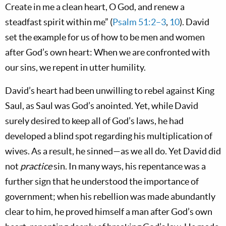
Create in me a clean heart, O God, and renew a
steadfast spirit within me” (
Psalm 51:2–3
,
10
). David
set the example for us of how to be men and women
after God’s own heart: When we are confronted with
our sins, we repent in utter humility.
David’s heart had been unwilling to rebel against King
Saul, as Saul was God’s anointed. Yet, while David
surely desired to keep all of God’s laws, he had
developed a blind spot regarding his multiplication of
wives. As a result, he sinned—as we all do. Yet David did
not
practice
sin. In many ways, his repentance was a
further sign that he understood the importance of
government; when his rebellion was made abundantly
clear to him, he proved himself a man after God’s own