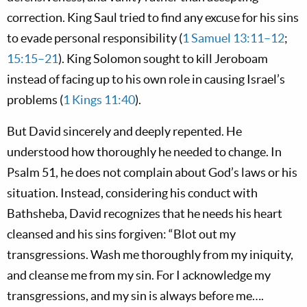
correction. King Saul tried to find any excuse for his sins
to evade personal responsibility (
1 Samuel 13:11–12
;
15:15–21
). King Solomon sought to kill Jeroboam
instead of facing up to his own role in causing Israel’s
problems (
1 Kings 11:40
).
But David sincerely and deeply repented. He
understood how thoroughly he needed to change. In
Psalm 51
, he does not complain about God’s laws or his
situation. Instead, considering his conduct with
Bathsheba, David recognizes that he needs his heart
cleansed and his sins forgiven: “Blot out my
transgressions. Wash me thoroughly from my iniquity,
and cleanse me from my sin. For I acknowledge my
transgressions, and my sin is always before me….