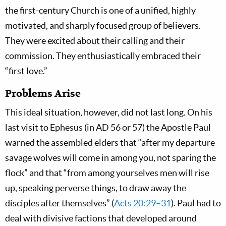
the first-century Church is one of a unified, highly
motivated, and sharply focused group of believers.
They were excited about their calling and their
commission. They enthusiastically embraced their
“first love.”
Problems Arise
This ideal situation, however, did not last long. On his
last visit to Ephesus (in AD 56 or 57) the Apostle Paul
warned the assembled elders that “after my departure
savage wolves will come in among you, not sparing the
flock” and that “from among yourselves men will rise
up, speaking perverse things, to draw away the
disciples after themselves” (
Acts 20:29–31
). Paul had to
deal with divisive factions that developed around