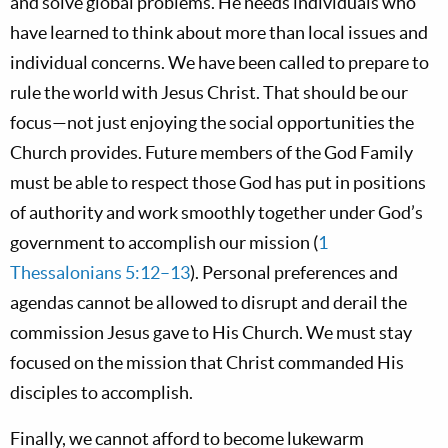
and solve global problems. He needs individuals who
have learned to think about more than local issues and
individual concerns. We have been called to prepare to
rule the world with Jesus Christ. That should be our
focus—not just enjoying the social opportunities the
Church provides. Future members of the God Family
must be able to respect those God has put in positions
of authority and work smoothly together under God’s
government to accomplish our mission (
1
Thessalonians 5:12–13
). Personal preferences and
agendas cannot be allowed to disrupt and derail the
commission Jesus gave to His Church. We must stay
focused on the mission that Christ commanded His
disciples to accomplish.
Finally, we cannot afford to become lukewarm