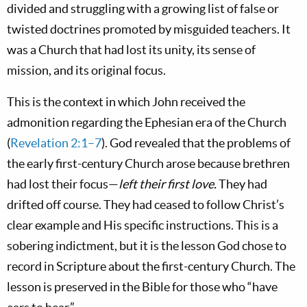
divided and struggling with a growing list of false or
twisted doctrines promoted by misguided teachers. It
was a Church that had lost its unity, its sense of
mission, and its original focus.
This is the context in which John received the
admonition regarding the Ephesian era of the Church
(
Revelation 2:1–7
). God revealed that the problems of
the early first-century Church arose because brethren
had lost their focus—
left their first love.
They had
drifted off course. They had ceased to follow Christ’s
clear example and His specific instructions. This is a
sobering indictment, but it is the lesson God chose to
record in Scripture about the first-century Church. The
lesson is preserved in the Bible for those who “have