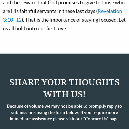
and the reward that God promises to give to those who
are His faithful servants in these last days (
Revelation
3:10–12
). That is the importance of staying focused. Let
us all hold onto our first love.
SHARE YOUR THOUGHTS
WITH US!
Because of volume we may not be able to promptly reply to
submissions using the form below. If you require more
immediate assistance please visit our “Contact Us” page.