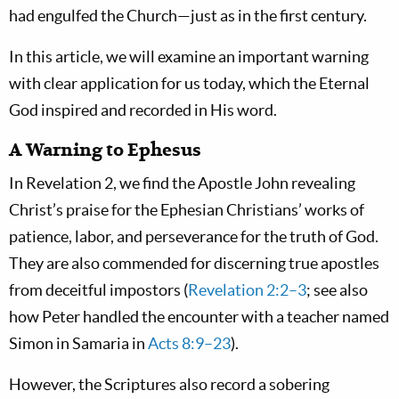
had engulfed the Church—just as in the first century.
In this article, we will examine an important warning
with clear application for us today, which the Eternal
God inspired and recorded in His word.
A Warning to Ephesus
In Revelation 2
, we find the Apostle John revealing
Christ’s praise for the Ephesian Christians’ works of
patience, labor, and perseverance for the truth of God.
They are also commended for discerning true apostles
from deceitful impostors (
Revelation 2:2–3
; see also
how Peter handled the encounter with a teacher named
Simon in Samaria in
Acts 8:9–23
).
However, the Scriptures also record a sobering