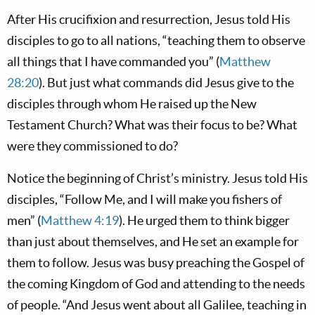
After His crucifixion and resurrection, Jesus told His
disciples to go to all nations, “teaching them to observe
all things that I have commanded you” (
Matthew
28:20
). But just what commands did Jesus give to the
disciples through whom He raised up the New
Testament Church? What was their focus to be? What
were they commissioned to do?
Notice the beginning of Christ’s ministry. Jesus told His
disciples, “Follow Me, and I will make you fishers of
men” (
Matthew 4:19
). He urged them to think bigger
than just about themselves, and He set an example for
them to follow. Jesus was busy preaching the Gospel of
the coming Kingdom of God and attending to the needs
of people. “And Jesus went about all Galilee, teaching in