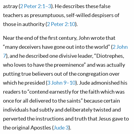
astray (
2 Peter 2:1–3
). He describes these false
teachers as presumptuous, self-willed despisers of
those in authority (
2 Peter 2:10
).
Near the end of the first century, John wrote that
“many deceivers have gone out into the world” (
2 John
7
), and he described one divisive leader, “Diotrephes,
who loves to have the preeminence” and was actually
putting true believers out of the congregation over
which he presided (
3 John 9–10
). Jude admonished his
readers to “contend earnestly for the faith which was
once for all delivered to the saints” because certain
individuals had subtly and deliberately twisted and
perverted the instructions and truth that Jesus gave to
the original Apostles (
Jude 3
).