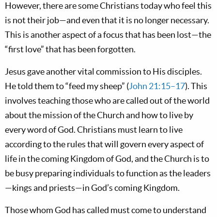
However, there are some Christians today who feel this
is not their job—and even that it is no longer necessary.
This is another aspect of a focus that has been lost—the
“first love” that has been forgotten.
Jesus gave another vital commission to His disciples.
He told them to “feed my sheep” (
John 21:15–17
). This
involves teaching those who are called out of the world
about the mission of the Church and how to live by
every word of God. Christians must learn to live
according to the rules that will govern every aspect of
life in the coming Kingdom of God, and the Church is to
be busy preparing individuals to function as the leaders
—kings and priests—in God’s coming Kingdom.
Those whom God has called must come to understand