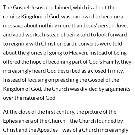
The Gospel Jesus proclaimed, which is about the
coming Kingdom of God, was narrowed to become a
message about nothing more than Jesus’ person, love,
and good works. Instead of being told to look forward
to reigning with Christ on earth, converts were told
about the glories of going to Heaven. Instead of being
offered the hope of becoming part of God’s Family, they
increasingly heard God described as a closed Trinity.
Instead of focusing on preaching the Gospel of the
Kingdom of God, the Church was divided by arguments
over the nature of God.
At the close of the first century, the picture of the
Ephesian era of the Church—the Church founded by
Christ and the Apostles—was of a Church increasingly