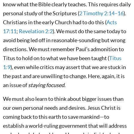
know what the Bible clearly teaches. This requires daily
personal study of the Scriptures (
2 Timothy 2:14–16
).
Christians in the early Church had to do this (
Acts
17:11
;
Revelation 2:2
). We must do the same today to
avoid being led off in reasonable-sounding but wrong
directions. We must remember Paul’s admonition to
Titus to hold on to what we have been taught (
Titus
1:9
), even while critics may assert that we are stuck in
the past and are unwilling to change. Here, again, it is
an issue of
staying focused.
We must also learn to think about bigger issues than
our own personal needs and desires. Jesus Christ is
coming back to this earth to save mankind—to
establish a world-ruling government that will address