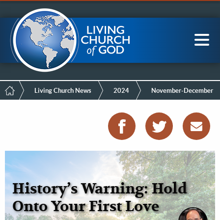
Mobile
Skip
LCG Members
to
Menu
main
content
Main
Sea
navigation
Breadcrumb
Living Church News
2024
November-December
History’s Warning: Hold
Onto Your First Love