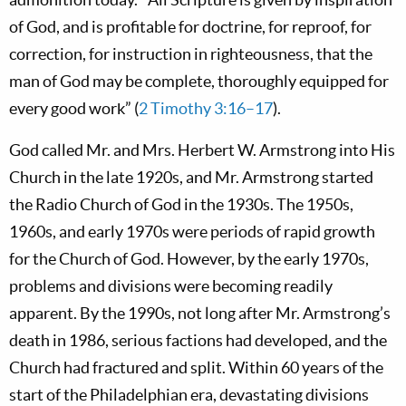
of God, and is profitable for doctrine, for reproof, for
correction, for instruction in righteousness, that the
man of God may be complete, thoroughly equipped for
every good work” (
2 Timothy 3:16–17
).
God called Mr. and Mrs. Herbert W. Armstrong into His
Church in the late 1920s, and Mr. Armstrong started
the Radio Church of God in the 1930s. The 1950s,
1960s, and early 1970s were periods of rapid growth
for the Church of God. However, by the early 1970s,
problems and divisions were becoming readily
apparent. By the 1990s, not long after Mr. Armstrong’s
death in 1986, serious factions had developed, and the
Church had fractured and split. Within 60 years of the
start of the Philadelphian era, devastating divisions