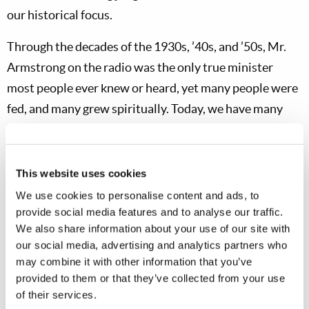
our historical focus.
Through the decades of the 1930s, ’40s, and ’50s, Mr.
Armstrong on the radio was the only true minister
most people ever knew or heard, yet many people were
fed, and many grew spiritually. Today, we have many
ministers, DVDs and online videos, magazines, and
newsletters for feeding the flock, as well as for
preaching the Gospel of the coming Kingdom of God
This website uses cookies
and warning the world. To accomplish the fundamental
We use cookies to personalise content and ads, to
missions of the Church and follow the instructions of
provide social media features and to analyse our traffic.
We also share information about your use of our site with
Jesus Christ, decisions must be made about the
our social media, advertising and analytics partners who
allocation of resources—and not everyone would make
may combine it with other information that you’ve
those decisions the same way. That is where leaders
provided to them or that they’ve collected from your use
and respect for leadership come in.
of their services.