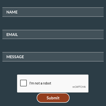
NAME
EMAIL
MESSAGE