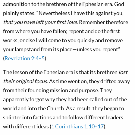
admonition to the brethren of the Ephesian era. God
plainly states, “Nevertheless I have this against you,
that you have left your first love.
Remember therefore
from where you have fallen; repent and do the first
works, or else I will come to you quickly and remove
your lampstand from its place—unless you repent”
(
Revelation 2:4–5
).
The lesson of the Ephesian era is that its brethren
lost
their original focus
. As time went on, they drifted away
from their founding mission and purpose. They
apparently forgot why they had been called out of the
world and into the Church. As a result, they began to
splinter into factions and to follow different leaders
with different ideas (
1 Corinthians 1:10–17
).