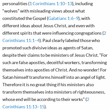
personalities (
1 Corinthians 1:10–13
), including
“wolves” with misleading views about what
constituted the Gospel (
Galatians 1:6–9
), with
different ideas about Jesus Christ, and even with
different spirits that were influencing congregations (
2
Corinthians 11:1–4
). Paul clearly labeled those who
promoted such divisive ideas as agents of Satan,
despite their claims to be ministers of Jesus Christ. “For
such are false apostles, deceitful workers, transforming
themselves into apostles of Christ. And no wonder! For
Satan himself transforms himself into an angel of light.
Therefore it is no great thing if his ministers also
transform themselves into ministers of righteousness,
whose end will be according to their works” (
2
Corinthians 11:13–15
).