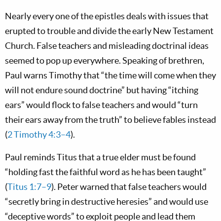
Nearly every one of the epistles deals with issues that
erupted to trouble and divide the early New Testament
Church. False teachers and misleading doctrinal ideas
seemed to pop up everywhere. Speaking of brethren,
Paul warns Timothy that “the time will come when they
will not endure sound doctrine” but having “itching
ears” would flock to false teachers and would “turn
their ears away from the truth” to believe fables instead
(
2 Timothy 4:3–4
).
Paul reminds Titus that a true elder must be found
“holding fast the faithful word as he has been taught”
(
Titus 1:7–9
). Peter warned that false teachers would
“secretly bring in destructive heresies” and would use
“deceptive words” to exploit people and lead them