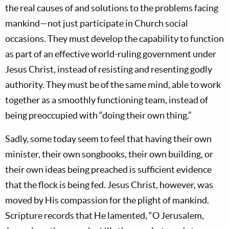
the real causes of and solutions to the problems facing
mankind—not just participate in Church social
occasions. They must develop the capability to function
as part of an effective world-ruling government under
Jesus Christ, instead of resisting and resenting godly
authority. They must be of the same mind, able to work
together as a smoothly functioning team, instead of
being preoccupied with “doing their own thing.”
Sadly, some today seem to feel that having their own
minister, their own songbooks, their own building, or
their own ideas being preached is sufficient evidence
that the flock is being fed. Jesus Christ, however, was
moved by His compassion for the plight of mankind.
Scripture records that He lamented, “O Jerusalem,