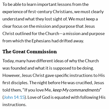
To be able to learn important lessons from the
experience of first-century Christians, we must clearly
understand what they lost sight of. We must keep a
clear focus on the mission and purpose that Jesus
Christ outlined for the Church—a mission and purpose
from which the Ephesians had drifted away.
The Great Commission
Today, many have different ideas of why the Church
was founded and what it is supposed to be doing.
However, Jesus Christ gave specific instructions to His
first disciples. The night before He was crucified, Jesus
told them, “If you love Me,
keep My commandments
”
(
John 14:15
). Love of God is equated with following His
instructions.