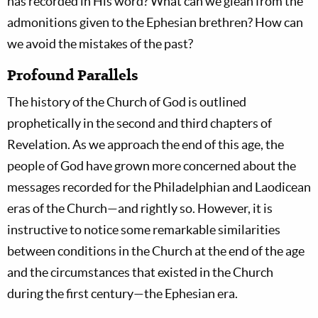
has recorded in His word? What can we glean from the
admonitions given to the Ephesian brethren? How can
we avoid the mistakes of the past?
Profound Parallels
The history of the Church of God is outlined
prophetically in the second and third chapters of
Revelation. As we approach the end of this age, the
people of God have grown more concerned about the
messages recorded for the Philadelphian and Laodicean
eras of the Church—and rightly so. However, it is
instructive to notice some remarkable similarities
between conditions in the Church at the end of the age
and the circumstances that existed in the Church
during the first century—the Ephesian era.