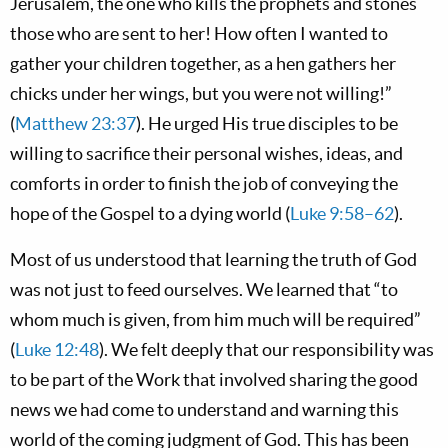
Jerusalem, the one who kills the prophets and stones
those who are sent to her! How often I wanted to
gather your children together, as a hen gathers her
chicks under her wings, but you were not willing!”
(
Matthew 23:37
). He urged His true disciples to be
willing to sacrifice their personal wishes, ideas, and
comforts in order to finish the job of conveying the
hope of the Gospel to a dying world (
Luke 9:58–62
).
Most of us understood that learning the truth of God
was not just to feed ourselves. We learned that “to
whom much is given, from him much will be required”
(
Luke 12:48
). We felt deeply that our responsibility was
to be part of the Work that involved sharing the good
news we had come to understand and warning this
world of the coming judgment of God. This has been