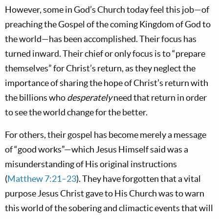
However, some in God’s Church today feel this job—of
preaching the Gospel of the coming Kingdom of God to
the world—has been accomplished. Their focus has
turned inward. Their chief or only focus is to “prepare
themselves” for Christ’s return, as they neglect the
importance of sharing the hope of Christ’s return with
the billions who
desperately
need that return in order
to see the world change for the better.
For others, their gospel has become merely a message
of “good works”—which Jesus Himself said was a
misunderstanding of His original instructions
(
Matthew 7:21–23
). They have forgotten that a vital
purpose Jesus Christ gave to His Church was to warn
this world of the sobering and climactic events that will