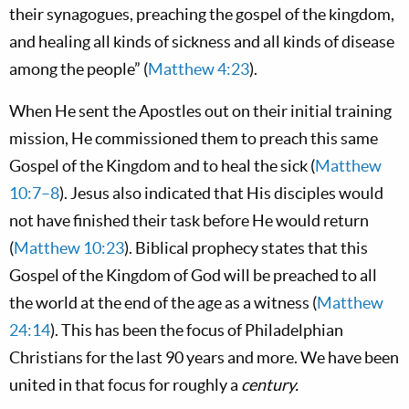
their synagogues, preaching the gospel of the kingdom,
and healing all kinds of sickness and all kinds of disease
among the people” (
Matthew 4:23
).
When He sent the Apostles out on their initial training
mission, He commissioned them to preach this same
Gospel of the Kingdom and to heal the sick (
Matthew
10:7–8
). Jesus also indicated that His disciples would
not have finished their task before He would return
(
Matthew 10:23
). Biblical prophecy states that this
Gospel of the Kingdom of God will be preached to all
the world at the end of the age as a witness (
Matthew
24:14
). This has been the focus of Philadelphian
Christians for the last 90 years and more. We have been
united in that focus for roughly a
century.