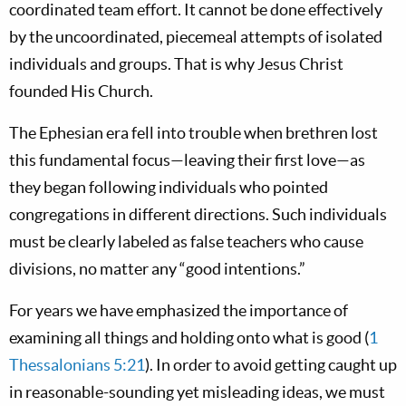
coordinated team effort. It cannot be done effectively
by the uncoordinated, piecemeal attempts of isolated
individuals and groups. That is why Jesus Christ
founded His Church.
The Ephesian era fell into trouble when brethren lost
this fundamental focus—leaving their first love—as
they began following individuals who pointed
congregations in different directions. Such individuals
must be clearly labeled as false teachers who cause
divisions, no matter any “good intentions.”
For years we have emphasized the importance of
examining all things and holding onto what is good (
1
Thessalonians 5:21
). In order to avoid getting caught up
in reasonable-sounding yet misleading ideas, we must