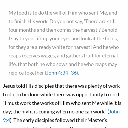
My food is to do the will of Him who sent Me, and
to finish His work. Do you not say, ‘There are still
four months and then comes the harvest’? Behold,
I say to you, lift up your eyes and look at the fields,
for they are already white for harvest! And he who
reaps receives wages, and gathers fruit for eternal
life, that both he who sows and he who reaps may
rejoice together (
John 4:34–36
).
Jesus told His disciples that there was plenty of work
to do, to be done while there was opportunity to do it:
“I must work the works of Him who sent Me while it is
day; the night is coming when no one can work” (
John
9:4
). The early disciples followed their Master’s