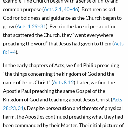
example. The Church began with a sense of unity and
common purpose (
Acts 2:1
,
40–46
). Brethren asked
God for boldness and guidance as the Church began to
grow (
Acts 4:29–31
). Even in the face of persecution
that scattered the Church, they “went everywhere
preaching the word” that Jesus had given to them (
Acts
8:1–4
).
In the early chapters of Acts, we find Philip preaching
“the things concerning the kingdom of God and the
name of Jesus Christ” (
Acts 8:12
). Later, we find the
Apostle Paul preaching the same Gospel of the
Kingdom of God and teaching about Jesus Christ (
Acts
28:23
,
31
). Despite persecution and threats of physical
harm, the Apostles continued preaching what they had
been commanded by their Master. The initial picture of