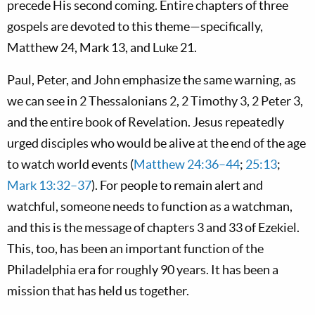
precede His second coming. Entire chapters of three
gospels are devoted to this theme—specifically,
Matthew 24
, Mark 13
, and Luke 21
.
Paul, Peter, and John emphasize the same warning, as
we can see in 2 Thessalonians 2
, 2 Timothy 3
, 2 Peter 3
,
and the entire book of Revelation. Jesus repeatedly
urged disciples who would be alive at the end of the age
to watch world events (
Matthew 24:36–44
;
25:13
;
Mark 13:32–37
). For people to remain alert and
watchful, someone needs to function as a watchman,
and this is the message of chapters 3 and 33 of Ezekiel.
This, too, has been an important function of the
Philadelphia era for roughly 90 years. It has been a
mission that has held us together.