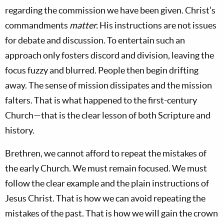
regarding the commission we have been given. Christ’s
commandments
matter.
His instructions are not issues
for debate and discussion. To entertain such an
approach only fosters discord and division, leaving the
focus fuzzy and blurred. People then begin drifting
away. The sense of mission dissipates and the mission
falters. That is what happened to the first-century
Church—that is the clear lesson of both Scripture and
history.
Brethren, we cannot afford to repeat the mistakes of
the early Church. We must remain focused. We must
follow the clear example and the plain instructions of
Jesus Christ. That is how we can avoid repeating the
mistakes of the past. That is how we will gain the crown