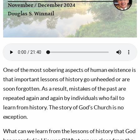
November / December 2024
Douglas S. Winnail
One of the most sobering aspects of human existence is
that important lessons of history go unheeded or are
soon forgotten. As a result, mistakes of the past are
repeated again and again by individuals who fail to
learn from history. The story of God’s Church is no
exception.
What can we learn from the lessons of history that God