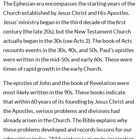
The Ephesian era encompasses the starting years of the
Church established by Jesus Christ and His Apostles.
Jesus’ ministry began in the third decade of the first
century (the late 20s), but the New Testament Church
actually began in the 30s (see Acts 2
). The book of Acts
recounts events in the 30s, 40s, and 50s. Paul’s epistles
were written in the mid-50s and early 60s. These were
times of rapid growth in the early Church.
The epistles of John and the book of Revelation were
most likely written in the 90s. These books indicate
that within 60 years of its founding by Jesus Christ and
the Apostles, serious problems and divisions had
already arisen in the Church. The Bible explains why
these problems developed and records lessons for our
admonition today. “All Scripture is given by inspiration