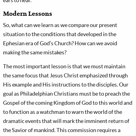
ears to hear.”
Modern Lessons
So, what can we learn as we compare our present
situation to the conditions that developed in the
Ephesian era of God’s Church? How can we avoid
making the same mistakes?
The most important lesson is that we must maintain
the same focus that Jesus Christ emphasized through
His example and His instructions to the disciples. Our
goal as Philadelphian Christians must be to preach the
Gospel of the coming Kingdom of God to this world and
to function as a watchman to warn the world of the
dramatic events that will mark the imminent return of
the Savior of mankind. This commission requires a