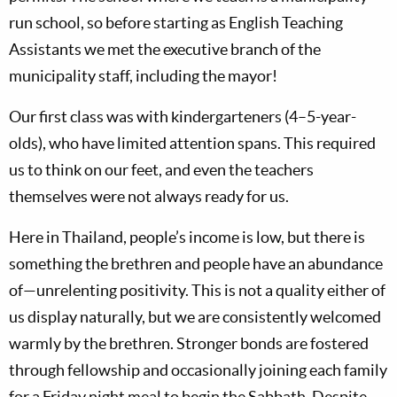
run school, so before starting as English Teaching
Assistants we met the executive branch of the
municipality staff, including the mayor!
Our first class was with kindergarteners (4–5-year-
olds), who have limited attention spans. This required
us to think on our feet, and even the teachers
themselves were not always ready for us.
Here in Thailand, people’s income is low, but there is
something the brethren and people have an abundance
of—unrelenting positivity. This is not a quality either of
us display naturally, but we are consistently welcomed
warmly by the brethren. Stronger bonds are fostered
through fellowship and occasionally joining each family
for a Friday night meal to begin the Sabbath. Despite