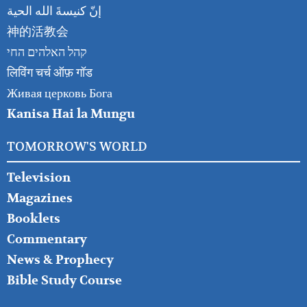
إنّ كنيسةَ الله الحية
神的活教会
קהל האלהים החי
लिविंग चर्च ऑफ़ गॉड
Живая церковь Бога
Kanisa Hai la Mungu
TOMORROW'S WORLD
Television
Magazines
Booklets
Commentary
News & Prophecy
Bible Study Course