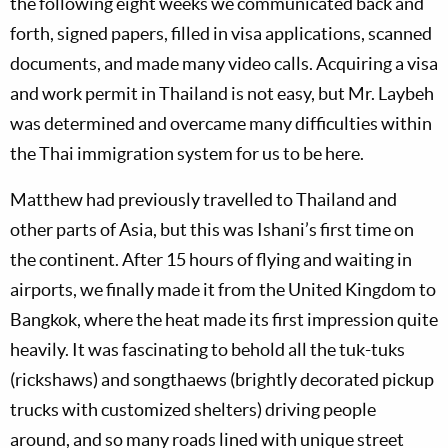
the following eight weeks we communicated back and
forth, signed papers, filled in visa applications, scanned
documents, and made many video calls. Acquiring a visa
and work permit in Thailand is not easy, but Mr. Laybeh
was determined and overcame many difficulties within
the Thai immigration system for us to be here.
Matthew had previously travelled to Thailand and
other parts of Asia, but this was Ishani’s first time on
the continent. After 15 hours of flying and waiting in
airports, we finally made it from the United Kingdom to
Bangkok, where the heat made its first impression quite
heavily. It was fascinating to behold all the tuk-tuks
(rickshaws) and songthaews (brightly decorated pickup
trucks with customized shelters) driving people
around, and so many roads lined with unique street