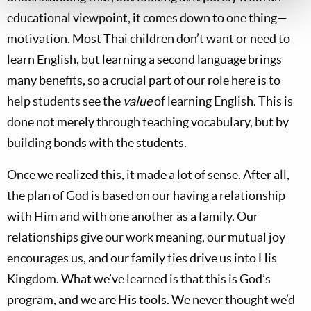
educational viewpoint, it comes down to one thing—
motivation. Most Thai children don’t want or need to
learn English, but learning a second language brings
many benefits, so a crucial part of our role here is to
help students see the
value
of learning English. This is
done not merely through teaching vocabulary, but by
building bonds with the students.
Once we realized this, it made a lot of sense. After all,
the plan of God is based on our having a relationship
with Him and with one another as a family. Our
relationships give our work meaning, our mutual joy
encourages us, and our family ties drive us into His
Kingdom. What we’ve learned is that this is God’s
program, and we are His tools. We never thought we’d