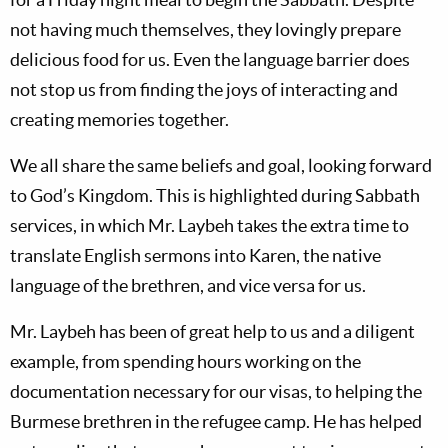
not having much themselves, they lovingly prepare
delicious food for us. Even the language barrier does
not stop us from finding the joys of interacting and
creating memories together.
We all share the same beliefs and goal, looking forward
to God’s Kingdom. This is highlighted during Sabbath
services, in which Mr. Laybeh takes the extra time to
translate English sermons into Karen, the native
language of the brethren, and vice versa for us.
Mr. Laybeh has been of great help to us and a diligent
example, from spending hours working on the
documentation necessary for our visas, to helping the
Burmese brethren in the refugee camp. He has helped