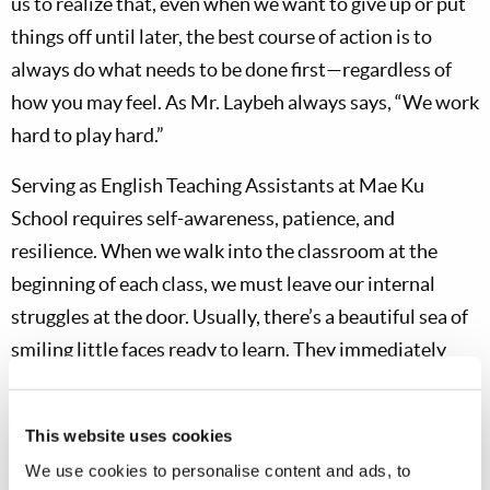
us to realize that, even when we want to give up or put
things off until later, the best course of action is to
always do what needs to be done first—regardless of
how you may feel. As Mr. Laybeh always says, “We work
hard to play hard.”
Serving as English Teaching Assistants at Mae Ku
School requires self-awareness, patience, and
resilience. When we walk into the classroom at the
beginning of each class, we must leave our internal
struggles at the door. Usually, there’s a beautiful sea of
smiling little faces ready to learn. They immediately
stand up and greet us in unison, chanting, “Good
morning, Teacher!” After lunchtime, though, they often
This website uses cookies
need to be reenergized with an educational game or
We use cookies to personalise content and ads, to
two. Even as young adults, we don’t always have the