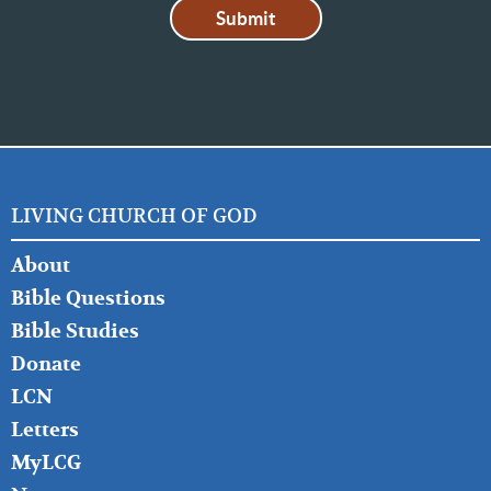
LIVING CHURCH OF GOD
FOOTER
About
LEFT
Bible Questions
Bible Studies
Donate
LCN
Letters
MyLCG