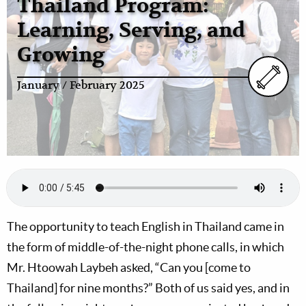
Thailand Program:
Learning, Serving, and
Growing
January / February 2025
The opportunity to teach English in Thailand came in
the form of middle-of-the-night phone calls, in which
Mr. Htoowah Laybeh asked, “Can you [come to
Thailand] for nine months?” Both of us said yes, and in