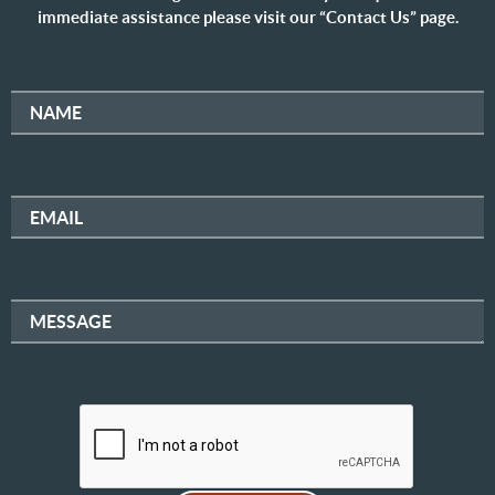
immediate assistance please visit our “Contact Us” page.
NAME
EMAIL
MESSAGE