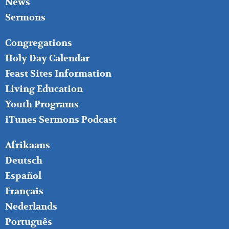
News
Sermons
FOOTER
Congregations
MIDDLE
Holy Day Calendar
Feast Sites Information
Living Education
Youth Programs
iTunes Sermons Podcast
FOOTER
Afrikaans
RIGHT
Deutsch
Español
Français
Nederlands
Português