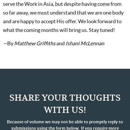
serve the Work in Asia, but despite having come from
so far away, we must understand that we are one body
and are happy to accept His offer. We look forward to
what the coming months will bring us. Stay tuned!
—
By
Matthew Griffiths
and
Ishani McLennan
SHARE YOUR THOUGHTS
WITH US!
Because of volume we may not be able to promptly reply to
submissions using the form below. If you require more