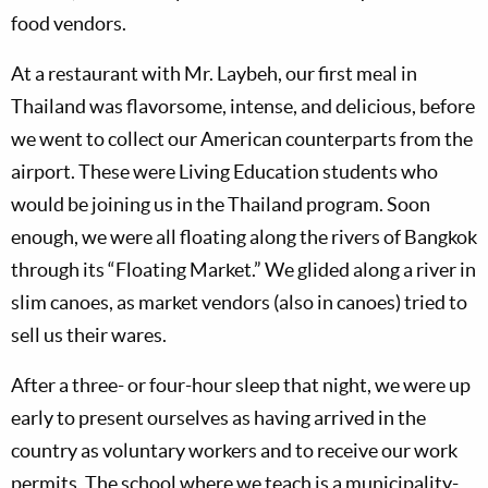
food vendors.
At a restaurant with Mr. Laybeh, our first meal in
Thailand was flavorsome, intense, and delicious, before
we went to collect our American counterparts from the
airport. These were Living Education students who
would be joining us in the Thailand program. Soon
enough, we were all floating along the rivers of Bangkok
through its “Floating Market.” We glided along a river in
slim canoes, as market vendors (also in canoes) tried to
sell us their wares.
After a three- or four-hour sleep that night, we were up
early to present ourselves as having arrived in the
country as voluntary workers and to receive our work
permits. The school where we teach is a municipality-