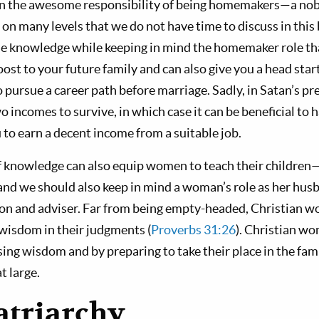
 the awesome responsibility of being homemakers—a nob
 on many levels that we do not have time to discuss in this b
e knowledge while keeping in mind the homemaker role tha
ost to your future family and can also give you a head start 
pursue a career path before marriage. Sadly, in Satan’s pr
 incomes to survive, in which case it can be beneficial to 
 to earn a decent income from a suitable job.
 knowledge can also equip women to teach their children
nd we should also keep in mind a woman’s role as her hus
on and adviser. Far from being empty-headed, Christian w
 wisdom in their judgments (
Proverbs 31:26
). Christian w
sing wisdom and by preparing to take their place in the fam
t large.
atriarchy