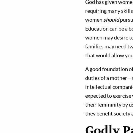
God has given women
requiring many skills
women
should
pursu
Education can be a bo
women may desire to 
families may need two
that would allow you
A good foundation of
duties of a mother—a
intellectual compani
expected to exercise
their femininity by u
they benefit society a
Godly P