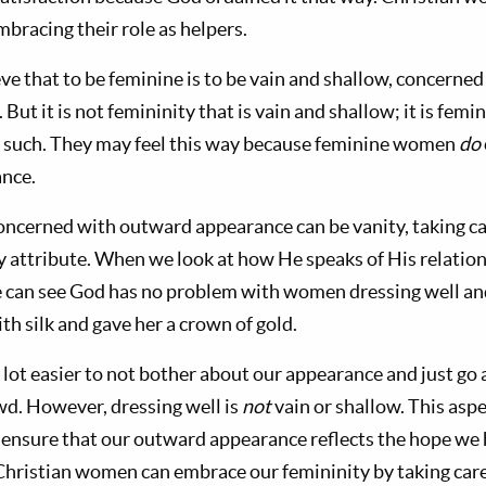
mbracing their role as helpers.
e that to be feminine is to be vain and shallow, concerned
ut it is not femininity that is vain and shallow; it is femi
s such. They may feel this way because feminine women
do
nce.
oncerned with outward appearance can be vanity, taking ca
ly attribute. When we look at how He speaks of His relation
e can see God has no problem with women dressing well an
th silk and gave her a crown of gold.
 a lot easier to not bother about our appearance and just go
wd. However, dressing well is
not
vain or shallow. This aspe
e ensure that our outward appearance reflects the hope we
Christian women can embrace our femininity by taking car