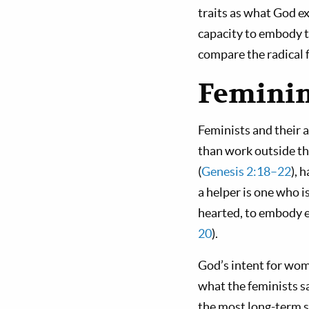
traits as what God e
capacity to embody th
compare the radical f
Feminin
Feminists and their a
than work outside t
(
Genesis 2:18–22
), 
a helper is one who 
hearted, to embody e
20
).
God’s intent for wo
what the feminists sa
the most long-term s