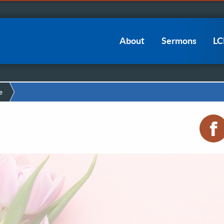
Main
About
Sermons
L
navigation
e