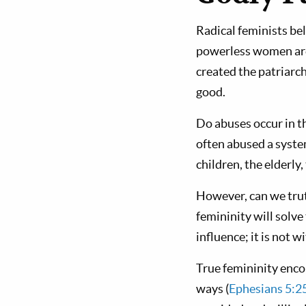
Radical feminists bel
powerless women are
created the patriarc
good.
Do abuses occur in t
often abused a syste
children, the elderly
However, can we trut
femininity will solv
influence; it is not 
True femininity enco
ways (
Ephesians 5:2