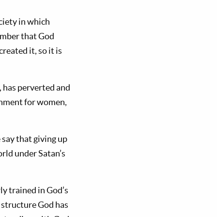
ciety in which
ember that God
created it, so it is
, has perverted and
ronment for women,
say that giving up
orld under Satan’s
y trained in God’s
 structure God has