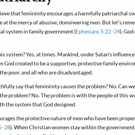
ieve that femininity encourages a harmfully patriarchal so
 at the mercy of abusive, domineering men. But let’s rem
hal system in family government (
Ephesians 5:22–24
). God 
his system? Yes, at times. Mankind, under Satan’s influence
m God created to be a supportive, protective family envi
, the poor, and all who are disadvantaged.
hfully say that femininity causes the problem? No. Can we 
e the problem? No. The problem is with the people of this w
with the system that God designed.
urages the protective nature of men who have been properl
5–28
). When Christian women stay within the government