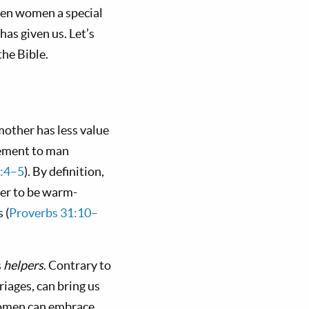
ven women a special
has given us. Let’s
the Bible.
 mother has less value
lement to man
2:4–5
). By definition,
per to be warm-
 (
Proverbs 31:10–
s
helpers
. Contrary to
riages, can bring us
 women can embrace