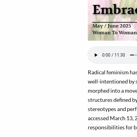
Embrac
May / June 2025
Woman To Woman
Radical feminism has
well-intentioned by
morphed into a movem
structures defined b
stereotypes and perf
accessed March 13, 2
responsibilities for