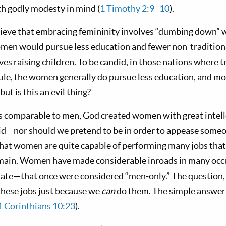
th godly modesty in mind (
1 Timothy 2:9–10
).
lieve that embracing femininity involves “dumbing down”
men would pursue less education and fewer non-traditiona
es raising children. To be candid, in those nations where tr
rule, the women generally do pursue less education, and m
t is this an evil thing?
us comparable to men, God created women with great intell
d—nor should we pretend to be in order to appease someo
hat women are quite capable of performing many jobs that
omain. Women have made considerable inroads in many oc
tate—that once were considered “men-only.” The question,
these jobs just because we
can
do them. The simple answer i
1 Corinthians 10:23
).