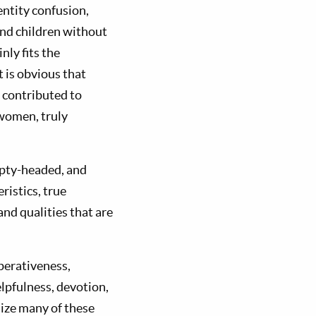
entity confusion,
nd children without
nly fits the
it is obvious that
 contributed to
 women, truly
mpty-headed, and
istics, true
and qualities that are
perativeness,
lpfulness, devotion,
ize many of these