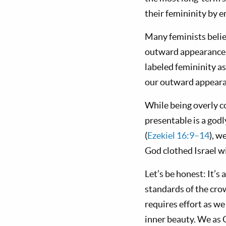
their femininity by e
Many feminists believ
outward appearance. B
labeled femininity a
our outward appeara
While being overly c
presentable is a god
(
Ezekiel 16:9–14
), w
God clothed Israel wi
Let’s be honest: It’s
standards of the cro
requires effort as w
inner beauty. We as 