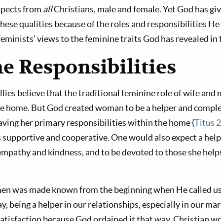
xpects from
all
Christians, male and female. Yet God has gi
ese qualities because of the roles and responsibilities He 
eminists’ views to the feminine traits God has revealed in 
e Responsibilities
llies believe that the traditional feminine role of wife and
he home. But God created woman to be a helper and comp
having her primary responsibilities within the home (
Titus 
is supportive and cooperative. One would also expect a hel
mpathy and kindness, and to be devoted to those she helps
men was made known from the beginning when He called u
y, being a helper in our relationships, especially in our mar
atisfaction because God ordained it that way. Christian