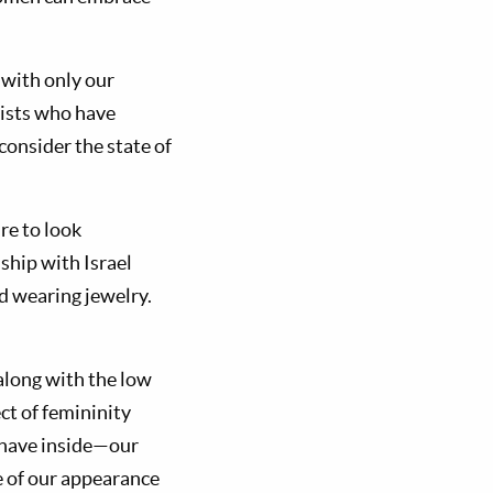
 with only our
nists who have
consider the state of
re to look
ship with Israel
d wearing jewelry.
 along with the low
ct of femininity
 have inside—our
e of our appearance