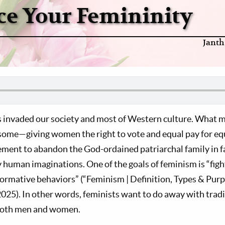
e Your Femininity
Janth
 invaded our society and most of Western culture. What m
 some—giving women the right to vote and equal pay for 
ent to abandon the God-ordained patriarchal family in fa
y human imaginations. One of the goals of feminism is “fig
ormative behaviors” (“Feminism | Definition, Types & Purp
025). In other words, feminists want to do away with tradi
 both men and women.