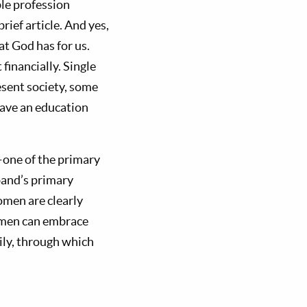
le profession
rief article. And yes,
t God has for us.
financially. Single
esent society, some
have an education
—one of the primary
band’s primary
omen are clearly
omen can embrace
ily, through which