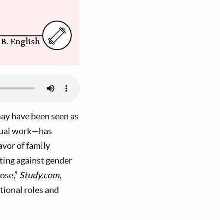
 B. English
ay have been seen as
equal work—has
vor of family
hting against gender
ose,”
Study.com,
tional roles and