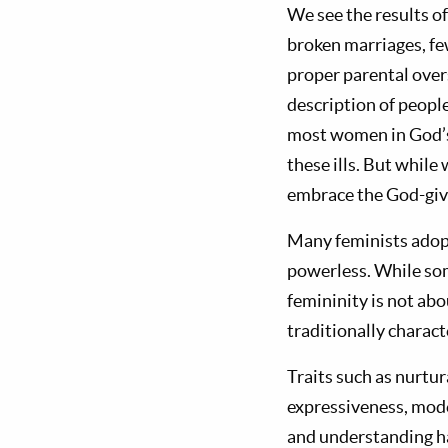
We see the results of
broken marriages, fe
proper parental overs
description of people
most women in God’s
these ills. But while
embrace the God-give
Many feminists adopt
powerless. While so
femininity is not abo
traditionally charac
Traits such as nurtu
expressiveness, mode
and understanding ha