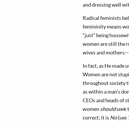
and dressing well wi
Radical feminists be
femininity means wo
“just” being housewiv
women are still the 
wives and mothers—bu
In fact, as He made 
Women are not stupi
throughout society t
as within a man’s d
CEOs and heads of s
women
should
seek 
correct; it is
No
(see