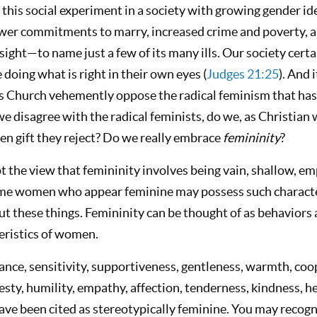
 this social experiment in a society with growing gender id
wer commitments to marry, increased crime and poverty, a
ight—to name just a few of its many ills. Our society certai
 doing what is right in their own eyes (
Judges 21:25
). And 
 Church vehemently oppose the radical feminism that has
 we disagree with the radical feminists, do we, as Christian
n gift they reject? Do we really embrace
femininity
?
 the view that femininity involves being vain, shallow, e
me women who appear feminine may possess such character
ut these things. Femininity can be thought of as behaviors 
teristics of women.
rance, sensitivity, supportiveness, gentleness, warmth, coo
sty, humility, empathy, affection, tenderness, kindness, he
ve been cited as stereotypically feminine. You may recogn