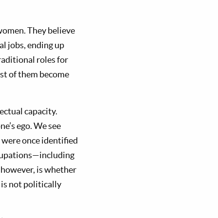
 women. They believe
l jobs, ending up
aditional roles for
ost of them become
ectual capacity.
ne’s ego. We see
 were once identified
cupations—including
 however, is whether
s not politically