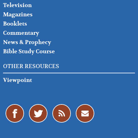
Television
Magazines
Booklets
Commentary
News & Prophecy
Bible Study Course
OTHER RESOURCES
Viewpoint