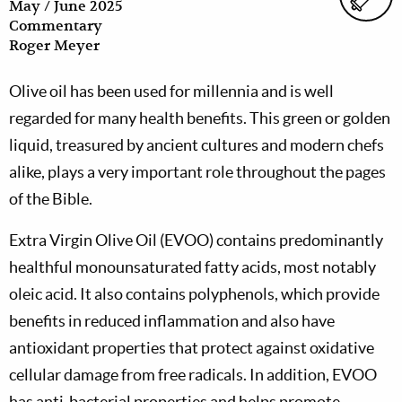
May / June 2025
Commentary
Roger Meyer
Olive oil has been used for millennia and is well
regarded for many health benefits. This green or golden
liquid, treasured by ancient cultures and modern chefs
alike, plays a very important role throughout the pages
of the Bible.
Extra Virgin Olive Oil (EVOO) contains predominantly
healthful monounsaturated fatty acids, most notably
oleic acid. It also contains polyphenols, which provide
benefits in reduced inflammation and also have
antioxidant properties that protect against oxidative
cellular damage from free radicals. In addition, EVOO
has anti-bacterial properties and helps promote