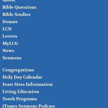
About
LEFT
Bible Questions
Bible Studies
Donate
LCN
Letters
MyLCG
News
Sermons
FOOTER
Congregations
MIDDLE
Holy Day Calendar
Feast Sites Information
Living Education
Youth Programs
iTunes Sermons Podcast