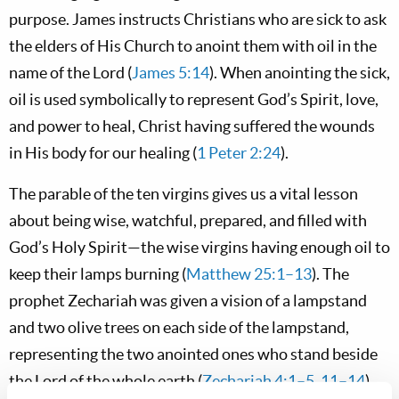
purpose. James instructs Christians who are sick to ask
the elders of His Church to anoint them with oil in the
name of the Lord (
James 5:14
). When anointing the sick,
oil is used symbolically to represent God’s Spirit, love,
and power to heal, Christ having suffered the wounds
in His body for our healing (
1 Peter 2:24
).
The parable of the ten virgins gives us a vital lesson
about being wise, watchful, prepared, and filled with
God’s Holy Spirit—the wise virgins having enough oil to
keep their lamps burning (
Matthew 25:1–13
). The
prophet Zechariah was given a vision of a lampstand
and two olive trees on each side of the lampstand,
representing the two anointed ones who stand beside
the Lord of the whole earth (
Zechariah 4:1–5
,
11–14
).