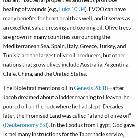
healing of wounds (e.g.,
Luke 10:34
). EVOO can have
many benefits for heart health as well, and it serves as
an excellent salad dressing and cooking oil. Olive trees
are grown in many countries surrounding the
Mediterranean Sea. Spain, Italy, Greece, Turkey, and
Tunisia are the largest olive oil producers, but other
nations that grow olives include Australia, Argentina,
Chile, China, and the United States.
The Bible first mentions oil in
Genesis 28:18
—after
Jacob dreamed about a ladder reaching to Heaven, he
poured oil on the rock where he had slept. Decades
later, the Promised Land was called “a land of olive oil”
(
Deuteronomy 8:8
). In the Exodus from Egypt, God gave
Israel many instructions for the Tabernacle service,