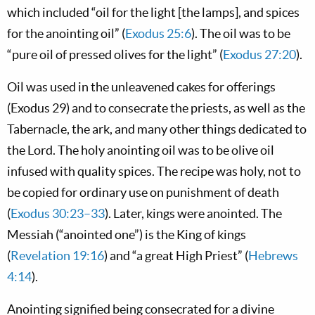
which included “oil for the light [the lamps], and spices
for the anointing oil” (
Exodus 25:6
). The oil was to be
“pure oil of pressed olives for the light” (
Exodus 27:20
).
Oil was used in the unleavened cakes for offerings
(Exodus 29
) and to consecrate the priests, as well as the
Tabernacle, the ark, and many other things dedicated to
the Lord. The holy anointing oil was to be olive oil
infused with quality spices. The recipe was holy, not to
be copied for ordinary use on punishment of death
(
Exodus 30:23–33
). Later, kings were anointed. The
Messiah (“anointed one”) is the King of kings
(
Revelation 19:16
) and “a great High Priest” (
Hebrews
4:14
).
Anointing signified being consecrated for a divine