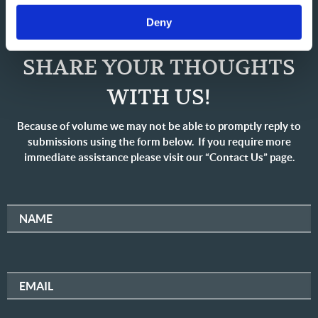
Deny
SHARE YOUR THOUGHTS
WITH US!
Because of volume we may not be able to promptly reply to
submissions using the form below. If you require more
immediate assistance please visit our “Contact Us” page.
NAME
EMAIL