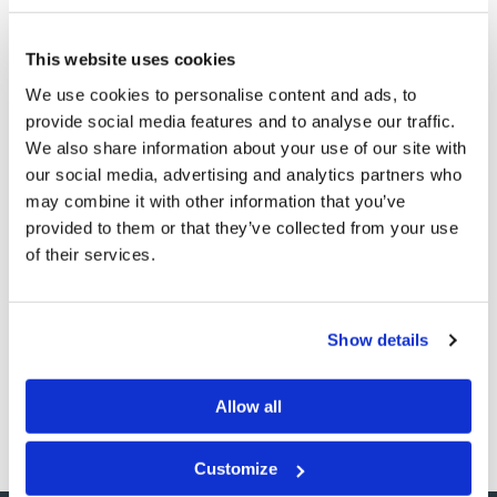
And it was revealed to the Apostle John that the two
end-time witnesses are “the two olive trees and the
This website uses cookies
two lampstands standing before the God of the earth,”
We use cookies to personalise content and ads, to
and they will prophesy for 1,260 days and be given
provide social media features and to analyse our traffic.
great miracle-working power (
Revelation 11:3–12
).
We also share information about your use of our site with
our social media, advertising and analytics partners who
Jesus spent a good deal of time on the Mount of Olives
may combine it with other information that you’ve
during His ministry. When He comes back, His feet will
provided to them or that they’ve collected from your use
of their services.
stand again on the Mount of Olives (
Zechariah 14:4
).
Let’s be thankful not only for God’s gift of physical olive
oil, but especially for the awesome gift that oil
Show details
symbolizes—the Holy Spirit, which enables us to be
ready for our Savior’s return!
Allow all
Customize