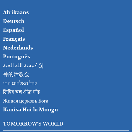
FOOTER
Afrikaans
RIGHT
Deutsch
Español
Français
Nederlands
Português
إنّ كنيسةَ الله الحية
神的活教会
קהל האלהים החי
लिविंग चर्च ऑफ़ गॉड
Живая церковь Бога
Kanisa Hai la Mungu
TOMORROW'S WORLD