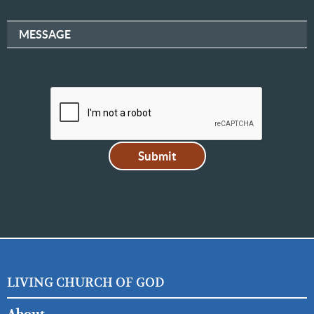
MESSAGE
LIVING CHURCH OF GOD
FOOTER