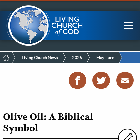
Mobile
Skip
LCG Members
to
Menu
main
content
Main
Sea
navigation
Breadcrumb
Living Church News
2025
May-June
Olive Oil: A Biblical
Symbol