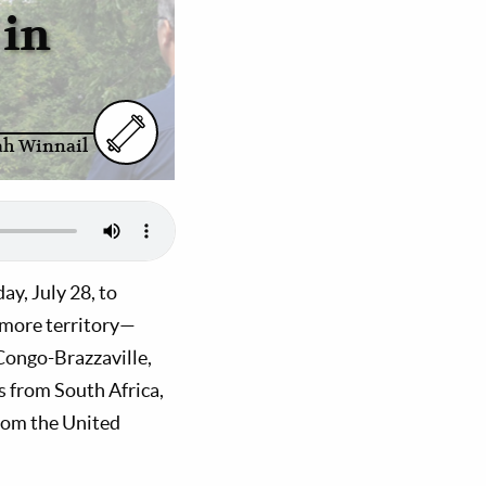
 in
ah Winnail
y, July 28, to
 more territory—
Congo-Brazzaville,
 from South Africa,
from the United