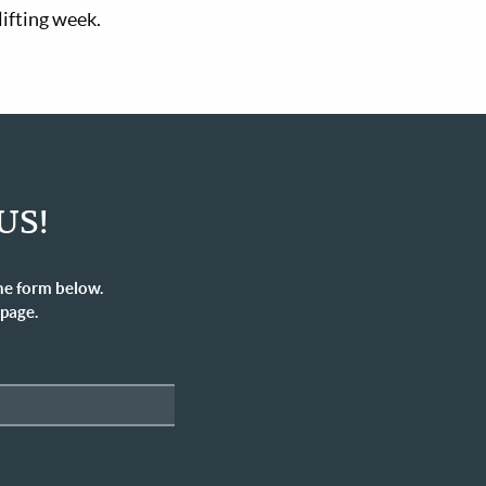
lifting week.
US!
he form below.
 page.