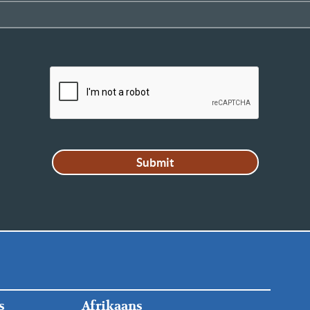
FOOTER
s
Afrikaans