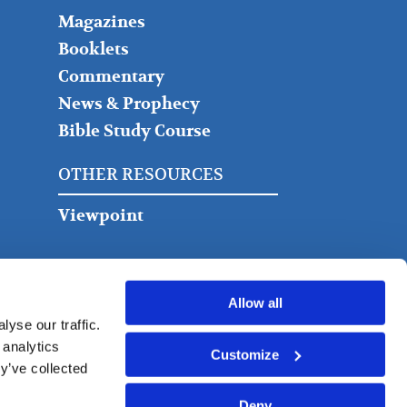
Magazines
Booklets
Commentary
News & Prophecy
Bible Study Course
OTHER RESOURCES
Viewpoint
Allow all
yse our traffic.
 analytics
Customize
y’ve collected
Deny