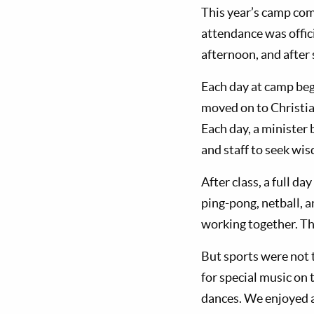
This year’s camp co
attendance was offic
afternoon, and after 
Each day at camp beg
moved on to Christia
Each day, a minister
and staff to seek wis
After class, a full da
ping-pong, netball, a
working together. Th
But sports were not t
for special music on 
dances. We enjoyed a