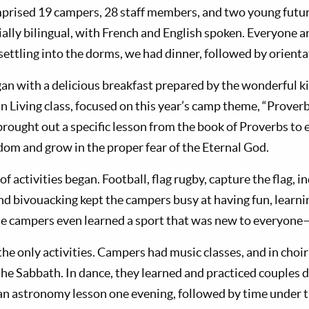
mprised 19 campers, 28 staff members, and two young futu
ially bilingual, with French and English spoken. Everyone
settling into the dorms, we had dinner, followed by orienta
an with a delicious breakfast prepared by the wonderful ki
n Living class, focused on this year’s camp theme, “Proverb
 brought out a specific lesson from the book of Proverbs t
dom and grow in the proper fear of the Eternal God.
y of activities began. Football, flag rugby, capture the flag,
nd bivouacking kept the campers busy at having fun, learnin
e campers even learned a sport that was new to everyone—
he only activities. Campers had music classes, and in choir
the Sabbath. In dance, they learned and practiced couples d
n astronomy lesson one evening, followed by time under t