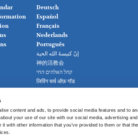
RIGHT
endar
Deutsch
nformation
Español
ion
Français
ms
Nederlands
ns
Português
إنّ كنيسةَ الله الحية
神的活教会
קהל האלהים החי
लिविंग चर्च ऑफ़ गॉड
Живая церковь Бога
Kanisa Hai la Mungu
s
ise content and ads, to provide social media features and to anal
about your use of our site with our social media, advertising and
t with other information that you’ve provided to them or that the
ices.