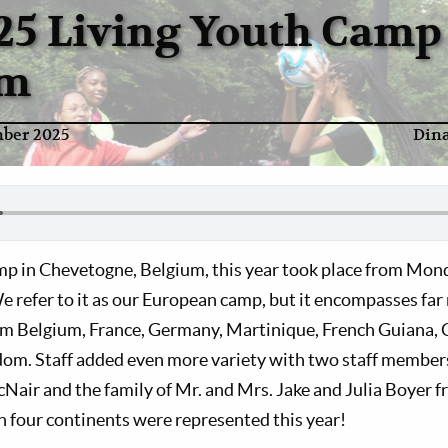
25 Living Youth Camp
um
ber 2025
Din
p in Chevetogne, Belgium, this year took place from Monda
 refer to it as our European camp, but it encompasses far
om Belgium, France, Germany, Martinique, French Guiana, 
om. Staff added even more variety with two staff members
cNair and the family of Mr. and Mrs. Jake and Julia Boyer 
n four continents were represented this year!