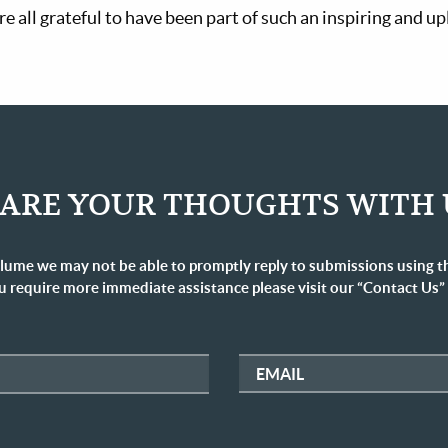
e all grateful to have been part of such an inspiring and up
ARE YOUR THOUGHTS WITH 
lume we may not be able to promptly reply to submissions using t
u require more immediate assistance please visit our “Contact Us”
EMAIL