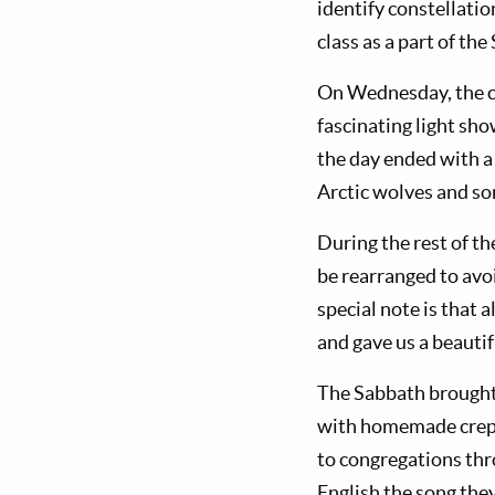
identify constellatio
class as a part of th
On Wednesday, the ca
fascinating light sho
the day ended with a
Arctic wolves and so
During the rest of th
be rearranged to avo
special note is that 
and gave us a beautif
The Sabbath brought 
with homemade crepe
to congregations th
English the song they