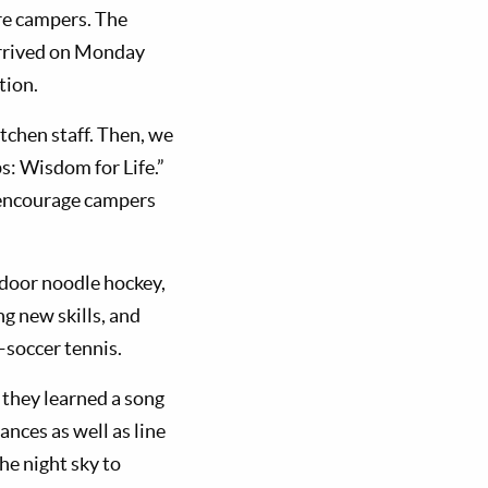
re campers. The
 arrived on Monday
tion.
tchen staff. Then, we
s: Wisdom for Life.”
o encourage campers
 indoor noodle hockey,
g new skills, and
soccer tennis.
 they learned a song
ances as well as line
he night sky to