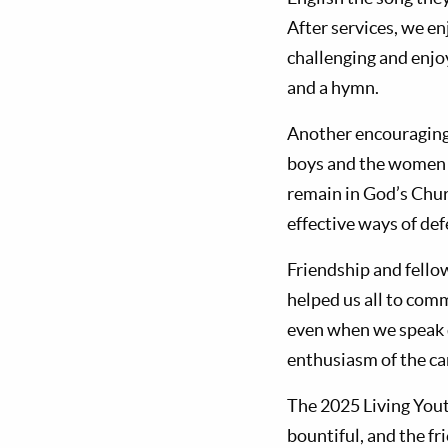
After services, we e
challenging and enjo
and a hymn.
Another encouraging 
boys and the women w
remain in God’s Churc
effective ways of de
Friendship and fello
helped us all to comm
even when we speak d
enthusiasm of the ca
The 2025 Living You
bountiful, and the f