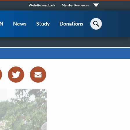
Quick
Website Feedback
Member Resources
Links
CN
News
Study
Donations
Search