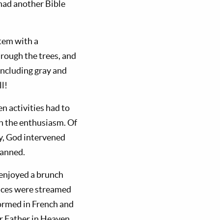
 had another Bible
tem with a
hrough the trees, and
including gray and
l!
n activities had to
on the enthusiasm. Of
ay, God intervened
lanned.
 enjoyed a brunch
ices were streamed
ormed in French and
ur Father in Heaven.