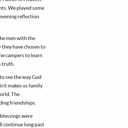
ents. We played some
evening reflection
the men with the
y they have chosen to
the campers to learn
 truth.
 to see the way God
irit makes us family
orld. The
ing friendships.
 blessings were
l continue long past