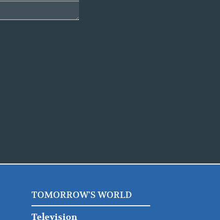
TOMORROW'S WORLD
Television