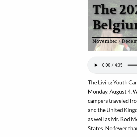
The 20
Belgi
November / Decem
The Living Youth Cam
Monday, August 4. We
campers traveled fr
and the United Kingd
as well as Mr. Rod M
States. No fewer tha