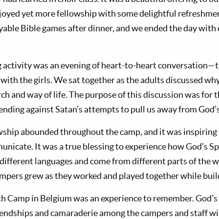
njoyed yet more fellowship with some delightful refreshm
yable Bible games after dinner, and we ended the day with 
activity was an evening of heart-to-heart conversation—
ith the girls. We sat together as the adults discussed wh
h and way of life. The purpose of this discussion was for 
fending against Satan’s attempts to pull us away from God’s
wship abounded throughout the camp, and it was inspiring
unicate. It was a true blessing to experience how God’s Sp
ifferent languages and come from different parts of the w
mpers grew as they worked and played together while build
th Camp in Belgium was an experience to remember. God’s
riendships and camaraderie among the campers and staff wil