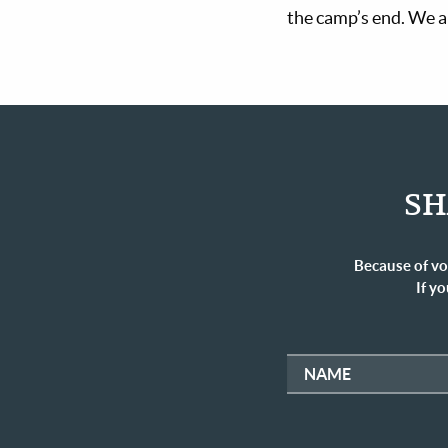
the camp’s end. We ar
SH
Because of vo
If yo
NAME