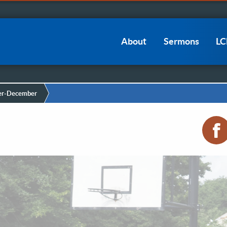
Main
About
Sermons
L
navigation
r-December