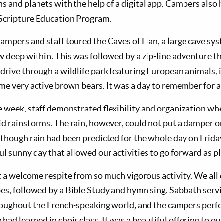
ns and planets with the help of a digital app. Campers also
e Scripture Education Program.
mpers and staff toured the Caves of Han, a large cave sys
w deep within. This was followed by a zip-line adventure t
 drive through a wildlife park featuring European animals, 
me very active brown bears. It was a day to remember for al
e week, staff demonstrated flexibility and organization whe
id rainstorms. The rain, however, could not put a damper 
although rain had been predicted for the whole day on Frid
ul sunny day that allowed our activities to go forward as p
a welcome respite from so much vigorous activity. We all
s, followed by a Bible Study and hymn sing. Sabbath serv
roughout the French-speaking world
,
and the campers perf
 had learned in choir class. It was a beautiful offering to o