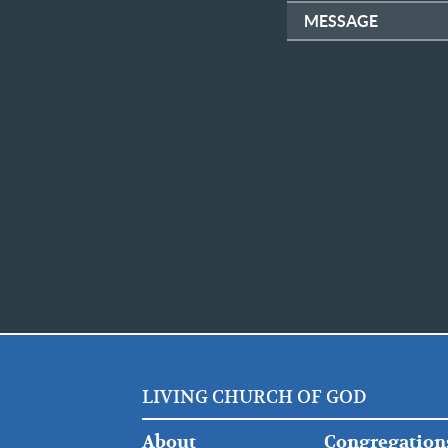
MESSAGE
LIVING CHURCH OF GOD
FOOTER
FOOTER
About
Congregation