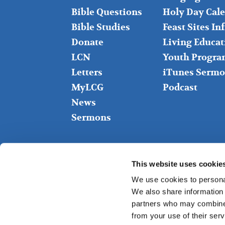
LEFT
MIDDLE
Bible Questions
Holy Day Cal
Bible Studies
Feast Sites I
Donate
Living Educat
LCN
Youth Progra
Letters
iTunes Sermo
MyLCG
Podcast
News
Sermons
This website uses cookie
We use cookies to personal
We also share information 
partners who may combine i
from your use of their serv