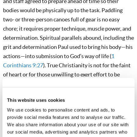
and staff agreed to prepare ahead of time so their
bodies would be physically up to the task. Paddling
two- or three-person canoes full of gear is no easy
chore; it requires proper technique, muscle power, and
determination. Spiritual parallels abound, including the
grit and determination Paul used to bring his body—his
actions—into submission to God’s way of life (
1
Corinthians 9:27
). True Christianity is not for the faint
of heart or for those unwilling to exert effort to be
overcomers.
Among the biggest immediate challenges, perhaps
This website uses cookies
more than the daily paddling and exertion, were the
We use cookies to personalise content and ads, to
buzzing natives of the park—mosquitoes and biting
provide social media features and to analyse our traffic.
We also share information about your use of our site with
flies—eager to greet us at each campsite, constantly
our social media, advertising and analytics partners who
asking us to donate some blood. Mosquito humor