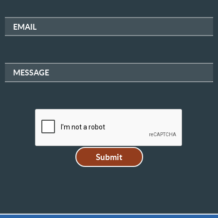
EMAIL
MESSAGE