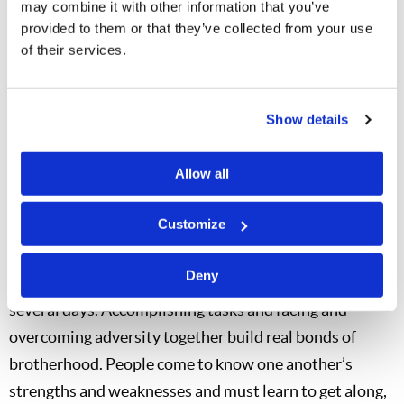
may combine it with other information that you’ve
aside, they were a test of attitude. But the adversities
provided to them or that they’ve collected from your use
faced on any given Adventure Camp trip pale in
of their services.
comparison to the feeling of standing atop the
proverbial—and sometimes literal—mountain.
Show details
Teamwork and Friendship
One of the biggest benefits of LYP camps is the
Allow all
opportunity for our young people to build friendships
Customize
based upon godly values. The Adventure Camps
facilitate deep friendships developed by a small group
Deny
of people working together as a team over the course of
several days. Accomplishing tasks and facing and
overcoming adversity together build real bonds of
brotherhood. People come to know one another’s
strengths and weaknesses and must learn to get along,