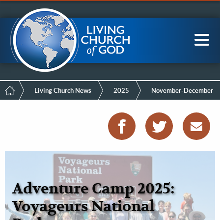
Mobile
Skip
LCG Members
to
Menu
main
content
Main
Sea
navigation
Breadcrumb
Living Church News
2025
November-December
Adventure Camp 2025:
Voyageurs National