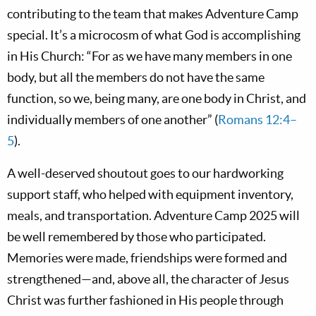
contributing to the team that makes Adventure Camp
special. It’s a microcosm of what God is accomplishing
in His Church: “For as we have many members in one
body, but all the members do not have the same
function, so we, being many, are one body in Christ, and
individually members of one another” (
Romans 12:4–
5
).
A well-deserved shoutout goes to our hardworking
support staff, who helped with equipment inventory,
meals, and transportation. Adventure Camp 2025 will
be well remembered by those who participated.
Memories were made, friendships were formed and
strengthened—and, above all, the character of Jesus
Christ was further fashioned in His people through