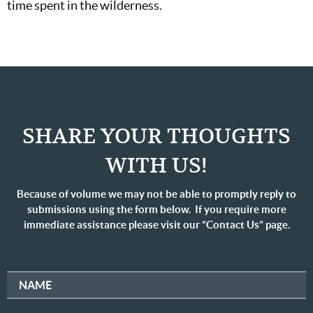
time spent in the wilderness.
SHARE YOUR THOUGHTS
WITH US!
Because of volume we may not be able to promptly reply to
submissions using the form below. If you require more
immediate assistance please visit our “Contact Us” page.
NAME