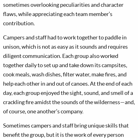
sometimes overlooking peculiarities and character
flaws, while appreciating each team member’s
contribution.
Campers and staff had to work together to paddle in
unison, which is not as easy as it sounds and requires
diligent communication. Each group also worked
together daily to set up and take down its campsites,
cook meals, wash dishes, filter water, make fires, and
help each other in and out of canoes. At the end of each
day, each group enjoyed the sight, sound, and smell of a
crackling fire amidst the sounds of the wilderness—and,
of course, one another’s company.
Sometimes campers and staff bring unique skills that
benefit the group, but it is the work of every person