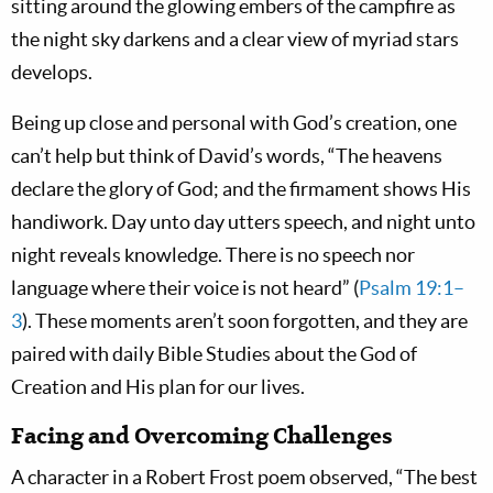
sitting around the glowing embers of the campfire as
the night sky darkens and a clear view of myriad stars
develops.
Being up close and personal with God’s creation, one
can’t help but think of David’s words, “The heavens
declare the glory of God; and the firmament shows His
handiwork. Day unto day utters speech, and night unto
night reveals knowledge. There is no speech nor
language where their voice is not heard” (
Psalm 19:1–
3
). These moments aren’t soon forgotten, and they are
paired with daily Bible Studies about the God of
Creation and His plan for our lives.
Facing and Overcoming Challenges
A character in a Robert Frost poem observed, “The best