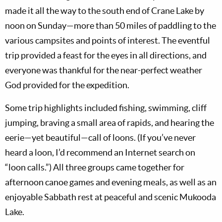
made it all the way to the south end of Crane Lake by
noon on Sunday—more than 50 miles of paddling to the
various campsites and points of interest. The eventful
trip provided a feast for the eyes in all directions, and
everyone was thankful for the near-perfect weather
God provided for the expedition.
Some trip highlights included fishing, swimming, cliff
jumping, braving a small area of rapids, and hearing the
eerie—yet beautiful—call of loons. (If you’ve never
heard a loon, I’d recommend an Internet search on
“loon calls.”) All three groups came together for
afternoon canoe games and evening meals, as well as an
enjoyable Sabbath rest at peaceful and scenic Mukooda
Lake.