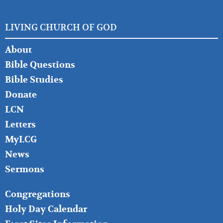
LIVING CHURCH OF GOD
FOOTER
About
LEFT
Bible Questions
Bible Studies
Donate
LCN
Letters
MyLCG
News
Sermons
FOOTER
Congregations
MIDDLE
Holy Day Calendar