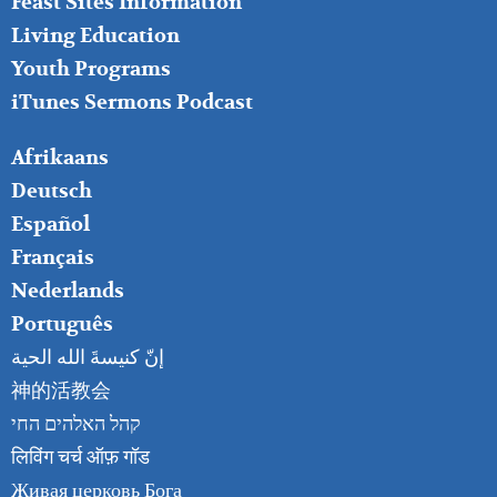
Feast Sites Information
Living Education
Youth Programs
iTunes Sermons Podcast
FOOTER
Afrikaans
RIGHT
Deutsch
Español
Français
Nederlands
Português
إنّ كنيسةَ الله الحية
神的活教会
קהל האלהים החי
लिविंग चर्च ऑफ़ गॉड
Живая церковь Бога