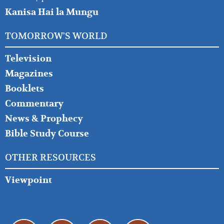
Kanisa Hai la Mungu
TOMORROW'S WORLD
Television
Magazines
Booklets
Commentary
News & Prophecy
Bible Study Course
OTHER RESOURCES
Viewpoint