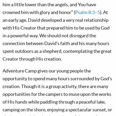
him a little lower than the angels, and You have
crowned him with glory and honor” (
Psalm 8:3–5
). At
an early age, David developed a very real relationship
with His Creator that prepared him to be used by God
in a powerful way. We should not disregard the
connection between David’s faith and his many hours
spent outdoors as a shepherd, contemplating the great
Creator through His creation.
Adventure Camp gives our young people the
opportunity to spend many hours surrounded by God’s
creation. Though it is a group activity, there are many
opportunities for the campers to muse upon the works
of His hands while paddling through a peaceful lake,
camping on the shore, enjoying a spectacular sunset, or