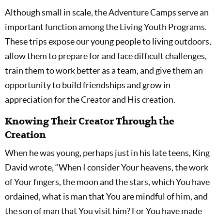
Although small in scale, the Adventure Camps serve an
important function among the Living Youth Programs.
These trips expose our young people to living outdoors,
allow them to prepare for and face difficult challenges,
train them to work better as a team, and give them an
opportunity to build friendships and grow in
appreciation for the Creator and His creation.
Knowing Their Creator Through the
Creation
When he was young, perhaps just in his late teens, King
David wrote, “When I consider Your heavens, the work
of Your fingers, the moon and the stars, which You have
ordained, what is man that You are mindful of him, and
the son of man that You visit him? For You have made