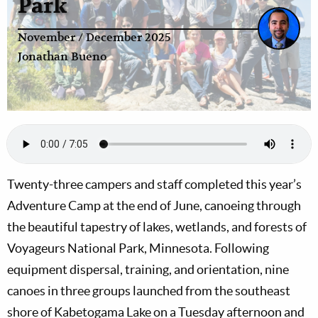
Park
November / December 2025
Jonathan Bueno
Twenty-three campers and staff completed this year’s
Adventure Camp at the end of June, canoeing through
the beautiful tapestry of lakes, wetlands, and forests of
Voyageurs National Park, Minnesota. Following
equipment dispersal, training, and orientation, nine
canoes in three groups launched from the southeast
shore of Kabetogama Lake on a Tuesday afternoon and