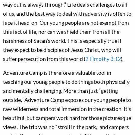
way out is always through.” Life deals challenges to all
of us, and the best way to deal with adversity is often to
face it head-on. Our young people are not exempt from
this fact of life, nor can we shield them from all the
harshness of Satan’s world. This is especially true if
they expect to be disciples of Jesus Christ, who will
suffer persecution from this world (
2 Timothy 3:12
).
Adventure Camp is therefore a valuable tool in
teaching our young people to do things both physically
and mentally challenging. More than just “getting
outside,” Adventure Camp exposes our young people to
raw wilderness and total immersion in the creation. It’s
beautiful, but campers work hard for those picturesque
views. The trip was no “stroll in the park,” and campers