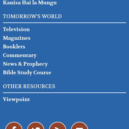
Kanisa Hai la Mungu
TOMORROW'S WORLD
Television
Magazines
Booklets
Commentary
News & Prophecy
Bible Study Course
OTHER RESOURCES
Viewpoint