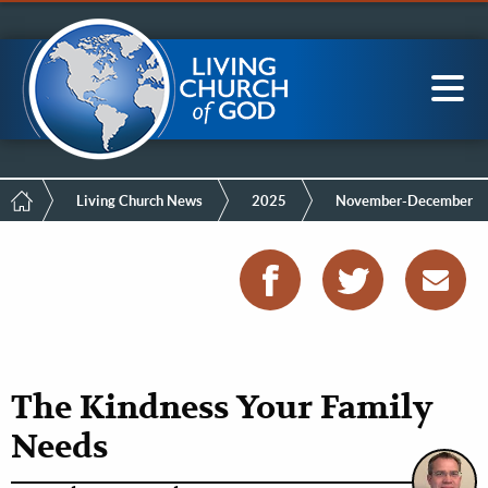
Mobile
Skip
LCG Members
to
Menu
main
content
Main
Sea
navigation
Breadcrumb
Living Church News
2025
November-December
The Kindness Your Family
Needs