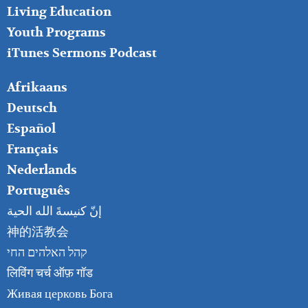
Living Education
Youth Programs
iTunes Sermons Podcast
FOOTER
Afrikaans
RIGHT
Deutsch
Español
Français
Nederlands
Português
إنّ كنيسةَ الله الحية
神的活教会
קהל האלהים החי
लिविंग चर्च ऑफ़ गॉड
Живая церковь Бога