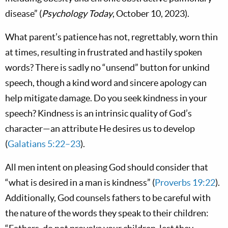
disease” (
Psychology Today
, October 10, 2023).
What parent’s patience has not, regrettably, worn thin
at times, resulting in frustrated and hastily spoken
words? There is sadly no “unsend” button for unkind
speech, though a kind word and sincere apology can
help mitigate damage. Do you seek kindness in your
speech? Kindness is an intrinsic quality of God’s
character—an attribute He desires us to develop
(
Galatians 5:22–23
).
All men intent on pleasing God should consider that
“what is desired in a man is kindness” (
Proverbs 19:22
).
Additionally, God counsels fathers to be careful with
the nature of the words they speak to their children: