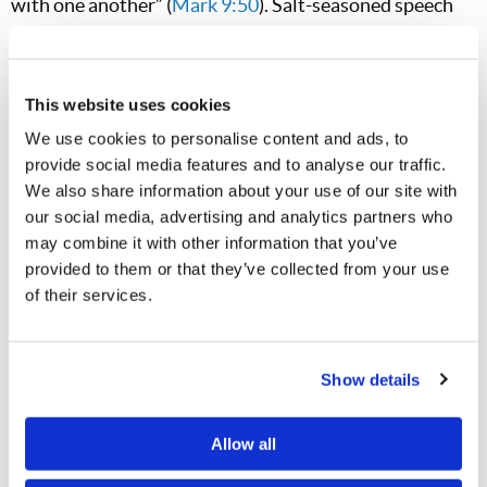
with one another” (
Mark 9:50
). Salt-seasoned speech
serves as a preservative in friendships, marriages,
parent-child relationships, and everything in between.
When we are careful with our words—extending
This website uses cookies
courteous, kind, gracious, and empathetic thoughts—
We use cookies to personalise content and ads, to
provide social media features and to analyse our traffic.
the positive impact in the lives of our children, spouses,
We also share information about your use of our site with
friends, and coworkers is inestimable.
our social media, advertising and analytics partners who
may combine it with other information that you’ve
While many today endure challenging circumstances,
provided to them or that they’ve collected from your use
we all look forward to the coming time of indescribable
of their services.
peace, beauty, cooperation, and joy when humanity will
recognize Christ’s kindness and experience its benefits
firsthand (
Ephesians 2:7
). In the meantime, will we
Show details
foster the enduring quality of kindness? The impact of
Allow all
our kind words may endure far longer than we know—
maybe into that very world soon to come.