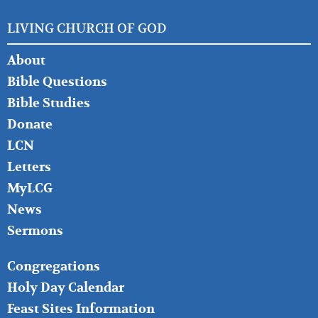
LIVING CHURCH OF GOD
FOOTER
About
LEFT
Bible Questions
Bible Studies
Donate
LCN
Letters
MyLCG
News
Sermons
FOOTER
Congregations
MIDDLE
Holy Day Calendar
Feast Sites Information