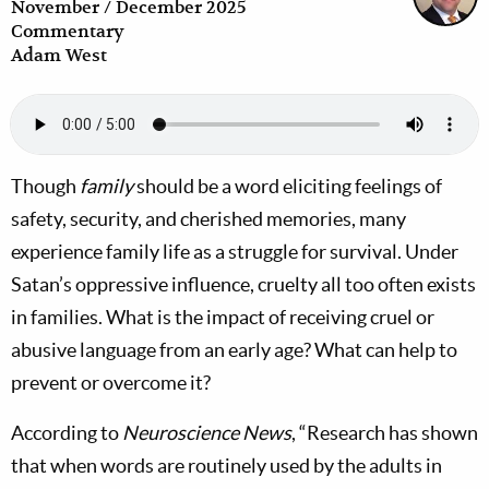
November / December 2025
Commentary
Adam West
Though
family
should be a word eliciting feelings of
safety, security, and cherished memories, many
experience family life as a struggle for survival. Under
Satan’s oppressive influence, cruelty all too often exists
in families. What is the impact of receiving cruel or
abusive language from an early age? What can help to
prevent or overcome it?
According to
Neuroscience News
, “Research has shown
that when words are routinely used by the adults in