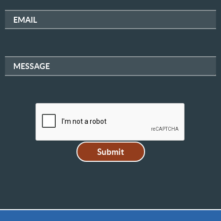
EMAIL
MESSAGE