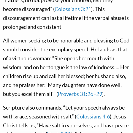
“Fathers, do not provoke your children, lest they
become discouraged” (
Colossians 3:21
). This
discouragement can last a lifetime if the verbal abuse is
prolonged and consistent.
All women seeking to be honorable and pleasing to God
should consider the exemplary speech He lauds as that
of a virtuous woman: “She opens her mouth with
wisdom, and on her tongue is the law of kindness…. Her
children rise up and call her blessed; her husband also,
and he praises her: ‘Many daughters have done well,
but you excel them all’” (
Proverbs 31:26–29
).
Scripture also commands, “Let your speech always be
with grace, seasoned with salt” (
Colossians 4:6
). Jesus
Christ tells us, “Have salt in yourselves, and have peace