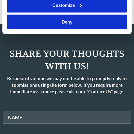
Customize
Deny
SHARE YOUR THOUGHTS
WITH US!
Because of volume we may not be able to promptly reply to
submissions using the form below. If you require more
immediate assistance please visit our “Contact Us” page.
NAME