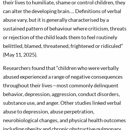
their lives to humiliate, shame or control children, they
can alter the developing brain…. Definitions of verbal
abuse vary, but it is generally characterised by a
sustained pattern of behaviour where criticism, threats
or rejection of the child leads them to feel routinely
belittled, blamed, threatened, frightened or ridiculed”
(May 11, 2025).
Researchers found that “children who were verbally
abused experienced a range of negative consequences
throughout their lives—most commonly delinquent
behavior, depression, aggression, conduct disorders,
substance use, and anger. Other studies linked verbal
abuse to depression, abuse perpetration,
neurobiological changes, and physical health outcomes
including obesity and chronic obstructive pulmonary