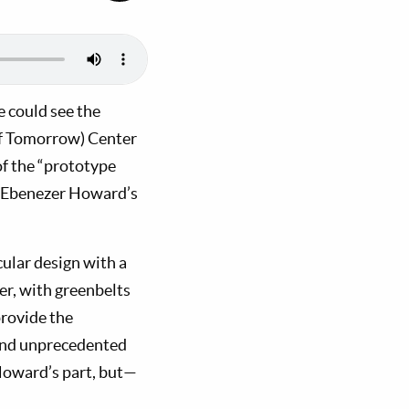
e could see the
f Tomorrow) Center
of the “prototype
t Ebenezer Howard’s
rcular design with a
er, with greenbelts
provide the
 and unprecedented
 Howard’s part, but—