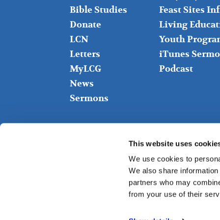
Bible Studies
Feast Sites I
Donate
Living Educat
LCN
Youth Progra
Letters
iTunes Sermo
MyLCG
Podcast
News
Sermons
This website uses cookie
We use cookies to personal
We also share information 
partners who may combine i
from your use of their serv