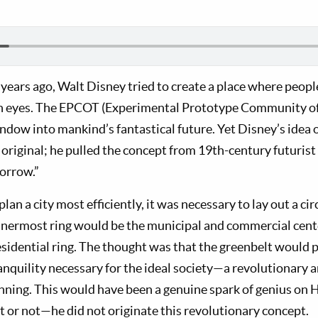
 years ago, Walt Disney tried to create a place where peopl
wn eyes. The EPCOT (Experimental Prototype Community o
ndow into mankind’s fantastical future. Yet Disney’s idea 
riginal; he pulled the concept from 19th-century futuris
morrow.”
lan a city most efficiently, it was necessary to lay out a ci
 innermost ring would be the municipal and commercial cent
esidential ring. The thought was that the greenbelt would 
ranquility necessary for the ideal society—a revolutionary
anning. This would have been a genuine spark of genius on
t or not—he did not originate this revolutionary concept.