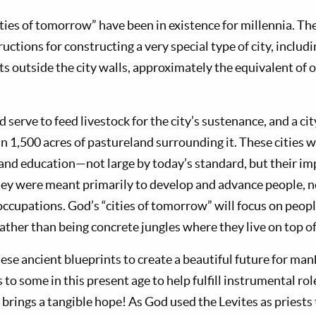
cities of tomorrow” have been in existence for millennia. 
ructions for constructing a very special type of city, includ
s outside the city walls, approximately the equivalent of o
serve to feed livestock for the city’s sustenance, and a ci
 1,500 acres of pastureland surrounding it. These cities we
and education—not large by today’s standard, but their imp
hey were meant primarily to develop and advance people, n
occupations. God’s “cities of tomorrow” will focus on peop
rather than being concrete jungles where they live on top o
ese ancient blueprints to create a beautiful future for ma
 to some in this present age to help fulfill instrumental rol
brings a tangible hope! As God used the Levites as priests 