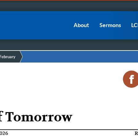
Main
About
Sermons
L
navigation
February
of Tomorrow
2026
R