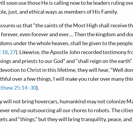
ill soon use those He is calling now to be leaders ruling ove
le, just, and ethical ways as members of His Family.
ssures us that “the saints of the Most High shall receive 
forever, even forever and ever.... Then the kingdom and do
doms under the whole heaven, shall be given to the people, 
7:18
,
27
). Likewise, the Apostle John recorded testimony f
kings and priests to our God” and “shall reign on the earth” 
evotion to Christ in this lifetime, they will hear, “Well do
thful over a few things, I will make you ruler over many thi
thew 25:14–30
).
ly will not bring hovercars, humankind may not colonize Ma
ever end up outsourcing all our chores to robots. The citi
gets and “things,” but they will bring tranquility, peace, an