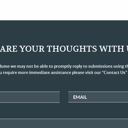
ARE YOUR THOUGHTS WITH 
lume we may not be able to promptly reply to submissions using t
u require more immediate assistance please visit our “Contact Us”
EMAIL