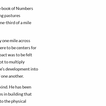
The book of Numbers
ing pastures
ne-third of a mile
ty one mile across
re to be centers for
act was to be felt
ot to multiply
le’s development into
f one another.
nkind. He has been
es in building that
to the physical