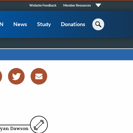
Quick
Website Feedback
Member Resources
Links
CN
News
Study
Donations
Search
yan Dawson