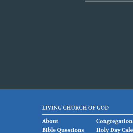
LIVING CHURCH OF GOD
FOOTER
FOOTER
About
Congregation
LEFT
MIDDLE
Bible Questions
Holy Day Cal