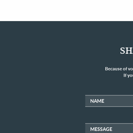
SH
Because of vo
If yo
NAME
MESSAGE