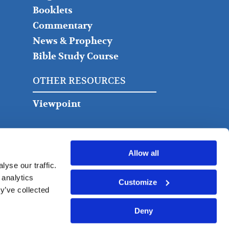
Booklets
Commentary
News & Prophecy
Bible Study Course
OTHER RESOURCES
Viewpoint
Allow all
yse our traffic.
 analytics
Customize
y’ve collected
Deny