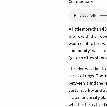
Commentary
A little more than 43
future with their o
was meant to be a wi
community” was not o
“garden cities of to
The idea was that to p
series of rings. The
between it and the r
sustainability and t
statement in city pl
whether he realized i