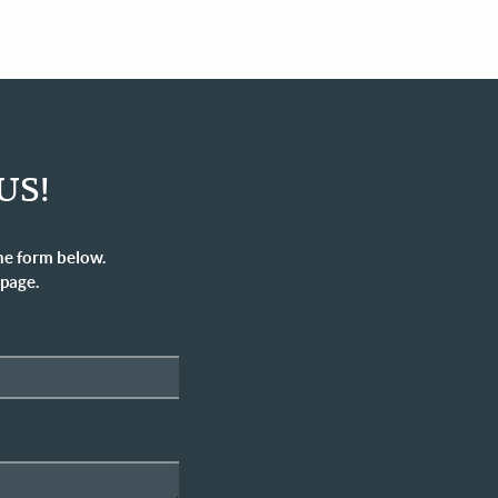
US!
he form below.
 page.