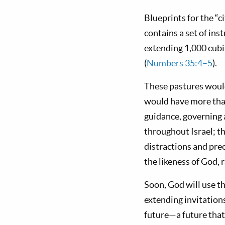
Blueprints for the “
contains a set of inst
extending 1,000 cubit
(
Numbers 35:4–5
).
These pastures would 
would have more than
guidance, governing 
throughout Israel; t
distractions and pre
the likeness of God, 
Soon, God will use th
extending invitations
future—a future that 