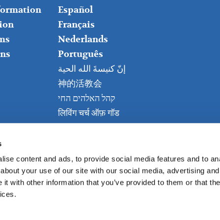
nformation
Español
ion
Français
ms
Nederlands
ns
Português
إنّ كنيسةَ الله الحية
神的活教会
קהל האלהים החי
लिविंग चर्च ऑफ़ गॉड
Живая церковь Бога
Kanisa Hai la Mungu
s
ise content and ads, to provide social media features and to anal
about your use of our site with our social media, advertising and
t with other information that you’ve provided to them or that the
ices.