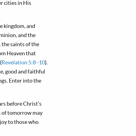
r cities in His
the kingdom, and
minion, and the
the saints of the
rom Heaven that
(
Revelation 5:8–10
).
ne, good and faithful
ngs. Enter into the
rs before Christ’s
es of tomorrow may
d joy to those who