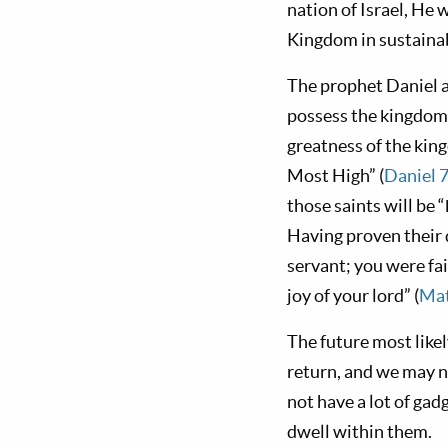
nation of Israel, He w
Kingdom in sustainab
The prophet Daniel a
possess the kingdom 
greatness of the king
Most High” (
Daniel 
those saints will be “
Having proven their d
servant; you were fai
joy of your lord” (
Mat
The future most like
return, and we may n
not have a lot of gad
dwell within them.