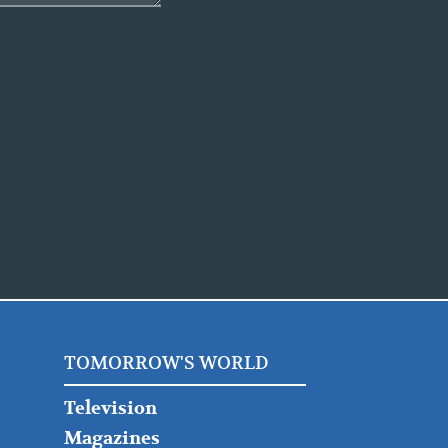
TOMORROW'S WORLD
Television
Magazines