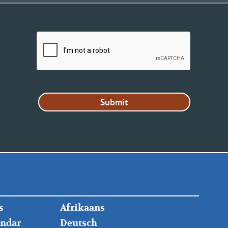
FOOTER
s
Afrikaans
RIGHT
endar
Deutsch