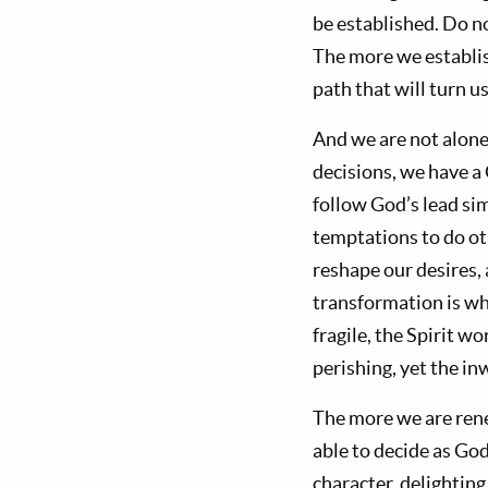
be established. Do no
The more we establish
path that will turn 
And we are not alone.
decisions, we have a
follow God’s lead si
temptations to do oth
reshape our desires, 
transformation is wh
fragile, the Spirit w
perishing, yet the i
The more we are ren
able to decide as Go
character, delighting 