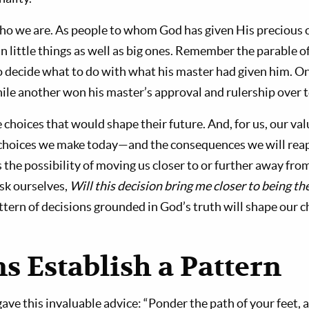
ho we are. As people to whom God has given His precious c
 in little things as well as big ones. Remember the parable o
 decide what to do with what his master had given him. O
while another won his master’s approval and rulership over t
hoices that would shape their future. And, for us, our valu
choices we make today—and the consequences we will rea
 the possibility of moving us closer to or further away fro
ask ourselves,
Will this decision bring me closer to being t
tern of decisions grounded in God’s truth will shape our c
s Establish a Pattern
e this invaluable advice: “Ponder the path of your feet, a