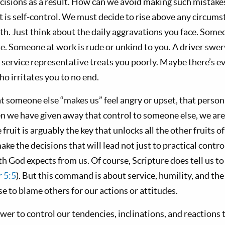
isions as a result. How can we avoid making such mistakes
rit is self-control. We must decide to rise above any circum
th. Just think about the daily aggravations you face. Someo
line. Someone at work is rude or unkind to you. A driver swer
 service representative treats you poorly. Maybe there’s 
o irritates you to no end.
t someone else “makes us” feel angry or upset, that person 
en we have given away that control to someone else, we are
e fruit is arguably the key that unlocks all the other fruits 
ake the decisions that will lead not just to practical control
th God expects from us. Of course, Scripture does tell us t
r 5:5
). But this command is about service, humility, and the 
e to blame others for our actions or attitudes.
ower to control our tendencies, inclinations, and reactions