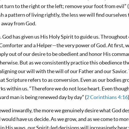
t turn to the right or the left; remove your foot from evil” (
 a pattern of living rightly, the less we will find ourselves
us away from God.
 God has given us His Holy Spirit to guide us. Throughout o
 Comforter and a Helper—the very power of God. At first, 
mply out of our desire to be obedient and honor His comm
erwise. But as we consistently practice this obedience the
aligning our will with the will of our Father and our Savior
at Scripture refers to as conversion. Even as our bodies g
orks within us. “Therefore we do not lose heart. Even thou
nward man is being renewed day by day” (
2 Corinthians 4:16
ewed inwardly, the more we genuinely desire what God de
d would have us decide. As we grow, and as we come to more
in His ways, our Spirit-led decisions will increasingly bear v