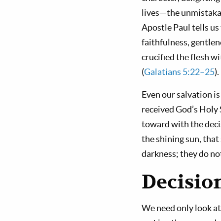
lives—the unmistakabl
Apostle Paul tells us 
faithfulness, gentlen
crucified the flesh wit
(
Galatians 5:22–25
)
Even our salvation i
received God’s Holy S
toward with the decis
the shining sun, that
darkness; they do n
Decisio
We need only look at