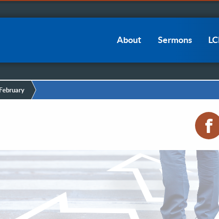
Main
About
Sermons
L
navigation
February