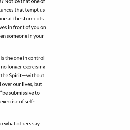
? Notice that one of
stances that tempt us
ne at the store cuts
ves in front of you on
even someone in your
is the one in control
 no longer exercising
of the Spirit—without
 over our lives, but
o “be submissive to
exercise of self-
 to what others say