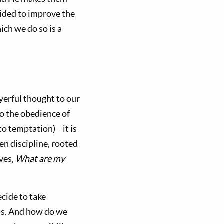
ided to improve the
ich we do so is a
yerful thought to our
to the obedience of
n to temptation)—it is
en discipline, rooted
lves,
What are my
cide to take
d’s. And how do we