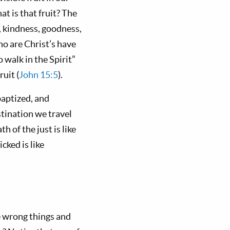
t is that fruit? The
ng, kindness, goodness,
ho are Christ’s have
o walk in the Spirit”
ruit (
John 15:5
).
baptized, and
stination we travel
 of the just is like
cked is like
e wrong things and