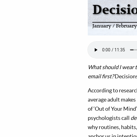
Decisi
January / Februar
What should I wear t
email first?
Decisions
According to researc
average adult makes 
of ‘Out of Your Mind’
psychologists call
de
why routines, habits
anchor us in intentio