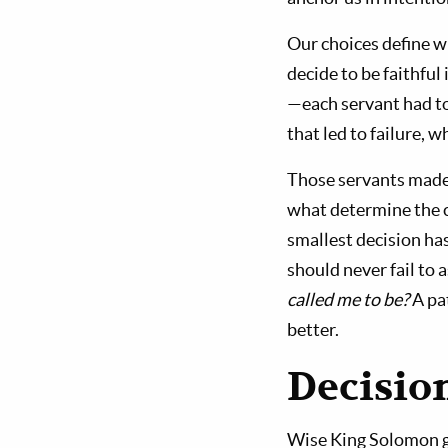
Our choices define w
decide to be faithful
—each servant had to
that led to failure, 
Those servants made c
what determine the 
smallest decision has
should never fail to 
called me to be?
A pat
better.
Decision
Wise King Solomon gav