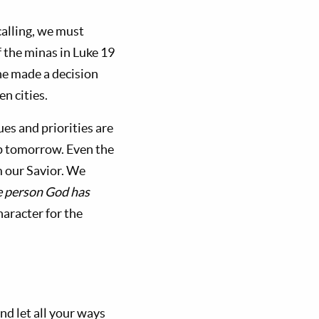
alling, we must
f the minas in Luke 19
ne made a decision
en cities.
es and priorities are
p tomorrow. Even the
m our Savior. We
he person God has
haracter for the
nd let all your ways