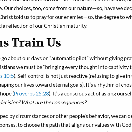
e. Our choices, too, come from our nature—so, have we dec
Christ told us to pray for our enemies—so, the degree to wh
a reflection of our Christian maturity.
ns Train Us
o go about our days on “automatic pilot” without giving pra
istians we must be “bringing every thought into captivity 
s 10:5
). Self-control is not just reactive (refusing to give i
haping our lives toward eternal goals). It’s a rhythm of chos
 hope (
Proverbs 25:28
). It’s a conscious act of asking ourse
is decision? What are the consequences?
pped by circumstances or other people’s behavior, we can de
ponses, to choose the path that aligns our values with Go