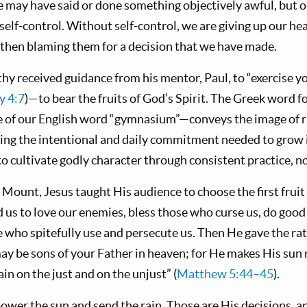
 may have said or done something objectively awful, but o
elf-control. Without self-control, we are giving up our he
then blaming them for a decision that we have made.
hy received guidance from his mentor, Paul, to “exercise y
y 4:7
)—to bear the fruits of God’s Spirit. The Greek word fo
 of our English word “gymnasium”—conveys the image of r
ring the intentional and daily commitment needed to grow i
 cultivate godly character through consistent practice, not
Mount, Jesus taught His audience to choose the first fruit 
d us to love our enemies, bless those who curse us, do goo
e who spitefully use and persecute us. Then He gave the ra
ay be sons of your Father in heaven; for He makes His sun r
in on the just and on the unjust” (
Matthew 5:44–45
).
power the sun and send the rain. Those are His decisions,