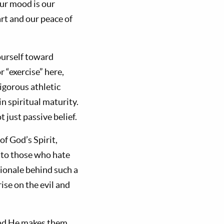
ur mood is our
art and our peace of
ourself toward
r “exercise” here,
igorous athletic
n spiritual maturity.
 just passive belief.
of God’s Spirit,
d to those who hate
tionale behind such a
ise on the evil and
 and He makes them