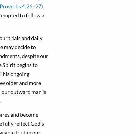
Proverbs 4:26–27
).
 tempted to follow a
ur trials and daily
we may decide to
andments, despite our
 Spirit begins to
. This ongoing
row older and more
gh our outward man is
).
sires and become
 fully reflect God’s
isible fruit in our