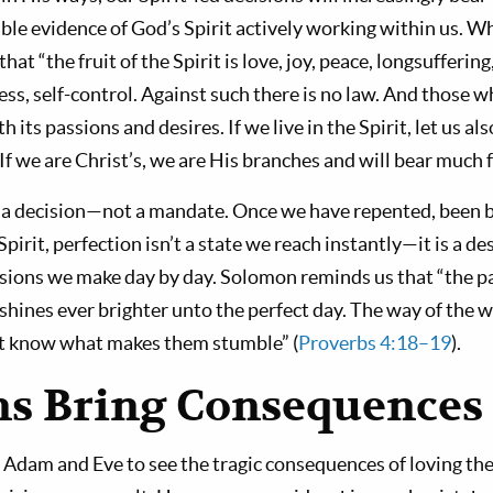
e evidence of God’s Spirit actively working within us. Wha
that “the fruit of the Spirit is love, joy, peace, longsufferi
ess, self-control. Against such there is no law. And those w
h its passions and desires. If we live in the Spirit, let us als
. If we are Christ’s, we are His branches and will bear much f
s a decision—not a mandate. Once we have repented, been 
pirit, perfection isn’t a state we reach instantly—it is a de
ions we make day by day. Solomon reminds us that “the path
 shines ever brighter unto the perfect day. The way of the wi
ot know what makes them stumble” (
Proverbs 4:18–19
).
ns Bring Consequences
 Adam and Eve to see the tragic consequences of loving th