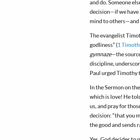
and do. Someone else
decision—if we have s
mind to others—and 
The evangelist Timot
godliness” (
1 Timoth
gymnaze
—the source
discipline, undersco
Paul urged Timothy to
In the Sermon on the 
which is love! He tol
us, and pray for thos
decision: “that you m
the good and sends ra
Yes, God decides to 