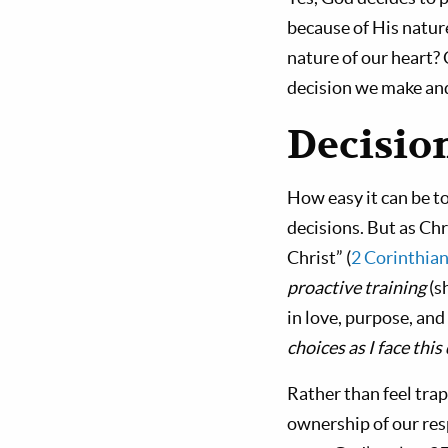
because of His natur
nature of our heart? 
decision we make and 
Decisio
How easy it can be t
decisions. But as Chr
Christ” (
2 Corinthian
proactive training
(s
in love, purpose, and
choices as I face th
Rather than feel tra
ownership of our res