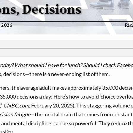
ons, Decisions
y 2026
Ric
oday? What should I have for lunch? Should I check Facebo
, decisions—there is a never-ending list of them.
hers, the average adult makes approximately 35,000 decisi
35,000 decisions a day: Here’s how to avoid ‘choice overloa
,”
CNBC.com
, February 20, 2025). This staggering volume 
cision fatigue
—the mental drain that comes from constant 
, and mental disciplines can be so powerful: They reduce th
nality.