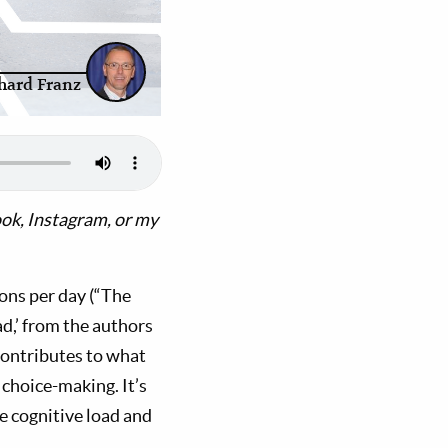
hard Franz
ok, Instagram, or my
ons per day (“The
d,’ from the authors
contributes to what
choice-making. It’s
e cognitive load and