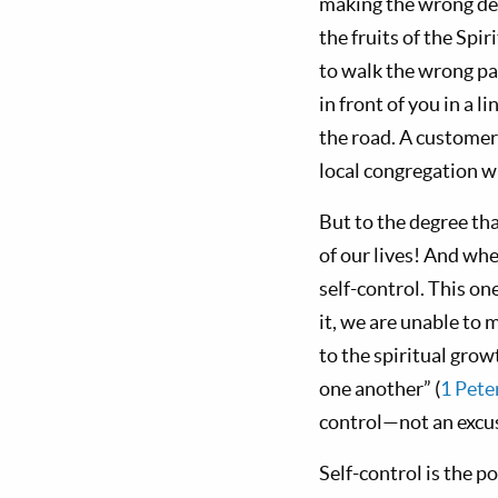
making the wrong dec
the fruits of the Spi
to walk the wrong pa
in front of you in a 
the road. A customer
local congregation wh
But to the degree tha
of our lives! And wh
self-control. This on
it, we are unable to m
to the spiritual grow
one another” (
1 Pete
control—not an excus
Self-control is the p