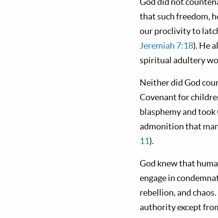
God did not countenan
that such freedom, h
our proclivity to la
Jeremiah 7:18
). He 
spiritual adultery wo
Neither did God coun
Covenant for childre
blasphemy and took G
admonition that many
11
).
God knew that human
engage in condemnator
rebellion, and chaos.
authority except fro