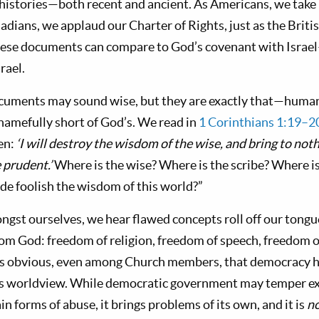
 histories—both recent and ancient. As Americans, we take 
adians, we applaud our Charter of Rights, just as the Brit
these documents can compare to God’s covenant with Israe
rael.
uments may sound wise, but they are exactly that—huma
hamefully short of God’s. We read in
1 Corinthians 1:19–2
ten:
‘I will destroy the wisdom of the wise, and bring to not
 prudent.’
Where is the wise? Where is the scribe? Where is 
e foolish the wisdom of this world?”
gst ourselves, we hear flawed concepts roll off our tongu
rom God: freedom of religion, freedom of speech, freedom of
s obvious, even among Church members, that democracy h
s worldview. While democratic government may temper e
in forms of abuse, it brings problems of its own, and it is
n