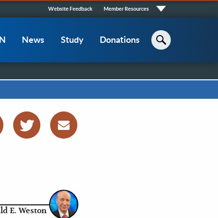
Quick
Website Feedback
Member Resources
Links
CN
News
Study
Donations
Search
ld E. Weston