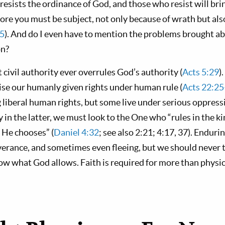
 resists the ordinance of God, and those who resist will br
re you must be subject, not only because of wrath but also
5
). And do I even have to mention the problems brought a
on?
t civil authority ever overrules God’s authority (
Acts 5:29
)
ise our humanly given rights under human rule (
Acts 22:2
 liberal human rights, but some live under serious oppress
y in the latter, we must look to the One who “rules in the 
 He chooses” (
Daniel 4:32
; see also 2:21; 4:17, 37). Endur
everance, and sometimes even fleeing, but we should never 
ow what God allows. Faith is required for more than physic