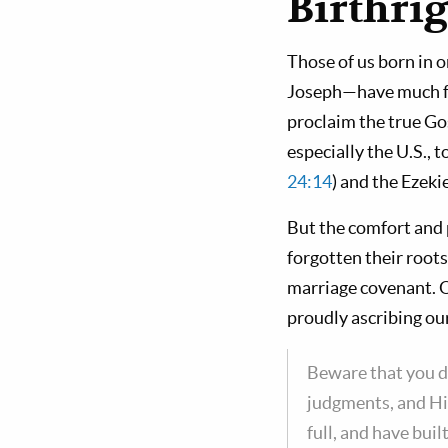
Birthri
Those of us born in o
Joseph—have much for
proclaim the true Gos
especially the U.S.,
24:14
) and the Ezeki
But the comfort and 
forgotten their root
marriage covenant. O
proudly ascribing ou
Beware that you d
judgments, and Hi
full, and have bui