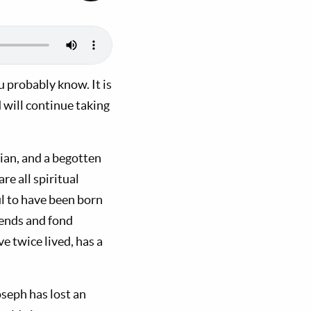
u probably know. It is
 will continue taking
dian, and a begotten
re all spiritual
ul to have been born
iends and fond
e twice lived, has a
oseph has lost an