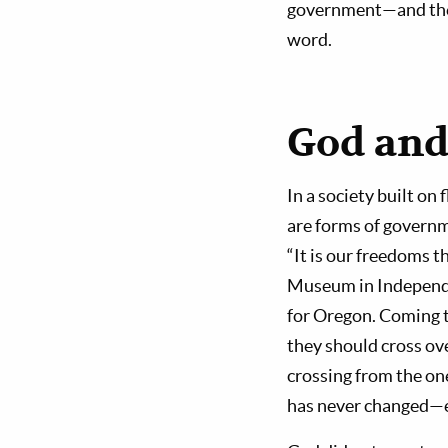
government—and the f
word.
God and
In a society built o
are forms of governm
“It is our freedoms t
Museum in Independe
for Oregon. Coming t
they should cross ove
crossing from the on
has never changed—e