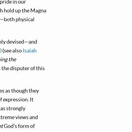
pride in our
ish hold up the Magna
l—both physical
nly devised—and
0
(see also
Isaiah
hing the
the disputer of this
es as though they
 expression. It
as strongly
xtreme views and
ot
God’s form of