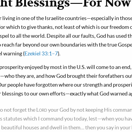
ght Blessings—For Now
r living in one of the Israelite countries—especially in th
 which to give thanks, not least of which is our freedom 
pel to all the world. Despite all our faults, God has used t
 to reach far beyond our own boundaries with the true Gosp
el warning (
Ezekiel 33:1–7
).
prosperity enjoyed by most in the U.S. will come to an end
s—who they are, and how God brought their forefathers out 
ur people have forgotten where our strength and prosper
r blessings to our own efforts—exactly what God warned a
o not forget the
Lord
your God by not keeping His comma
s statutes which I command you today, lest—when you hav
lt beautiful houses and dwell in them… then you say in your