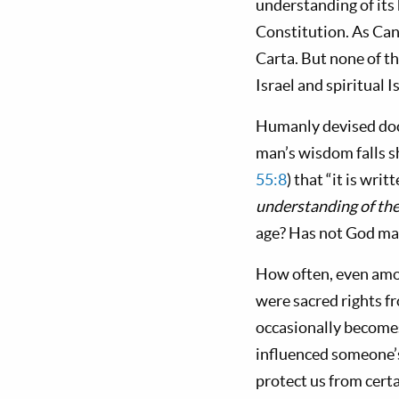
understanding of its
Constitution. As Can
Carta. But none of 
Israel and spiritual Is
Humanly devised doc
man’s wisdom falls s
55:8
) that “it is writ
understanding of the
age? Has not God mad
How often, even amon
were sacred rights f
occasionally become
influenced someone’
protect us from certa