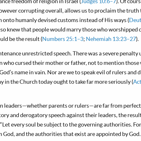
ce freedom of religion in Israel (
Judges 10:6–7
). Of cour
owever corrupting overall, allows us to proclaim the trut
tch onto humanly devised customs instead of His ways (
Deut
also knew that people would marry those who worshipped
uld be the result (
Numbers 25:1–3
;
Nehemiah 13:23–27
).
tenance unrestricted speech. There was a severe penalty 
n who cursed their mother or father, not to mention thos
od’s name in vain. Nor are we to speak evil of rulers and 
 in the Church today ought to take far more seriously (
Ac
 leaders—whether parents or rulers—are far from perfect
y and derogatory speech against their leaders, the result 
 “Let every soul be subject to the governing authorities. For
m God, and the authorities that exist are appointed by Go