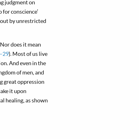
ing judgment on
 for conscience’
bout by unrestricted
. Nor does it mean
5–29
). Most of us live
ion. And even in the
kingdom of men, and
ing great oppression
take it upon
al healing, as shown