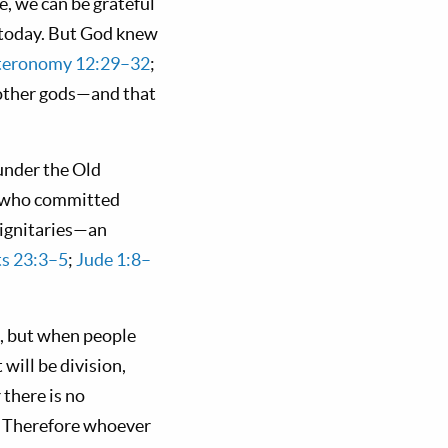
se, we can be grateful
h today. But God knew
eronomy 12:29–32
;
 other gods—and that
under the Old
e who committed
dignitaries—an
ts 23:3–5
;
Jude 1:8–
, but when people
will be division,
 there is no
d. Therefore whoever