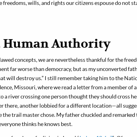
reedoms, wills, and rights our citizens espouse do not st
 Human Authority
n flawed concepts, we are nevertheless thankful for the fre
ent far worse than democracy, but as my unconverted fath
hat will destroy us.” I still remember taking him to the Nati
nce, Missouri, where we read a letter from a member of a
o a river crossing one person thought they should cross h
r there, another lobbied for a different location—all sugge
e the trail master chose. My father chuckled and remarked
veryone thinks he knows best.