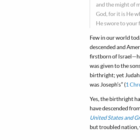
and the might of 
God, for it is He 
He swore to your fa
Few in our world tod
descended and Americ
firstborn of Israel—h
was given to the sons
birthright; yet Judah
was Joseph’s” (
1 Chr
Yes, the birthright h
have descended from 
United States and Gr
but troubled nation, 