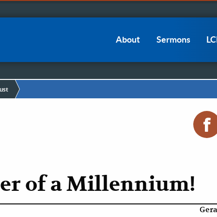
Main
About
Sermons
L
navigation
ust
er of a Millennium!
Gera