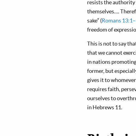
resists the authority
themselves…. Therefo
sake” (
Romans 13:1–
freedom of expressi
This is not to say tha
that we cannot exerc
in nations promoting
former, but especiall
gives it to whomever
requires faith, pers
ourselves to overthr
in Hebrews 11
.