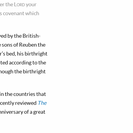
er the
Lord
your
His covenant which
ed by the British-
e sons of Reuben the
’s bed, his birthright
isted according to the
though the birthright
in the countries that
ecently reviewed
The
niversary of a great