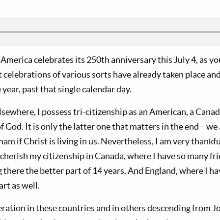
America celebrates its 250th anniversary this July 4, as yo
 celebrations of various sorts have already taken place and
year, past that single calendar day.
lsewhere, I possess tri-citizenship as an American, a Cana
 God. It is only the latter one that matters in the end—we a
m if Christ is living in us. Nevertheless, I am very thankf
so cherish my citizenship in Canada, where I have so many fr
there the better part of 14 years. And England, where I hav
art as well.
eration in these countries and in others descending from J