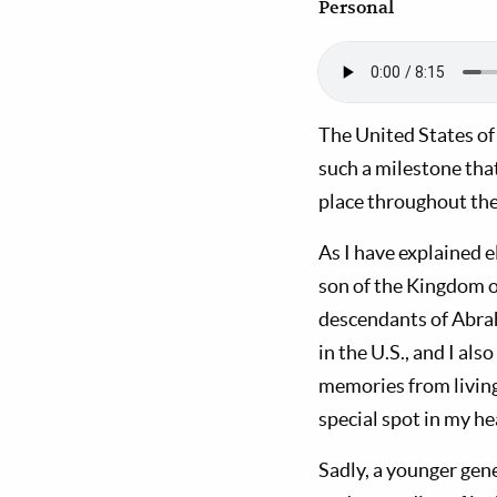
Personal
The United States of 
such a milestone that
place throughout the 
As I have explained e
son of the Kingdom of
descendants of Abraha
in the U.S., and I al
memories from living 
special spot in my he
Sadly, a younger gen