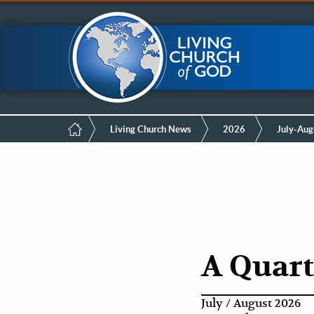
Mobile
Skip
LCG Members
to
main
Menu
content
Breadcrumb
Living Church News
2026
July-Aug
A Quart
July / August 2026