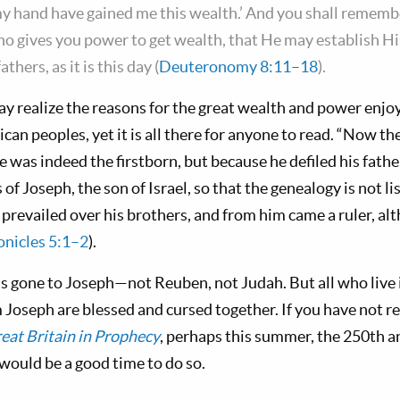
my hand have gained me this wealth.’ And you shall rememb
who gives you power to get wealth, that He may establish 
thers, as it is this day (
Deuteronomy 8:11–18
).
ay realize the reasons for the great wealth and power enjoy
an peoples, yet it is all there for anyone to read. “Now th
e was indeed the firstborn, but because he defiled his father
 of Joseph, the son of Israel, so that the genealogy is not l
 prevailed over his brothers, and from him came a ruler, al
onicles 5:1–2
).
as gone to Joseph—not Reuben, not Judah. But all who live 
Joseph are blessed and cursed together. If you have not r
eat Britain in Prophecy
, perhaps this summer, the 250th an
would be a good time to do so.