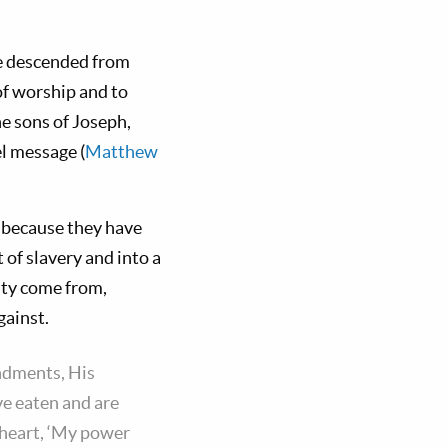
ose descended from
of worship and to
he sons of Joseph,
el message (
Matthew
, because they have
of slavery and into a
ity come from,
gainst.
ndments, His
e eaten and are
 heart, ‘My power