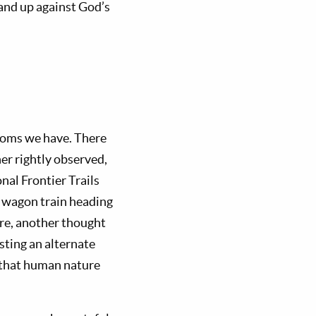
and up against God’s
edoms we have. There
er rightly observed,
onal Frontier Trails
 wagon train heading
ere, another thought
sting an alternate
 that human nature