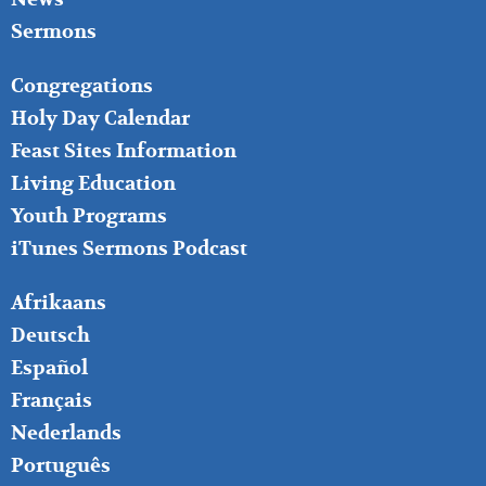
Sermons
FOOTER
Congregations
MIDDLE
Holy Day Calendar
Feast Sites Information
Living Education
Youth Programs
iTunes Sermons Podcast
FOOTER
Afrikaans
RIGHT
Deutsch
Español
Français
Nederlands
Português