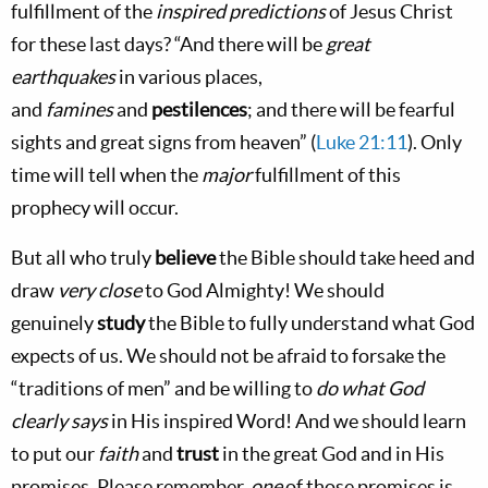
fulfillment of the
inspired predictions
of Jesus Christ
for these last days? “And there will be
great
earthquakes
in various places,
and
famines
and
pestilences
; and there will be fearful
sights and great signs from heaven”
(
Luke 21:11
). Only
time will tell when the
major
fulfillment of this
prophecy will occur.
But all who truly
believe
the Bible should take heed and
draw
very close
to God Almighty! We should
genuinely
study
the Bible to fully understand what God
expects of us. We should not be afraid to forsake the
“traditions of men” and be willing to
do what God
clearly says
in His inspired Word! And we should learn
to put our
faith
and
trust
in the great God and in His
promises. Please remember,
one
of those promises is