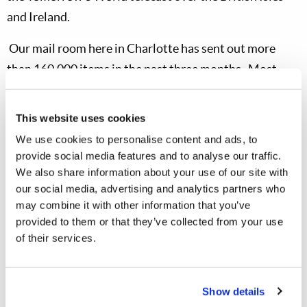
and
Ireland.
Our mail room here in
Charlotte
has sent out more
than 160,000 items in the past three months.
Most
encouraging has been the response to Dr. Meredith’s
newest booklet,
Satan’s Counterfeit Christianity
.
He
This website uses cookies
offered it in his most recent semiannual letter
We use cookies to personalise content and ads, to
to
Tomorrow’s World
subscribers, and Mr.
Richard
provide social media features and to analyse our traffic.
Ames offered it on the telecast.
More than 25,000
We also share information about your use of our site with
our social media, advertising and analytics partners who
subscribers requested the booklet before the end of
may combine it with other information that you’ve
2005, and another 17,000 requested it this year.
Mr.
provided to them or that they’ve collected from your use
Ames’ television program drew the highest response so
of their services.
far from a
Tomorrow’s World
telecast, with 6,000
replies from all 183 TV stations in
North America
and
Show details
our other countries where we are able to televise the