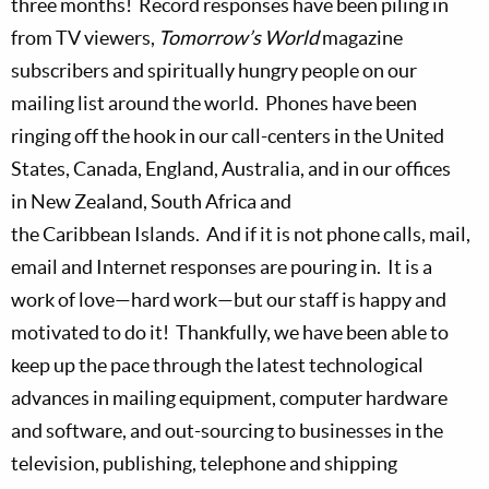
three months!
Record responses have been piling in
from TV viewers,
Tomorrow’s World
magazine
subscribers and spiritually hungry people on our
mailing list around the world.
Phones have been
ringing off the hook in our call-centers in the
United
States,
Canada,
England,
Australia, and in our offices
in
New Zealand,
South Africa
and
the
Caribbean
Islands.
And if it is not phone calls, mail,
email and Internet responses are pouring in.
It is a
work of love—hard work—but our staff is happy and
motivated to do it!
Thankfully, we have been able to
keep up the pace through the latest technological
advances in mailing equipment, computer hardware
and software, and out-sourcing to businesses in the
television, publishing, telephone and shipping