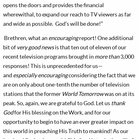
opens the doors and provides the financial
wherewithal, to expand our reach to TV viewers as far
and wide as possible.
God’s will be done!”
Brethren, what an
encouraging
report! One additional
bit of
very good news
is that ten out of eleven of our
recent television programs brought in
more than
3,000
responses! This is unprecedented for us—
and
especially encouraging
considering the fact that we
are on only about one-tenth the number of television
stations that the former
World Tomorrow
was on at its
peak. So, again, we are grateful to God. Let us
thank
God
for His blessing on the Work, and for our
opportunity to begin to have an ever greater impact on
this world in preaching His Truth to mankind! As our