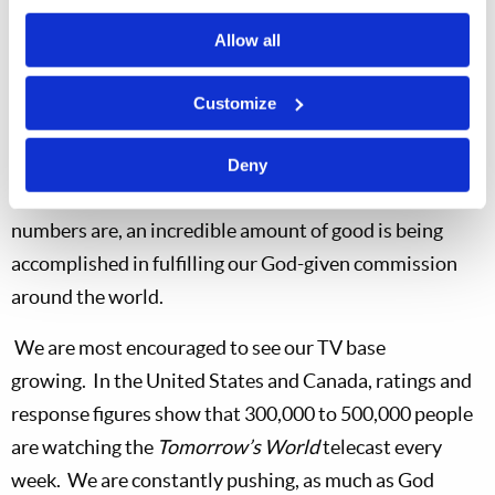
Gospel of Jesus Christ.
Allow all
We look forward to even more accelerated growth this
year.
To date, our
US
master file is showing an 11
Customize
percent increase in our co-workers, bringing our total
number of co-workers to 2,771, along with several
Deny
thousand church members.
So, as small as these
numbers are, an incredible amount of good is being
accomplished in fulfilling our God-given commission
around the world.
We are most encouraged to see our TV base
growing.
In the
United States
and
Canada, ratings and
response figures show that 300,000 to 500,000 people
are watching the
Tomorrow’s World
telecast every
week.
We are constantly pushing, as much as God