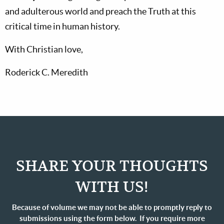
and adulterous world and preach the Truth at this
critical time in human history.
With Christian love,
Roderick C. Meredith
SHARE YOUR THOUGHTS
WITH US!
Because of volume we may not be able to promptly reply to
submissions using the form below. If you require more