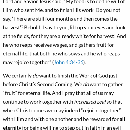
Lord and Savior Jesus said, “My food is to do the will of
Him who sent Me, and to finish His work. Do you not
say, ‘There are still four months and
then
comes the
harvest’? Behold, I say to you, lift up your eyes and look
at the fields, for they are already white for harvest! And
he who reaps receives wages, and gathers fruit for
eternal life, that both he who sows and he who reaps
may rejoice together” (
John 4:34-36
).
We certainly
do
want to finish the Work of God just
before Christ’s Second Coming. We
do
want to gather
“fruit” for eternal life. And I pray that all of us may
continue to work together with
increased
zeal
so that
when Christ comes we may indeed “rejoice together”
with Him and with one another and be rewarded for
all
eternity
for being willing to step out in faith in an evil