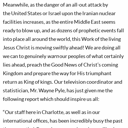
Meanwhile, as the danger of an all-out attack by
the
United States
or
Israel
upon the Iranian nuclear
facilities increases, as the entire
Middle East
seems
ready to blow up, and as dozens of prophetic events fall
into place all around the world, this Work of the living
Jesus Christ is moving swiftly ahead! We are doing all
we can to genuinely
warn
our peoples of what certainly
lies ahead, preach the Good News of Christ’s coming
Kingdom and prepare the way for His triumphant
return as King of kings. Our television coordinator and
statistician, Mr.
Wayne Pyle, has just given me the
following report which should inspire us all:
“Our staff here in
Charlotte, as well as in our
international offices, has been incredibly busy the past