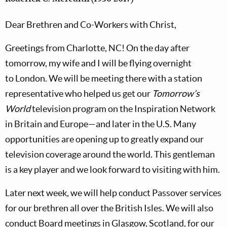
Dear Brethren and Co-Workers with Christ,
Greetings from
Charlotte,
NC! On the day after
tomorrow, my wife and I will be flying overnight
to
London. We will be meeting there with a station
representative who helped us get our
Tomorrow’s
World
television program on the Inspiration Network
in
Britain
and Europe—and later in the
U.S.
Many
opportunities are opening up to greatly expand our
television coverage around the world. This gentleman
is a key player and we look forward to visiting with him.
Later next week, we will help conduct Passover services
for our brethren all over the
British Isles. We will also
conduct Board meetings in Glasgow, Scotland, for our