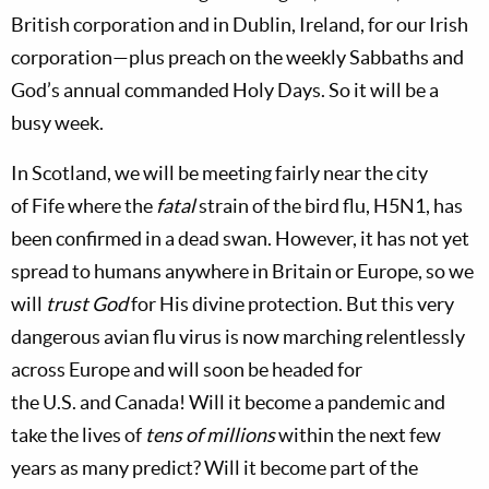
British corporation and in Dublin, Ireland, for our Irish
corporation—plus preach on the weekly Sabbaths and
God’s annual commanded Holy Days. So it will be a
busy week.
In
Scotland, we will be meeting fairly near the city
of
Fife where the
fatal
strain of the bird flu, H5N1, has
been confirmed in a dead swan. However, it has not yet
spread to humans anywhere in
Britain
or
Europe, so we
will
trust God
for His divine protection. But this very
dangerous avian flu virus is now marching relentlessly
across Europe and will soon be headed for
the
U.S.
and
Canada! Will it become a pandemic and
take the lives of
tens of millions
within the next few
years as many predict? Will it become part of the