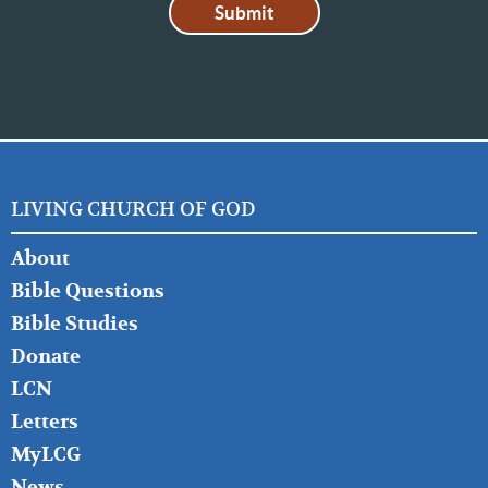
LIVING CHURCH OF GOD
FOOTER
About
LEFT
Bible Questions
Bible Studies
Donate
LCN
Letters
MyLCG
News