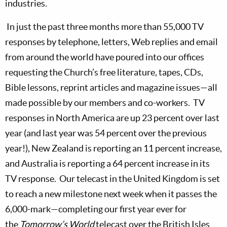
industries.
In just the past three months more than 55,000 TV
responses by telephone, letters, Web replies and email
from around the world have poured into our offices
requesting the Church’s free literature, tapes, CDs,
Bible lessons, reprint articles and magazine issues—all
made possible by our members and co-workers.
TV
responses in North America are up 23 percent over last
year (and last year was 54 percent over the previous
year!),
New Zealand
is reporting an 11 percent increase,
and
Australia
is reporting a 64 percent increase in its
TV response.
Our telecast in the
United Kingdom
is set
to reach a new milestone next week when it passes the
6,000-mark—completing our first year ever for
the
Tomorrow’s World
telecast over the British Isles