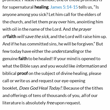
for supernatural
healing
.
James 5:14-15
tells us, “Is
anyone among you sick? Let him call for the elders of
the church, and let them pray over him, anointing him
with oil in the name of the Lord. And
the prayer
of
faith
will save the sick
, and the Lord will raise him up.
And if he has committed sins, he will be forgiven.” But
few today have either the
understanding
or the
genuine
faith
to be healed! If your mind is opened to
what the Bible says and you would like
information
and
biblical
proof
on the subject of divine healing, please
call or write us and request our eye-opening
booklet,
Does God Heal Today?
. Because of the tithes
and offerings of tens of thousands of you,
all
of our
literature is absolutely
free
upon request.