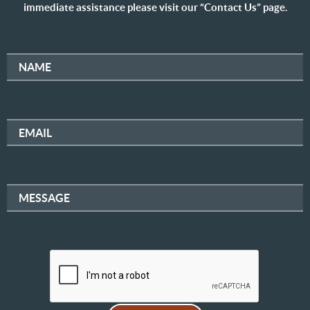
immediate assistance please visit our “Contact Us” page.
NAME
EMAIL
MESSAGE