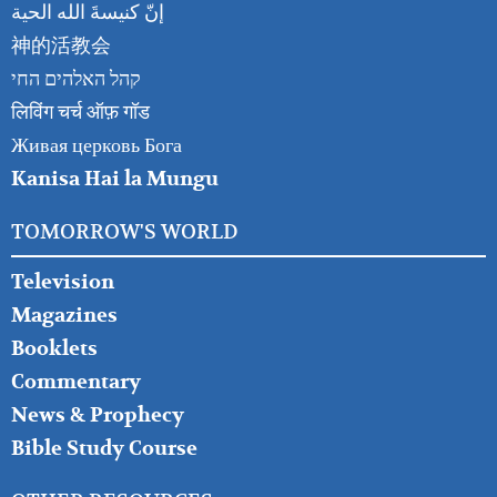
إنّ كنيسةَ الله الحية
神的活教会
קהל האלהים החי
लिविंग चर्च ऑफ़ गॉड
Живая церковь Бога
Kanisa Hai la Mungu
TOMORROW'S WORLD
Television
Magazines
Booklets
Commentary
News & Prophecy
Bible Study Course