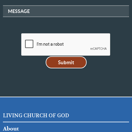
MESSAGE
LIVING CHURCH OF GOD
FOOTER
About