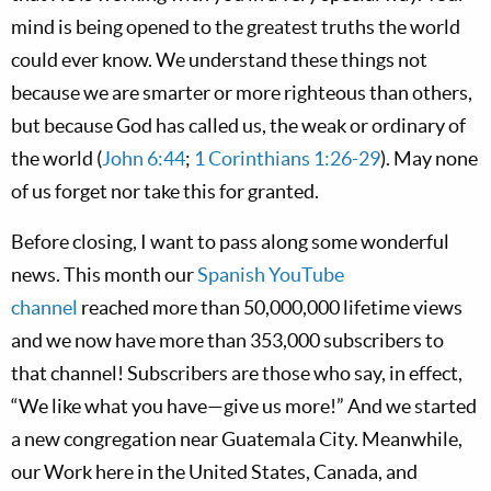
mind is being opened to the greatest truths the world
could ever know. We understand these things not
because we are smarter or more righteous than others,
but because God has called us, the weak or ordinary of
the world (
John 6:44
;
1 Corinthians 1:26-29
). May none
of us forget nor take this for granted.
Before closing, I want to pass along some wonderful
news. This month our
Spanish YouTube
channel
reached more than 50,000,000 lifetime views
and we now have more than 353,000 subscribers to
that channel! Subscribers are those who say, in effect,
“We like what you have—give us more!” And we started
a new congregation near Guatemala City. Meanwhile,
our Work here in the United States, Canada, and