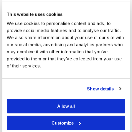
this spirit being, known as the Devil or Satan, as “the
ruler of this world” (
John 12:31
;
14:30
;
16:11
). Paul
This website uses cookies
explained why we see our world going in such a wrong
We use cookies to personalise content and ads, to
direction. “And you He made alive, who were dead in
provide social media features and to analyse our traffic.
trespasses and sins, in which you once walked
We also share information about your use of our site with
according to
the course of this world, according to the
our social media, advertising and analytics partners who
may combine it with other information that you’ve
prince of the power of the air, the spirit who now works
provided to them or that they’ve collected from your use
in the sons of disobedience,
among whom also we all
of their services.
once conducted ourselves in the lusts of our flesh,
fulfilling the desires of the flesh and of the mind, and
were by nature children of wrath, just as the others. But
Show details
God, who is rich in mercy, because of His great love
with which He loved us . . . might show the exceeding
Allow all
riches of His grace in His kindness toward us in Christ
Customize
Jesus” (
Ephesians 2:1-4
,
7
).