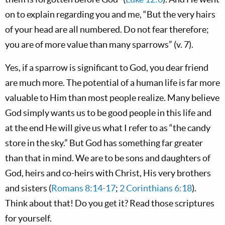
on to explain regarding you and me, “But the very hairs
of your head are all numbered. Do not fear therefore;
you are of more value than many sparrows” (v. 7).
Yes, if a sparrow is significant to God, you dear friend
are much more. The potential of a human life is far more
valuable to Him than most people realize. Many believe
God simply wants us to be good people in this life and
at the end He will give us what I refer to as “the candy
store in the sky.” But God has something far greater
than that in mind. We are to be sons and daughters of
God, heirs and co-heirs with Christ, His very brothers
and sisters (
Romans 8:14-17
;
2 Corinthians 6:18
).
Think about that! Do you get it? Read those scriptures
for yourself.