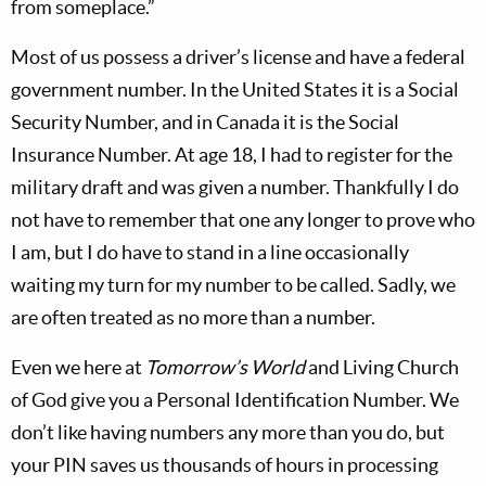
from someplace.”
Most of us possess a driver’s license and have a federal
government number. In the United States it is a Social
Security Number, and in Canada it is the Social
Insurance Number. At age 18, I had to register for the
military draft and was given a number. Thankfully I do
not have to remember that one any longer to prove who
I am, but I do have to stand in a line occasionally
waiting my turn for my number to be called. Sadly, we
are often treated as no more than a number.
Even we here at
Tomorrow’s World
and Living Church
of God give you a Personal Identification Number. We
don’t like having numbers any more than you do, but
your PIN saves us thousands of hours in processing