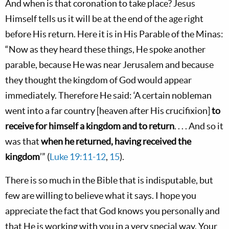
And when is that coronation to take place? Jesus
Himself tells us it will be at the end of the age right
before His return. Here it is in His Parable of the Minas:
“Now as they heard these things, He spoke another
parable, because He was near Jerusalem and because
they thought the kingdom of God would appear
immediately. Therefore He said: ‘A certain nobleman
went into a far country [heaven after His crucifixion]
to
receive for himself a kingdom and to return
. . . . And so it
was that
when he returned, having received the
kingdom
’” (
Luke 19:11-12
,
15
).
There is so much in the Bible that is indisputable, but
few are willing to believe what it says. I hope you
appreciate the fact that God knows you personally and
that He is working with you in a very special way. Your