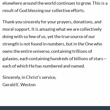
elsewhere around the world continues to grow. This is a
result of God blessing our collective efforts.
Thank you sincerely for your prayers, donations, and
moral support. It is amazing what we are collectively
doing with so few of us, yet the true source of our
strength is not found in numbers, but in the One who
owns the entire universe, containing trillions of
galaxies, each containing hundreds of billions of stars—
each of which He has numbered and named.
Sincerely, in Christ’s service,
Gerald E. Weston