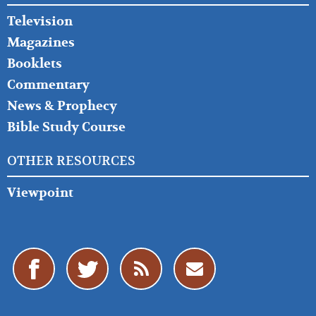
Television
Magazines
Booklets
Commentary
News & Prophecy
Bible Study Course
OTHER RESOURCES
Viewpoint