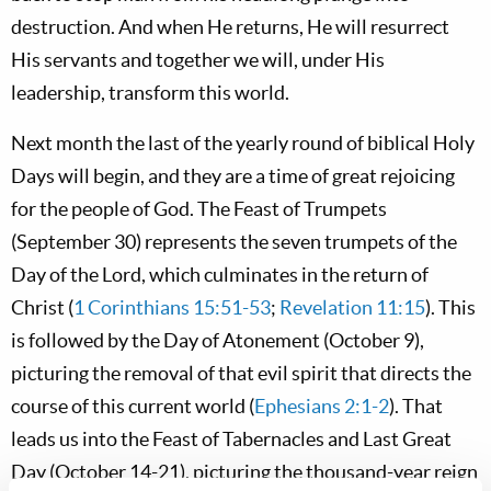
destruction. And when He returns, He will resurrect
His servants and together we will, under His
leadership, transform this world.
Next month the last of the yearly round of biblical Holy
Days will begin, and they are a time of great rejoicing
for the people of God. The Feast of Trumpets
(September 30) represents the seven trumpets of the
Day of the Lord, which culminates in the return of
Christ (
1 Corinthians 15:51-53
;
Revelation 11:15
). This
is followed by the Day of Atonement (October 9),
picturing the removal of that evil spirit that directs the
course of this current world (
Ephesians 2:1-2
). That
leads us into the Feast of Tabernacles and Last Great
Day (October 14-21), picturing the thousand-year reign