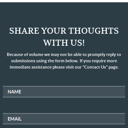
SHARE YOUR THOUGHTS
WITH US!
Because of volume we may not be able to promptly reply to
submissions using the form below. If you require more
immediate assistance please visit our “Contact Us” page.
NAME
EMAIL