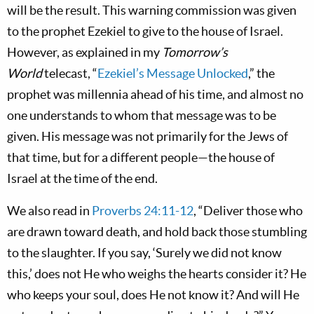
will be the result. This warning commission was given
to the prophet Ezekiel to give to the house of Israel.
However, as explained in my
Tomorrow’s
World
telecast, “
Ezekiel’s Message Unlocked
,” the
prophet was millennia ahead of his time, and almost no
one understands to whom that message was to be
given. His message was not primarily for the Jews of
that time, but for a different people—the house of
Israel at the time of the end.
We also read in
Proverbs 24:11-12
, “Deliver those who
are drawn toward death, and hold back those stumbling
to the slaughter. If you say, ‘Surely we did not know
this,’ does not He who weighs the hearts consider it? He
who keeps your soul, does He not know it? And will He