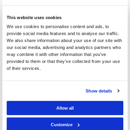
of Christ on the earth and the time when all who have
never known God’s way will be given a chance to do so.
This website uses cookies
His resurrected servants will help bring about that time
We use cookies to personalise content and ads, to
described in chapters 2, 11, and 35 of Isaiah, and many
provide social media features and to analyse our traffic.
other prophetic passages.
We also share information about your use of our site with
our social media, advertising and analytics partners who
From time to time, we have people ask about these
may combine it with other information that you’ve
special days and how they can keep them. If this is
provided to them or that they’ve collected from your use
of their services.
something you Co-workers find of interest, call, write,
or e-mail us letting us know you want to know more,
and we will reply with more details. We have
Show details
congregations around the world who keep these special
days, and more than 50 locations where members
Allow all
gather to observe the week-long Feast of Tabernacles
and the Last Great Day.
Customize