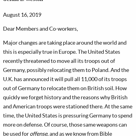
August 16, 2019
Dear Members and Co-workers,
Major changes are taking place around the world and
this is especially true in Europe. The United States
recently threatened to move all its troops out of
Germany, possibly relocating them to Poland. And the
U.K. has announced it will pull all 11,000 of its troops
out of Germany to relocate them on British soil. How
quickly we forget history and the reasons why British
and American troops were stationed there. At the same
time, the United States is pressuring Germany to spend
more on defense. Of course, those same weapons can
be used for
offense
, and as we know from Bible