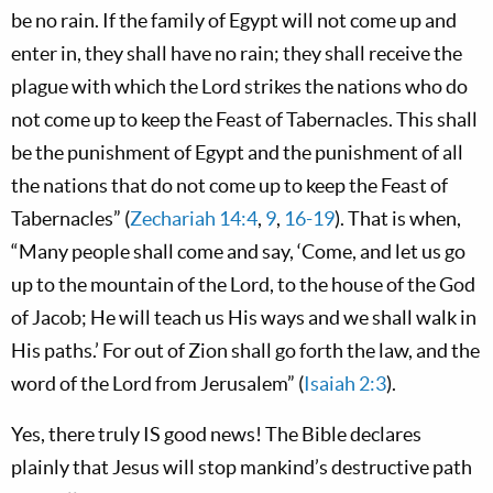
be no rain. If the family of Egypt will not come up and
enter in, they shall have no rain; they shall receive the
plague with which the Lord strikes the nations who do
not come up to keep the Feast of Tabernacles. This shall
be the punishment of Egypt and the punishment of all
the nations that do not come up to keep the Feast of
Tabernacles” (
Zechariah 14:4
,
9
,
16-19
). That is when,
“Many people shall come and say, ‘Come, and let us go
up to the mountain of the Lord, to the house of the God
of Jacob; He will teach us His ways and we shall walk in
His paths.’ For out of Zion shall go forth the law, and the
word of the Lord from Jerusalem” (
Isaiah 2:3
).
Yes, there truly IS good news! The Bible declares
plainly that Jesus will stop mankind’s destructive path