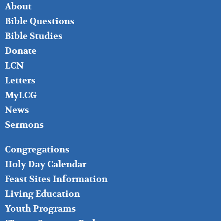
FOOTER
About
LEFT
Bible Questions
Bible Studies
Donate
LCN
Letters
MyLCG
News
Sermons
FOOTER
Congregations
MIDDLE
Holy Day Calendar
Feast Sites Information
Living Education
Youth Programs