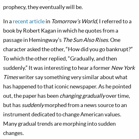
prophecy, they eventually will be.
In a
recent article
in
Tomorrow’s World
, I referred to a
book by Robert Kagan in which he quotes from a
passage in Hemingway’s
The Sun Also Rises
. One
character asked the other, “How did you go bankrupt?”
To which the other replied, “Gradually, and then
suddenly.” It was interesting to hear a former
New York
Times
writer say something very similar about what
has happened to that iconic newspaper. As he pointed
out, the paper has been
changing gradually
over time,
but has
suddenly
morphed from a news source to an
instrument dedicated to change American values.
Many gradual trends are morphing into sudden
changes.