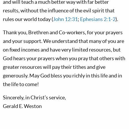
and will teach a much better way with far better
results, without the influence of the evil spirit that
rules our world today (
John 12:31
;
Ephesians 2:1-2
).
Thank you, Brethren and Co-workers, for your prayers
and your support. We understand that many of you are
on fixed incomes and have very limited resources, but
God hears your prayers when you pray that others with
greater resources will pay their tithes and give
generously. May God bless you richly in this life and in
the life to come!
Sincerely, in Christ’s service,
Gerald E. Weston