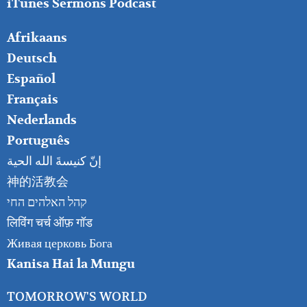
iTunes Sermons Podcast
FOOTER
Afrikaans
RIGHT
Deutsch
Español
Français
Nederlands
Português
إنّ كنيسةَ الله الحية
神的活教会
קהל האלהים החי
लिविंग चर्च ऑफ़ गॉड
Живая церковь Бога
Kanisa Hai la Mungu
TOMORROW'S WORLD