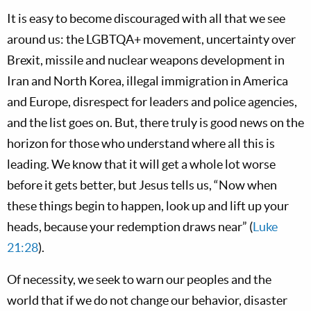
It is easy to become discouraged with all that we see
around us: the LGBTQA+ movement, uncertainty over
Brexit, missile and nuclear weapons development in
Iran and North Korea, illegal immigration in America
and Europe, disrespect for leaders and police agencies,
and the list goes on. But, there truly is good news on the
horizon for those who understand where all this is
leading. We know that it will get a whole lot worse
before it gets better, but Jesus tells us, “Now when
these things begin to happen, look up and lift up your
heads, because your redemption draws near” (
Luke
21:28
).
Of necessity, we seek to warn our peoples and the
world that if we do not change our behavior, disaster