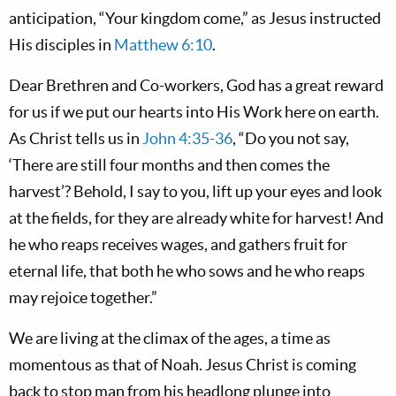
anticipation, “Your kingdom come,” as Jesus instructed
His disciples in
Matthew 6:10
.
Dear Brethren and Co-workers, God has a great reward
for us if we put our hearts into His Work here on earth.
As Christ tells us in
John 4:35-36
, “Do you not say,
‘There are still four months and then comes the
harvest’? Behold, I say to you, lift up your eyes and look
at the fields, for they are already white for harvest! And
he who reaps receives wages, and gathers fruit for
eternal life, that both he who sows and he who reaps
may rejoice together.”
We are living at the climax of the ages, a time as
momentous as that of Noah. Jesus Christ is coming
back to stop man from his headlong plunge into