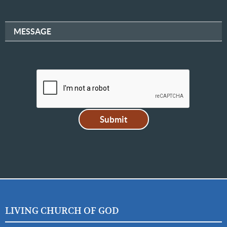
MESSAGE
LIVING CHURCH OF GOD