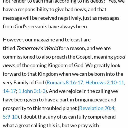
not render to each man according to his deeds?” Yes, we
have a responsibility to give bad news, and that
message will be received negatively, just as messages
from God’s servants have always been.
However, our magazine and telecast are
titled
Tomorrow’s World
for a reason, and we are
commissioned to also preach the Gospel, meaning
good
news
, of the coming Kingdom of God. We greatly look
forward to that Kingdom when we can be born into the
very Family of God (
Romans 8:16-17
;
Hebrews 2:10-11
,
14-17
;
1 John 3:1-3
). And we rejoice in the calling we
have been given to have a part in bringing peace and
prosperity to this troubled planet (
Revelation 20:4
;
5:9-10
). I doubt that any of us can fully comprehend
what a great calling this is, but we pray with