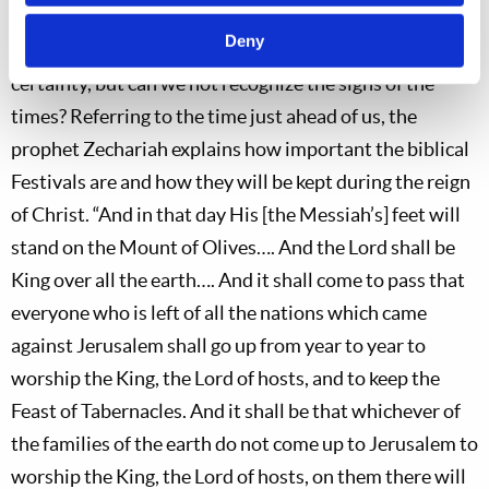
How many years will it be before the whole world is
Deny
required to keep these Feasts? We cannot say with
certainty, but can we not recognize the signs of the
times? Referring to the time just ahead of us, the
prophet Zechariah explains how important the biblical
Festivals are and how they will be kept during the reign
of Christ. “And in that day His [the Messiah’s] feet will
stand on the Mount of Olives…. And the Lord shall be
King over all the earth…. And it shall come to pass that
everyone who is left of all the nations which came
against Jerusalem shall go up from year to year to
worship the King, the Lord of hosts, and to keep the
Feast of Tabernacles. And it shall be that whichever of
the families of the earth do not come up to Jerusalem to
worship the King, the Lord of hosts, on them there will