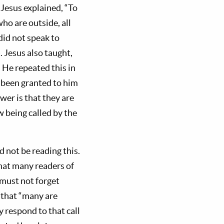
 Jesus explained, “To
ho are outside, all
did not speak to
. Jesus also taught,
. He repeated this in
s been granted to him
er is that they are
w being called by the
 not be reading this.
at many readers of
 must not forget
, that “many are
y respond to that call