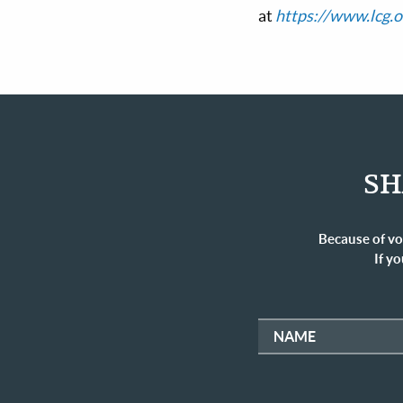
at
https://www.lcg.o
SH
Because of vo
If yo
NAME