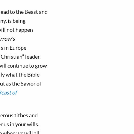
lead to the Beast and
ny, is being
will not happen
rrow’s
rs in Europe
“Christian” leader.
ill continue to grow
tly what the Bible
ut as the Savior of
east of
nerous tithes and
us in your wills.
e when we will all