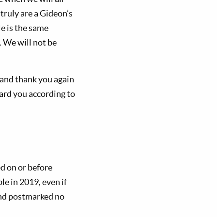
ruly are a Gideon’s
e is the same
). We will not be
, and thank you again
ward you according to
d on or before
le in 2019, even if
and postmarked no