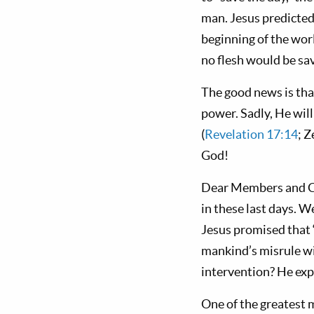
man. Jesus predicted,
beginning of the worl
no flesh would be sav
The good news is tha
power. Sadly, He will
(
Revelation 17:14
; 
God!
Dear Members and Cow
in these last days. W
Jesus promised that 
mankind’s misrule wil
intervention? He expla
One of the greatest m