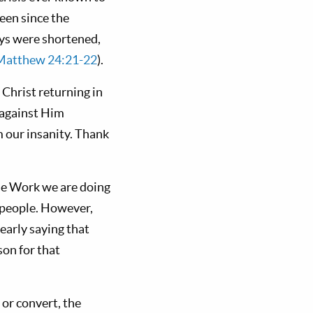
been since the
days were shortened,
Matthew 24:21-22
).
Christ returning in
t against Him
m our insanity. Thank
the Work we are doing
0 people. However,
clearly saying that
son for that
 or convert, the