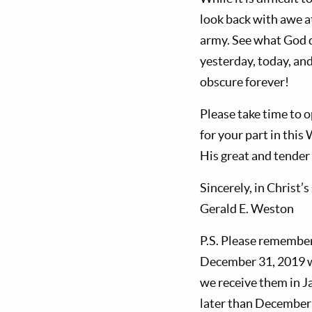
look back with awe a
army. See what God d
yesterday, today, and
obscure forever!
Please take time to o
for your part in this
His great and tender
Sincerely, in Christ’s
Gerald E. Weston
P.S. Please remembe
December 31, 2019 w
we receive them in 
later than December 