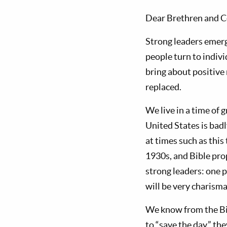
Dear Brethren and C
Strong leaders emerg
people turn to indiv
bring about positive 
replaced.
We live in a time of 
United States is badl
at times such as thi
1930s, and Bible prop
strong leaders: one po
will be very charisma
We know from the Bibl
to “save the day,” th