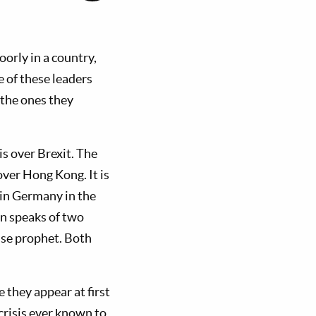
orly in a country,
 of these leaders
 the ones they
is over Brexit. The
over Hong Kong. It is
 in Germany in the
on speaks of two
alse prophet. Both
 they appear at first
 crisis ever known to