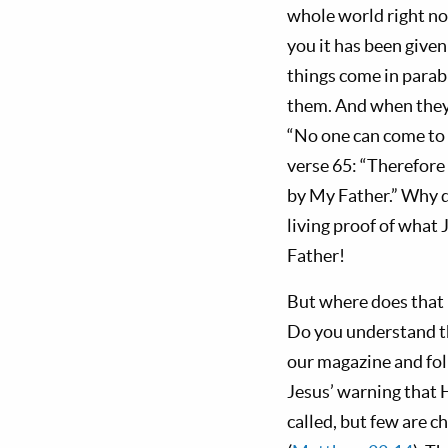
whole world right no
you it has been given
things come in parabl
them. And when they w
“No one can come to
verse 65: “Therefore 
by My Father.” Why d
living proof of what 
Father!
But where does that 
Do you understand t
our magazine and fol
Jesus’ warning that H
called, but few are c