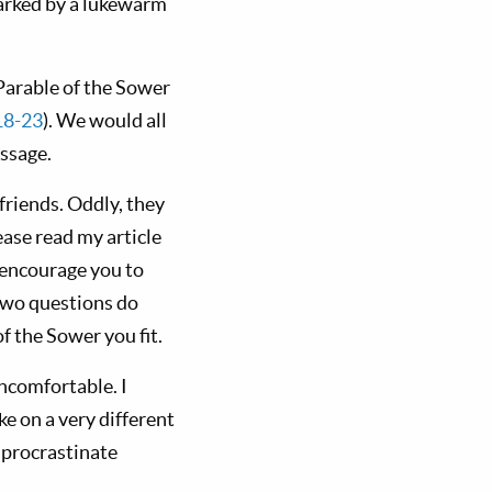
 marked by a lukewarm
Parable of the Sower
18-23
). We would all
essage.
 friends. Oddly, they
ase read my article
o encourage you to
two questions do
 the Sower you fit.
ncomfortable. I
e on a very different
 procrastinate