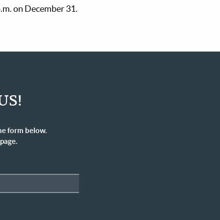
 p.m. on December 31.
US!
he form below.
 page.