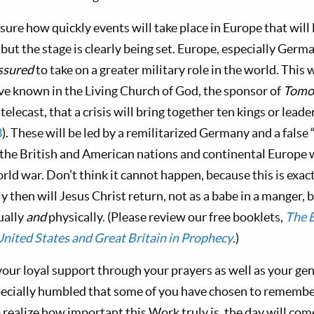
ure how quickly events will take place in Europe that will 
 but the stage is clearly being set. Europe, especially Germa
ssured
to take on a greater military role in the world. This 
ve known in the Living Church of God, the sponsor of
Tomo
elecast, that a crisis will bring together ten kings or leade
3
). These will be led by a remilitarized Germany and a false 
he British and American nations and continental Europe w
orld war. Don’t think it cannot happen, because this is exac
y then will Jesus Christ return, not as a babe in a manger, b
ually
and
physically. (Please review our free booklets,
The B
nited States and Great Britain in Prophecy
.)
your loyal support through your prayers as well as your ge
pecially humbled that some of you have chosen to remember 
 to realize how important this Work truly is, the day will com