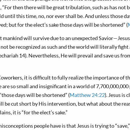
 “For then there will be great tribulation, such as has not 
d until this time, no, nor ever shall be. And unless those 
ed; but for the elect’s sake those days will be shortened” (
t mankind will survive due to an unexpected Savior—Jesus 
 not be recognized as such and the world will literally figh
Zechariah 14
). Nevertheless, He will prevail and save us fro
orkers, it is difficult to fully realize the importance of 
e are so small and insignificant in a world of 7,700,000,00
“those days will be shortened” (
Matthew 24:22
). Jesus is 
l be cut short by His intervention, but what about the rea
ins, it is “for the elect’s sake.”
isconceptions people have is that Jesus is trying to “save,”