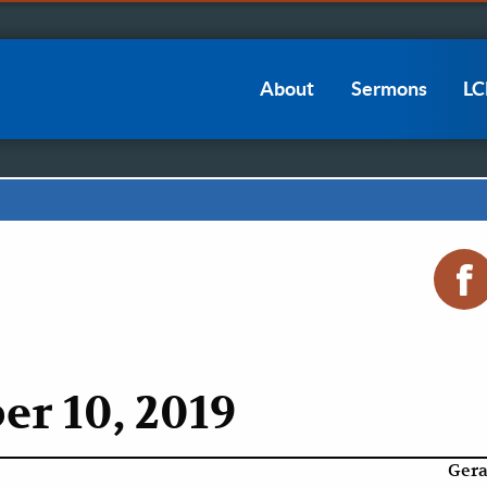
Main
About
Sermons
L
navigation
r 10, 2019
Gera