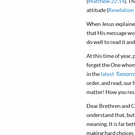
(
Matthew 22:14
). T
attitude (
Revelation
When Jesus explained
that His message wou
do well to read it a
At this time of year,
forget the One whom 
in the
latest
Tomorro
order, and read, our 
matter! How you resp
Dear Brethren and Co
understand that, but
meaning. It is far b
making hard choices 