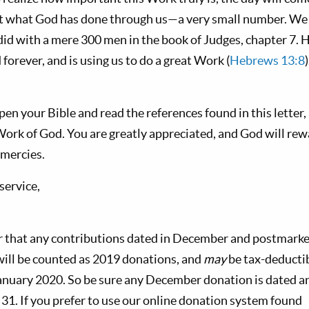
t what God has done through us—a very small number. We t
id with a mere 300 men in the book of Judges, chapter 7. H
 forever, and is using us to do a great Work (
Hebrews 13:8
pen your Bible and read the references found in this letter
 Work of God. You are greatly appreciated, and God will re
 mercies.
 service,
r that any contributions dated in December and postmarke
ill be counted as 2019 donations, and
may
be tax-deductib
January 2020. So be sure any December donation is dated 
31. If you prefer to use our online donation system found