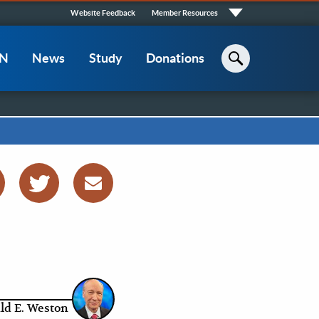
Quick
Website Feedback
Member Resources
Links
CN
News
Study
Donations
Search
ld E. Weston