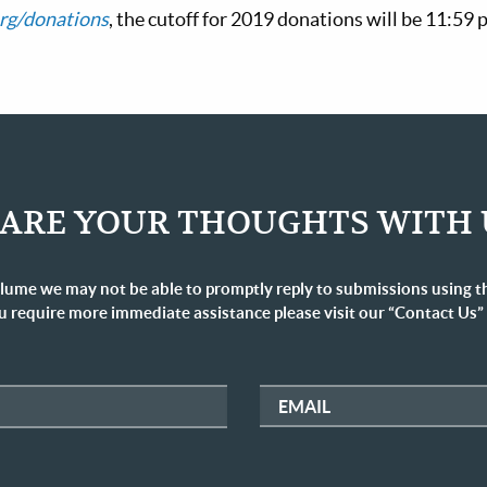
rg/donations
, the cutoff for 2019 donations will be 11:59
ARE YOUR THOUGHTS WITH 
lume we may not be able to promptly reply to submissions using t
u require more immediate assistance please visit our “Contact Us”
EMAIL