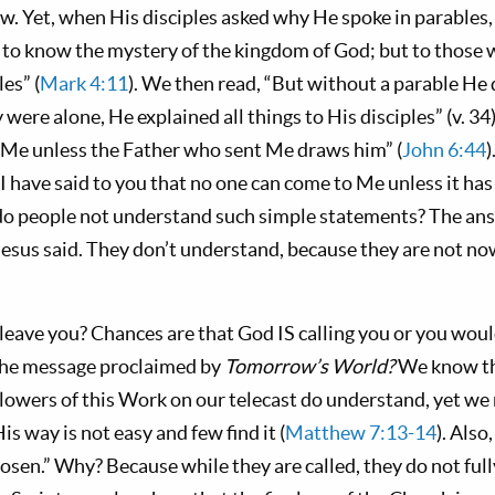
w. Yet, when His disciples asked why He spoke in parables,
 to know the mystery of the kingdom of God; but to those w
es” (
Mark 4:11
). We then read, “But without a parable He 
ere alone, He explained all things to His disciples” (v. 34)
 Me unless the Father who sent Me draws him” (
John 6:44
)
I have said to you that no one can come to Me unless it ha
o people not understand such simple statements? The answ
Jesus said. They don’t understand, because they are not no
leave you? Chances are that God IS calling you or you would
he message proclaimed by
Tomorrow’s World?
We know th
lowers of this Work on our telecast do understand, yet we
is way is not easy and few find it (
Matthew 7:13-14
). Also
hosen.” Why? Because while they are called, they do not full