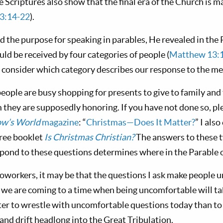
he Scriptures also show that the final era of the Church is
 3:14-22
).
 the purpose for speaking in parables, He revealed in the 
ld be received by four categories of people (
Matthew 13:
nd consider which category describes our response to the m
 people are busy shopping for presents to give to family and
they are supposedly honoring. If you have not done so, ple
w’s World
magazine
: “
Christmas—Does It Matter?
” I als
free booklet
Is Christmas Christian?
The answers to these 
ond to these questions determines where in the Parable of
workers, it may be that the questions I ask make people u
 we are coming to a time when being uncomfortable will tak
etter to wrestle with uncomfortable questions today than to
and drift headlong into the Great Tribulation.