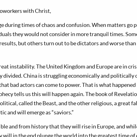
oworkers with Christ,
e during times of chaos and confusion. When matters go po
iduals they would not consider in more tranquil times. Some
results, but others turn out to be dictators and worse than
great instability. The United Kingdom and Europe are in cris
y divided. China is struggling economically and politically 
s that bad actors can come to power. That is what happened
hecy tells us this will happen again. The book of Revelati
litical, called the Beast, and the other religious, a great f
tic and will emerge as “saviors.”
e and from history that they will rise in Europe, and while
ey will in the end plunge the world into the greatest time of