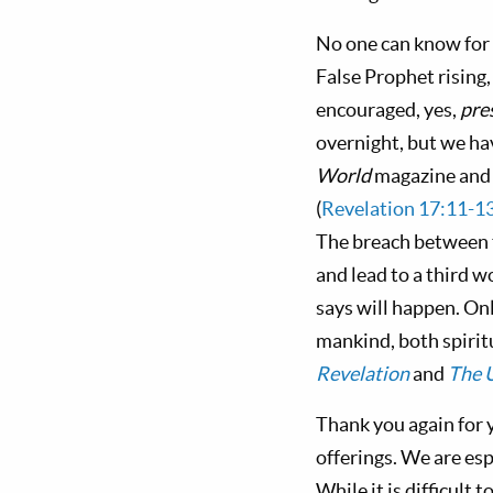
No one can know for s
False Prophet rising,
encouraged, yes,
pre
overnight, but we ha
World
magazine and t
(
Revelation 17:11-1
The breach between t
and lead to a third w
says will happen. Onl
mankind, both spirit
Revelation
and
The U
Thank you again for 
offerings. We are es
While it is difficult