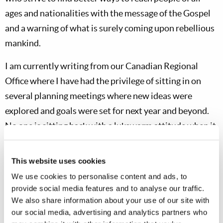
ages and nationalities with the message of the Gospel
and a warning of what is surely coming upon rebellious
mankind.
I am currently writing from our Canadian Regional
Office where I have had the privilege of sitting in on
several planning meetings where new ideas were
explored and goals were set for next year and beyond.
No one is sitting back with a lukewarm attitude when it
comes to zeal to do the Work of God!
This website uses cookies
Each year at this time I not only take time to thank all of
We use cookies to personalise content and ads, to
you, but explain why I do not send private personal
provide social media features and to analyse our traffic.
letters to our largest donors. We do have a few who
We also share information about your use of our site with
send in larger-than-normal donations—not many are in
our social media, advertising and analytics partners who