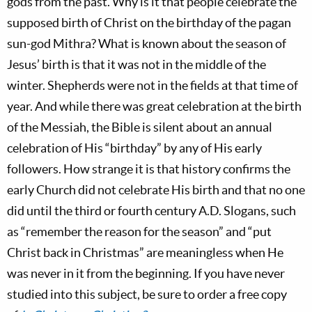
gods from the past. Why is it that people celebrate the
supposed birth of Christ on the birthday of the pagan
sun-god Mithra? What is known about the season of
Jesus’ birth is that it was not in the middle of the
winter. Shepherds were not in the fields at that time of
year. And while there was great celebration at the birth
of the Messiah, the Bible is silent about an annual
celebration of His “birthday” by any of His early
followers. How strange it is that history confirms the
early Church did not celebrate His birth and that no one
did until the third or fourth century A.D. Slogans, such
as “remember the reason for the season” and “put
Christ back in Christmas” are meaningless when He
was never in it from the beginning. If you have never
studied into this subject, be sure to order a free copy