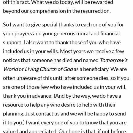
off this fact. What we do today, will be rewarded
beyond our comprehension in the resurrection.
So I want to give special thanks to each one of you for
your prayers and your generous moral and financial
support. I also want to thank those of you who have
included us in your wills. Most years we receive a few
notices that someone has died and named
Tomorrow’s
World
or
Living Church of God
as a beneficiary. We are
often unaware of this until after someone dies, so if you
are one of those few who have included us in your will,
thank you in advance! (And by the way, we do have a
resource to help any who desire to help with their
planning. Just contact us and we will be happy to send
it to you.) I want every one of you to know that you are
valued and appreciated. Our hope is that, if not before,