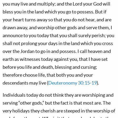
you may live and multiply; and the Lord your God will
bless you in the land which you go to possess. But if
your heart turns away so that you do not hear, and are
drawn away, and worship other gods and serve them, I
announce to you today that you shall surely perish; you
shall not prolong your days in the land which you cross
over the Jordan to go in and possess. I call heaven and
earth as witnesses today against you, that I have set
before you life and death, blessing and cursing;
therefore choose life, that both you and your
descendants may live (
Deuteronomy 30:15-19
).
Individuals today do not think they are worshiping and
serving “other gods,” but the fact is that most are. The
very holidays they cherish are steeped in the worship of