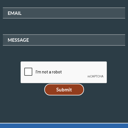
EMAIL
MESSAGE