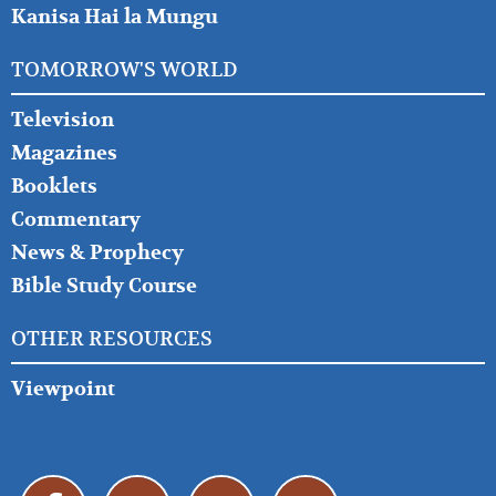
Kanisa Hai la Mungu
TOMORROW'S WORLD
Television
Magazines
Booklets
Commentary
News & Prophecy
Bible Study Course
OTHER RESOURCES
Viewpoint