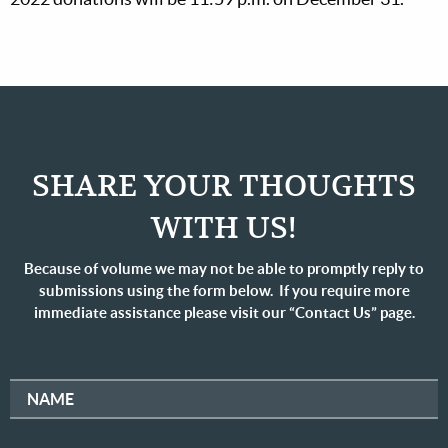
SHARE YOUR THOUGHTS
WITH US!
Because of volume we may not be able to promptly reply to
submissions using the form below. If you require more
immediate assistance please visit our “Contact Us” page.
NAME