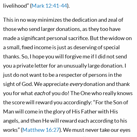
livelihood” (
Mark 12:41-44
).
This in no way minimizes the dedication and zeal of
those who send larger donations, as they too have
made a significant personal sacrifice. But the widow on
a small, fixed income is just as deserving of special
thanks. So, I hope you will forgive me if I did not send
you a private letter for an unusually large donation. I
just do not want to be a respecter of persons in the
sight of God. We appreciate
every
donation and thank
you for what
each
of you do! The One who really knows
the score will reward you accordingly: “For the Son of
Man will come in the glory of His Father with His
angels, and then He will reward each according to his
works” (
Matthew 16:27
). We must never take our eyes