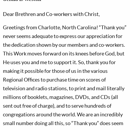
Dear Brethren and Co-workers with Christ,
Greetings from Charlotte, North Carolina! “Thank you”
never seems adequate to express our appreciation for
the dedication shown by our members and co-workers.
This Work moves forward on its knees before God, but
He uses you and me to support it. So, thank you for
making it possible for those of us in the various
Regional Offices to purchase time on scores of
television and radio stations, to print and mail literally
millions of booklets, magazines, DVDs, and CDs (all
sent out free of charge), and to serve hundreds of
congregations around the world. We are an incredibly
small number doing all this, so “Thank you” does seem