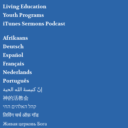
Living Education
Youth Programs
iTunes Sermons Podcast
FOOTER
Afrikaans
RIGHT
Deutsch
Español
Français
Nederlands
Português
إنّ كنيسةَ الله الحية
神的活教会
קהל האלהים החי
लिविंग चर्च ऑफ़ गॉड
Живая церковь Бога