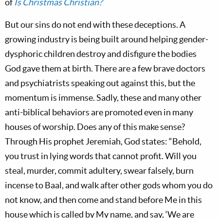
of
Is Christmas Christian?
But our sins do not end with these deceptions. A
growing industry is being built around helping gender-
dysphoric children destroy and disfigure the bodies
God gave them at birth. There are a few brave doctors
and psychiatrists speaking out against this, but the
momentum is immense. Sadly, these and many other
anti-biblical behaviors are promoted even in many
houses of worship. Does any of this make sense?
Through His prophet Jeremiah, God states: “Behold,
you trust in lying words that cannot profit. Will you
steal, murder, commit adultery, swear falsely, burn
incense to Baal, and walk after other gods whom you do
not know, and then come and stand before Me in this
house which is called by My name, and say, ‘We are