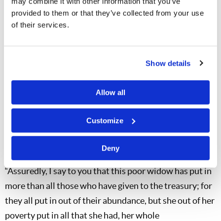
that category, but we do have a few. To be open with
may combine it with other information that you’ve
provided to them or that they’ve collected from your use
you, I am often tempted to write a private letter of
of their services.
thanks. When someone sends in a truly substantial
donation, he or she has really made a statement about
what is important in his or her life. But we must see as
Show details
our Savior sees, and He gave us this example.
Allow all
Now Jesus sat opposite the treasury and saw how the
people put money into the treasury. And many who
Customize
were rich put in much. Then one poor widow came and
threw in two mites, which make a quadrans. So He
Deny
called His disciples to Himself and said to them,
“Assuredly, I say to you that this poor widow has put in
more than all those who have given to the treasury; for
they all put in out of their abundance, but she out of her
poverty put in all that she had, her whole