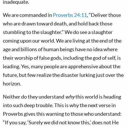
inadequate.
We are commanded in
Proverbs 24:11
, “Deliver those
who are drawn toward death, and hold back those
stumbling to the slaughter.” We do see a slaughter
coming upon our world. We are living at the end of the
age and billions of human beings have no idea where
their worship of false gods, including the god of self, is
leading. Yes, many people are apprehensive about the
future, but few realize the disaster lurking just over the
horizon.
Neither do they understand
why
this world is heading
into such deep trouble. This is why the next verse in
Proverbs gives this warning to those who understand:
“If you say, ‘Surely we did not know this,’ does not He