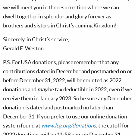
we will meet you in the resurrection where we can
dwell together in splendor and glory forever as
brothers and sisters in Christ’s coming Kingdom!
Sincerely, in Christ’s service,
Gerald E. Weston
P.S. For USA donations, please remember that any
contributions dated in December and postmarked on or
before December 31, 2022, will be counted as 2022
donations and
may
be tax deductible in 2022, even if we
receive them in January 2023. So be sure any December
donation is dated and postmarked no later than
December 31. If you prefer to use our online donation
system found at
www.lcg.org/donations
, the cutoff for
2022 donations will be 11:59 p.m. on December 31.