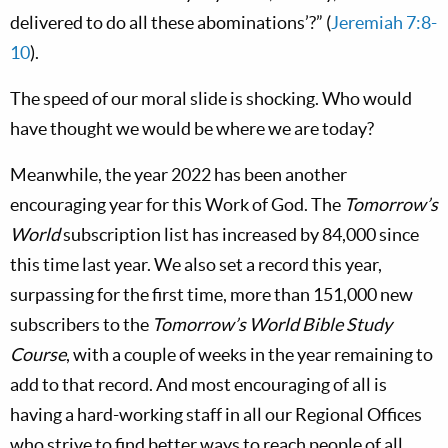
delivered to do all these abominations’?” (
Jeremiah 7:8-
10
).
The speed of our moral slide is shocking. Who would
have thought we would be where we are today?
Meanwhile, the year 2022 has been another
encouraging year for this Work of God. The
Tomorrow’s
World
subscription list has increased by 84,000 since
this time last year. We also set a record this year,
surpassing for the first time, more than 151,000 new
subscribers to the
Tomorrow’s World
Bible Study
Course
, with a couple of weeks in the year remaining to
add to that record. And most encouraging of all is
having a hard-working staff in all our Regional Offices
who strive to find better ways to reach people of all