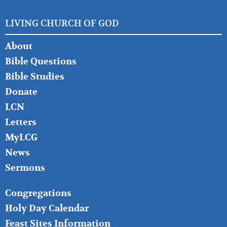
LIVING CHURCH OF GOD
FOOTER
About
LEFT
Bible Questions
Bible Studies
Donate
LCN
Letters
MyLCG
News
Sermons
FOOTER
Congregations
MIDDLE
Holy Day Calendar
Feast Sites Information