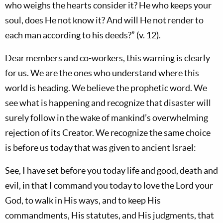
who weighs the hearts consider it? He who keeps your
soul, does He not know it? And will He not render to
each man according to his deeds?” (v. 12).
Dear members and co-workers, this warning is clearly
for us. We are the ones who understand where this
world is heading. We believe the prophetic word. We
see what is happening and recognize that disaster will
surely follow in the wake of mankind’s overwhelming
rejection of its Creator. We recognize the same choice
is before us today that was given to ancient Israel:
See, I have set before you today life and good, death and
evil, in that I command you today to love the Lord your
God, to walk in His ways, and to keep His
commandments, His statutes, and His judgments, that