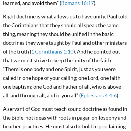
learned, and avoid them” (
Romans 16:17
).
Right doctrine is what allows us to have unity. Paul told
the Corinthians that they should all speak the same
thing, meaning they should be unified in the basic
doctrines they were taught by Paul and other ministers
of the truth (
1 Corinthians 1:10
). And he pointed out
that we must strive to keep the unity of the faith:
“There is one body and one Spirit, just as you were
called in one hope of your calling; one Lord, one faith,
one baptism; one God and Father of all, who is above
all, and through all, and in you all” (
Ephesians 4:4-6
).
A servant of God must teach sound doctrine as found in
the Bible, not ideas with roots in pagan philosophy and
heathen practices. He must also be bold in proclaiming