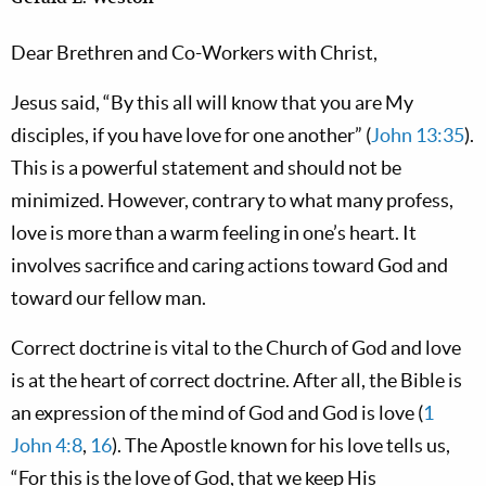
Dear Brethren and Co-Workers with Christ,
Jesus said, “By this all will know that you are My
disciples, if you have love for one another” (
John 13:35
).
This is a powerful statement and should not be
minimized. However, contrary to what many profess,
love is more than a warm feeling in one’s heart. It
involves sacrifice and caring actions toward God and
toward our fellow man.
Correct doctrine is vital to the Church of God and love
is at the heart of correct doctrine. After all, the Bible is
an expression of the mind of God and God is love (
1
John 4:8
,
16
). The Apostle known for his love tells us,
“For this is the love of God, that we keep His