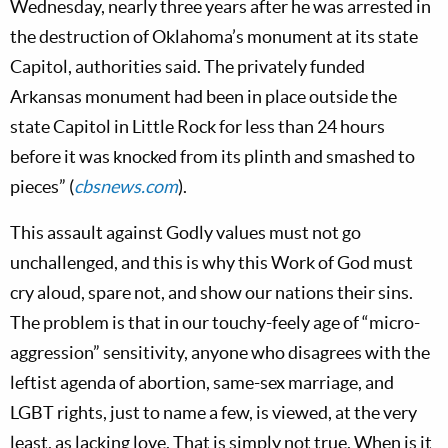
Wednesday, nearly three years after he was arrested in
the destruction of Oklahoma’s monument at its state
Capitol, authorities said. The privately funded
Arkansas monument had been in place outside the
state Capitol in Little Rock for less than 24 hours
before it was knocked from its plinth and smashed to
pieces” (
cbsnews.com
).
This assault against Godly values must not go
unchallenged, and this is why this Work of God must
cry aloud, spare not, and show our nations their sins.
The problem is that in our touchy-feely age of “micro-
aggression” sensitivity, anyone who disagrees with the
leftist agenda of abortion, same-sex marriage, and
LGBT rights, just to name a few, is viewed, at the very
least, as lacking love. That is simply not true. When is it