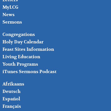
MyLCG
News
Sermons
FOOTER
Congregations
MIDDLE
Holy Day Calendar
Feast Sites Information
Living Education
Youth Programs
iTunes Sermons Podcast
FOOTER
Afrikaans
RIGHT
Deutsch
Español
Français