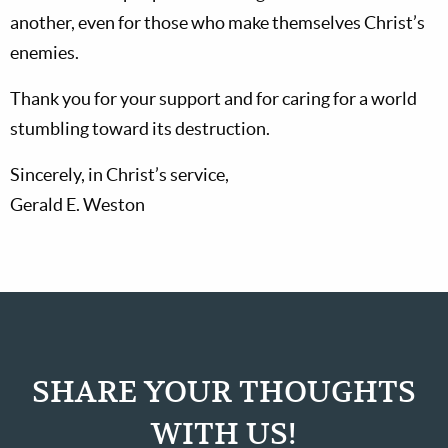
another, even for those who make themselves Christ’s
enemies.
Thank you for your support and for caring for a world
stumbling toward its destruction.
Sincerely, in Christ’s service,
Gerald E. Weston
SHARE YOUR THOUGHTS
WITH US!