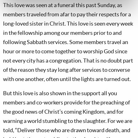
This love was seen at a funeral this past Sunday, as
members traveled from afar to pay their respects for a
long-loved sister in Christ. This love is seen every week
in the fellowship among our members prior to and
following Sabbath services. Some members travel an
hour or more to come together to worship God since
not every city has a congregation. That is no doubt part
of the reason they stay long after services to converse
with one another, often until the lights are turned out.
But this love is also shown in the support all you
members and co-workers provide for the preaching of
the good news of Christ’s coming Kingdom, and for
warning a world stumbling to the slaughter. For we are
told, “Deliver those who are drawn toward death, and