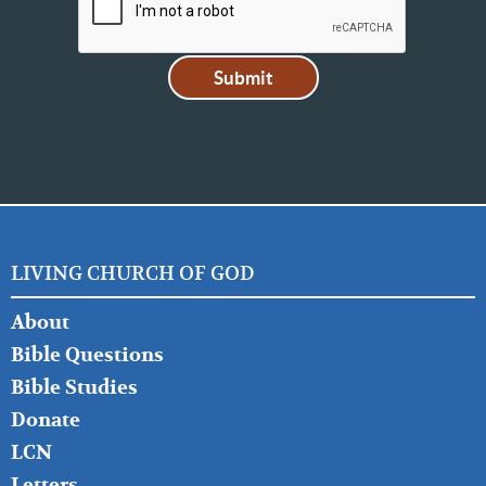
LIVING CHURCH OF GOD
FOOTER
About
LEFT
Bible Questions
Bible Studies
Donate
LCN
Letters