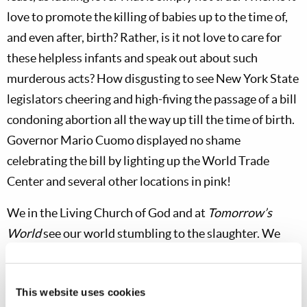
love to promote the killing of babies up to the time of,
and even after, birth? Rather, is it not love to care for
these helpless infants and speak out about such
murderous acts? How disgusting to see New York State
legislators cheering and high-fiving the passage of a bill
condoning abortion all the way up till the time of birth.
Governor Mario Cuomo displayed no shame
celebrating the bill by lighting up the World Trade
Center and several other locations in pink!
We in the Living Church of God and at
Tomorrow’s
World
see our world stumbling to the slaughter. We
recognize that God is not mocked. He will tolerate
rebellion against Him for only so long. He is
This website uses cookies
unbelievably patient and long-suffering, but His wrath