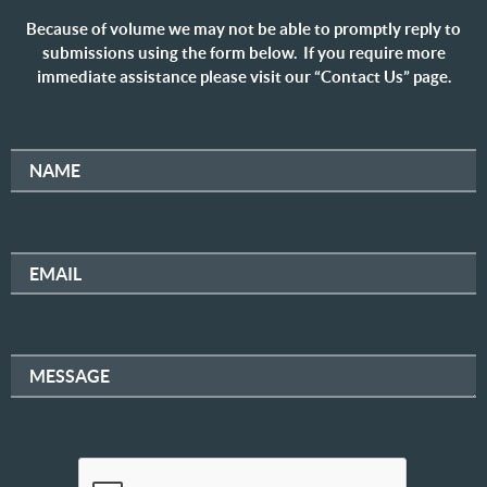
Because of volume we may not be able to promptly reply to
submissions using the form below. If you require more
immediate assistance please visit our “Contact Us” page.
NAME
EMAIL
MESSAGE