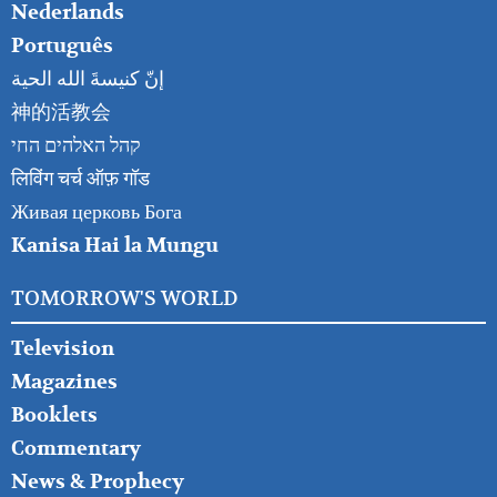
Nederlands
Português
إنّ كنيسةَ الله الحية
神的活教会
קהל האלהים החי
लिविंग चर्च ऑफ़ गॉड
Живая церковь Бога
Kanisa Hai la Mungu
TOMORROW'S WORLD
Television
Magazines
Booklets
Commentary
News & Prophecy