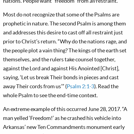
nations. People want “freedom” from
all
restraint.
Most do not recognize that some of the Psalms are
prophetic in nature. The second Psalm is among them
and addresses this desire to cast off all restraint just
prior to Christ’s return. “Why do the nations rage, and
the people plot a vain thing? The kings of the earth set
themselves, and the rulers take counsel together,
against the Lord and against His Anointed [Christ],
saying, ‘Let us break Their bonds in pieces and cast
away Their cords from us’” (
Psalm 2:1-3
). Read the
whole Psalm to see the end-time context.
An extreme example of this occurred June 28, 2017. “A
man yelled ‘Freedom!’ as he crashed his vehicle into
Arkansas’ new Ten Commandments monument early