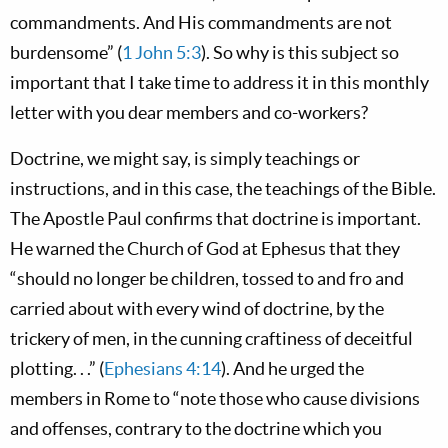
commandments. And His commandments are not
burdensome” (
1 John 5:3
). So why is this subject so
important that I take time to address it in this monthly
letter with you dear members and co-workers?
Doctrine, we might say, is simply teachings or
instructions, and in this case, the teachings of the Bible.
The Apostle Paul confirms that doctrine is important.
He warned the Church of God at Ephesus that they
“should no longer be children, tossed to and fro and
carried about with every wind of doctrine, by the
trickery of men, in the cunning craftiness of deceitful
plotting. . .” (
Ephesians 4:14
). And he urged the
members in Rome to “note those who cause divisions
and offenses, contrary to the doctrine which you