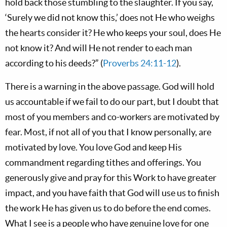
hold back those stumbling to the slaughter. If you say,
‘Surely we did not know this,’ does not He who weighs
the hearts consider it? He who keeps your soul, does He
not know it? And will He not render to each man
according to his deeds?” (
Proverbs 24:11-12
).
There is a warning in the above passage. God will hold
us accountable if we fail to do our part, but I doubt that
most of you members and co-workers are motivated by
fear. Most, if not all of you that I know personally, are
motivated by love. You love God and keep His
commandment regarding tithes and offerings. You
generously give and pray for this Work to have greater
impact, and you have faith that God will use us to finish
the work He has given us to do before the end comes.
What I see is a people who have genuine love for one