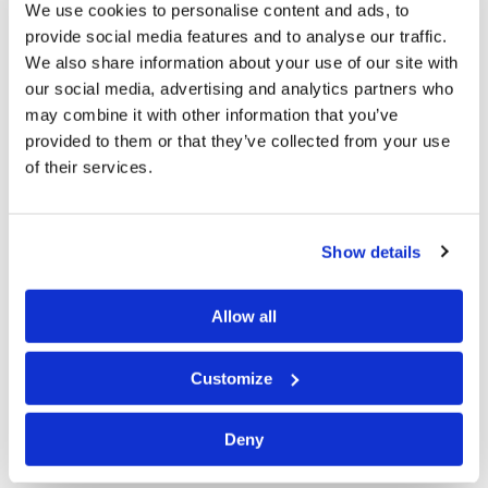
We use cookies to personalise content and ads, to
—specifically, “the wrath of the Lamb [Jesus Christ]”—
provide social media features and to analyse our traffic.
awaits our sinful world (
Revelation 6:16-17
).
We also share information about your use of our site with
our social media, advertising and analytics partners who
I began writing this letter after viewing some pictures
may combine it with other information that you’ve
taken at last year’s Feast of Tabernacles observances
provided to them or that they’ve collected from your use
and was struck by the love and unity that exists in the
of their services.
Living Church of God. Going over the pictures, I realized
how many members I recognized in places as faraway
Show details
as Australia, South Africa, India, Europe, and all parts of
North and South America. Admittedly, some were
Allow all
travelers from the United States and Canada to those
far away places, but others were members Carol and I
Customize
met over our many years of service in the Church. For
all our shortcomings in the Living Church of God, we
Deny
truly are one body.