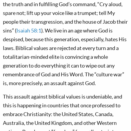
the truth and in fulfilling God’s command, “Cry aloud,
spare not; lift up your voice like a trumpet; tell My
people their transgression, and the house of Jacob their
sins” (
Isaiah 58:1
). We live in an age where God is
despised, because this generation, especially, hates His
laws. Biblical values are rejected at every turn and a
totalitarian-minded elite is convincing a whole
generation to do everything it can to wipe out any
remembrance of God and His Word. The “culture war”
is, more precisely, an assault against God.
This assault against biblical values is undeniable, and
this is happening in countries that once professed to
embrace Christianity: the United States, Canada,
Australia, the United Kingdom, and other Western