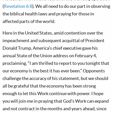
(
Revelation 6:8
). We all need to do our part in observing
the biblical health laws and praying for those in
affected parts of the world.
Here in the United States, amid contention over the
impeachment and subsequent acquittal of President
Donald Trump, America’s chief executive gave his
annual State of the Union address on February 4,
proclaiming, “I am thrilled to report to you tonight that
our economy is the best it has ever been.” Opponents
challenge the accuracy of his statement, but we should
all be grateful that the economy has been strong
enough to let this Work continue with power. I hope
you will join me in praying that God’s Work can expand
and not contract in the months and years ahead, since