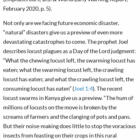
February 2020, p. 5).
Not only are we facing future economic disaster,
“natural” disasters give us a preview of even more
devastating catastrophes to come. The prophet Joel
describes locust plagues as a Day of the Lord judgment:
“What the chewing locust left, the swarming locust has
eaten; what the swarming locust left, the crawling
locust has eaten; and what the crawling locust left, the
consuming locust has eaten” (
Joel 1:4
). The recent
locust swarms in Kenya give us a preview. “The hum of
millions of locusts on the move is broken by the
screams of farmers and the clanging of pots and pans.
But their noise-making does little to stop the voracious
insects from feasting on their crops in this rural