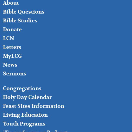
FOOTER
About
LEFT
Bible Questions
Bible Studies
Donate
LCN
Letters
MyLCG
News
Sermons
FOOTER
Congregations
MIDDLE
Holy Day Calendar
Feast Sites Information
Living Education
Youth Programs