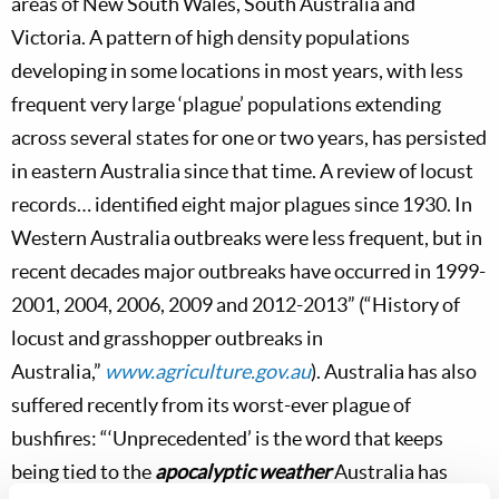
areas of New South Wales, South Australia and
Victoria. A pattern of high density populations
developing in some locations in most years, with less
frequent very large ‘plague’ populations extending
across several states for one or two years, has persisted
in eastern Australia since that time. A review of locust
records… identified eight major plagues since 1930. In
Western Australia outbreaks were less frequent, but in
recent decades major outbreaks have occurred in 1999-
2001, 2004, 2006, 2009 and 2012-2013” (“History of
locust and grasshopper outbreaks in
Australia,”
www.agriculture.gov.au
). Australia has also
suffered recently from its worst-ever plague of
bushfires: “‘Unprecedented’ is the word that keeps
being tied to the
apocalyptic weather
Australia has