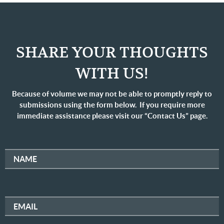
SHARE YOUR THOUGHTS
WITH US!
Because of volume we may not be able to promptly reply to
submissions using the form below. If you require more
immediate assistance please visit our “Contact Us” page.
NAME
EMAIL