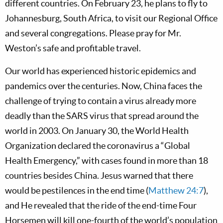
different countries. On February 23, he plans to fly to
Johannesburg, South Africa, to visit our Regional Office
and several congregations. Please pray for Mr.
Weston’s safe and profitable travel.
Our world has experienced historic epidemics and
pandemics over the centuries. Now, China faces the
challenge of trying to contain a virus already more
deadly than the SARS virus that spread around the
world in 2003. On January 30, the World Health
Organization declared the coronavirus a “Global
Health Emergency,” with cases found in more than 18
countries besides China. Jesus warned that there
would be pestilences in the end time (
Matthew 24:7
),
and He revealed that the ride of the end-time Four
Horsemen will kill one-fourth of the world’s population