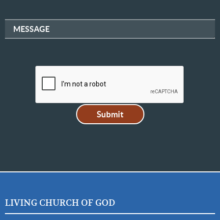
MESSAGE
LIVING CHURCH OF GOD