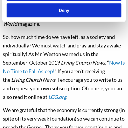
Mr. Weston’s article “One Decision Away From
Deny
Armageddon” in the March-April 2020
Tomorrow’s
World
magazine.
So, how much time do we have left, as a society and
individually? We must watch and pray and stay awake
spiritually! As Mr. Weston warned us in the
September-October 2019
Living Church News
, “
Now Is
No Time to Fall Asleep!
” If you aren’t receiving
the
Living Church News
, I encourage you to write to us
and request your own subscription. Of course, you can
also read it online at
LCG.org
.
We are grateful that the economy is currently strong (in
spite of its very weak foundation) so we can continue to
preach the Gospel. Thank you for your continuous and