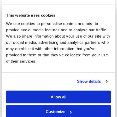
faced over the past few months” (emphasis ours, “Fires
and Floods,”
TheGuardian.com
, February 10, 2020).
This website uses cookies
Will our nations get the message that they must repent
We use cookies to personalise content and ads, to
to avoid the coming judgments? How dangerous is our
provide social media features and to analyse our traffic.
We also share information about your use of our site with
world? On January 23, the
Bulletin of the Atomic
our social media, advertising and analytics partners who
Scientists
moved the minute hand of its Doomsday
may combine it with other information that you’ve
Clock to 100 seconds before
provided to them or that they’ve collected from your use
midnight.
NPR.com
reported, “‘The Doomsday Clock is
of their services.
a globally recognized indicator of the vulnerability of
our existence,’ said former Irish President Mary
Show details
Robinson at the annual clock-unveiling ceremony. ‘It’s a
striking metaphor for the precarious state of the world,
Allow all
but most frighteningly, it’s a metaphor backed by
rigorous scientific scrutiny’” (“The End May Be
Customize
Nearer,”
NPR.org
, January 23, 2020). Be sure to read