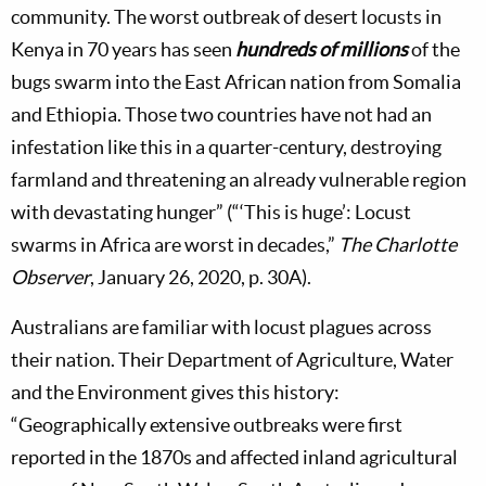
community. The worst outbreak of desert locusts in
Kenya in 70 years has seen
hundreds of millions
of the
bugs swarm into the East African nation from Somalia
and Ethiopia. Those two countries have not had an
infestation like this in a quarter-century, destroying
farmland and threatening an already vulnerable region
with devastating hunger” (“‘This is huge’: Locust
swarms in Africa are worst in decades,”
The Charlotte
Observer
, January 26, 2020, p. 30A).
Australians are familiar with locust plagues across
their nation. Their Department of Agriculture, Water
and the Environment gives this history:
“Geographically extensive outbreaks were first
reported in the 1870s and affected inland agricultural