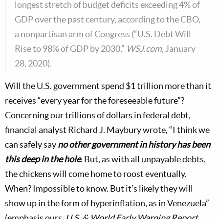
longest stretch of budget deficits exceeding 4% of
GDP over the past century, according to the CBO,
a nonpartisan arm of Congress (“U.S. Debt Will
Rise to 98% of GDP by 2030,”
WSJ.com
, January
28, 2020).
Will the U.S. government spend $1 trillion more than it
receives “every year for the foreseeable future”?
Concerning our trillions of dollars in federal debt,
financial analyst Richard J. Maybury wrote, “I think we
can safely say
no other government in history has been
this deep in the hole
. But, as with all unpayable debts,
the chickens will come home to roost eventually.
When? Impossible to know. But it’s likely they will
show up in the form of hyperinflation, as in Venezuela”
(emphasis ours,
U.S. & World Early Warning Report
,