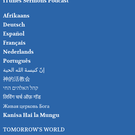
iTunes Sermons Podcast
FOOTER
Afrikaans
RIGHT
Deutsch
Español
Français
Nederlands
Português
إنّ كنيسةَ الله الحية
神的活教会
קהל האלהים החי
लिविंग चर्च ऑफ़ गॉड
Живая церковь Бога
Kanisa Hai la Mungu
TOMORROW'S WORLD