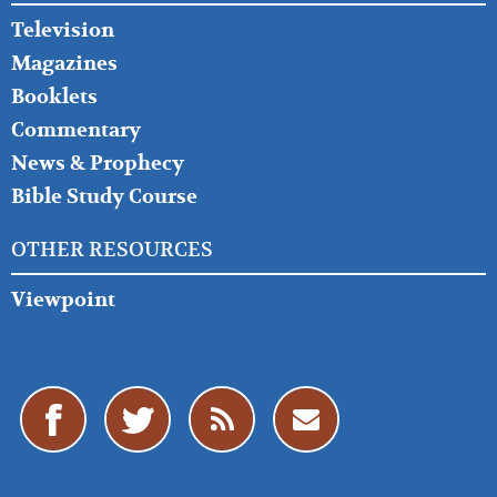
Television
Magazines
Booklets
Commentary
News & Prophecy
Bible Study Course
OTHER RESOURCES
Viewpoint