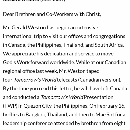
Dear Brethren and Co-Workers with Christ,
Mr. Gerald Weston has begun an extensive
international trip to visit our offices and congregations
in Canada, the Philippines, Thailand, and South Africa.
We appreciate his dedication and service to move
God’s Work forward worldwide. While at our Canadian
regional office last week, Mr. Weston taped
four
Tomorrow’s World
telecasts (Canadian version).
By the time you read this letter, he will have left Canada
and conducted a
Tomorrow’s World
Presentation
(TWP) in Quezon City, the Philippines. On February 16,
he flies to Bangkok, Thailand, and then to Mae Sot for a
leadership conference attended by brethren from eight