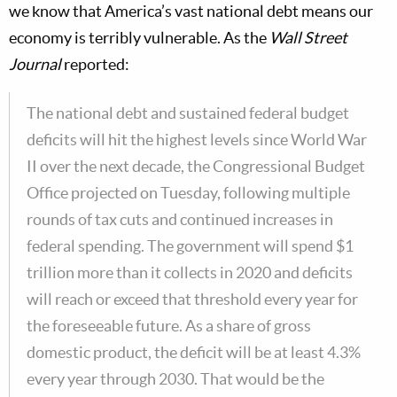
we know that America’s vast national debt means our
economy is terribly vulnerable. As the
Wall Street
Journal
reported:
The national debt and sustained federal budget
deficits will hit the highest levels since World War
II over the next decade, the Congressional Budget
Office projected on Tuesday, following multiple
rounds of tax cuts and continued increases in
federal spending. The government will spend $1
trillion more than it collects in 2020 and deficits
will reach or exceed that threshold every year for
the foreseeable future. As a share of gross
domestic product, the deficit will be at least 4.3%
every year through 2030. That would be the