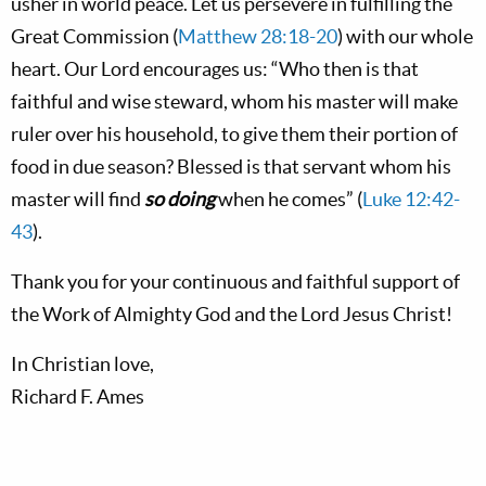
usher in world peace. Let us persevere in fulfilling the
Great Commission (
Matthew 28:18-20
) with our whole
heart. Our Lord encourages us: “Who then is that
faithful and wise steward, whom his master will make
ruler over his household, to give them their portion of
food in due season? Blessed is that servant whom his
master will find
so doing
when he comes” (
Luke 12:42-
43
).
Thank you for your continuous and faithful support of
the Work of Almighty God and the Lord Jesus Christ!
In Christian love,
Richard F. Ames