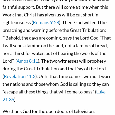
faithful support. But there will come a time when this
Work that Christ has given us will be cut short in
righteousness (
Romans 9:28
). Then, God will end the
preaching and warning before the Great Tribulation:
“‘Behold, the days are coming,’ says the Lord God, ‘That
I will send a famine on the land, not a famine of bread,
nor a thirst for water, but of hearing the words of the
Lord’” (
Amos 8:11
). The two witnesses will prophesy
during the Great Tribulation and the Day of the Lord
(
Revelation 11:3
). Until that time comes, we must warn
the nations and those whom God is calling so they can
“escape all these things that will come to pass” (
Luke
21:36
).
We thank God for the open doors of television,