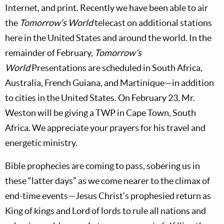
Internet, and print. Recently we have been able to air
the
Tomorrow’s World
telecast on additional stations
here in the United States and around the world. In the
remainder of February,
Tomorrow’s
World
Presentations are scheduled in South Africa,
Australia, French Guiana, and Martinique—in addition
to cities in the United States. On February 23, Mr.
Weston will be giving a TWP in Cape Town, South
Africa. We appreciate your prayers for his travel and
energetic ministry.
Bible prophecies are coming to pass, sobering us in
these “latter days” as we come nearer to the climax of
end-time events—Jesus Christ’s prophesied return as
King of kings and Lord of lords to rule all nations and