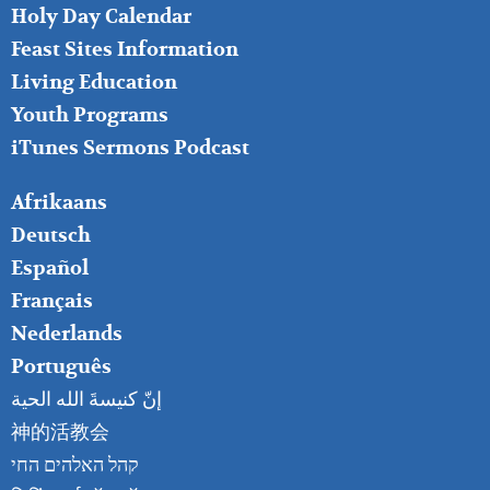
MIDDLE
Holy Day Calendar
Feast Sites Information
Living Education
Youth Programs
iTunes Sermons Podcast
FOOTER
Afrikaans
RIGHT
Deutsch
Español
Français
Nederlands
Português
إنّ كنيسةَ الله الحية
神的活教会
קהל האלהים החי