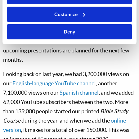
their questions. We look forward to meeting our
members, co-workers, and subscribers in this way, so be
Customize
sure to come see us when we are in your area. We will
send you an invitation letter to any event near you, and
Deny
the
Tomorrow’s World
website lists cities where
upcoming presentations are planned for the next few
months.
Looking back on last year, we had 3,200,000 views on
our
English-language YouTube channel
, another
7,100,000 views on our
Spanish channel
, and we added
62,000 YouTube subscribers between the two. More
than 139,000 people started our printed
Bible Study
Course
during the year, and when we add the
online
version
, it makes for a total of over 150,000. This was