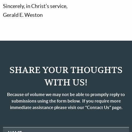
Sincerely, in Christ’s service,
Gerald E. Weston
SHARE YOUR THOUGHTS
WITH US!
Because of volume we may not be able to promptly reply to
submissions using the form below. If you require more
immediate assistance please visit our “Contact Us” page.