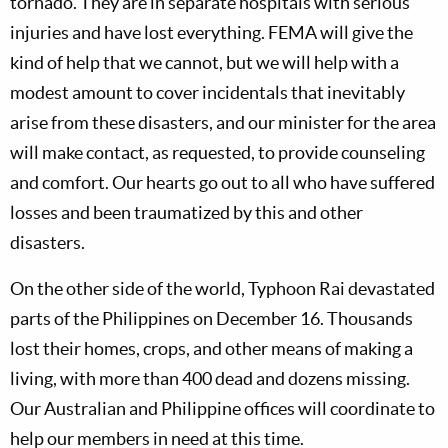
tornado. They are in separate hospitals with serious
injuries and have lost everything. FEMA will give the
kind of help that we cannot, but we will help with a
modest amount to cover incidentals that inevitably
arise from these disasters, and our minister for the area
will make contact, as requested, to provide counseling
and comfort. Our hearts go out to all who have suffered
losses and been traumatized by this and other
disasters.
On the other side of the world, Typhoon Rai devastated
parts of the Philippines on December 16. Thousands
lost their homes, crops, and other means of making a
living, with more than 400 dead and dozens missing.
Our Australian and Philippine offices will coordinate to
help our members in need at this time.