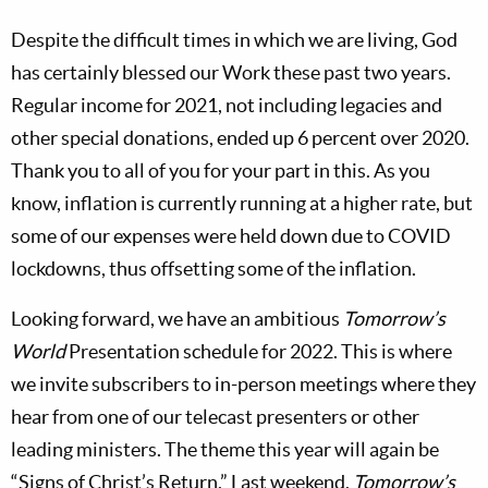
Despite the difficult times in which we are living, God
has certainly blessed our Work these past two years.
Regular income for 2021, not including legacies and
other special donations, ended up 6 percent over 2020.
Thank you to all of you for your part in this. As you
know, inflation is currently running at a higher rate, but
some of our expenses were held down due to COVID
lockdowns, thus offsetting some of the inflation.
Looking forward, we have an ambitious
Tomorrow’s
World
Presentation schedule for 2022. This is where
we invite subscribers to in-person meetings where they
hear from one of our telecast presenters or other
leading ministers. The theme this year will again be
“Signs of Christ’s Return.” Last weekend,
Tomorrow’s