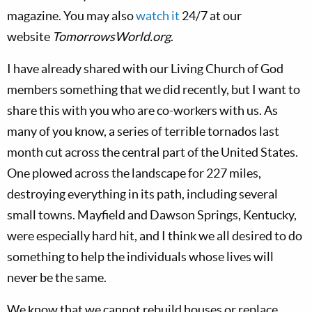
magazine. You may also
watch it
24/7 at our
website
TomorrowsWorld.org
.
I have already shared with our Living Church of God
members something that we did recently, but I want to
share this with you who are co-workers with us. As
many of you know, a series of terrible tornados last
month cut across the central part of the United States.
One plowed across the landscape for 227 miles,
destroying everything in its path, including several
small towns. Mayfield and Dawson Springs, Kentucky,
were especially hard hit, and I think we all desired to do
something to help the individuals whose lives will
never be the same.
We know that we cannot rebuild houses or replace