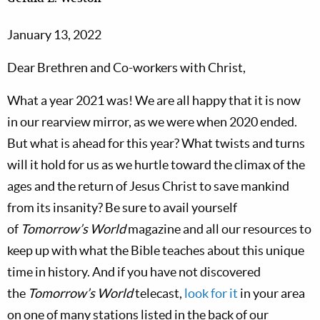
January 13, 2022
Dear Brethren and Co-workers with Christ,
What a year 2021 was! We are all happy that it is now
in our rearview mirror, as we were when 2020 ended.
But what is ahead for this year? What twists and turns
will it hold for us as we hurtle toward the climax of the
ages and the return of Jesus Christ to save mankind
from its insanity? Be sure to avail yourself
of
Tomorrow’s World
magazine and all our resources to
keep up with what the Bible teaches about this unique
time in history. And if you have not discovered
the
Tomorrow’s World
telecast,
look for it
in your area
on one of many stations listed in the back of our