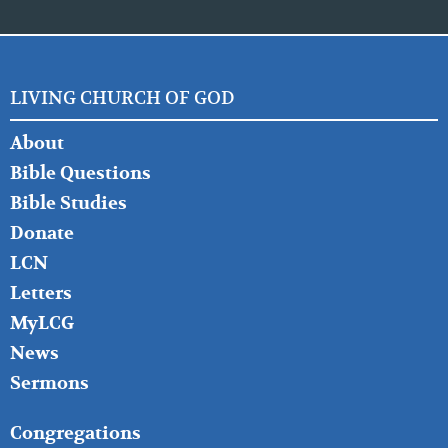
LIVING CHURCH OF GOD
FOOTER
About
LEFT
Bible Questions
Bible Studies
Donate
LCN
Letters
MyLCG
News
Sermons
FOOTER
Congregations