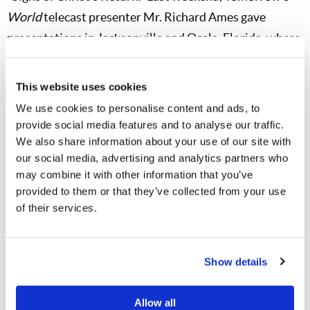
World
telecast presenter Mr. Richard Ames gave
presentations in Jacksonville and Ocala, Florida, where
32 and 65 guests, respectively, came to hear his
message and ask questions. Members from the local
This website uses cookies
areas were also in attendance. Another of our longtime
We use cookies to personalise content and ads, to
ministers, Mr. Jonathan McNair, gave presentations in
provide social media features and to analyse our traffic.
Spokane and Tacoma, Washington, to a total of 26
We also share information about your use of our site with
our social media, advertising and analytics partners who
guests, plus local members. This week telecast
may combine it with other information that you’ve
presenter Mr. Rod McNair is scheduled to be in
provided to them or that they’ve collected from your use
Tuscaloosa, Alabama, and I am scheduled to be in El
of their services.
Paso, Texas, for presentations.
These presentations give our subscribers the
Show details
opportunity to meet us, to hear a message relevant to
the times in which we live, and to receive answers to
Allow all