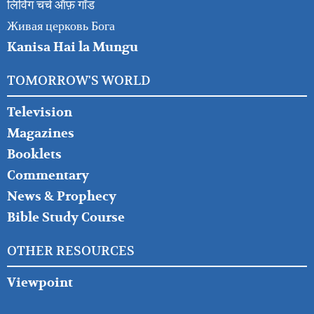
लिविंग चर्च ऑफ़ गॉड
Живая церковь Бога
Kanisa Hai la Mungu
TOMORROW'S WORLD
Television
Magazines
Booklets
Commentary
News & Prophecy
Bible Study Course
OTHER RESOURCES
Viewpoint