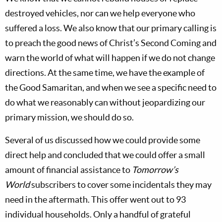
destroyed vehicles, nor can we help everyone who
suffered a loss. We also know that our primary calling is
to preach the good news of Christ’s Second Coming and
warn the world of what will happen if we do not change
directions. At the same time, we have the example of
the Good Samaritan, and when we see a specific need to
do what we reasonably can without jeopardizing our
primary mission, we should do so.
Several of us discussed how we could provide some
direct help and concluded that we could offer a small
amount of financial assistance to
Tomorrow’s
World
subscribers to cover some incidentals they may
need in the aftermath. This offer went out to 93
individual households. Only a handful of grateful