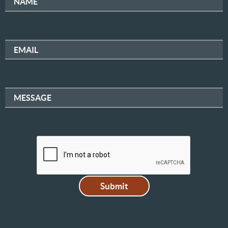
NAME
EMAIL
MESSAGE