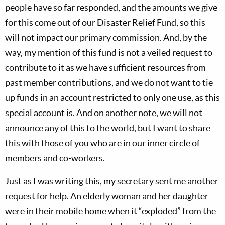
people have so far responded, and the amounts we give
for this come out of our Disaster Relief Fund, so this
will not impact our primary commission. And, by the
way, my mention of this fund is not a veiled request to
contribute to it as we have sufficient resources from
past member contributions, and we do not want to tie
up funds in an account restricted to only one use, as this
special account is. And on another note, we will not
announce any of this to the world, but I want to share
this with those of you who are in our inner circle of
members and co-workers.
Just as I was writing this, my secretary sent me another
request for help. An elderly woman and her daughter
were in their mobile home when it “exploded” from the