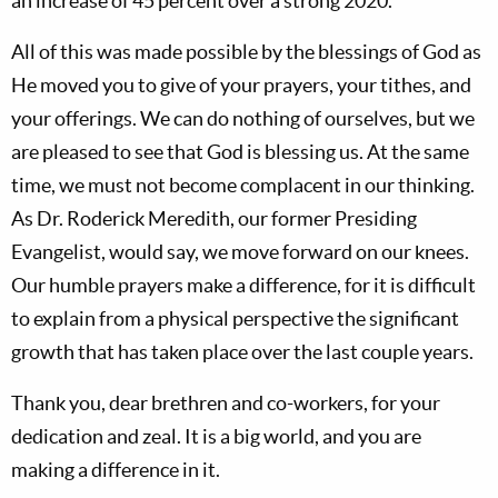
an increase of 45 percent over a strong 2020.
All of this was made possible by the blessings of God as
He moved you to give of your prayers, your tithes, and
your offerings. We can do nothing of ourselves, but we
are pleased to see that God is blessing us. At the same
time, we must not become complacent in our thinking.
As Dr. Roderick Meredith, our former Presiding
Evangelist, would say, we move forward on our knees.
Our humble prayers make a difference, for it is difficult
to explain from a physical perspective the significant
growth that has taken place over the last couple years.
Thank you, dear brethren and co-workers, for your
dedication and zeal. It is a big world, and you are
making a difference in it.