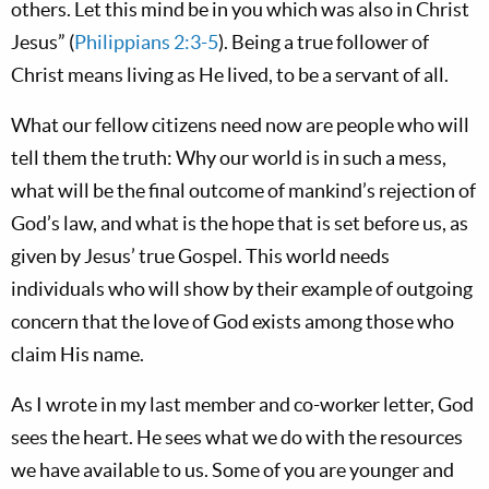
others. Let this mind be in you which was also in Christ
Jesus” (
Philippians 2:3-5
). Being a true follower of
Christ means living as He lived, to be a servant of all.
What our fellow citizens need now are people who will
tell them the truth: Why our world is in such a mess,
what will be the final outcome of mankind’s rejection of
God’s law, and what is the hope that is set before us, as
given by Jesus’ true Gospel. This world needs
individuals who will show by their example of outgoing
concern that the love of God exists among those who
claim His name.
As I wrote in my last member and co-worker letter, God
sees the heart. He sees what we do with the resources
we have available to us. Some of you are younger and