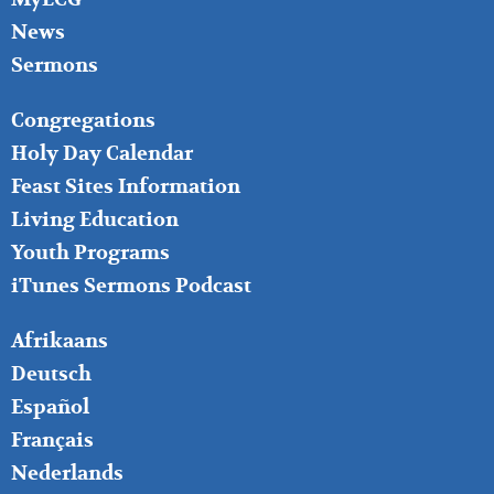
News
Sermons
FOOTER
Congregations
MIDDLE
Holy Day Calendar
Feast Sites Information
Living Education
Youth Programs
iTunes Sermons Podcast
FOOTER
Afrikaans
RIGHT
Deutsch
Español
Français
Nederlands