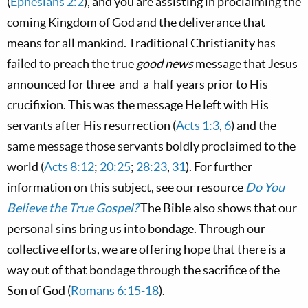
(
Ephesians 2:2
), and you are assisting in proclaiming the
coming Kingdom of God and the deliverance that
means for all mankind. Traditional Christianity has
failed to preach the true
good news
message that Jesus
announced for three-and-a-half years prior to His
crucifixion. This was the message He left with His
servants after His resurrection (
Acts 1:3
,
6
) and the
same message those servants boldly proclaimed to the
world (
Acts 8:12
;
20:25
;
28:23
,
31
). For further
information on this subject, see our resource
Do You
Believe the True Gospel?
The Bible also shows that our
personal sins bring us into bondage. Through our
collective efforts, we are offering hope that there is a
way out of that bondage through the sacrifice of the
Son of God (
Romans 6:15-18
).