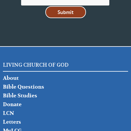
LIVING CHURCH OF GOD
FOOTER
About
LEFT
Bible Questions
Bible Studies
Donate
LCN
Letters
MyLCG