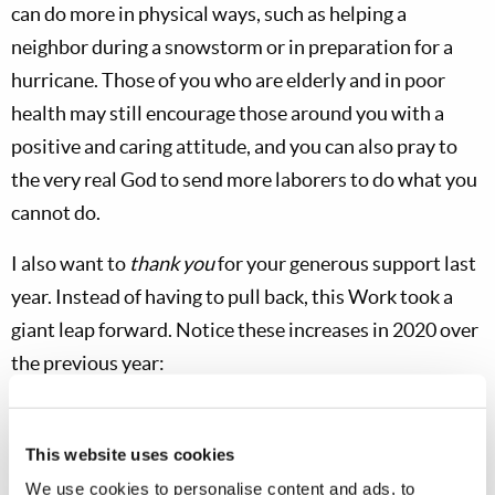
can do more in physical ways, such as helping a
neighbor during a snowstorm or in preparation for a
hurricane. Those of you who are elderly and in poor
health may still encourage those around you with a
positive and caring attitude, and you can also pray to
the very real God to send more laborers to do what you
cannot do.
I also want to
thank you
for your generous support last
year. Instead of having to pull back, this Work took a
giant leap forward. Notice these increases in 2020 over
the previous year:
More than 350% more people ordered the English-
language
Bible Study Course
This website uses cookies
TV responses were 60% higher in the United States and
We use cookies to personalise content and ads, to