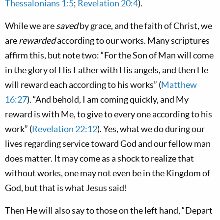
Thessalonians 1:5
;
Revelation 20:4
).
While we are
saved
by grace, and the faith of Christ, we
are
rewarded
according to our works. Many scriptures
affirm this, but note two: “For the Son of Man will come
in the glory of His Father with His angels, and then He
will reward each according to his works” (
Matthew
16:27
). “And behold, I am coming quickly, and My
reward is with Me, to give to every one according to his
work” (
Revelation 22:12
). Yes, what we do during our
lives regarding service toward God and our fellow man
does matter. It may come as a shock to realize that
without works, one may not even be in the Kingdom of
God, but that is what Jesus said!
Then He will also say to those on the left hand, “Depart