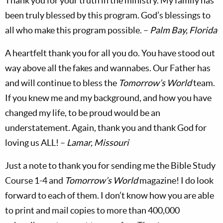
Thank you for your truth in the ministry. My family has
been truly blessed by this program. God’s blessings to
all who make this program possible. –
Palm Bay,
Florida
A heartfelt thank you for all you do. You have stood out
way above all the fakes and wannabes. Our Father has
and will continue to bless the
Tomorrow’s World
team.
If you knew me and my background, and how you have
changed my life, to be proud would be an
understatement. Again, thank you and thank God for
loving us ALL! –
Lamar, Missouri
Just a note to thank you for sending me the Bible Study
Course 1-4 and
Tomorrow’s World
magazine! I do look
forward to each of them. I don’t know how you are able
to print and mail copies to more than 400,000