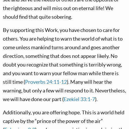
the righteous and will miss out on eternal life! We
should find that quite sobering.
By supporting this Work, you have chosen to care for
others. You are helping to warn the world of what is to
come unless mankind turns around and goes another
direction, something that does not appear likely. No
doubt you recognize that something is terribly wrong,
and you want to warn your fellow man while there is
still time (
Proverbs 24:11-12
). Many will hear the
warning, but only a few will respond to it. Nevertheless,
we will have done our part (
Ezekiel 33:1-7
).
Additionally, you are offering hope. This is a world held
captive by the “prince of the power of the air”