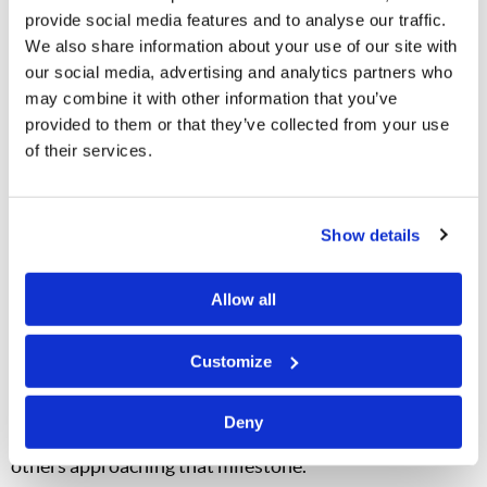
over the Internet
provide social media features and to analyse our traffic.
Online literature orders were up by 295% on
We also share information about your use of our site with
the
Tomorrow’s World
English-language website
our social media, advertising and analytics partners who
Literature distribution was up 82% in our German-
may combine it with other information that you’ve
language publications
provided to them or that they’ve collected from your use
of their services.
In addition, the
German-language website
saw 110,000
unique visitors from 118 countries. We added 137,000
Show details
new subscribers to our
Spanish-language website
, for a
total of 340,500 subscribers. Online subscribers are
Allow all
people who say, in effect, “We like what you offer and
want to know when something new is posted.” Two
Customize
Spanish-language
El Mundo de Mañana
telecasts
have
garnered over two million views, with ten other
Deny
telecasts receiving over a million views and numerous
others approaching that milestone.