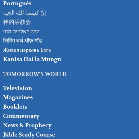
Português
إنّ كنيسةَ الله الحية
神的活教会
קהל האלהים החי
लिविंग चर्च ऑफ़ गॉड
Живая церковь Бога
Kanisa Hai la Mungu
TOMORROW'S WORLD
Television
Magazines
Booklets
Commentary
News & Prophecy
Bible Study Course