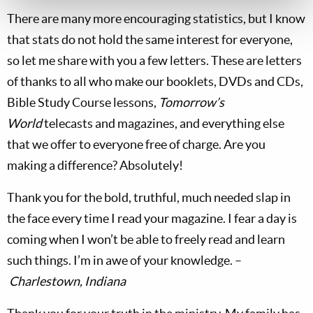
There are many more encouraging statistics, but I know
that stats do not hold the same interest for everyone,
so let me share with you a few letters. These are letters
of thanks to all who make our booklets, DVDs and CDs,
Bible Study Course lessons,
Tomorrow’s
World
telecasts and magazines, and everything else
that we offer to everyone free of charge. Are you
making a difference? Absolutely!
Thank you for the bold, truthful, much needed slap in
the face every time I read your magazine. I fear a day is
coming when I won’t be able to freely read and learn
such things. I’m in awe of your knowledge. –
Charlestown, Indiana