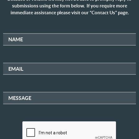
submissions using the form below. If you require more
immediate assistance please visit our “Contact Us” page.
NAME
EMAIL
MESSAGE