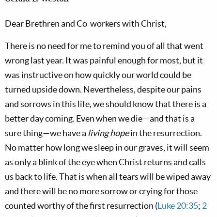
Dear Brethren and Co-workers with Christ,
There is no need for me to remind you of all that went
wrong last year. It was painful enough for most, but it
was instructive on how quickly our world could be
turned upside down. Nevertheless, despite our pains
and sorrows in this life, we should know that there is a
better day coming. Even when we die—and that is a
sure thing—we have a
living hope
in the resurrection.
No matter how long we sleep in our graves, it will seem
as only a blink of the eye when Christ returns and calls
us back to life. That is when all tears will be wiped away
and there will be no more sorrow or crying for those
counted worthy of the first resurrection (
Luke 20:35
;
2