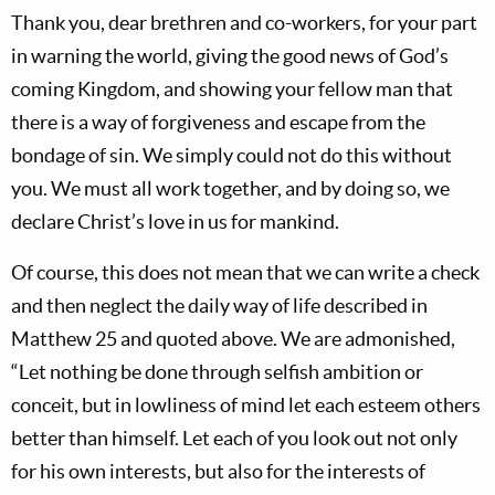
Thank you, dear brethren and co-workers, for your part
in warning the world, giving the good news of God’s
coming Kingdom, and showing your fellow man that
there is a way of forgiveness and escape from the
bondage of sin. We simply could not do this without
you. We must all work together, and by doing so, we
declare Christ’s love in us for mankind.
Of course, this does not mean that we can write a check
and then neglect the daily way of life described in
Matthew 25
and quoted above. We are admonished,
“Let nothing be done through selfish ambition or
conceit, but in lowliness of mind let each esteem others
better than himself. Let each of you look out not only
for his own interests, but also for the interests of