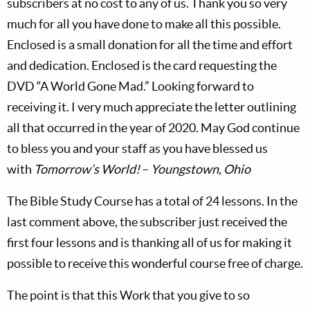
subscribers at no cost to any of us. Thank you so very
much for all you have done to make all this possible.
Enclosed is a small donation for all the time and effort
and dedication. Enclosed is the card requesting the
DVD “A World Gone Mad.” Looking forward to
receiving it. I very much appreciate the letter outlining
all that occurred in the year of 2020. May God continue
to bless you and your staff as you have blessed us
with
Tomorrow’s World!
–
Youngstown, Ohio
The Bible Study Course has a total of 24 lessons. In the
last comment above, the subscriber just received the
first four lessons and is thanking all of us for making it
possible to receive this wonderful course free of charge.
The point is that this Work that you give to so