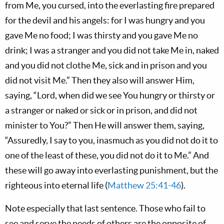
from Me, you cursed, into the everlasting fire prepared
for the devil and his angels: for I was hungry and you
gave Me no food; I was thirsty and you gave Me no
drink; I was a stranger and you did not take Me in, naked
and you did not clothe Me, sick and in prison and you
did not visit Me.” Then they also will answer Him,
saying, “Lord, when did we see You hungry or thirsty or
a stranger or naked or sick or in prison, and did not
minister to You?” Then He will answer them, saying,
“Assuredly, I say to you, inasmuch as you did not do it to
one of the least of these, you did not do it to Me.” And
these will go away into everlasting punishment, but the
righteous into eternal life (
Matthew 25:41-46
).
Note especially that last sentence. Those who fail to
see and serve the needs of others are the opposite of