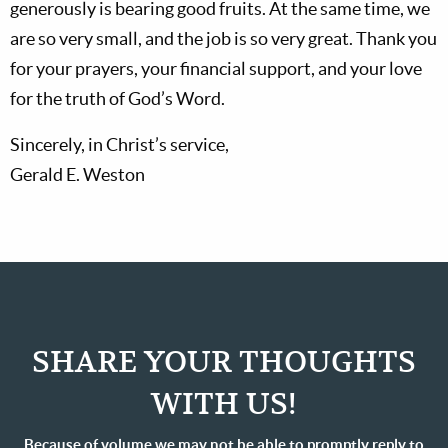
generously is bearing good fruits. At the same time, we
are so very small, and the job is so very great. Thank you
for your prayers, your financial support, and your love
for the truth of God’s Word.
Sincerely, in Christ’s service,
Gerald E. Weston
SHARE YOUR THOUGHTS
WITH US!
Because of volume we may not be able to promptly reply to