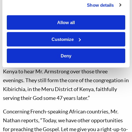
broadcast of the
World Tomorrow
radio programs by
Show details
Mr. Herbert W. Armstrong over Radio Lourenço
Marques in 1955. The video also spotlights three
Allow all
current Church members who attended Mr.
Armstrong’s three-night evangelistic campaign in
Customize
Nairobi, Kenya, in 1975. Mr. Peter Nathan, Regional
Director, comments: “In 1975, they traveled some 300
Deny
km from their homes on the northern slopes of Mt.
Kenya to hear Mr. Armstrong over those three
evenings. They still form the core of the congregation in
Kibirichia, in the Meru District of Kenya, faithfully
serving their God some 47 years later.”
Concerning French-speaking African countries, Mr.
Nathan reports, “Today, we have other opportunities
for preaching the Gospel. Let me give you a right-up-to-