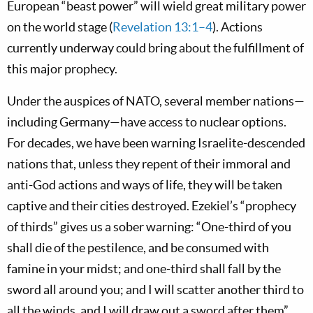
European “beast power” will wield great military power
on the world stage (
Revelation 13:1–4
). Actions
currently underway could bring about the fulfillment of
this major prophecy.
Under the auspices of NATO, several member nations—
including Germany—have access to nuclear options.
For decades, we have been warning Israelite-descended
nations that, unless they repent of their immoral and
anti-God actions and ways of life, they will be taken
captive and their cities destroyed. Ezekiel’s “prophecy
of thirds” gives us a sober warning: “One-third of you
shall die of the pestilence, and be consumed with
famine in your midst; and one-third shall fall by the
sword all around you; and I will scatter another third to
all the winds, and I will draw out a sword after them”