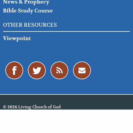
News & Prophecy
Bible Study Course
OTHER RESOURCES
Viewpoint
Living Church of God
© 2026
Policies
Cookie Policy
Privacy Policy
Website Feedback