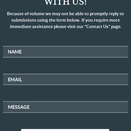
WITH US!
Because of volume we may not be able to promptly reply to
submissions using the form below. If you require more
immediate assistance please visit our “Contact Us” page.
NAME
EMAIL
MESSAGE