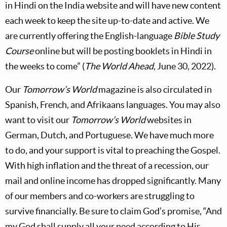
in Hindi on the India website and will have new content
each week to keep the site up-to-date and active. We
are currently offering the English-language
Bible Study
Course
online but will be posting booklets in Hindi in
the weeks to come” (
The World Ahead
, June 30, 2022).
Our
Tomorrow’s World
magazine is also circulated in
Spanish, French, and Afrikaans languages. You may also
want to visit our
Tomorrow’s World
websites in
German, Dutch, and Portuguese. We have much more
to do, and your support is vital to preaching the Gospel.
With high inflation and the threat of a recession, our
mail and online income has dropped significantly. Many
of our members and co-workers are struggling to
survive financially. Be sure to claim God’s promise, “And
my God shall supply all your need according to His