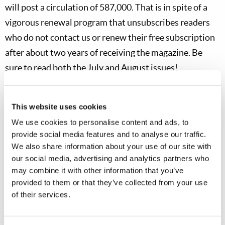
will post a circulation of 587,000. That is in spite of a
vigorous renewal program that unsubscribes readers
who do not contact us or renew their free subscription
after about two years of receiving the magazine. Be
sure to read both the July and August issues!
Our Television Department has recently finished
production of the yearly “Behind the Work” video to be
This website uses cookies
shown at our annual Feast of Tabernacles sites in
We use cookies to personalise content and ads, to
provide social media features and to analyse our traffic.
October. We look forward to members and guests
We also share information about your use of our site with
attending our 17 convention sites in the United States
our social media, advertising and analytics partners who
and 73 sites in other countries. I have been personally
may combine it with other information that you’ve
touched and moved in previewing this video titled,
provided to them or that they’ve collected from your use
of their services.
“Festival 2022: Behind the Work in Africa.” It discusses
the history of God’s Work in Africa—including the