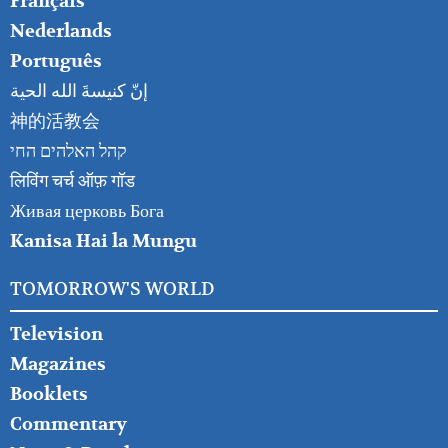
Français
Nederlands
Português
إنّ كنيسةَ الله الحية
神的活教会
קהל האלהים החי
लिविंग चर्च ऑफ़ गॉड
Живая церковь Бога
Kanisa Hai la Mungu
TOMORROW'S WORLD
Television
Magazines
Booklets
Commentary