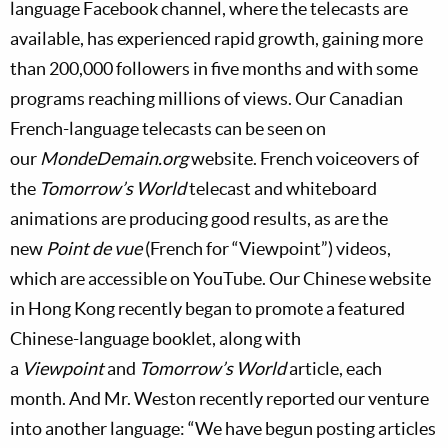
language Facebook channel, where the telecasts are
available, has experienced rapid growth, gaining more
than 200,000 followers in five months and with some
programs reaching millions of views. Our Canadian
French-language telecasts can be seen on
our
MondeDemain.org
website. French voiceovers of
the
Tomorrow’s World
telecast and whiteboard
animations are producing good results, as are the
new
Point de vue
(French for “Viewpoint”) videos,
which are accessible on YouTube. Our Chinese website
in Hong Kong recently began to promote a featured
Chinese-language booklet, along with
a
Viewpoint
and
Tomorrow’s World
article, each
month. And Mr. Weston recently reported our venture
into another language: “We have begun posting articles