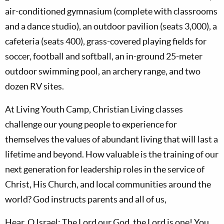
air-conditioned gymnasium (complete with classrooms
and a dance studio), an outdoor pavilion (seats 3,000), a
cafeteria (seats 400), grass-covered playing fields for
soccer, football and softball, an in-ground 25-meter
outdoor swimming pool, an archery range, and two
dozen RV sites.
At Living Youth Camp, Christian Living classes
challenge our young people to experience for
themselves the values of abundant living that will last a
lifetime and beyond. How valuable is the training of our
next generation for leadership roles in the service of
Christ, His Church, and local communities around the
world? God instructs parents and all of us,
Hear, O Israel: The Lord our God, the Lord is one! You