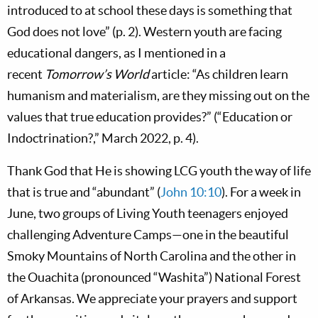
introduced to at school these days is something that
God does not love” (p. 2). Western youth are facing
educational dangers, as I mentioned in a
recent
Tomorrow’s World
article: “As children learn
humanism and materialism, are they missing out on the
values that true education provides?” (“Education or
Indoctrination?,” March 2022, p. 4).
Thank God that He is showing LCG youth the way of life
that is true and “abundant” (
John 10:10
). For a week in
June, two groups of Living Youth teenagers enjoyed
challenging Adventure Camps—one in the beautiful
Smoky Mountains of North Carolina and the other in
the Ouachita (pronounced “Washita”) National Forest
of Arkansas. We appreciate your prayers and support