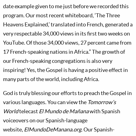
date example given to me just before we recorded this
program. Our most recent whiteboard, ‘The Three
Heavens Explained,’ translated into French, generated a
very respectable 34,000 views in its first two weeks on
YouTube. Of those 34,000 views, 27 percent came from
17 French-speaking nations in Africa.” The growth of
our French-speaking congregations is also very
inspiring! Yes, the Gospel is having a positive effect in
many parts of the world, including Africa.
God is truly blessing our efforts to preach the Gospel in
various languages. You can view the
Tomorrow’s
World
telecast
El Mundo de Mañana
with Spanish
voiceovers on our Spanish-language
website,
ElMundoDeManana.org
. Our Spanish-