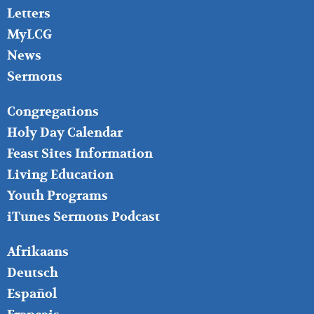
Letters
MyLCG
News
Sermons
FOOTER
Congregations
MIDDLE
Holy Day Calendar
Feast Sites Information
Living Education
Youth Programs
iTunes Sermons Podcast
FOOTER
Afrikaans
RIGHT
Deutsch
Español