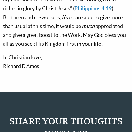
riches in glory by Christ Jesus” (
Philippians 4:19
).
Brethren and co-workers,
if
you are able to give more
than usual at this time, it would be
much
appreciated
and give a great boost to the Work. May God bless you
all as you seek His Kingdom first in your life!
In Christian love,
Richard F. Ames
SHARE YOUR THOUGHTS