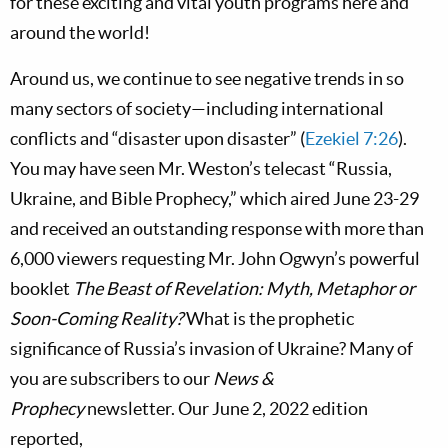
for these exciting and vital youth programs here and
around the world!
Around us, we continue to see negative trends in so
many sectors of society—including international
conflicts and “disaster upon disaster” (
Ezekiel 7:26
).
You may have seen Mr. Weston’s telecast “Russia,
Ukraine, and Bible Prophecy,” which aired June 23-29
and received an outstanding response with more than
6,000 viewers requesting Mr. John Ogwyn’s powerful
booklet
The Beast of Revelation: Myth, Metaphor or
Soon-Coming Reality?
What is the prophetic
significance of Russia’s invasion of Ukraine? Many of
you are subscribers to our
News &
Prophecy
newsletter. Our June 2, 2022 edition
reported,