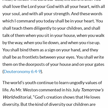
shall love the Lord your God with all your heart, with all
your soul, and with all your strength. And these words
which I command you today shall be in your heart. You
shall teach them diligently to your children, and shall
talk of them when you sit in your house, when you walk
by the way, when you lie down, and when you rise up.
You shall bind them as a sign on your hand, and they
shall be as frontlets between your eyes. You shall write
them on the doorposts of your house and on your gates
(
Deuteronomy 6:4-9
).
The world’s youth continue to learn ungodly values of
life. As Mr. Weston commented in his July
Tomorrow’s
World
editorial, “God’s creation shows that He loves
diversity. But the kind of diversity our children are