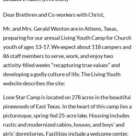
Dear Brethren and Co-workers with Christ,
Mr. and Mrs. Gerald Weston are in Athens, Texas,
preparing for our annual Living Youth Camp for Church
youth of ages 13-17. We expect about 118 campers and
86 staff members to serve, work, and enjoy two
activity-filled weeks “recapturing true values” and
developing a godly culture of life. The Living Youth
website describes the site:
Lone Star Camp is located on 278 acres in the beautiful
pinewoods of East Texas. In the heart of this camp lies a
picturesque, spring-fed 25-acre lake. Housing includes
rustic and modernized cabins, houses, and boys’ and
girls’ dormitories. Facilities include a welcome center,