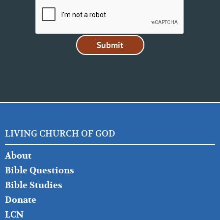
LIVING CHURCH OF GOD
FOOTER
About
LEFT
Bible Questions
Bible Studies
Donate
LCN