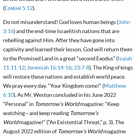
(
Ezekiel 5:12
).
Do not misunderstand! God loves human beings (
John
3:16
) and the end-time Israelitish nations that are
rebelling against Him. After they have gone into
captivity and learned their lesson, God will return them
to the Promised Land in a great “second Exodus” (
Isaiah
11:11-12
;
Jeremiah 16:14-16
;
23:7-8
). The King of kings
will restore these nations and establish world peace.
We pray every day. “Your Kingdom come!” (
Matthew
6:10
). As Mr. Weston concluded in his June 2022
“Personal” in
Tomorrow’s World
magazine: “Keep
watching—and keep reading
Tomorrow’s
World
magazine!” (“An Existential Threat,” p. 3). The
August 2022 edition of
Tomorrow’s World
magazine