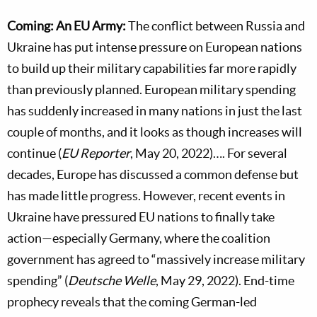
Coming: An EU Army:
The conflict between Russia and
Ukraine has put intense pressure on European nations
to build up their military capabilities far more rapidly
than previously planned. European military spending
has suddenly increased in many nations in just the last
couple of months, and it looks as though increases will
continue (
EU Reporter
, May 20, 2022)…. For several
decades, Europe has discussed a common defense but
has made little progress. However, recent events in
Ukraine have pressured EU nations to finally take
action—especially Germany, where the coalition
government has agreed to “massively increase military
spending” (
Deutsche Welle
, May 29, 2022). End-time
prophecy reveals that the coming German-led