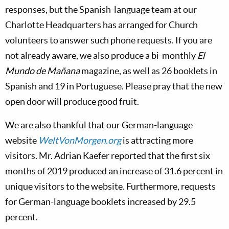
responses, but the Spanish-language team at our
Charlotte Headquarters has arranged for Church
volunteers to answer such phone requests. If you are
not already aware, we also produce a bi-monthly
El
Mundo de Mañana
magazine, as well as 26 booklets in
Spanish and 19 in Portuguese. Please pray that the new
open door will produce good fruit.
We are also thankful that our German-language
website
WeltVonMorgen.org
is attracting more
visitors. Mr. Adrian Kaefer reported that the first six
months of 2019 produced an increase of 31.6 percent in
unique visitors to the website. Furthermore, requests
for German-language booklets increased by 29.5
percent.