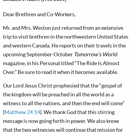
Dear Brethren and Co-Workers,
Mr. and Mrs. Weston just returned from an extensive
trip to visit brethren in the northwestern United States
and western Canada. He reports on their travels in the
upcoming September-October
Tomorrow’s World
magazine, in his Personal titled “The Ride Is Almost
Over.” Be sure to read it when it becomes available.
Our Lord Jesus Christ prophesied that the “gospel of
the kingdom will be preached in all the world as a
witness to all the nations, and then the end will come”
(
Matthew 24:14
). We thank God that this stirring
message is now going forth in power. We also know
that the two witnesses will continue that mission for