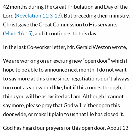
42 months during the Great Tribulation and Day of the
Lord (
Revelation 11:3-13
). But preceding their ministry,
Christ gave the Great Commission to His servants
(
Mark 16:15
), and it continues to this day.
In the last Co-worker letter, Mr. Gerald Weston wrote,
We are working on an exciting new “open door” which I
hope to be able to announce next month. I do not want
to say more at this time since negotiations don’t always
turn out as you would like, but if this comes through, I
think you will be as excited as I am. Although I cannot
say more, please pray that God will either open this
door wide, or make it plain to us that He has closed it.
God has heard our prayers for this open door. About 13