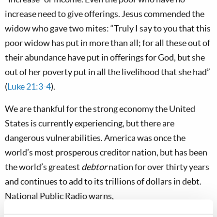
increase need to give offerings. Jesus commended the
widow who gave two mites: “Truly I say to you that this
poor widow has put in more than all; for all these out of
their abundance have put in offerings for God, but she
out of her poverty put in all the livelihood that she had”
(
Luke 21:3-4
).
We are thankful for the strong economy the United
States is currently experiencing, but there are
dangerous vulnerabilities. America was once the
world’s most prosperous creditor nation, but has been
the world’s greatest
debtor
nation for over thirty years
and continues to add to its trillions of dollars in debt.
National Public Radio warns,