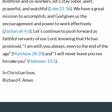
Brethren and co-workers, let’s stay sober, alert,
prayerful, and watchful (
Luke 21:36
). We have a great
mission to accomplish, and God gives us the
encouragement and power to work effectively
(
Zechariah 4:6
). Let’s continue to push forward as
faithful servants of our Lord, knowing that He has
promised, “I am with you always, even to the end of the
age” (
Matthew 28:20
) and “I will never leave you nor
forsake you” (
Hebrews 13:5
).
In Christian love,
Richard F. Ames