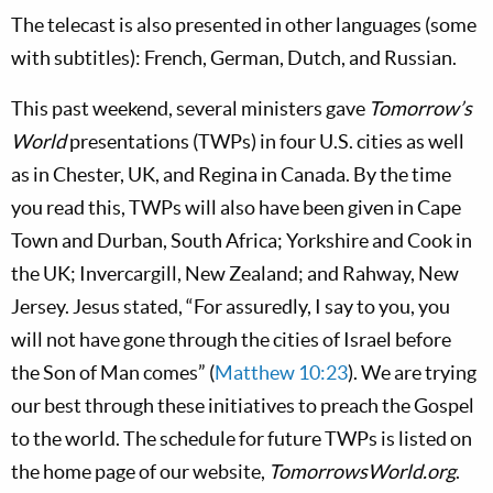
The telecast is also presented in other languages (some
with subtitles): French, German, Dutch, and Russian.
This past weekend, several ministers gave
Tomorrow’s
World
presentations (TWPs) in four U.S. cities as well
as in Chester, UK, and Regina in Canada. By the time
you read this, TWPs will also have been given in Cape
Town and Durban, South Africa; Yorkshire and Cook in
the UK; Invercargill, New Zealand; and Rahway, New
Jersey. Jesus stated, “For assuredly, I say to you, you
will not have gone through the cities of Israel before
the Son of Man comes” (
Matthew 10:23
). We are trying
our best through these initiatives to preach the Gospel
to the world. The schedule for future TWPs is listed on
the home page of our website,
TomorrowsWorld.org
.