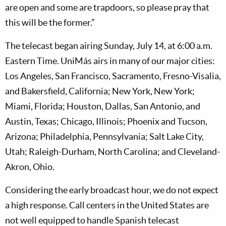
are open and some are trapdoors, so please pray that
this will be the former.”
The telecast began airing Sunday, July 14, at 6:00 a.m.
Eastern Time. UniMás airs in many of our major cities:
Los Angeles, San Francisco, Sacramento, Fresno-Visalia,
and Bakersfield, California; New York, New York;
Miami, Florida; Houston, Dallas, San Antonio, and
Austin, Texas; Chicago, Illinois; Phoenix and Tucson,
Arizona; Philadelphia, Pennsylvania; Salt Lake City,
Utah; Raleigh-Durham, North Carolina; and Cleveland-
Akron, Ohio.
Considering the early broadcast hour, we do not expect
a high response. Call centers in the United States are
not well equipped to handle Spanish telecast