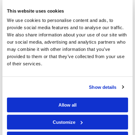
The U.S. government’s public debt is now more than
$22 trillion—the highest it has ever been. The Treasury
This website uses cookies
Department data comes as tax revenue has fallen and
We use cookies to personalise content and ads, to
federal spending continues to rise….
provide social media features and to analyse our traffic.
We also share information about your use of our site with
Despite being in the second-longest economic
our social media, advertising and analytics partners who
may combine it with other information that you’ve
expansion since the post–World War II boom, the U.S.
provided to them or that they’ve collected from your use
is projected to rack up annual deficits and incur
of their services.
national debt at rates not seen since the 1940s,
according to the Congressional Budget Office….
Show details
“Other than the period immediately after World War II,
the only other time the average deficit has been so large
Allow all
over so many years was after the 2007–2009
recession,” the CBO said last month (“U.S. National
Customize
Debt Hits Record $22 Trillion,” February 13, 2019).