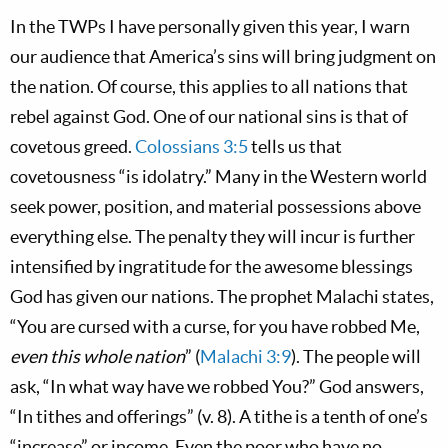
In the TWPs I have personally given this year, I warn
our audience that America’s sins will bring judgment on
the nation. Of course, this applies to all nations that
rebel against God. One of our national sins is that of
covetous greed.
Colossians 3:5
tells us that
covetousness “is idolatry.” Many in the Western world
seek power, position, and material possessions above
everything else. The penalty they will incur is further
intensified by ingratitude for the awesome blessings
God has given our nations. The prophet Malachi states,
“You are cursed with a curse, for you have robbed Me,
even this whole nation
” (
Malachi 3:9
). The people will
ask, “In what way have we robbed You?” God answers,
“In tithes and offerings” (v. 8). A tithe is a tenth of one’s
“increase” or income. Even the poor who have no