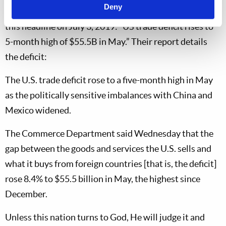
Deny
Will this trend continue?
Associated Press
featured
this headline on July 3, 2019: “US trade deficit rises to
5-month high of $55.5B in May.” Their report details
the deficit:
The U.S. trade deficit rose to a five-month high in May
as the politically sensitive imbalances with China and
Mexico widened.
The Commerce Department said Wednesday that the
gap between the goods and services the U.S. sells and
what it buys from foreign countries [that is, the deficit]
rose 8.4% to $55.5 billion in May, the highest since
December.
Unless this nation turns to God, He will judge it and