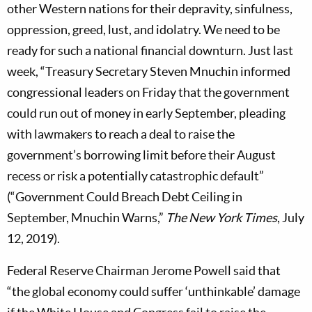
other Western nations for their depravity, sinfulness,
oppression, greed, lust, and idolatry. We need to be
ready for such a national financial downturn. Just last
week, “Treasury Secretary Steven Mnuchin informed
congressional leaders on Friday that the government
could run out of money in early September, pleading
with lawmakers to reach a deal to raise the
government’s borrowing limit before their August
recess or risk a potentially catastrophic default”
(“Government Could Breach Debt Ceiling in
September, Mnuchin Warns,”
The New York Times
, July
12, 2019).
Federal Reserve Chairman Jerome Powell said that
“the global economy could suffer ‘unthinkable’ damage