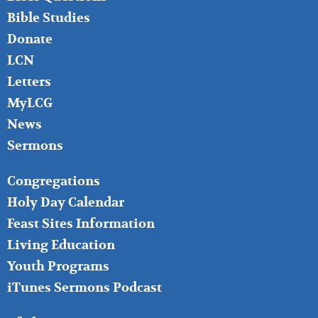
Bible Studies
Donate
LCN
Letters
MyLCG
News
Sermons
FOOTER
Congregations
MIDDLE
Holy Day Calendar
Feast Sites Information
Living Education
Youth Programs
iTunes Sermons Podcast