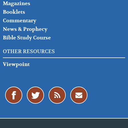
Magazines
Booklets
Commentary
News & Prophecy
Bible Study Course
OTHER RESOURCES
Viewpoint