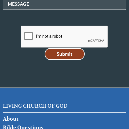
MESSAGE
LIVING CHURCH OF GOD
FOOTER
About
LEFT
Bible Questions