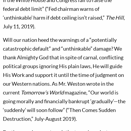
if the White House and Congress fail to raise the
federal debt limit” (“Fed chairman warns of
‘unthinkable’ harm if debt ceiling isn’t raised,”
The Hill
,
July 11, 2019).
Will our nation heed the warnings of a “potentially
catastrophic default” and “unthinkable” damage? We
thank Almighty God that in spite of carnal, conflicting
political groups ignoring His plain laws, He will guide
His Work and support it until the time of judgment on
our Western nations. As Mr. Weston wrote in the
current
Tomorrow’s World
magazine, “Our world is
going morally and financially bankrupt ‘gradually’—the
‘suddenly’ will soon follow” (“Then Comes Sudden
Destruction,” July-August 2019).