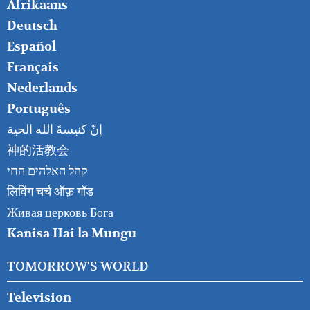
FOOTER
Afrikaans
RIGHT
Deutsch
Español
Français
Nederlands
Português
إنّ كنيسةَ الله الحية
神的活教会
קהל האלהים החי
लिविंग चर्च ऑफ़ गॉड
Живая церковь Бога
Kanisa Hai la Mungu
TOMORROW'S WORLD
Television