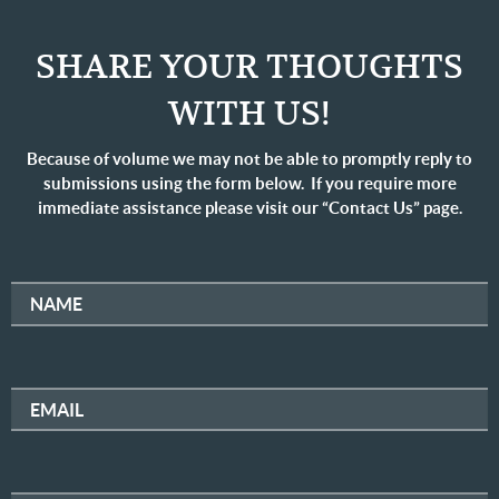
SHARE YOUR THOUGHTS
WITH US!
Because of volume we may not be able to promptly reply to
submissions using the form below. If you require more
immediate assistance please visit our “Contact Us” page.
NAME
EMAIL