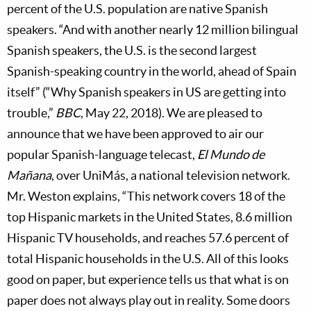
percent of the U.S. population are native Spanish
speakers. “And with another nearly 12 million bilingual
Spanish speakers, the U.S. is the second largest
Spanish-speaking country in the world, ahead of Spain
itself” (“Why Spanish speakers in US are getting into
trouble,”
BBC
, May 22, 2018). We are pleased to
announce that we have been approved to air our
popular Spanish-language telecast,
El Mundo de
Mañana
, over UniMás, a national television network.
Mr. Weston explains, “This network covers 18 of the
top Hispanic markets in the United States, 8.6 million
Hispanic TV households, and reaches 57.6 percent of
total Hispanic households in the U.S. All of this looks
good on paper, but experience tells us that what is on
paper does not always play out in reality. Some doors