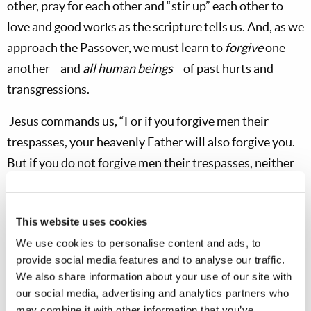
other, pray for each other and “stir up” each other to
love and good works as the scripture tells us. And, as we
approach the Passover, we must learn to
forgive
one
another—and
all human beings
—of past hurts and
transgressions.
Jesus commands us, “For if you forgive men their
trespasses, your heavenly Father will also forgive you.
But if you do not forgive men their trespasses, neither
will your Father forgive your trespasses” (
Matt. 6:14-
15
). May God help
all
of you dear brethren and co-
This website uses cookies
workers to draw closer to Him at this Passover season.
We use cookies to personalise content and ads, to
May He open the minds of any among you who do not
provide social media features and to analyse our traffic.
yet truly understand the full meaning of Christ’s
We also share information about your use of our site with
teaching, of Christ’s death and of
our social media, advertising and analytics partners who
Christ’s
example
which all true Christians should be
may combine it with other information that you’ve