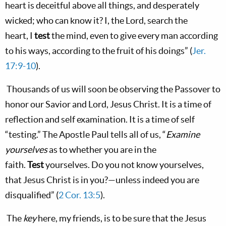
heart
is
deceitful above all
things,
and desperately
wicked; who can know it? I, the
Lord
, search the
heart,
I
test
the mind, even to give every man according
to his ways, according to the fruit of his doings”
(
Jer.
17:9-10
).
Thousands of us will soon be observing the Passover to
honor our Savior and Lord, Jesus Christ. It is a time of
reflection and self examination. It is a time of self
“testing.” The Apostle Paul tells all of us, “
Examine
yourselves
as to
whether you are in the
faith.
Test
yourselves. Do you not know yourselves,
that Jesus Christ is in you?—unless indeed you are
disqualified”
(
2 Cor. 13:5
).
The
key
here, my friends, is to be sure that the Jesus