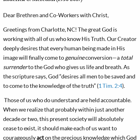
Dear Brethren and Co-Workers with Christ,
Greetings from
Charlotte,
NC! The great God is
working with all of us who know His Truth. Our Creator
deeply desires that every human being made in His
image will finally come to
genuine
conversion—a
total
surrender
to the God who gives us life and breath. As
the scripture says, God “desires all men to be saved and
to come to the knowledge of the truth” (
1 Tim. 2:4
).
Those of us who do understand are held accountable.
When we realize that probably within just another
decade or two, this present society will absolutely
cease to exist, it should make each of us want to
courageously
act
on the precious knowledge which God