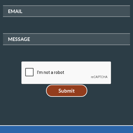
EMAIL
MESSAGE