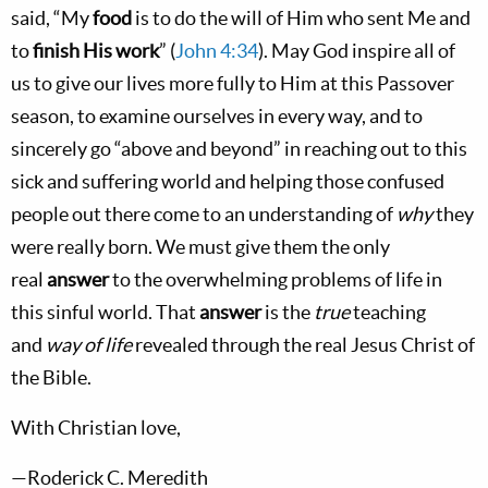
said, “My
food
is to do the will of Him who sent Me and
to
finish His work
” (
John 4:34
). May God inspire all of
us to give our lives more fully to Him at this Passover
season, to examine ourselves in every way, and to
sincerely go “above and beyond” in reaching out to this
sick and suffering world and helping those confused
people out there come to an understanding of
why
they
were really born. We must give them the only
real
answer
to the overwhelming problems of life in
this sinful world. That
answer
is the
true
teaching
and
way of life
revealed through the real Jesus Christ of
the Bible.
With Christian love,
—Roderick C. Meredith