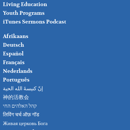
Living Education
Youth Programs
iTunes Sermons Podcast
FOOTER
Afrikaans
RIGHT
Deutsch
Español
Français
Nederlands
Português
إنّ كنيسةَ الله الحية
神的活教会
קהל האלהים החי
लिविंग चर्च ऑफ़ गॉड
Живая церковь Бога