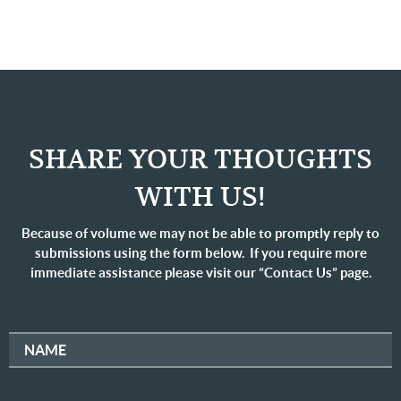
SHARE YOUR THOUGHTS
WITH US!
Because of volume we may not be able to promptly reply to
submissions using the form below. If you require more
immediate assistance please visit our “Contact Us” page.
NAME