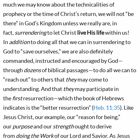
much we may know about the technicalities of
prophecy or the time of Christ’s return, we will not “be
there” in God’s Kingdom unless we really are, in
fact,
surrendering
to let Christ
live His life
within us!
In
addition
to doing all that we can in surrendering to
God to “save ourselves,” we are also definitely
commanded, instructed and encouraged by God—
through
dozens
of biblical passages—to do all we can to
“reach out” to others that
they
may come to
understanding. And that
they
may participate in
the
first
resurrection—which the book of Hebrews
indicates is the “better resurrection” (
Heb. 11:35
). Like
Jesus Christ, our example, our “reason for being,”
our
purpose
and our
strength
ought to derive
from
doing the Work
of our Lord and Savior. As Jesus