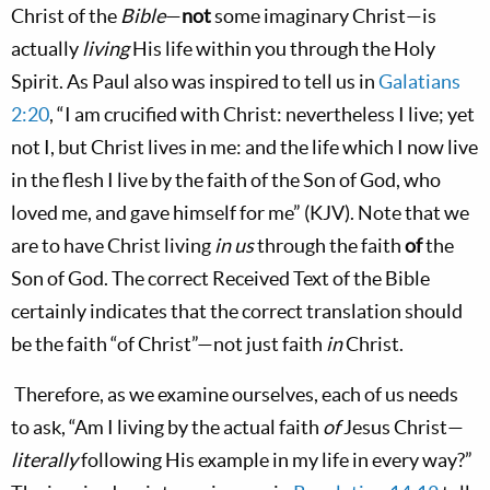
Christ of the
Bible
—
not
some imaginary Christ—is
actually
living
His life within you through the Holy
Spirit. As Paul also was inspired to tell us in
Galatians
2:20
, “I am crucified with Christ: nevertheless I live; yet
not I, but Christ lives in me: and the life which I now live
in the flesh I live by the faith of the Son of God, who
loved me, and gave himself for me” (KJV). Note that we
are to have Christ living
in us
through the faith
of
the
Son of God. The correct Received Text of the Bible
certainly indicates that the correct translation should
be the faith “of Christ”—not just faith
in
Christ.
Therefore, as we examine ourselves, each of us needs
to ask, “Am I living by the actual faith
of
Jesus Christ—
literally
following His example in my life in every way?”