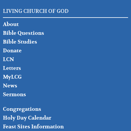
LIVING CHURCH OF GOD
FOOTER
About
LEFT
Bible Questions
Bible Studies
Donate
LCN
Letters
MyLCG
News
Sermons
FOOTER
Congregations
MIDDLE
Holy Day Calendar
Feast Sites Information