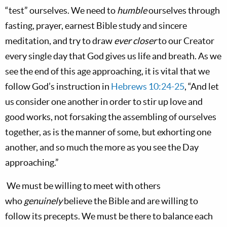
“test” ourselves. We need to
humble
ourselves through
fasting, prayer, earnest Bible study and sincere
meditation, and try to draw
ever closer
to our Creator
every single day that God gives us life and breath. As we
see the end of this age approaching, it is vital that we
follow God’s instruction in
Hebrews 10:24-25
, “And let
us consider one another in order to stir up love and
good works, not forsaking the assembling of ourselves
together, as
is
the manner of some, but exhorting
one
another,
and so much the more as you see the Day
approaching.”
We must be willing to meet with others
who
genuinely
believe the Bible and are willing to
follow its precepts. We must be there to balance each