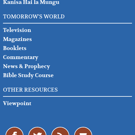
Kanisa Hai la Mungu
TOMORROW'S WORLD
Television
Magazines
Booklets
Commentary
News & Prophecy
Bible Study Course
OTHER RESOURCES
Viewpoint