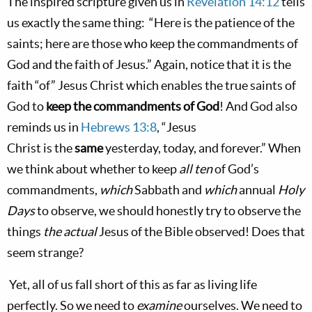
The inspired scripture given us in
Revelation 14:12
tells
us exactly the same thing:
“Here is the patience of the
saints; here
are
those who keep the commandments of
God and the faith of Jesus.” Again, notice that it is the
faith “of” Jesus Christ which enables the true saints of
God to
keep
the commandments of God
! And God also
reminds us in
Hebrews 13:8
, “Jesus
Christ
is
the
same
yesterday, today, and forever.” When
we think about whether to keep
all ten
of God’s
commandments,
which
Sabbath and
which
annual
Holy
Days
to observe, we should honestly try to observe the
things
the actual
Jesus of the Bible observed! Does that
seem strange?
Yet, all of us fall short of this as far as living life
perfectly. So we need to
examine
ourselves. We need to