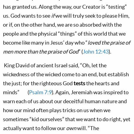
has granted us. Along the way, our Creator is “testing”
us. God wants to see
if
we will truly seek to please Him,
or if, on the other hand, we are so absorbed with the
people and the physical “things” of this world that we
become like many in Jesus’ day who “
loved the praise of
men more than the praise of God
” (
John 12:43
).
King David of ancient
Israel
said, “Oh, let the
wickedness of the wicked come to an end, but establish
the just; for the righteous God
tests
the hearts and
minds”
(
Psalm 7:9
). Again, Jeremiah was inspired to
warn each of us about our deceitful human nature and
how our mind often plays tricks on us when we
sometimes “kid ourselves” that we want to do right, yet
actually want to follow our
own
will. “
The