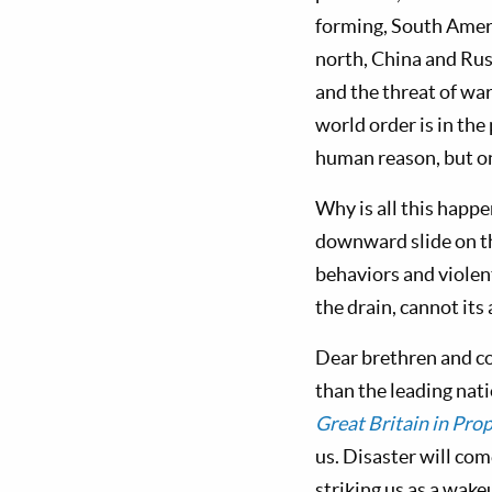
forming, South Ameri
north, China and Russ
and the threat of wa
world order is in the
human reason, but o
Why is all this happ
downward slide on t
behaviors and violen
the drain, cannot it
Dear brethren and co
than the leading natio
Great Britain in Pro
us. Disaster will com
striking us as a wake