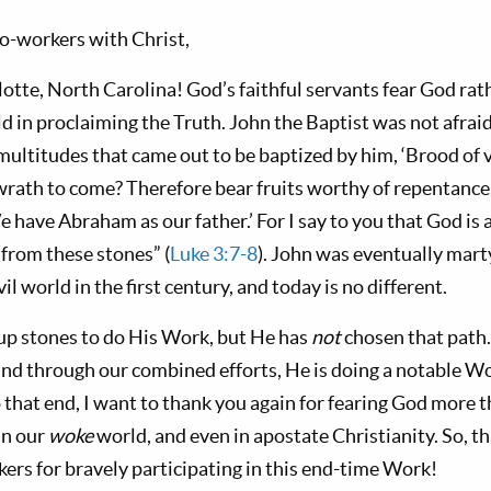
o-workers with Christ,
otte, North Carolina! God’s faithful servants fear God ra
 in proclaiming the Truth. John the Baptist was not afraid to
 multitudes that came out to be baptized by him, ‘Brood o
 wrath to come? Therefore bear fruits worthy of repentance,
e have Abraham as our father.’ For I say to you that God is a
from these stones” (
Luke 3:7-8
). John was eventually mart
il world in the first century, and today is no different.
up stones to do His Work, but He has
not
chosen that path.
nd through our combined efforts, He is doing a notable W
 that end, I want to thank you again for fearing God more t
in our
woke
world, and even in apostate Christianity. So, t
ers for bravely participating in this end-time Work!