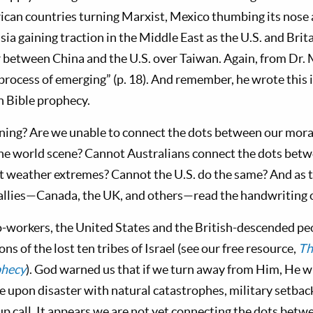
can countries turning Marxist, Mexico thumbing its nose at
ia gaining traction in the Middle East as the U.S. and Brit
r between China and the U.S. over Taiwan. Again, from Dr.
 process of emerging” (p. 18). And remember, he wrote this 
n Bible prophecy.
ening? Are we unable to connect the dots between our mora
he world scene? Cannot Australians connect the dots betw
t weather extremes? Cannot the U.S. do the same? And as 
s allies—Canada, the UK, and others—read the handwriting 
-workers, the United States and the British-descended pe
ns of the lost ten tribes of Israel (see our free resource,
Th
phecy
). God warned us that if we turn away from Him, He wi
e upon disaster with natural catastrophes, military setbac
up call. It appears we are not yet connecting the dots bet