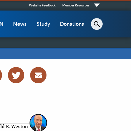
Quick
Website Feedback
Member Resources
Links
CN
News
Study
Donations
Search
ld E. Weston