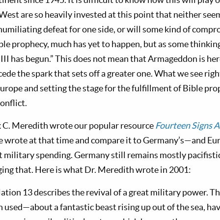
West are so heavily invested at this point that neither see
 humiliating defeat for one side, or will some kind of compro
ble prophecy, much has yet to happen, but as some thinking
III has begun.” This does not mean that Armageddon is her
cede the spark that sets off a greater one. What we see righ
Europe and setting the stage for the fulfillment of Bible pr
onflict.
k C. Meredith wrote our popular resource
Fourteen Signs A
he wrote at that time and compare it to Germany’s—and E
military spending. Germany still remains mostly pacifistic,
ging that. Here is what Dr. Meredith wrote in 2001:
ation 13
describes the revival of a great military power. 
n used—about a fantastic beast rising up out of the sea, ha