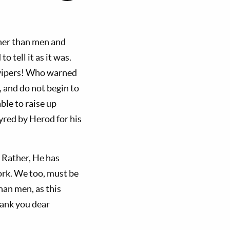
ther than men and
 tell it as it was.
f vipers! Who warned
 and do not begin to
ble to raise up
yred by Herod for his
 Rather, He has
ork. We too, must be
han men, as this
hank you dear