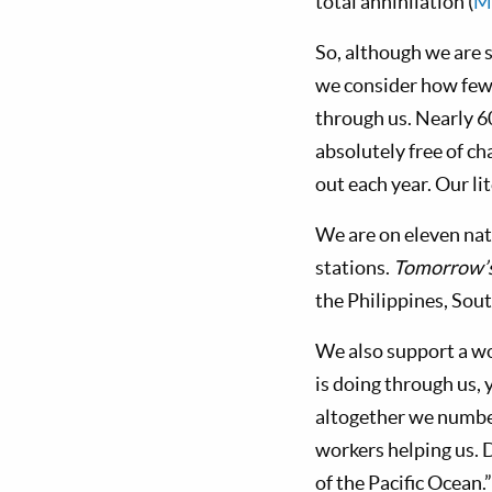
total annihilation (
M
So, although we are s
we consider how few 
through us. Nearly 6
absolutely free of ch
out each year. Our li
We are on eleven nat
stations.
Tomorrow’
the Philippines, Sou
We also support a w
is doing through us, 
altogether we number
workers helping us. D
of the Pacific Ocean.