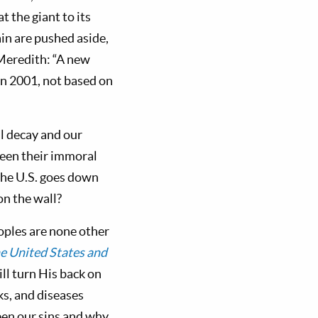
 the giant to its
ain are pushed aside,
 Meredith: “A new
in 2001, not based on
l decay and our
een their immoral
the U.S. goes down
on the wall?
oples are none other
e United States and
ll turn His back on
ks, and diseases
ween our sins and why