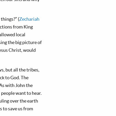
things?” (
Zechariah
uctions from King
allowed local
ing the big picture of
sus Christ, would
 but all the tribes,
ack to God. The
 As with John the
t people want to hear.
ling over the earth
ns to save us from