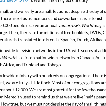
atthew 24:21-22
). We must not neglect our duty.
mall, and we really are small, let us not despise the day of
there are of us as members and co-workers, it is astonishi
00,000 people receive an annual
Tomorrow’s World
magazi
arge. Then, there are the millions of free booklets, DVDs, C
terature is translated into French, Spanish, Dutch, Afrika
ionwide television networks in the U.S. with scores of add
s World
also airs on nationwide networks in Canada, Austr
th Africa, and Trinidad and Tobago.
orldwide ministry with hundreds of congregations. There 
yet, we are truly a little flock. Most of our congregations ar
 about 12,000. We are most grateful for the few thousand
r. Meredith used to remind us that we are like “half a peanu
” How true, but we must not despise the day of small things