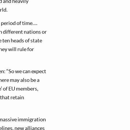
d and heavily
rld.
g period of time….
 different nations or
e ten heads of state
hey will rule for
ten: “So we can expect
here may also be a
e’ of EU members,
that retain
 massive immigration
lines, new alliances