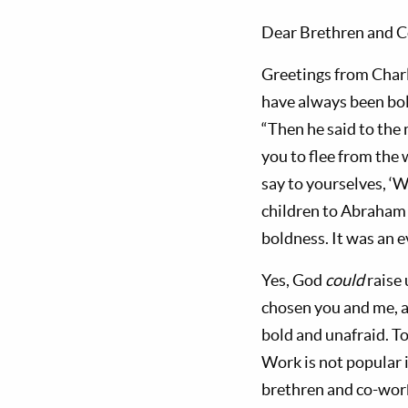
Dear Brethren and C
Greetings from Charl
have always been bold
“Then he said to the
you to flee from the
say to yourselves, ‘W
children to Abraham 
boldness. It was an ev
Yes, God
could
raise 
chosen you and me, a
bold and unafraid. To
Work is not popular 
brethren and co-work