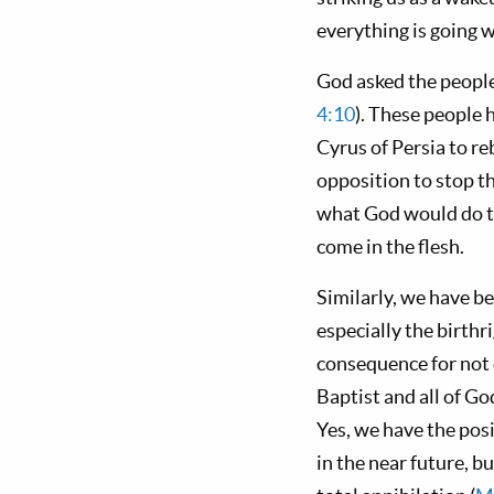
everything is going 
God asked the people 
4:10
). These people 
Cyrus of Persia to r
opposition to stop th
what God would do t
come in the flesh.
Similarly, we have be
especially the birth
consequence for not d
Baptist and all of Go
Yes, we have the pos
in the near future, b