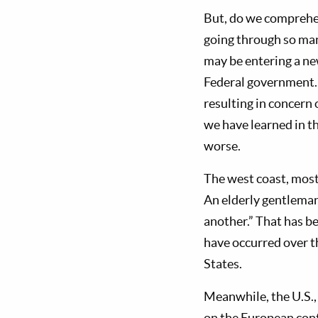
But, do we comprehen
going through so many
may be entering a ne
Federal government. S
resulting in concern 
we have learned in th
worse.
The west coast, most 
An elderly gentleman
another.” That has b
have occurred over t
States.
Meanwhile, the U.S.,
on the European conti