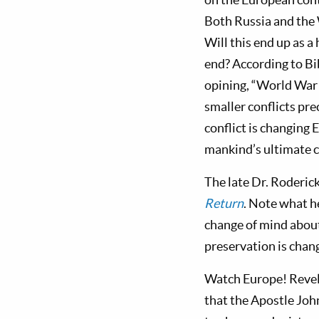
Both Russia and the 
Will this end up as a
end? According to Bi
opining, “World War 
smaller conflicts pre
conflict is changing 
mankind’s ultimate c
The late Dr. Roderic
Return
. Note what 
change of mind about 
preservation is chan
Watch Europe! Revel
that the Apostle Joh