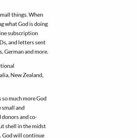
 small things. When
ng what God is doing
ne subscription
Ds, and letters sent
ans, German and more.
itional
alia, New Zealand,
is so much more God
e small and
 donors and co-
t shell in the midst
. God will continue