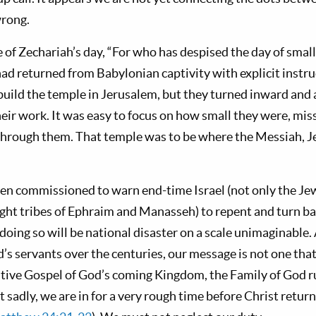
wrong.
of Zechariah’s day, “For who has despised the day of small 
had returned from Babylonian captivity with explicit instr
ebuild the temple in Jerusalem, but they turned inward and 
eir work. It was easy to focus on how small they were, miss
hrough them. That temple was to be where the Messiah, Je
en commissioned to warn end-time Israel (not only the Jews,
right tribes of Ephraim and Manasseh) to repent and turn b
oing so will be national disaster on a scale unimaginable.
d’s servants over the centuries, our message is not one tha
itive Gospel of God’s coming Kingdom, the Family of God ru
ut sadly, we are in for a very rough time before Christ retur