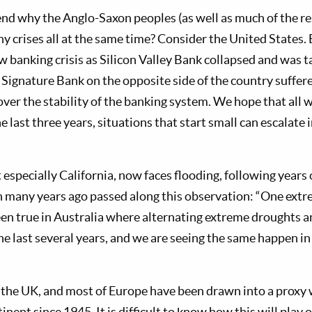
d why the Anglo-Saxon peoples (as well as much of the res
 crises all at the same time? Consider the United States. E
w banking crisis as Silicon Valley Bank collapsed and was t
ignature Bank on the opposite side of the country suffered
over the stability of the banking system. We hope that all 
e last three years, situations that start small can escalate
especially California, now faces flooding, following years
 many years ago passed along this observation: “One extr
een true in Australia where alternating extreme droughts 
he last several years, and we are seeing the same happen i
 the UK, and most of Europe have been drawn into a proxy w
nent since 1945. It is difficult to know how this will play o