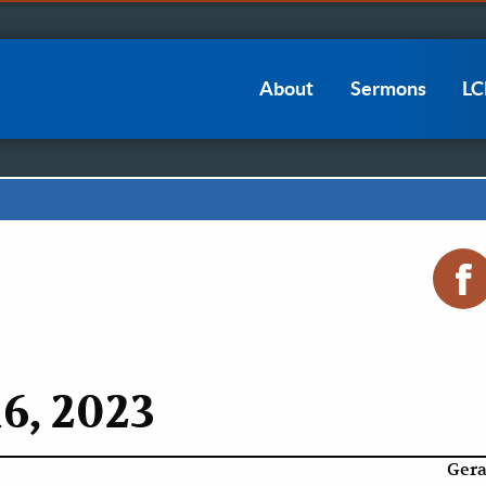
Main
About
Sermons
L
navigation
6, 2023
Gera