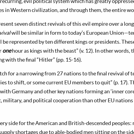
recurring, evil political system which has greatly oppresse
s in Western civilization, and through them, the entire wo
sent seven distinct revivals of this evil empire over a lon
vival
will be similar in form to today’s European Union—ten
l be represented by ten different kings or presidents. Thes
or
one
hour as kings with the beast” (v. 12). In other words, t
g with the final “Hitler” (pp. 15-16).
tch for a narrowing from 27 nations to the final revival of 
es to shift, or some current EU members to quit” (p. 17). T
 with Germany and other key nations forming an ‘inner cor
 military, and political cooperation than other EU nations 
ery side for the American and British-descended peoples:
supply shortages due to able-bodied men sitting on the side