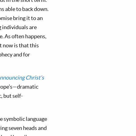
ms able to back down.
mise bring it to an
 individuals are
e. As often happens,
t now is that this
ophecy and for
nnouncing Christ’s
urope’s—dramatic
 but self-
The symbolic language
ving seven heads and