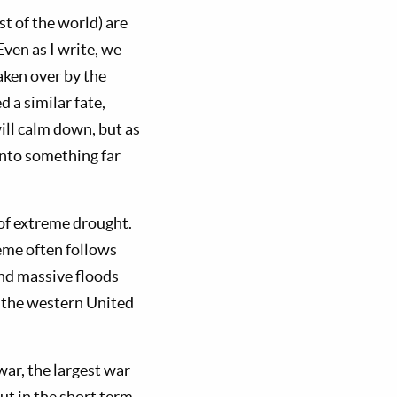
t of the world) are
ven as I write, we
aken over by the
 a similar fate,
will calm down, but as
 into something far
 of extreme drought.
eme often follows
and massive floods
n the western United
ar, the largest war
ut in the short term.