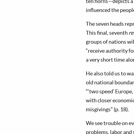
ten horns—depicts a 
influenced the people
The seven heads repre
This final, seventh
re
groups of nations wil
“receive authority f
a very short time alon
He also told us to wa
old national boundari
“‘two speed’ Europe,
with closer economic,
misgivings” (p. 18).
We see trouble on ev
problems, labor and 