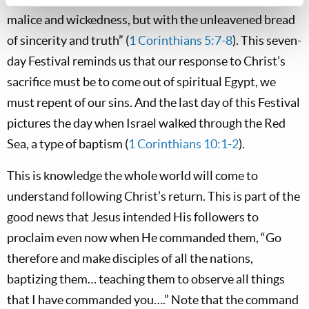
malice and wickedness, but with the unleavened bread
of sincerity and truth” (
1 Corinthians 5:7-8
). This seven-
day Festival reminds us that our response to Christ’s
sacrifice must be to come out of spiritual Egypt, we
must repent of our sins. And the last day of this Festival
pictures the day when Israel walked through the Red
Sea, a type of baptism (
1 Corinthians 10:1-2
).
This is knowledge the whole world will come to
understand following Christ’s return. This is part of the
good news that Jesus intended His followers to
proclaim even now when He commanded them, “Go
therefore and make disciples of all the nations,
baptizing them… teaching them to observe all things
that I have commanded you….” Note that the command