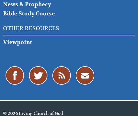
News & Prophecy
Bible Study Course
OTHER RESOURCES
Viewpoint
Living Church of God
© 2026
Policies
Cookie Policy
Privacy Policy
Website Feedback