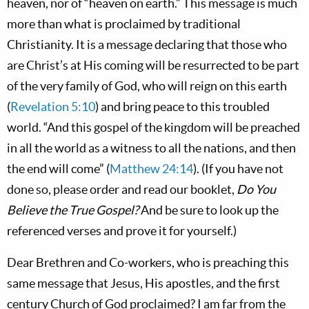
heaven, nor of “heaven on earth.” This message is much
more than what is proclaimed by traditional
Christianity. It is a message declaring that those who
are Christ’s at His coming will be resurrected to be part
of the very family of God, who will reign on this earth
(
Revelation 5:10
) and bring peace to this troubled
world. “And this gospel of the kingdom will be preached
in all the world as a witness to all the nations, and then
the end will come” (
Matthew 24:14
). (If you have not
done so, please order and read our booklet,
Do You
Believe the True Gospel?
And be sure to look up the
referenced verses and prove it for yourself.)
Dear Brethren and Co-workers, who is preaching this
same message that Jesus, His apostles, and the first
century Church of God proclaimed? I am far from the