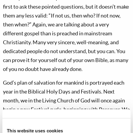
first to ask these pointed questions, but it doesn’t make
them any less valid: “If not us, then who? If not now,
then when?” Again, we are talking about a very
different gospel than is preached in mainstream
Christianity. Many very sincere, well-meaning, and
dedicated people do not understand, but you can. You
can prove it for yourself out of your own Bible, as many
of you no doubt have already done.
God’s plan of salvation for mankind is portrayed each
year in the Biblical Holy Days and Festivals. Next
month, we in the Living Church of God will once again
begin a new Festival cycle, beginning with Passover. We
understand from
1 Corinthians 5:7
that “Christ, our
Passover, was sacrificed for us.” Jesus’ first coming was
This website uses cookies