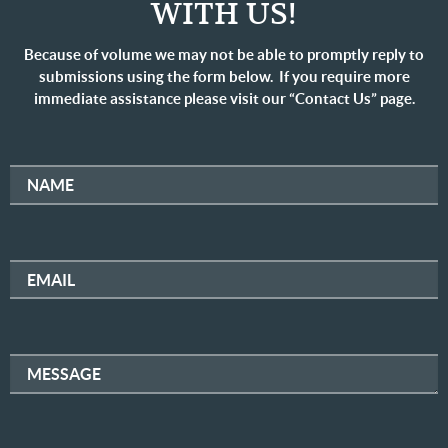
WITH US!
Because of volume we may not be able to promptly reply to
submissions using the form below. If you require more
immediate assistance please visit our “Contact Us” page.
NAME
EMAIL
MESSAGE