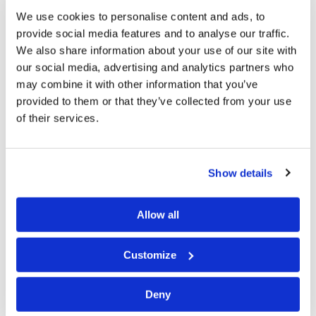
necessary that our sins might be forgiven. He paid the
We use cookies to personalise content and ads, to
penalty for our lawless deeds by giving His life in
provide social media features and to analyse our traffic.
exchange for ours. Thank God! Without that sacrifice
We also share information about your use of our site with
our social media, advertising and analytics partners who
we would be without hope, but so would mankind be
may combine it with other information that you’ve
doomed without His Second Coming. How many
provided to them or that they’ve collected from your use
realize that His return is necessary for human survival?
of their services.
While traditional Christianity generally understands
that Jesus died for our sins, many assume that God’s
Show details
plan for mankind ends with the death and resurrection
of Jesus Christ. Yet there is another Festival that
Allow all
follows on the heels of Passover—the Feast of
Unleavened Bread. Paul commanded the Gentile
Customize
Christians to keep this Feast: “For indeed Christ, our
Passover, was sacrificed for us. Therefore
let us keep
Deny
the feast
, not with old leaven, nor with the leaven of