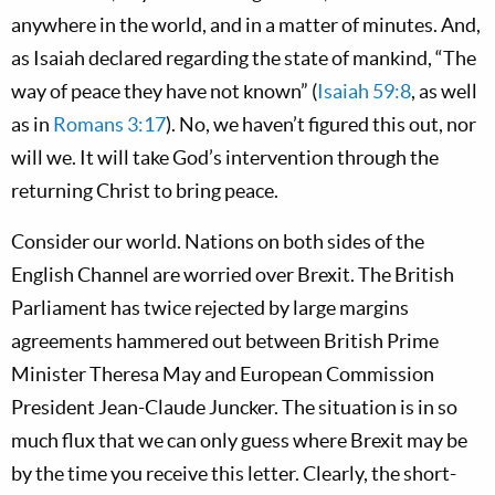
anywhere in the world, and in a matter of minutes. And,
as Isaiah declared regarding the state of mankind, “The
way of peace they have not known” (
Isaiah 59:8
, as well
as in
Romans 3:17
). No, we haven’t figured this out, nor
will we. It will take God’s intervention through the
returning Christ to bring peace.
Consider our world. Nations on both sides of the
English Channel are worried over Brexit. The British
Parliament has twice rejected by large margins
agreements hammered out between British Prime
Minister Theresa May and European Commission
President Jean-Claude Juncker. The situation is in so
much flux that we can only guess where Brexit may be
by the time you receive this letter. Clearly, the short-