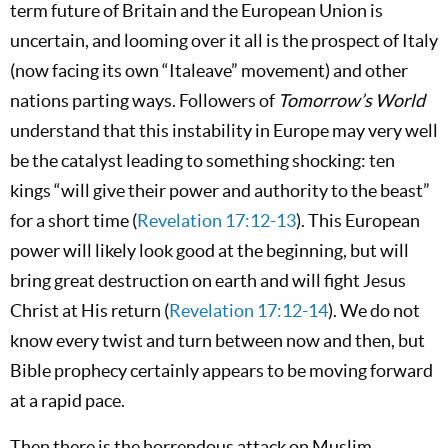
term future of Britain and the European Union is
uncertain, and looming over it all is the prospect of Italy
(now facing its own “Italeave” movement) and other
nations parting ways. Followers of
Tomorrow’s World
understand that this instability in Europe may very well
be the catalyst leading to something shocking: ten
kings “will give their power and authority to the beast”
for a short time (
Revelation 17:12-13
). This European
power will likely look good at the beginning, but will
bring great destruction on earth and will fight Jesus
Christ at His return (
Revelation 17:12-14
). We do not
know every twist and turn between now and then, but
Bible prophecy certainly appears to be moving forward
at a rapid pace.
Then there is the horrendous attack on Muslim