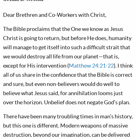
Dear Brethren and Co-Workers with Christ,
The Bible proclaims that the One we know as Jesus
Christ is going to return, but before He does, humanity
will manage to get itself into such a difficult strait that
we would destroy all life from our planet—that is,
except for His intervention (
Matthew 24:21-22
). I think
all of us share in the confidence that the Bible is correct
and sure, but even non-believers would do well to
believe what Jesus said, for annihilation looms just
over the horizon. Unbelief does not negate God’s plan.
There have been many troubling times in man’s history,
but this one is different. Modern weapons of massive
destruction, beyond our imagination, can be delivered