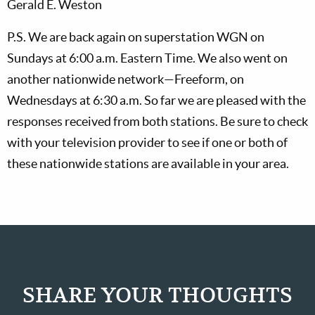
Gerald E. Weston
P.S. We are back again on superstation WGN on
Sundays at 6:00 a.m. Eastern Time. We also went on
another nationwide network—Freeform, on
Wednesdays at 6:30 a.m. So far we are pleased with the
responses received from both stations. Be sure to check
with your television provider to see if one or both of
these nationwide stations are available in your area.
SHARE YOUR THOUGHTS