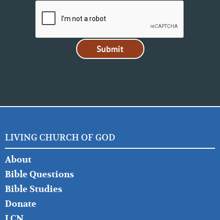
LIVING CHURCH OF GOD
FOOTER
About
LEFT
Bible Questions
Bible Studies
Donate
LCN