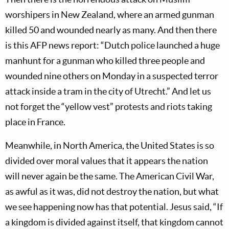
worshipers in New Zealand, where an armed gunman
killed 50 and wounded nearly as many. And then there
is this AFP news report: “Dutch police launched a huge
manhunt for a gunman who killed three people and
wounded nine others on Monday in a suspected terror
attack inside a tram in the city of Utrecht.” And let us
not forget the “yellow vest” protests and riots taking
place in France.
Meanwhile, in North America, the United States is so
divided over moral values that it appears the nation
will never again be the same. The American Civil War,
as awful as it was, did not destroy the nation, but what
we see happening now has that potential. Jesus said, “If
a kingdom is divided against itself, that kingdom cannot