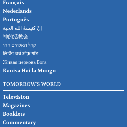
Français
Nederlands
Português
إنّ كنيسةَ الله الحية
神的活教会
קהל האלהים החי
लिविंग चर्च ऑफ़ गॉड
Живая церковь Бога
Kanisa Hai la Mungu
TOMORROW'S WORLD
Television
Magazines
Booklets
Commentary