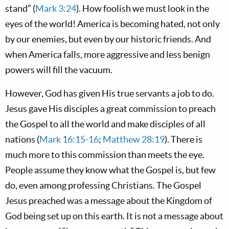
stand” (
Mark 3:24
). How foolish we must look in the
eyes of the world! America is becoming hated, not only
by our enemies, but even by our historic friends. And
when America falls, more aggressive and less benign
powers will fill the vacuum.
However, God has given His true servants a job to do.
Jesus gave His disciples a great commission to preach
the Gospel to all the world and make disciples of all
nations (
Mark 16:15-16
;
Matthew 28:19
). There is
much more to this commission than meets the eye.
People assume they know what the Gospel is, but few
do, even among professing Christians. The Gospel
Jesus preached was a message about the Kingdom of
God being set up on this earth. It is not a message about