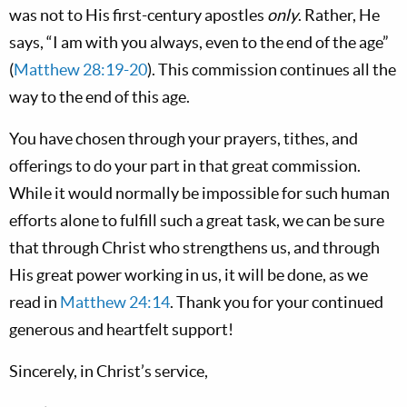
was not to His first-century apostles
only
. Rather, He
says, “I am with you always, even to the end of the age”
(
Matthew 28:19-20
). This commission continues all the
way to the end of this age.
You have chosen through your prayers, tithes, and
offerings to do your part in that great commission.
While it would normally be impossible for such human
efforts alone to fulfill such a great task, we can be sure
that through Christ who strengthens us, and through
His great power working in us, it will be done, as we
read in
Matthew 24:14
. Thank you for your continued
generous and heartfelt support!
Sincerely, in Christ’s service,