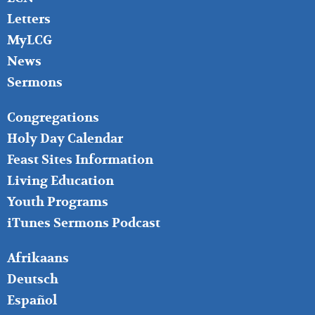
Letters
MyLCG
News
Sermons
FOOTER
Congregations
MIDDLE
Holy Day Calendar
Feast Sites Information
Living Education
Youth Programs
iTunes Sermons Podcast
FOOTER
Afrikaans
RIGHT
Deutsch
Español