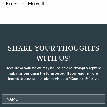
—Roderick C. Meredith
SHARE YOUR THOUGHTS
WITH US!
Because of volume we may not be able to promptly reply to
submissions using the form below. If you require more
immediate assistance please visit our “Contact Us” page.
NAME