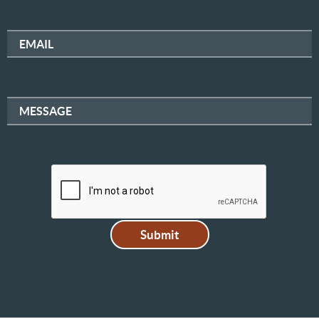
EMAIL
MESSAGE