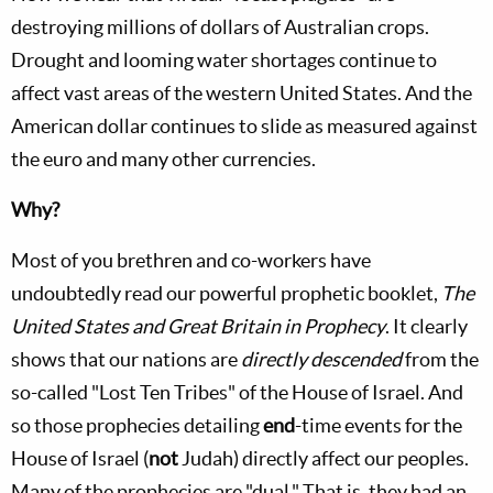
destroying millions of dollars of Australian crops.
Drought and looming water shortages continue to
affect vast areas of the western United States. And the
American dollar continues to slide as measured against
the euro and many other currencies.
Why?
Most of you brethren and co-workers have
undoubtedly read our powerful prophetic booklet,
The
United States and Great Britain in Prophecy
. It clearly
shows that our nations are
directly descended
from the
so-called "Lost Ten Tribes" of the House of Israel. And
so those prophecies detailing
end
-time events for the
House of Israel (
not
Judah) directly affect our peoples.
Many of the prophecies are "dual." That is, they had an