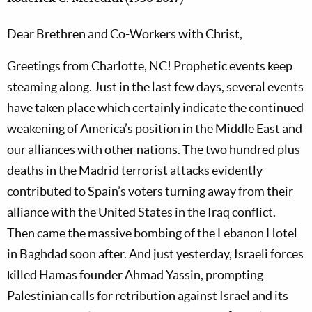
Dear Brethren and Co-Workers with Christ,
Greetings from Charlotte, NC! Prophetic events keep
steaming along. Just in the last few days, several events
have taken place which certainly indicate the continued
weakening of America’s position in the Middle East and
our alliances with other nations. The two hundred plus
deaths in the Madrid terrorist attacks evidently
contributed to Spain’s voters turning away from their
alliance with the United States in the Iraq conflict.
Then came the massive bombing of the Lebanon Hotel
in Baghdad soon after. And just yesterday, Israeli forces
killed Hamas founder Ahmad Yassin, prompting
Palestinian calls for retribution against Israel and its