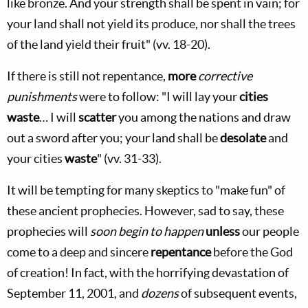
like bronze. And your strength shall be spent in vain; for
your land shall not yield its produce, nor shall the trees
of the land yield their fruit" (vv. 18-20).
If there is still not repentance,
more
corrective
punishments
were to follow: "I will lay your
cities
waste
… I will
scatter
you among the nations and draw
out a sword after you; your land shall be
desolate
and
your cities
waste
" (vv. 31-33).
It will be tempting for many skeptics to "make fun" of
these ancient prophecies. However, sad to say, these
prophecies will
soon begin to happen
unless
our people
come to a deep and sincere
repentance
before the God
of creation! In fact, with the horrifying devastation of
September 11, 2001, and
dozens
of subsequent events,