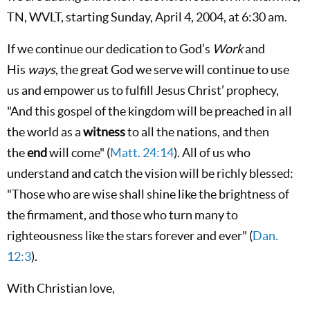
TN, WVLT, starting Sunday, April 4, 2004, at 6:30 am.
If we continue our dedication to God’s
Work
and
His
ways
, the great God we serve will continue to use
us and empower us to fulfill Jesus Christ’ prophecy,
"And this gospel of the kingdom will be preached in all
the world as a
witness
to all the nations, and then
the
end
will come" (
Matt. 24:14
). All of us who
understand and catch the vision will be richly blessed:
"Those who are wise shall shine like the brightness of
the firmament, and those who turn many to
righteousness like the stars forever and ever" (
Dan.
12:3
).
With Christian love,