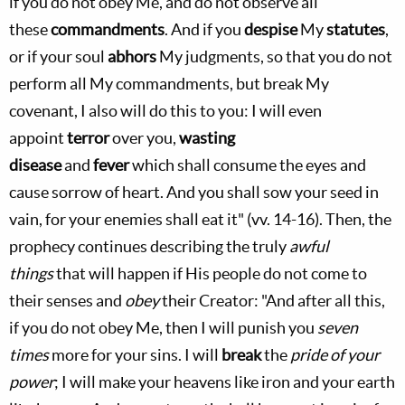
if you do not obey Me, and do not observe all
these
commandments
. And if you
despise
My
statutes
,
or if your soul
abhors
My judgments, so that you do not
perform all My commandments, but break My
covenant, I also will do this to you: I will even
appoint
terror
over you,
wasting
disease
and
fever
which shall consume the eyes and
cause sorrow of heart. And you shall sow your seed in
vain, for your enemies shall eat it" (vv. 14-16). Then, the
prophecy continues describing the truly
awful
things
that will happen if His people do not come to
their senses and
obey
their Creator: "And after all this,
if you do not obey Me, then I will punish you
seven
times
more for your sins. I will
break
the
pride of your
power
; I will make your heavens like iron and your earth