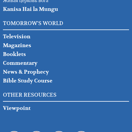
Живая церковь Бога
Kanisa Hai la Mungu
TOMORROW'S WORLD
Television
Magazines
Booklets
Commentary
News & Prophecy
Bible Study Course
OTHER RESOURCES
Viewpoint