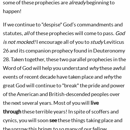
some of these prophecies are
already
beginning to
happen!
If we continue to "despise" God’s commandments and
statutes,
all
of these prophecies will come to pass.
God
is not mocked!
I encourage all of you to
study
Leviticus
26
and its companion prophecy found in Deuteronomy
28
. Taken together, these two parallel prophecies in the
Word of God will help you understand
why
these awful
events of recent decade have taken place and
why
the
great God will continue to "break" the pride and power
of the American and British-descended peoples over
the next several years. Most of you will
live
through
these terrible years! In spite of scoffers and
cynics, you will soon
see
these things taking place and
the sorrow this brings to so many of our fellow