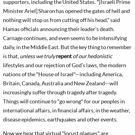
supporters, including the United States. "[Israeli Prime
Minister Ariel] Sharon has opened the gates of hell and
nothing will stop us from cutting off his head," said
Hamas officials announcing their leader’s death.
Carnage continues, and even seems to be intensifying
daily, in the Middle East. But the key thing to remember
is that,
unless we truly
repent
of our hedonistic
lifestyles and our rejection of God’s laws, the modern
nations of the "House of Israel"—including America,
Britain, Canada, Australia and New Zealand—will
increasingly suffer through tragedy after tragedy.
Things will continue to "go wrong" for our peoples in
international affairs, in financial affairs, in the weather,
disease epidemics, earthquakes and other events.
Now we hear that virtual "locust plagues" are