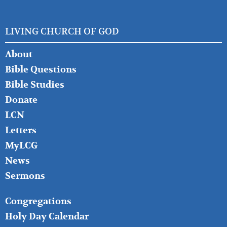
LIVING CHURCH OF GOD
FOOTER
About
LEFT
Bible Questions
Bible Studies
Donate
LCN
Letters
MyLCG
News
Sermons
FOOTER
Congregations
MIDDLE
Holy Day Calendar