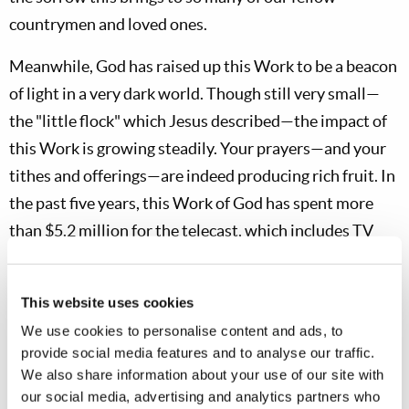
countrymen and loved ones.
Meanwhile, God has raised up this Work to be a beacon
of light in a very dark world. Though still very small—
the "little flock" which Jesus described—the impact of
this Work is growing steadily. Your prayers—and your
tithes and offerings—are indeed producing rich fruit. In
the past five years, this Work of God has spent more
than $5.2 million for the telecast, which includes TV
shoot expenses, master-tape editing, commercial air
time, tape stock, tape duplication, tape shipments and
This website uses cookies
billings for 800-number telephone calls.
We use cookies to personalise content and ads, to
provide social media features and to analyse our traffic.
The Work’s investment of $5.2 million is producing
We also share information about your use of our site with
significant results. A total of 207 original TV programs
our social media, advertising and analytics partners who