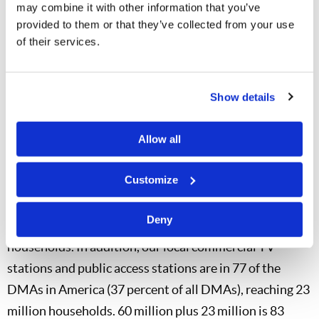
have now been produced. The Work was able to build
may combine it with other information that you’ve
its own TV studio in San Diego, and now here in
provided to them or that they’ve collected from your use
of their services.
Charlotte. The telecast has been aired on a combined
total of 187 TV stations across North America, with a
potential viewing audience each week of more than 74
Show details
million households—66 million households in the
United States and 8 million households in Canada.
Allow all
Thanks to superstation WGN, the telecast is now aired
Customize
in virtually all of Nielsen’s 210 Designated Market
Areas (DMAs) in the United States, including Alaska
Deny
and Hawaii. WGN by itself reaches 60 million
households. In addition, our local commercial TV
stations and public access stations are in 77 of the
DMAs in America (37 percent of all DMAs), reaching 23
million households. 60 million plus 23 million is 83