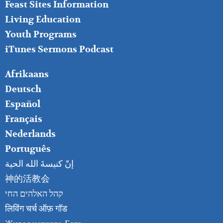
Feast Sites Information
Living Education
Youth Programs
iTunes Sermons Podcast
FOOTER
Afrikaans
RIGHT
Deutsch
Español
Français
Nederlands
Português
إنّ كنيسةَ الله الحية
神的活教会
קהל האלהים החי
लिविंग चर्च ऑफ़ गॉड