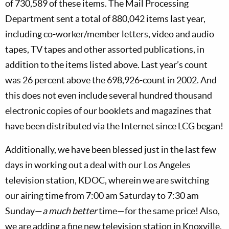
of 730,589 of these items. The Mail Processing
Department sent a total of 880,042 items last year,
including co-worker/member letters, video and audio
tapes, TV tapes and other assorted publications, in
addition to the items listed above. Last year’s count
was 26 percent above the 698,926-count in 2002. And
this does not even include several hundred thousand
electronic copies of our booklets and magazines that
have been distributed via the Internet since LCG began!
Additionally, we have been blessed just in the last few
days in working out a deal with our Los Angeles
television station, KDOC, wherein we are switching
our airing time from 7:00 am Saturday to 7:30 am
Sunday—
a much better
time—for the same price! Also,
we are adding a fine new television station in Knoxville,