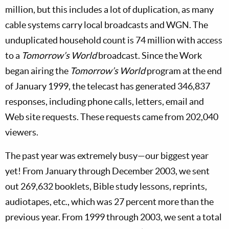
million, but this includes a lot of duplication, as many
cable systems carry local broadcasts and WGN. The
unduplicated household count is 74 million with access
to a
Tomorrow’s World
broadcast. Since the Work
began airing the
Tomorrow’s World
program at the end
of January 1999, the telecast has generated 346,837
responses, including phone calls, letters, email and
Web site requests. These requests came from 202,040
viewers.
The past year was extremely busy—our biggest year
yet! From January through December 2003, we sent
out 269,632 booklets, Bible study lessons, reprints,
audiotapes, etc., which was 27 percent more than the
previous year. From 1999 through 2003, we sent a total