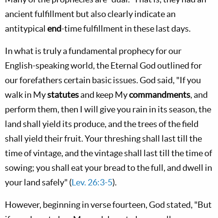
ancient fulfillment but also clearly indicate an
antitypical
end
-time fulfillment in these last days.
In what is truly a fundamental prophecy for our
English-speaking world, the Eternal God outlined for
our forefathers certain basic issues. God said, "If you
walk in My
statutes
and keep My
commandments
, and
perform them, then I will give you rain in its season, the
land shall yield its produce, and the trees of the field
shall yield their fruit. Your threshing shall last till the
time of vintage, and the vintage shall last till the time of
sowing; you shall eat your bread to the full, and dwell in
your land safely" (
Lev. 26:3-5
).
However, beginning in verse fourteen, God stated, "But