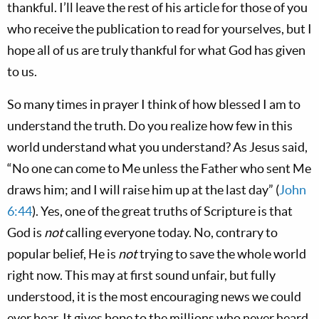
thankful. I’ll leave the rest of his article for those of you
who receive the publication to read for yourselves, but I
hope all of us are truly thankful for what God has given
to us.
So many times in prayer I think of how blessed I am to
understand the truth. Do you realize how few in this
world understand what you understand? As Jesus said,
“No one can come to Me unless the Father who sent Me
draws him; and I will raise him up at the last day” (
John
6:44
). Yes, one of the great truths of Scripture is that
God is
not
calling everyone today. No, contrary to
popular belief, He is
not
trying to save the whole world
right now. This may at first sound unfair, but fully
understood, it is the most encouraging news we could
ever hear. It gives hope to the millions who never heard