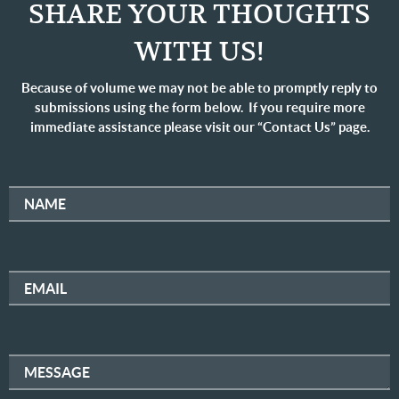
SHARE YOUR THOUGHTS
WITH US!
Because of volume we may not be able to promptly reply to
submissions using the form below. If you require more
immediate assistance please visit our “Contact Us” page.
NAME
EMAIL
MESSAGE