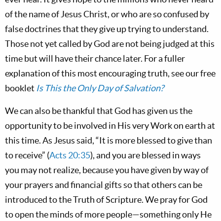
of the name of Jesus Christ, or who are so confused by
false doctrines that they give up trying to understand.
Those not yet called by God are not being judged at this
time but will have their chance later. For a fuller
explanation of this most encouraging truth, see our free
booklet
Is This the Only Day of Salvation?
We can also be thankful that God has given us the
opportunity to be involved in His very Work on earth at
this time. As Jesus said, “It is more blessed to give than
to receive” (
Acts 20:35
), and you are blessed in ways
you may not realize, because you have given by way of
your prayers and financial gifts so that others can be
introduced to the Truth of Scripture. We pray for God
to open the minds of more people—something only He