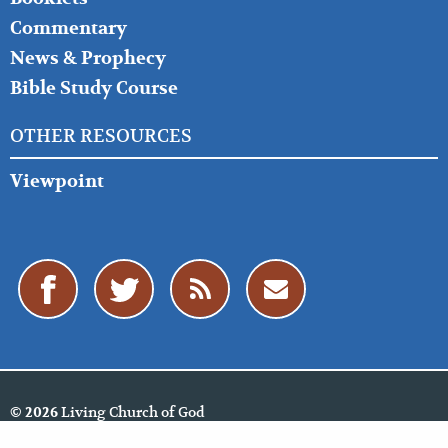
Commentary
News & Prophecy
Bible Study Course
OTHER RESOURCES
Viewpoint
Living Church of God
© 2026