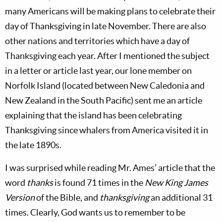
many Americans will be making plans to celebrate their
day of Thanksgiving in late November. There are also
other nations and territories which have a day of
Thanksgiving each year. After I mentioned the subject
in a letter or article last year, our lone member on
Norfolk Island (located between New Caledonia and
New Zealand in the South Pacific) sent me an article
explaining that the island has been celebrating
Thanksgiving since whalers from America visited it in
the late 1890s.
I was surprised while reading Mr. Ames’ article that the
word
thanks
is found 71 times in the
New King James
Version
of the Bible, and
thanksgiving
an additional 31
times. Clearly, God wants us to remember to be