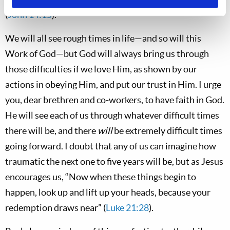
(
John 14:15
).
We will all see rough times in life—and so will this
Work of God—but God will always bring us through
those difficulties if we love Him, as shown by our
actions in obeying Him, and put our trust in Him. I urge
you, dear brethren and co-workers, to have faith in God.
He will see each of us through whatever difficult times
there will be, and there
will
be extremely difficult times
going forward. I doubt that any of us can imagine how
traumatic the next one to five years will be, but as Jesus
encourages us, “Now when these things begin to
happen, look up and lift up your heads, because your
redemption draws near” (
Luke 21:28
).