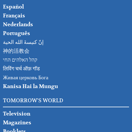
Español
Français
Nederlands
Português
إنّ كنيسةَ الله الحية
神的活教会
קהל האלהים החי
लिविंग चर्च ऑफ़ गॉड
Живая церковь Бога
Kanisa Hai la Mungu
TOMORROW'S WORLD
Television
Magazines
Booklets