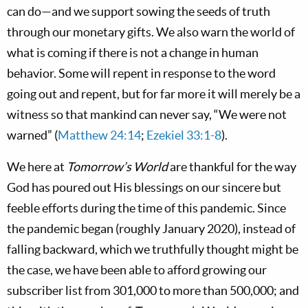
can do—and we support sowing the seeds of truth
through our monetary gifts. We also warn the world of
what is coming if there is not a change in human
behavior. Some will repent in response to the word
going out and repent, but for far more it will merely be a
witness so that mankind can never say, “We were not
warned” (
Matthew 24:14
;
Ezekiel 33:1-8
).
We here at
Tomorrow’s World
are thankful for the way
God has poured out His blessings on our sincere but
feeble efforts during the time of this pandemic. Since
the pandemic began (roughly January 2020), instead of
falling backward, which we truthfully thought might be
the case, we have been able to afford growing our
subscriber list from 301,000 to more than 500,000; and