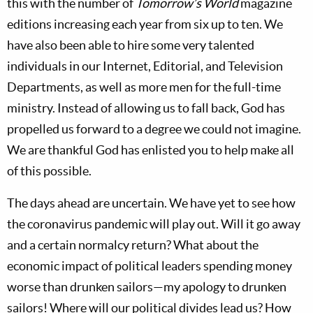
this with the number of
Tomorrow’s World
magazine
editions increasing each year from six up to ten. We
have also been able to hire some very talented
individuals in our Internet, Editorial, and Television
Departments, as well as more men for the full-time
ministry. Instead of allowing us to fall back, God has
propelled us forward to a degree we could not imagine.
We are thankful God has enlisted you to help make all
of this possible.
The days ahead are uncertain. We have yet to see how
the coronavirus pandemic will play out. Will it go away
and a certain normalcy return? What about the
economic impact of political leaders spending money
worse than drunken sailors—my apology to drunken
sailors! Where will our political divides lead us? How