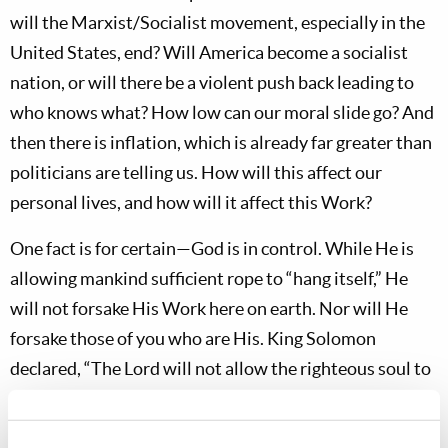
will the Marxist/Socialist movement, especially in the
United States, end? Will America become a socialist
nation, or will there be a violent push back leading to
who knows what? How low can our moral slide go? And
then there is inflation, which is already far greater than
politicians are telling us. How will this affect our
personal lives, and how will it affect this Work?
One fact is for certain—God is in control. While He is
allowing mankind sufficient rope to “hang itself,” He
will not forsake His Work here on earth. Nor will He
forsake those of you who are His. King Solomon
declared, “The Lord will not allow the righteous soul to
famish, but He casts away the desire of the wicked”
(
Proverbs 10:3
). David wrote, “I have been young, and