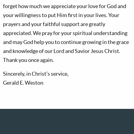
forget how much we appreciate your love for God and
your willingness to put Him first in your lives. Your
prayers and your faithful support are greatly
appreciated. We pray for your spiritual understanding
and may God help you to continue growing in the grace
and knowledge of our Lord and Savior Jesus Christ.
Thank you once again.
Sincerely, in Christ’s service,
Gerald E. Weston