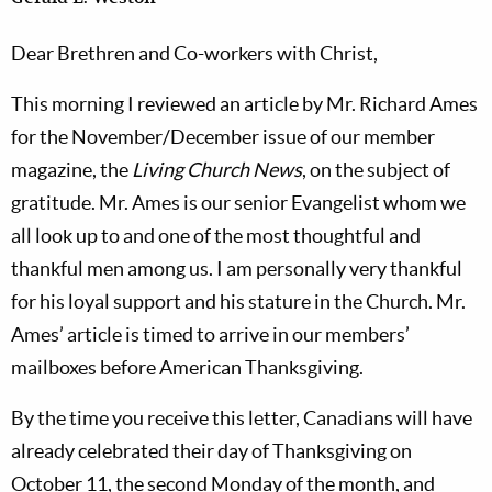
Dear Brethren and Co-workers with Christ,
This morning I reviewed an article by Mr. Richard Ames
for the November/December issue of our member
magazine, the
Living Church News
, on the subject of
gratitude. Mr. Ames is our senior Evangelist whom we
all look up to and one of the most thoughtful and
thankful men among us. I am personally very thankful
for his loyal support and his stature in the Church. Mr.
Ames’ article is timed to arrive in our members’
mailboxes before American Thanksgiving.
By the time you receive this letter, Canadians will have
already celebrated their day of Thanksgiving on
October 11, the second Monday of the month, and