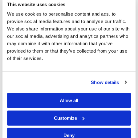
now am old; yet I have not seen the righteous forsaken,
This website uses cookies
nor his descendants begging bread” (
Psalm 37:25
).
We use cookies to personalise content and ads, to
provide social media features and to analyse our traffic.
And how can we forget Paul’s reminder: “And we know
We also share information about your use of our site with
that all things work together for good to those who
our social media, advertising and analytics partners who
may combine it with other information that you’ve
love God, to those who are the called according to His
provided to them or that they’ve collected from your use
purpose” (
Romans 8:28
). The late Dr. Roderick C.
of their services.
Meredith reminded us to read that verse carefully. Too
many quote the part that says, “all things work together
for good” without noticing the qualifiers—“to those
Show details
who love God, to those who are the called according to
His purpose.” Loving God is more than an emotion. The
Allow all
Apostle John explained: “For this is the love of God,
Customize
that we keep His commandments. And His
commandments are not burdensome” (
1 John 5:3
). And
Deny
Jesus said, “If you love Me, keep My commandments”