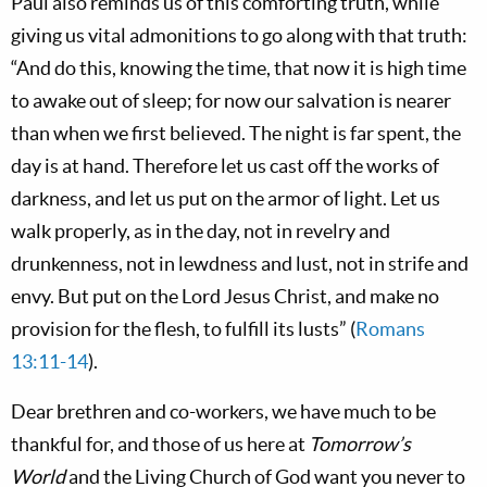
Paul also reminds us of this comforting truth, while
giving us vital admonitions to go along with that truth:
“And do this, knowing the time, that now it is high time
to awake out of sleep; for now our salvation is nearer
than when we first believed. The night is far spent, the
day is at hand. Therefore let us cast off the works of
darkness, and let us put on the armor of light. Let us
walk properly, as in the day, not in revelry and
drunkenness, not in lewdness and lust, not in strife and
envy. But put on the Lord Jesus Christ, and make no
provision for the flesh, to fulfill its lusts” (
Romans
13:11-14
).
Dear brethren and co-workers, we have much to be
thankful for, and those of us here at
Tomorrow’s
World
and the Living Church of God want you never to