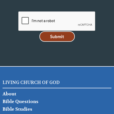
LIVING CHURCH OF GOD
FOOTER
About
LEFT
Bible Questions
Bible Studies