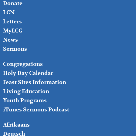
Donate
LCN
Letters
MyLCG
News
Sermons
FOOTER
Congregations
MIDDLE
Holy Day Calendar
Feast Sites Information
Living Education
Youth Programs
iTunes Sermons Podcast
FOOTER
Afrikaans
RIGHT
Deutsch