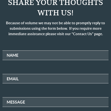
SHARE YOUR THOUGHTS
WITH US!
Because of volume we may not be able to promptly reply to
submissions using the form below. If you require more
immediate assistance please visit our “Contact Us” page.
NAME
EMAIL
MESSAGE