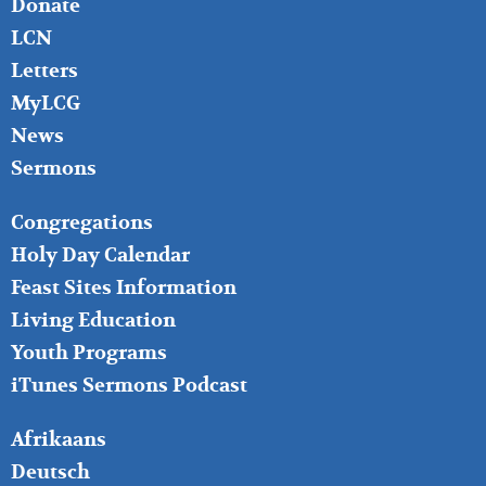
Donate
LCN
Letters
MyLCG
News
Sermons
FOOTER
Congregations
MIDDLE
Holy Day Calendar
Feast Sites Information
Living Education
Youth Programs
iTunes Sermons Podcast
FOOTER
Afrikaans
RIGHT
Deutsch