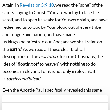
Again, in
Revelation 5:9-10
, we read the “song” of the
saints, saying to Christ, “You are worthy to take the
scroll, and to open its seals; for You were slain, and have
redeemed us to God by Your blood out of every tribe
and tongue and nation, and have made
us
kings
and
priests
to our God; and we shall reign on
the
earth
.” As we read all these clear biblical
descriptions of the
real future
for true Christians, the
idea of “floating off to heaven” with
nothing
to do
becomes irrelevant. For it is not only irrelevant, it
is
totally unbiblical!
Even the Apostle Paul specifically revealed this same
future for all Christians when he was inspired to write
the Corinthians, “Do you not know that the saints will