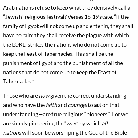
Arab nations refuse to keep what they derisively call a
“Jewish” religious festival? Verses 18-19 state, “If the
family of
Egypt
will not come up and enter in, they shall
have no rain; they shall receive the plague with which
the L
ORD
strikes the nations who do not come up to
keep the Feast of Tabernacles. This shall be the
punishment of
Egypt
and the punishment of all the
nations that do not come up to keep the Feast of
Tabernacles.”
Those who are
now
given the correct understanding—
and who have the
faith
and
courage
to
act
on that
understanding—are true religious “pioneers.”
For we
are simply pioneering the “way” by which
all
nations
will soon be worshiping the God of the Bible!