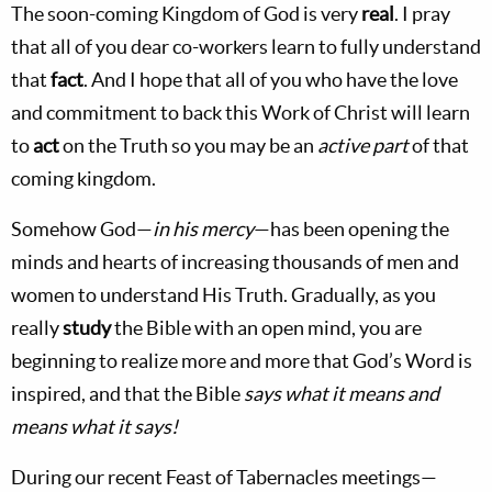
The soon-coming
Kingdom
of
God
is very
real
. I pray
that all of you dear co-workers learn to fully understand
that
fact
. And I hope that all of you who have the love
and commitment to back this Work of Christ will learn
to
act
on the Truth so you may be an
active part
of that
coming kingdom.
Somehow God—
in his mercy
—has been opening the
minds and hearts of increasing thousands of men and
women to understand His Truth. Gradually, as you
really
study
the Bible with an open mind, you are
beginning to realize more and more that God’s Word is
inspired, and that the Bible
says what it means and
means what it says!
During our recent Feast of Tabernacles meetings—