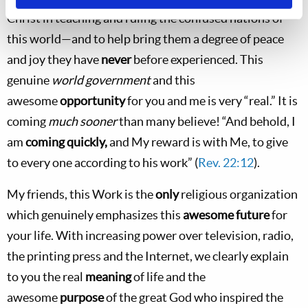
Christ in teaching and ruling the confused nations of
this world—and to help bring them a degree of peace
and joy they have
never
before experienced. This
genuine
world government
and this
awesome
opportunity
for you and me is very “real.” It is
coming
much sooner
than many believe! “And behold, I
am
coming quickly,
and My reward is with Me, to give
to every one according to his work” (
Rev. 22:12
).
My friends, this Work is the
only
religious organization
which genuinely emphasizes this
awesome future
for
your life. With increasing power over television, radio,
the printing press and the Internet, we clearly explain
to you the real
meaning
of life and the
awesome
purpose
of the great God who inspired the