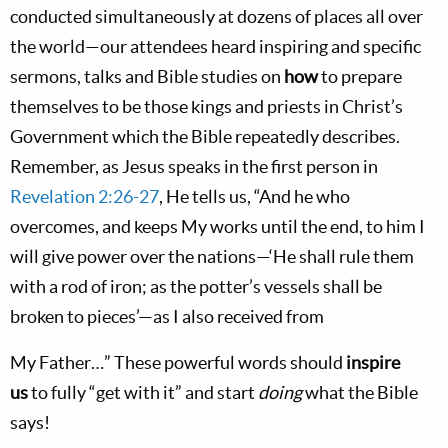
conducted simultaneously at dozens of places all over
the world—our attendees heard inspiring and specific
sermons, talks and Bible studies on
how
to prepare
themselves to be those kings and priests in Christ’s
Government which the Bible repeatedly describes.
Remember, as Jesus speaks in the first person in
Revelation 2:26-27
, He tells us, “And he who
overcomes, and keeps My works until the end, to him I
will give power over the nations—‘He shall rule them
with a rod of iron; as the potter’s vessels shall be
broken to pieces’—as I also received from
My Father…” These powerful words should
inspire
us
to fully “get with it” and start
doing
what the Bible
says!