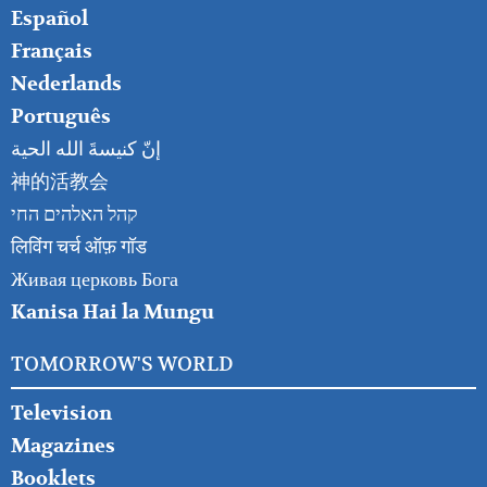
Español
Français
Nederlands
Português
إنّ كنيسةَ الله الحية
神的活教会
קהל האלהים החי
लिविंग चर्च ऑफ़ गॉड
Живая церковь Бога
Kanisa Hai la Mungu
TOMORROW'S WORLD
Television
Magazines
Booklets