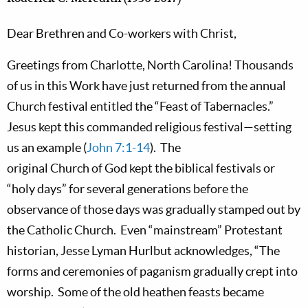
Dear Brethren and Co-workers with Christ,
Greetings from
Charlotte,
North Carolina! Thousands
of us in this Work have just returned from the annual
Church festival entitled the “Feast of Tabernacles.”
Jesus kept this commanded religious festival—setting
us an example (
John 7:1-14
).
The
original
Church
of
God
kept the biblical festivals or
“holy days” for several generations before the
observance of those days was gradually stamped out by
the Catholic Church.
Even “mainstream” Protestant
historian, Jesse Lyman Hurlbut acknowledges, “The
forms and ceremonies of paganism gradually crept into
worship.
Some of the old heathen feasts became