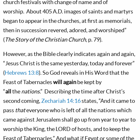
church festivals with change of name and of
worship.
About 405 A.D. images of saints and martyrs
began to appear in the churches, at first as memorials,
then in succession revered, adored, and worshiped”
(
The Story of the Christian Church
, p. 79).
However, as the Bible clearly indicates again and again,
“Jesus Christ is the same yesterday, today and forever”
(
Hebrews 13:8
). So God reveals in His Word that the
Feast of Tabernacles
will again
be kept by
“
all
the
nations
.”
Describing the time after Christ’s
second coming,
Zechariah 14:16
states, “And it came to
pass
that
everyone who is left of all the nations which
came against Jerusalem shall go up from year to year to
worship the King, the L
ORD
of hosts, and to keep the
Feast of Tabernacles.” And what if
Egypt
or some of the