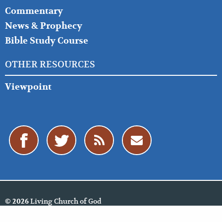
Commentary
News & Prophecy
Bible Study Course
OTHER RESOURCES
Viewpoint
Living Church of God
© 2026
Cookie Policy
Privacy Policy
Website Feedback