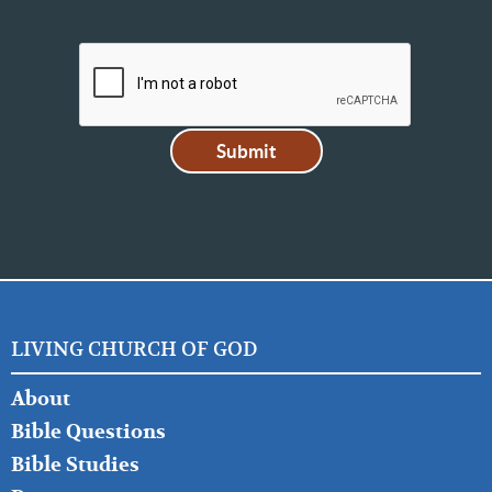
LIVING CHURCH OF GOD
FOOTER
About
LEFT
Bible Questions
Bible Studies