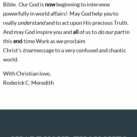
Bible.
Our God is
now
beginning to intervene
powerfully in world affairs!
May God help
you
to
really
understand
and to act upon His precious Truth.
And may God inspire you and
all
of us
to
do our part
in
this
end
-time Work as we proclaim
Christ’s
true
message to a very confused and chaotic
world.
With Christian love,
Roderick C. Meredith