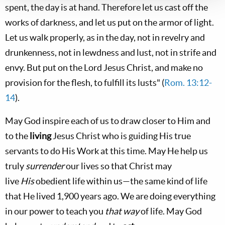
spent, the day is at hand. Therefore let us cast off the
works of darkness, and let us put on the armor of light.
Let us walk properly, as in the day, not in revelry and
drunkenness, not in lewdness and lust, not in strife and
envy. But put on the Lord Jesus Christ, and make no
provision for the flesh, to fulfill its lusts" (
Rom. 13:12-
14
).
May God inspire each of us to draw closer to Him and
to the
living
Jesus Christ who is guiding His true
servants to do His Work at this time. May He help us
truly
surrender
our lives so that Christ may
live
His
obedient life within us—the same kind of life
that He lived 1,900 years ago. We are doing everything
in our power to teach you
that way
of life. May God