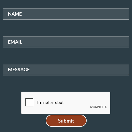
NAME
EMAIL
MESSAGE