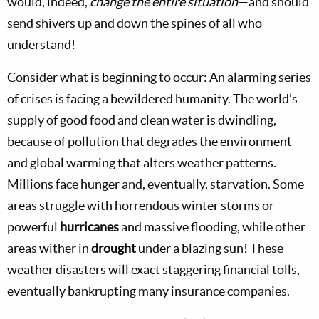
would, indeed,
change the entire situation
—and should
send shivers up and down the spines of all who
understand!
Consider what is beginning to occur: An alarming series
of crises is facing a bewildered humanity. The world’s
supply of good food and clean water is dwindling,
because of pollution that degrades the environment
and global warming that alters weather patterns.
Millions face hunger and, eventually, starvation. Some
areas struggle with horrendous winter storms or
powerful
hurricanes
and massive flooding, while other
areas wither in
drought
under a blazing sun! These
weather disasters will exact staggering financial tolls,
eventually bankrupting many insurance companies.