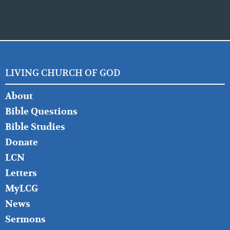
LIVING CHURCH OF GOD
FOOTER
About
LEFT
Bible Questions
Bible Studies
Donate
LCN
Letters
MyLCG
News
Sermons