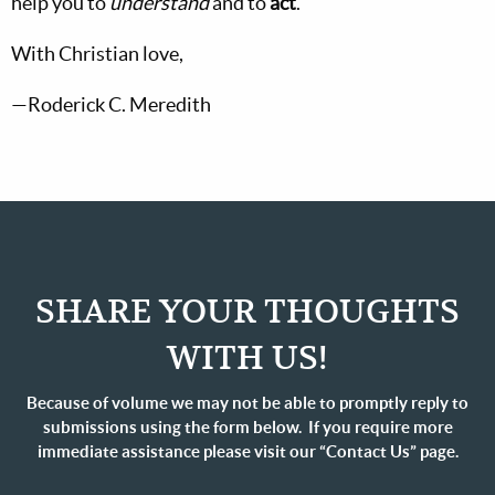
help you to
understand
and to
act
.
With Christian love,
—Roderick C. Meredith
SHARE YOUR THOUGHTS
WITH US!
Because of volume we may not be able to promptly reply to
submissions using the form below. If you require more
immediate assistance please visit our “Contact Us” page.