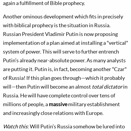
again a fulfillment of Bible prophecy.
Another ominous development which fits in precisely
with biblical prophecy is the situation in Russia.
Russian President Vladimir Putin is now proposing
implementation of a plan aimed at installing a "vertical"
system of power. This will serve to further entrench
Putin’s already near-absolute power. As many analysts
are putting it. Putin is, in fact, becoming another "Czar"
of Russia! If this plan goes through—which it probably
will—then Putin will become an almost
total dictator
in
Russia. He will have complete control over tens of
millions of people, a
massive
military establishment
and increasingly close relations with Europe.
Watch this
: Will Putin’s Russia somehow be lured into