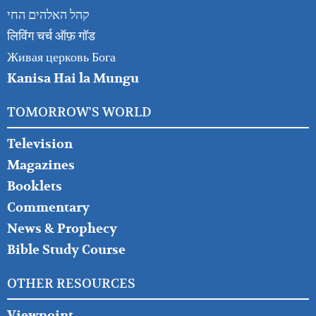
קהל האלהים החי
लिविंग चर्च ऑफ़ गॉड
Живая церковь Бога
Kanisa Hai la Mungu
TOMORROW'S WORLD
Television
Magazines
Booklets
Commentary
News & Prophecy
Bible Study Course
OTHER RESOURCES
Viewpoint