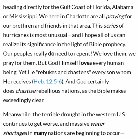
heading directly for the Gulf Coast of Florida, Alabama
or Mississippi. We here in Charlotte are all
praying
for
our brethren and friends in that area. This
series
of
hurricanes is most unusual—and I hope all of us can
realize its significance in the light of Bible prophecy.
Our peoples really
do
need to repent! We love them, we
pray for them. But God Himself
loves
every human
being. Yet He "rebukes and chastens" every son whom
He receives (
Heb. 12:5-6
). And God certainly
does
chastise
rebellious nations, as the Bible makes
exceedingly clear.
Meanwhile, the terrible drought in the western U.S.
continues to get worse, and massive
water
shortages
in
many
nations are beginning to occur—