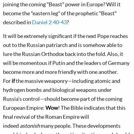
joining the coming "Beast" power in Europe? Will it
become the "eastern leg" of the prophetic "Beast"
described in
Daniel 2:40-43
?
It will be extremely significant if the next Pope reaches
out to the Russian patriarch and is somehow able to
lure the Russian Orthodox back into the fold. Also, it
will be momentous if Putin and the leaders of Germany
become more and more friendly with one another.
For
if
the massive weaponry—including atomic and
hydrogen bombs and biological weapons under
Russia’s control—should become part of the coming
European Empire:
Wow
! The Bible indicates that this
final revival of the Roman Empire will
indeed
astonish
many people. These developments