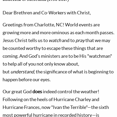
Dear Brethren and Co-Workers with Christ,
Greetings from Charlotte, NC! World events are
growing more and more ominous as each month passes.
Jesus Christ tells us to
watch
and to
pray
that we may
be counted worthy to escape these things that are
coming. And God’s ministers are to be His "watchman"
to help all of you not only know about,
but
understand
,
the significance of what is beginning to
happen before our eyes.
Our great God
does
indeed control the weather!
Following on the heels of Hurricane Charley and
Hurricane Frances, now "Ivan the Terrible"—the sixth
most powerful hurricane in recorded history—is