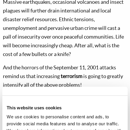
Massive earthquakes, occasional volcanoes and insect
plagues will further drain international and local
disaster relief resources. Ethnic tensions,
unemployment and pervasive urban crime will cast a
pall of insecurity over once peaceful communities. Life
will become increasingly cheap. After all, what is the
cost of a few bullets or a knife?
And the horrors of the September 11, 2001 attacks
remind us that increasing
terrorism
is going to greatly
intensify all of the above problems!
Dear brethren and co-workers, may God grant
all
of us
the
understanding
and the
humility
to sincerely cry out
This website uses cookies
to God to help us have the faith and courage to seek
We use cookies to personalise content and ads, to
provide social media features and to analyse our traffic.
Him and His ways
first
—above all else! Remember,