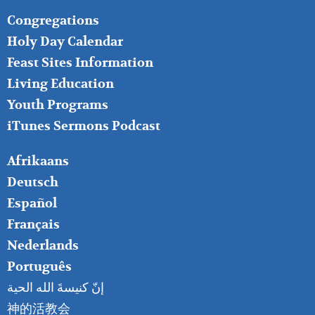
FOOTER
Congregations
MIDDLE
Holy Day Calendar
Feast Sites Information
Living Education
Youth Programs
iTunes Sermons Podcast
FOOTER
Afrikaans
RIGHT
Deutsch
Español
Français
Nederlands
Português
إنّ كنيسةَ الله الحية
神的活教会