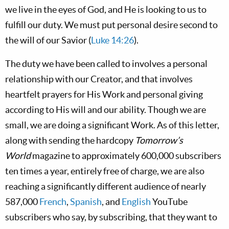
we live in the eyes of God, and He is looking to us to
fulfill our duty. We must put personal desire second to
the will of our Savior (
Luke 14:26
).
The duty we have been called to involves a personal
relationship with our Creator, and that involves
heartfelt prayers for His Work and personal giving
according to His will and our ability. Though we are
small, we are doing a significant Work. As of this letter,
along with sending the hardcopy
Tomorrow’s
World
magazine to approximately 600,000 subscribers
ten times a year, entirely free of charge, we are also
reaching a significantly different audience of nearly
587,000
French
,
Spanish
, and
English
YouTube
subscribers who say, by subscribing, that they want to