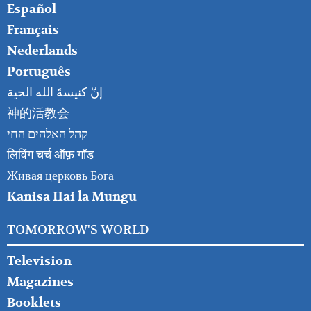
Español
Français
Nederlands
Português
إنّ كنيسةَ الله الحية
神的活教会
קהל האלהים החי
लिविंग चर्च ऑफ़ गॉड
Живая церковь Бога
Kanisa Hai la Mungu
TOMORROW'S WORLD
Television
Magazines
Booklets