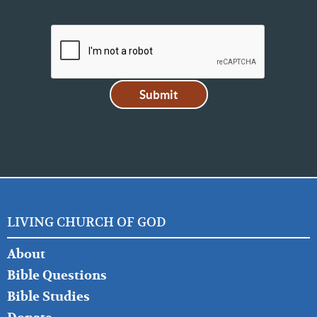
LIVING CHURCH OF GOD
FOOTER
About
LEFT
Bible Questions
Bible Studies