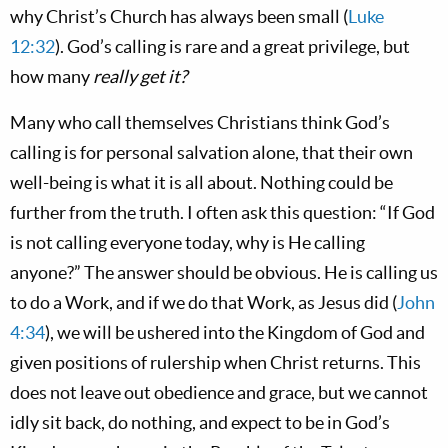
why Christ’s Church has always been small (
Luke
12:32
). God’s calling is rare and a great privilege, but
how many
really get it?
Many who call themselves Christians think God’s
calling is for personal salvation alone, that their own
well-being is what it is all about. Nothing could be
further from the truth. I often ask this question: “If God
is not calling everyone today, why is He calling
anyone?” The answer should be obvious. He is calling us
to do a Work, and if we do that Work, as Jesus did (
John
4:34
), we will be ushered into the Kingdom of God and
given positions of rulership when Christ returns. This
does not leave out obedience and grace, but we cannot
idly sit back, do nothing, and expect to be in God’s