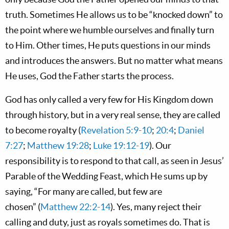
truth. Sometimes He allows us to be “knocked down” to
the point where we humble ourselves and finally turn
to Him. Other times, He puts questions in our minds
and introduces the answers. But no matter what means
He uses, God the Father starts the process.
God has only called a very few for His Kingdom down
through history, but in a very real sense, they are called
to become royalty (
Revelation 5:9-10
;
20:4
;
Daniel
7:27
;
Matthew 19:28
;
Luke 19:12-19
). Our
responsibility is to respond to that call, as seen in Jesus’
Parable of the Wedding Feast, which He sums up by
saying, “For many are called, but few are
chosen” (
Matthew 22:2-14
). Yes, many reject their
calling and duty, just as royals sometimes do. That is