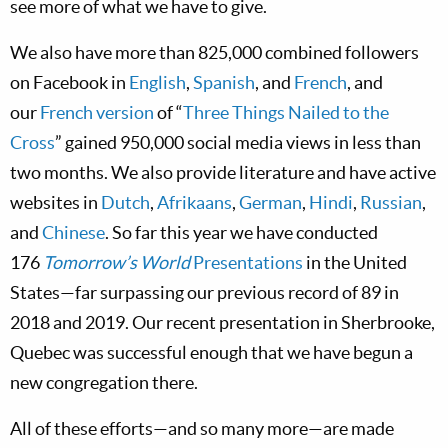
see more of what we have to give.
We also have more than 825,000 combined followers
on Facebook in
English
,
Spanish
, and
French
, and
our
French version
of “
Three Things Nailed to the
Cross
” gained 950,000 social media views in less than
two months. We also provide literature and have active
websites in
Dutch
,
Afrikaans
,
German
,
Hindi
,
Russian
,
and
Chinese
. So far this year we have conducted
176
Tomorrow’s World
Presentations
in the United
States—far surpassing our previous record of 89 in
2018 and 2019. Our recent presentation in Sherbrooke,
Quebec was successful enough that we have begun a
new congregation there.
All of these efforts—and so many more—are made