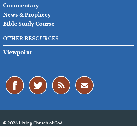
Commentary
News & Prophecy
Bible Study Course
OTHER RESOURCES
Viewpoint
Living Church of God
© 2026
Policies
Cookie Policy
Privacy Policy
Website Feedback