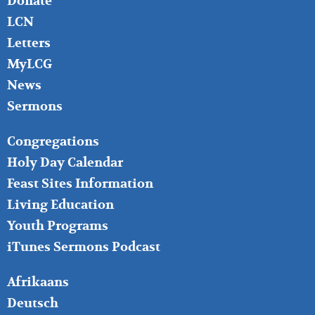
Donate
LCN
Letters
MyLCG
News
Sermons
FOOTER
Congregations
MIDDLE
Holy Day Calendar
Feast Sites Information
Living Education
Youth Programs
iTunes Sermons Podcast
FOOTER
Afrikaans
RIGHT
Deutsch