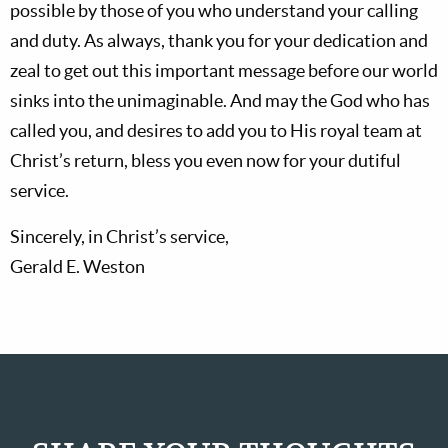
possible by those of you who understand your calling
and duty. As always, thank you for your dedication and
zeal to get out this important message before our world
sinks into the unimaginable. And may the God who has
called you, and desires to add you to His royal team at
Christ’s return, bless you even now for your dutiful
service.
Sincerely, in Christ’s service,
Gerald E. Weston