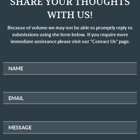
SHARE YOUR THOUGHTS
WITH US!
Because of volume we may not be able to promptly reply to
submissions using the form below. If you require more
immediate assistance please visit our “Contact Us” page.
NAME
EMAIL
MESSAGE