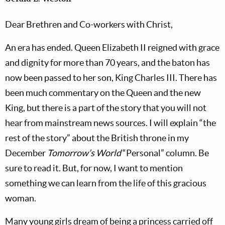
Dear Brethren and Co-workers with Christ,
An era has ended. Queen Elizabeth II reigned with grace
and dignity for more than 70 years, and the baton has
now been passed to her son, King Charles III. There has
been much commentary on the Queen and the new
King, but there is a part of the story that you will not
hear from mainstream news sources. I will explain “the
rest of the story” about the British throne in my
December
Tomorrow’s World
“Personal” column. Be
sure to read it. But, for now, I want to mention
something we can learn from the life of this gracious
woman.
Many young girls dream of being a princess carried off