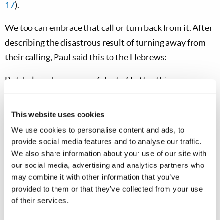
17
).
We too can embrace that call or turn back from it. After
describing the disastrous result of turning away from
their calling, Paul said this to the Hebrews:
But, beloved, we are confident of better things
concerning you, yes, things that accompany salvation,
though we speak in this manner. For God is not unjust
This website uses cookies
to forget your work and labor of love which you have
We use cookies to personalise content and ads, to
shown toward His name, in that you have ministered to
provide social media features and to analyse our traffic.
the saints, and do minister. And we desire that each one
We also share information about your use of our site with
our social media, advertising and analytics partners who
of you show the same diligence to the full assurance of
may combine it with other information that you’ve
hope until the end, that you do not become sluggish,
provided to them or that they’ve collected from your use
but imitate those who through faith and patience
of their services.
inherit the promises (
Hebrews 6:9-12
).