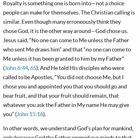
Royalty is something one is born into—not a choice
people can make for themselves. The Christian calling is
similar. Even though many erroneously think they
chose God, it is the other way around—God chose us.
Jesus said, “No one can come to Me unless the Father
who sent Me draws him” and that “no one can come to
Me unless it has been granted to him by my Father”
(
John 6:44
,
65
). And He told His disciples who were
called to be Apostles, “You did not choose Me, but I
chose you and appointed you that you should go and
bear fruit, and that your fruit should remain, that
whatever you ask the Father in My name He may give
you” (
John 15:16
).
In other words, we understand God’s plan for mankind,
only because God the Father opened our minds to that