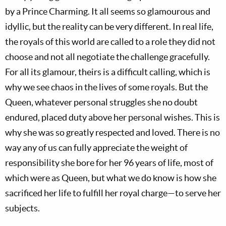
by a Prince Charming. It all seems so glamourous and
idyllic, but the reality can be very different. In real life,
the royals of this world are called to a role they did not
choose and not all negotiate the challenge gracefully.
For all its glamour, theirs is a difficult calling, which is
why we see chaos in the lives of some royals. But the
Queen, whatever personal struggles she no doubt
endured, placed duty above her personal wishes. This is
why she was so greatly respected and loved. There is no
way any of us can fully appreciate the weight of
responsibility she bore for her 96 years of life, most of
which were as Queen, but what we do know is how she
sacrificed her life to fulfill her royal charge—to serve her
subjects.