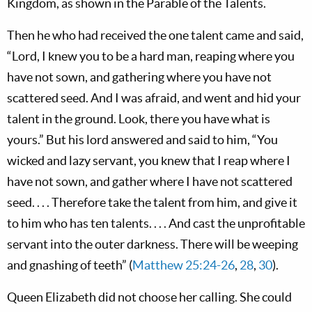
Kingdom, as shown in the Parable of the Talents.
Then he who had received the one talent came and said,
“Lord, I knew you to be a hard man, reaping where you
have not sown, and gathering where you have not
scattered seed. And I was afraid, and went and hid your
talent in the ground. Look, there you have what is
yours.” But his lord answered and said to him, “You
wicked and lazy servant, you knew that I reap where I
have not sown, and gather where I have not scattered
seed. . . . Therefore take the talent from him, and give it
to him who has ten talents. . . . And cast the unprofitable
servant into the outer darkness. There will be weeping
and gnashing of teeth” (
Matthew 25:24-26
,
28
,
30
).
Queen Elizabeth did not choose her calling. She could