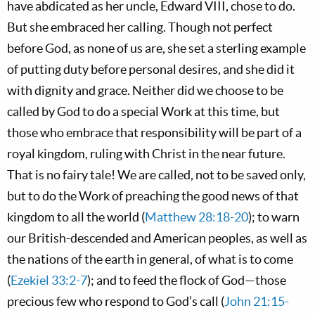
have abdicated as her uncle, Edward VIII, chose to do.
But she embraced her calling. Though not perfect
before God, as none of us are, she set a sterling example
of putting duty before personal desires, and she did it
with dignity and grace. Neither did we choose to be
called by God to do a special Work at this time, but
those who embrace that responsibility will be part of a
royal kingdom, ruling with Christ in the near future.
That is no fairy tale! We are called, not to be saved only,
but to do the Work of preaching the good news of that
kingdom to all the world (
Matthew 28:18-20
); to warn
our British-descended and American peoples, as well as
the nations of the earth in general, of what is to come
(
Ezekiel 33:2-7
); and to feed the flock of God—those
precious few who respond to God’s call (
John 21:15-