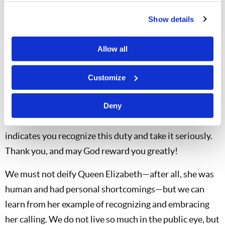
And yes, I am confident of good things from you
Show details
brethren and co-workers as well. We are not of those
who slink back, but of those who put duty first. “‘Now
Allow all
the just shall live by faith; but if anyone draws back, My
soul has no pleasure in him.’ But we are not of those
Customize
who draw back to perdition, but of those who believe to
the saving of the soul” (
Hebrews 10:38-39
). The fact
Deny
that you have become members or co-workers
indicates you recognize this duty and take it seriously.
Thank you, and may God reward you greatly!
We must not deify Queen Elizabeth—after all, she was
human and had personal shortcomings—but we can
learn from her example of recognizing and embracing
her calling. We do not live so much in the public eye, but