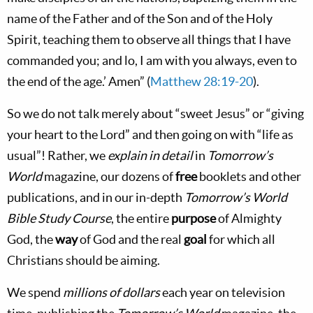
name of the Father and of the Son and of the Holy
Spirit, teaching them to observe all things that I have
commanded you; and lo, I am with you always, even to
the end of the age.’ Amen” (
Matthew 28:19-20
).
So we do not talk merely about “sweet Jesus” or “giving
your heart to the Lord” and then going on with “life as
usual”! Rather, we
explain in detail
in
Tomorrow’s
World
magazine, our dozens of
free
booklets and other
publications, and in our in-depth
Tomorrow’s World
Bible Study Course
, the entire
purpose
of Almighty
God, the
way
of God and the real
goal
for which all
Christians should be aiming.
We spend
millions of dollars
each year on television