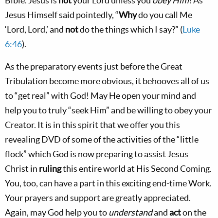
Bible. Jesus is
not
your Lord unless you
obey
Him
! As
Jesus Himself said pointedly, “
Why
do you call Me
‘Lord, Lord,’ and
not
do the things which I say?” (
Luke
6:46
).
As the preparatory events just before the Great
Tribulation become more obvious, it behooves all of us
to “get real” with God! May He open your mind and
help you to truly “seek Him” and be willing to obey your
Creator. It is in this spirit that we offer you this
revealing DVD of some of the activities of the “little
flock” which God is now preparing to assist Jesus
Christ in
ruling
this entire world at His Second Coming.
You, too, can have a part in this exciting end-time Work.
Your prayers and support are greatly appreciated.
Again, may God help you to
understand
and
act
on the