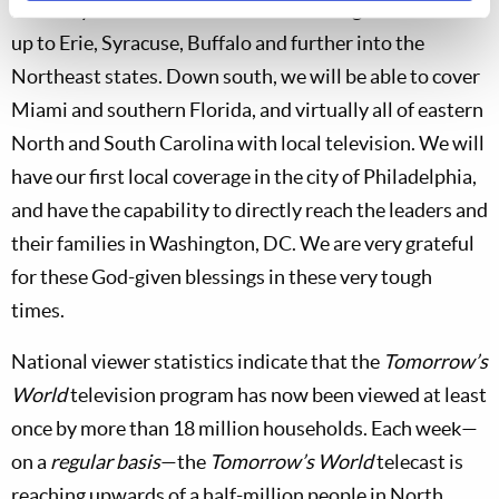
Fort Wayne and Cleveland. Local coverage will extend
up to Erie, Syracuse, Buffalo and further into the
Northeast states. Down south, we will be able to cover
Miami and southern Florida, and virtually all of eastern
North and South Carolina with local television. We will
have our first local coverage in the city of Philadelphia,
and have the capability to directly reach the leaders and
their families in Washington, DC. We are very grateful
for these God-given blessings in these very tough
times.
National viewer statistics indicate that the
Tomorrow’s
World
television program has now been viewed at least
once by more than 18 million households. Each week—
on a
regular basis
—the
Tomorrow’s World
telecast is
reaching upwards of a half-million people in North