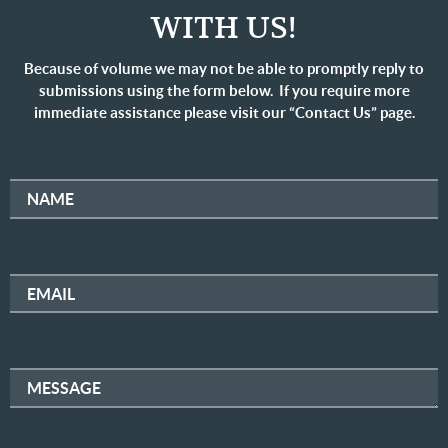
WITH US!
Because of volume we may not be able to promptly reply to
submissions using the form below. If you require more
immediate assistance please visit our “Contact Us” page.
NAME
EMAIL
MESSAGE