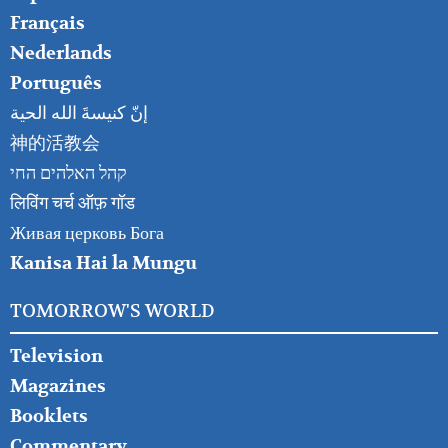
Français
Nederlands
Português
إنّ كنيسةَ الله الحية
神的活教会
קהל האלהים החי
लिविंग चर्च ऑफ़ गॉड
Живая церковь Бога
Kanisa Hai la Mungu
TOMORROW'S WORLD
Television
Magazines
Booklets
Commentary