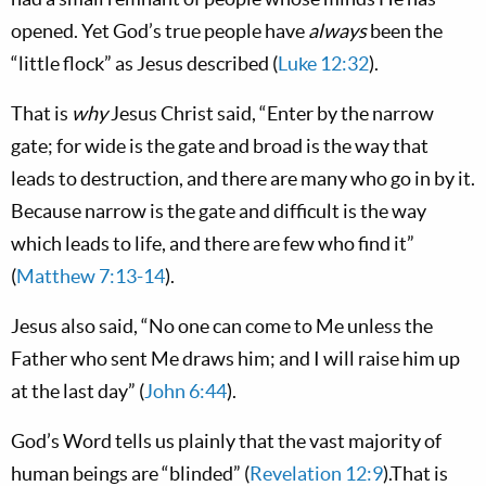
opened. Yet God’s true people have
always
been the
“little flock” as Jesus described (
Luke 12:32
).
That is
why
Jesus Christ said, “Enter by the narrow
gate; for wide is the gate and broad is the way that
leads to destruction, and there are many who go in by it.
Because narrow is the gate and difficult is the way
which leads to life, and there are few who find it”
(
Matthew 7:13-14
).
Jesus also said, “No one can come to Me unless the
Father who sent Me draws him; and I will raise him up
at the last day” (
John 6:44
).
God’s Word tells us plainly that the vast majority of
human beings are “blinded” (
Revelation 12:9
).That is