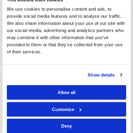
two networks is a significant advance for
Tomorrow’s
We use cookies to personalise content and ads, to
World
television! For the first time we will be able to
provide social media features and to analyse our traffic.
We also share information about your use of our site with
reach more than 100 million U.S. homes with the
our social media, advertising and analytics partners who
precious Gospel of Jesus Christ.
may combine it with other information that you’ve
provided to them or that they’ve collected from your use
For the first time we will be able to have local,
of their services.
commercial-grade TV stations in the San Francisco Bay
Area, Sacramento, Portland, Spokane and Seattle; plus
many cities in and around Los Angeles. We will also be
Show details
able to go on local television in Salt Lake City and
Denver—major breakthroughs for the
Tomorrow’s
Allow all
World
program. We will be on new stations in Nevada,
Idaho, Montana and Wyoming. Around the Great Lakes
Customize
area we will be able to cover all of Minneapolis,
Deny
Milwaukee, the entire south-central area of Michigan,