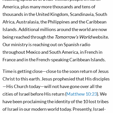
America, plus many more thousands and tens of
thousands in the United Kingdom, Scandinavia, South
Africa, Australasia, the Philippines and the Caribbean
Islands. Additional millions around the world are now
being reached through the
Tomorrow’s World
website.
Our ministry is reaching out on Spanish radio
throughout Mexico and South America, in French in
France and in the French-speaking Caribbean Islands.
Time is getting close—close to the soon return of Jesus
Christ to this earth. Jesus prophesied that His disciples
—His Church today—will not have gone over all the
cities of Israel before His return (
Matthew 10:23
). We
have been proclaiming the identity of the 10 lost tribes
of Israel in our modern world today. Presently, Israel-