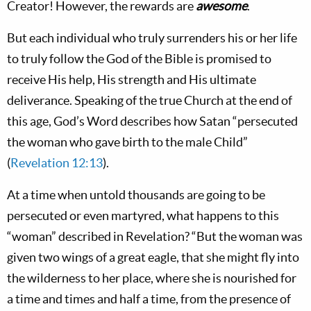
Creator! However, the rewards are
awesome
.
But each individual who truly surrenders his or her life
to truly follow the God of the Bible is promised to
receive His help, His strength and His ultimate
deliverance. Speaking of the true Church at the end of
this age, God’s Word describes how Satan “persecuted
the woman who gave birth to the male Child”
(
Revelation 12:13
).
At a time when untold thousands are going to be
persecuted or even martyred, what happens to this
“woman” described in Revelation? “But the woman was
given two wings of a great eagle, that she might fly into
the wilderness to her place, where she is nourished for
a time and times and half a time, from the presence of