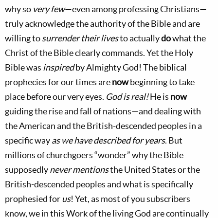
why so
very few
—even among professing Christians—
truly acknowledge the authority of the Bible and are
willing to
surrender their lives
to actually
do
what the
Christ of the Bible clearly commands. Yet the Holy
Bible was
inspired
by Almighty God! The biblical
prophecies for our times are
now
beginning to take
place before our very eyes.
God is real!
He is
now
guiding the rise and fall of nations—and dealing with
the American and the British-descended peoples in a
specific way
as we have described for years
. But
millions of churchgoers “wonder” why the Bible
supposedly
never mentions
the United States or the
British-descended peoples and what is specifically
prophesied for
us
! Yet, as most of you subscribers
know, we in this Work of the living God are continually