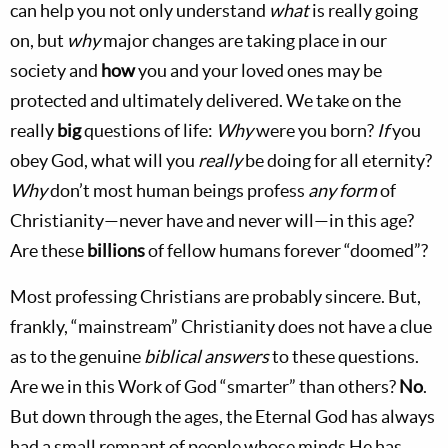
can help you not only understand
what
is really going
on, but
why
major changes are taking place in our
society and
how
you and your loved ones may be
protected and ultimately delivered. We take on the
really
big
questions of life:
Why
were you born?
If
you
obey God, what will you
really
be doing for all eternity?
Why
don’t most human beings profess
any form
of
Christianity—never have and never will—in this age?
Are these
billions
of fellow humans forever “doomed”?
Most professing Christians are probably sincere. But,
frankly, “mainstream” Christianity does not have a clue
as to the genuine
biblical answers
to these questions.
Are we in this Work of God “smarter” than others?
No
.
But down through the ages, the Eternal God has always
had a small remnant of people whose minds He has