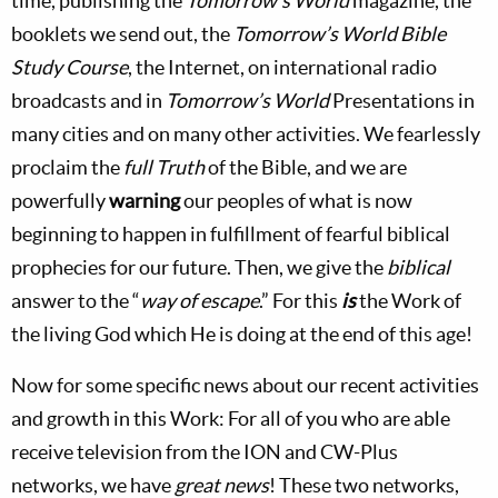
time, publishing the
Tomorrow’s World
magazine, the
booklets we send out, the
Tomorrow’s World Bible
Study Course
, the Internet, on international radio
broadcasts and in
Tomorrow’s World
Presentations in
many cities and on many other activities. We fearlessly
proclaim the
full Truth
of the Bible, and we are
powerfully
warning
our peoples of what is now
beginning to happen in fulfillment of fearful biblical
prophecies for our future. Then, we give the
biblical
answer to the “
way of escape
.” For this
is
the Work of
the living God which He is doing at the end of this age!
Now for some specific news about our recent activities
and growth in this Work: For all of you who are able
receive television from the ION and CW-Plus
networks, we have
great news
! These two networks,