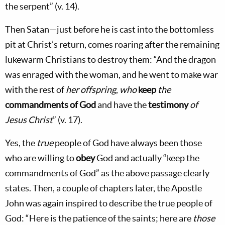
the serpent” (v. 14).
Then Satan—just before he is cast into the bottomless
pit at Christ’s return, comes roaring after the remaining
lukewarm Christians to destroy them: “And the dragon
was enraged with the woman, and he went to make war
with the rest of
her offspring
,
who
keep
the
commandments of God
and have the
testimony
of
Jesus Christ
” (v. 17).
Yes, the
true
people of God have always been those
who are willing to
obey
God and actually “keep the
commandments of God” as the above passage clearly
states. Then, a couple of chapters later, the Apostle
John was again inspired to describe the true people of
God: “Here is the patience of the saints; here are
those