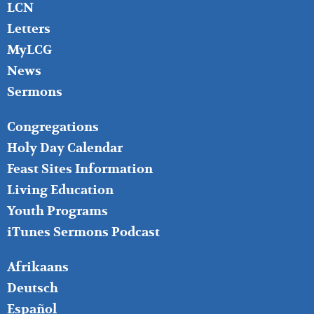
LCN
Letters
MyLCG
News
Sermons
FOOTER
Congregations
MIDDLE
Holy Day Calendar
Feast Sites Information
Living Education
Youth Programs
iTunes Sermons Podcast
FOOTER
Afrikaans
RIGHT
Deutsch
Español