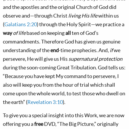
and the apostles and the original Church of God did
observe and—through Christ
living His life
within us
(
Galatians 2:20
) through the Holy Spirit—we practice a
way
of life
based on keeping
all
ten of God’s
commandments. Therefore God has given us genuine
understanding of the
end
-time prophecies. And,
if
we
persevere, He will give us His
supernatural protection
during the soon-coming Great Tribulation. God tells us:
“Because you have kept My command to persevere, I
also will keep you from the hour of trial which shall
come upon the whole world, to test those who dwell on
the earth” (
Revelation 3:10
).
To give you a special insight into this Work, we are now
offering you a
free
DVD, “The Big Picture,” originally