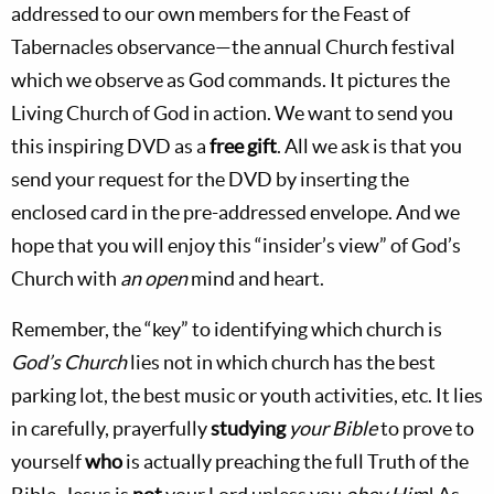
addressed to our own members for the Feast of
Tabernacles observance—the annual Church festival
which we observe as God commands. It pictures the
Living Church of God in action. We want to send you
this inspiring DVD as a
free gift
. All we ask is that you
send your request for the DVD by inserting the
enclosed card in the pre-addressed envelope. And we
hope that you will enjoy this “insider’s view” of God’s
Church with
an open
mind and heart.
Remember, the “key” to identifying which church is
God’s Church
lies not in which church has the best
parking lot, the best music or youth activities, etc. It lies
in carefully, prayerfully
studying
your Bible
to prove to
yourself
who
is actually preaching the full Truth of the