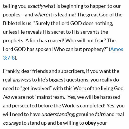
telling you
exactly
what is beginning to happen to our
peoples—and
where
it is leading! The great God of the
Bible tells us, “Surely the Lord GOD does nothing,
unless He reveals His secret to His servants the
prophets. A lion has roared! Who will not fear? The
Lord GOD has spoken! Who can but prophesy?” (
Amos
3:7-8
).
Frankly, dear friends and subscribers, if you want the
real
answers
to life’s biggest questions, you really do
need to “get involved” with this Work of the living God.
No
we are not “mainstream.” Yes, we will be harassed
and persecuted before the Work is completed! Yes, you
will need to have
understanding
, genuine
faith
and real
courage
to stand up and be willing to
obey
your