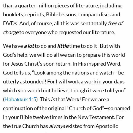
than a quarter-million pieces of literature, including
booklets, reprints, Bible lessons, compact discs and
DVDs. And, of course, all this was sent totally
free of
charge
to everyone who requested our literature.
We have
a lot
to do and
little
time to do it! But with
God’s help, we will do all we can to prepare this world
for Jesus Christ’s soon return. In His inspired Word,
God tells us, “Look among the nations and watch—be
utterly astounded! For I will work a work in your days
which you would not believe, though it were told you”
(
Habakkuk 1:5
). This
is
that Work! For we are a
continuation of the original “Church of God”—so named
in your Bible twelve times in the New Testament. For
the true Church has
always
existed from Apostolic