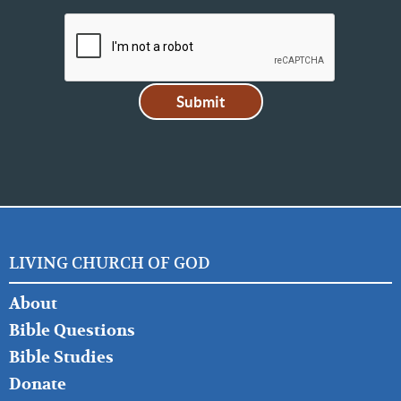
LIVING CHURCH OF GOD
FOOTER
About
LEFT
Bible Questions
Bible Studies
Donate