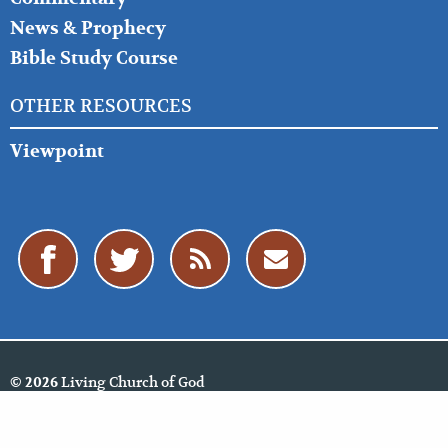
News & Prophecy
Bible Study Course
OTHER RESOURCES
Viewpoint
Living Church of God
© 2026
Policies
Cookie Policy
Privacy Policy
Website Feedback