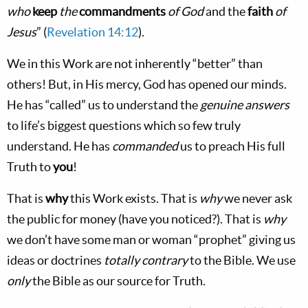
who
keep
the
commandments
of God
and the
faith
of
Jesus
” (
Revelation 14:12
).
We in this Work are not inherently “better” than
others! But, in His mercy, God has opened our minds.
He has “called” us to understand the
genuine answers
to life’s biggest questions which so few truly
understand. He has
commanded
us to preach His full
Truth to
you
!
That is
why
this Work exists. That is
why
we never ask
the public for money (have you noticed?). That is
why
we don’t have some man or woman “prophet” giving us
ideas or doctrines
totally contrary
to the Bible. We use
only
the Bible as our source for Truth.