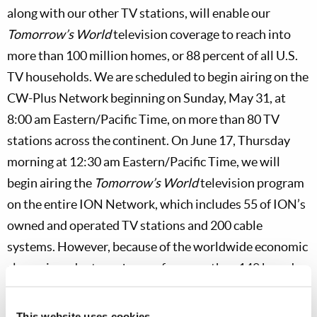
along with our other TV stations, will enable our
Tomorrow’s World
television coverage to reach into
more than 100 million homes, or 88 percent of all U.S.
TV households. We are scheduled to begin airing on the
CW-Plus Network beginning on Sunday, May 31, at
8:00 am Eastern/Pacific Time, on more than 80 TV
stations across the continent. On June 17, Thursday
morning at 12:30 am Eastern/Pacific Time, we will
begin airing the
Tomorrow’s World
television program
on the entire ION Network, which includes 55 of ION’s
owned and operated TV stations and 200 cable
systems. However, because of the worldwide economic
slump, in order to make way for more than 140 brand-
new TV stations across the United States, we will have
to prune some of our existing stations. Adding these
This website uses cookies