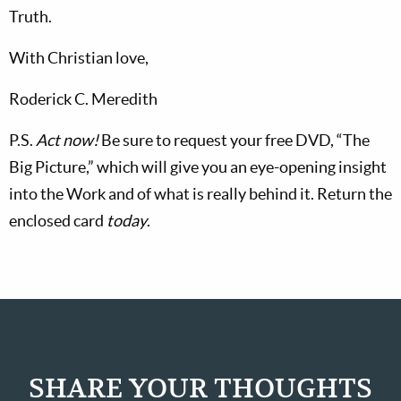
Truth.
With Christian love,
Roderick C. Meredith
P.S.
Act now!
Be sure to request your free DVD, “The
Big Picture,” which will give you an eye-opening insight
into the Work and of what is really behind it. Return the
enclosed card
today
.
SHARE YOUR THOUGHTS