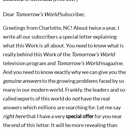
Dear
Tomorrow’s World
Subscriber,
Greetings from Charlotte, NC! About twice a year, I
write all our subscribers a special letter explaining
what this Work is all about. You need to know what is
really behind this Work of the
Tomorrow’s World
television program and
Tomorrow’s World
magazine.
And you need to know exactly why we can give you the
genuine answers
to the growing problems faced by so
many in our modern world. Frankly, the leaders and so-
called experts of this world do
not
have the real
answers which millions are searching for. Let me say
right here
that I have a very
special offer
for you near
the end of this letter. It will be more revealing than