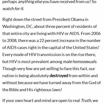
perhaps
anything else
you have received from us! So
watch for it
.
Right down the street from President Obama in
Washington, DC, about three percent of residents of
that entire city are living with HIV or AIDS. From 2006
to 2008, there was a 22 percent increase in the number
of AIDS cases right in the capital of the United States!
Every mode of HIV transmission is on the rise there,
but HIV is most prevalent among
male homosexuals
.
Though very few are yet willing to face this fact, our
nation is being absolutely
destroyed
from within and
without because we have turned away from the God of
the Bible and His righteous laws!
If your own heart and mind are open to real
Truth
, we