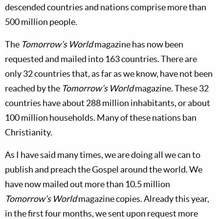
descended countries and nations comprise more than
500 million people.
The
Tomorrow’s World
magazine has now been
requested and mailed into 163 countries. There are
only 32 countries that, as far as we know, have not been
reached by the
Tomorrow’s World
magazine. These 32
countries have about 288 million inhabitants, or about
100 million households. Many of these nations ban
Christianity.
As I have said many times, we are doing all we can to
publish and preach the Gospel around the world. We
have now mailed out more than 10.5 million
Tomorrow’s World
magazine copies. Already this year,
in the first four months, we sent upon request more