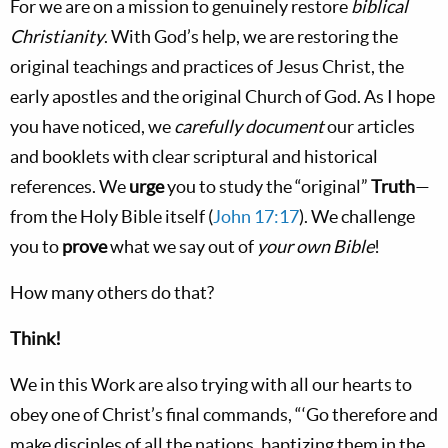
For we are on a mission to genuinely restore
biblical
Christianity
. With God’s help, we are restoring the
original teachings and practices of Jesus Christ, the
early apostles and the original Church of God. As I hope
you have noticed, we
carefully document
our articles
and booklets with clear scriptural and historical
references. We
urge
you to study the “original”
Truth
—
from the Holy Bible itself (
John 17:17
). We challenge
you to
prove
what we say out of
your own Bible
!
How many others do that?
Think!
We in this Work are also trying with all our hearts to
obey one of Christ’s final commands, “‘Go therefore and
make disciples of all the nations, baptizing them in the