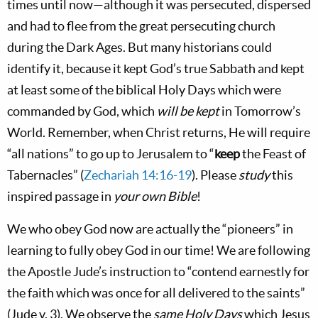
times until now—although it was persecuted, dispersed
and had to flee from the great persecuting church
during the Dark Ages. But many historians could
identify it, because it kept God’s true Sabbath and kept
at least some of the biblical Holy Days which were
commanded by God, which
will be kept
in Tomorrow’s
World. Remember, when Christ returns, He will require
“all nations” to go up to Jerusalem to “
keep
the Feast of
Tabernacles” (
Zechariah 14:16-19
). Please
study
this
inspired passage in
your own Bible
!
We who obey God now are actually the “pioneers” in
learning to fully obey God in our time! We are following
the Apostle Jude’s instruction to “contend earnestly for
the faith which was once for all delivered to the saints”
(Jude v. 3). We observe the
same Holy Days
which Jesus