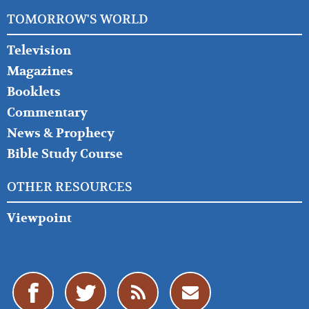
TOMORROW'S WORLD
Television
Magazines
Booklets
Commentary
News & Prophecy
Bible Study Course
OTHER RESOURCES
Viewpoint