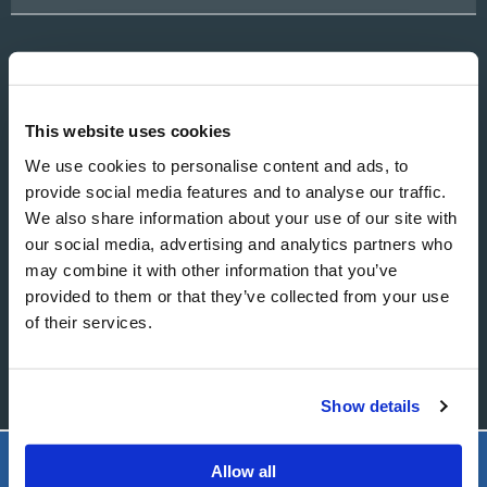
EMAIL
This website uses cookies
We use cookies to personalise content and ads, to
provide social media features and to analyse our traffic.
MESSAGE
We also share information about your use of our site with
our social media, advertising and analytics partners who
may combine it with other information that you’ve
provided to them or that they’ve collected from your use
of their services.
Show details
Allow all