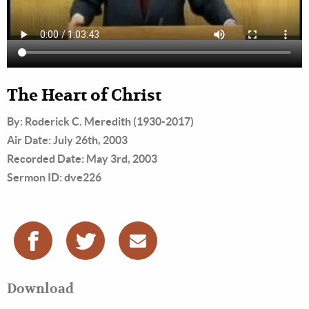
The Heart of Christ
By: Roderick C. Meredith (1930-2017)
Air Date: July 26th, 2003
Recorded Date: May 3rd, 2003
Sermon ID: dve226
Download