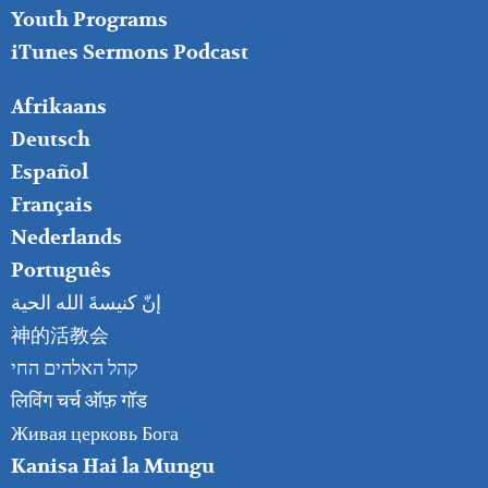
Youth Programs
iTunes Sermons Podcast
FOOTER
Afrikaans
RIGHT
Deutsch
Español
Français
Nederlands
Português
إنّ كنيسةَ الله الحية
神的活教会
קהל האלהים החי
लिविंग चर्च ऑफ़ गॉड
Живая церковь Бога
Kanisa Hai la Mungu