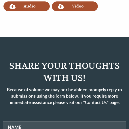
Audio
Video
SHARE YOUR THOUGHTS
WITH US!
Because of volume we may not be able to promptly reply to
submissions using the form below. If you require more
immediate assistance please visit our “Contact Us” page.
NAME