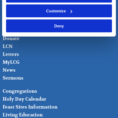
LIVING CHURCH OF GOD
Customize
FOOTER
About
LEFT
Bible Questions
Deny
Bible Studies
Donate
LCN
Letters
MyLCG
News
Sermons
FOOTER
Congregations
MIDDLE
Holy Day Calendar
Feast Sites Information
Living Education