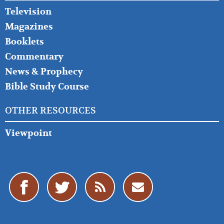
Television
Magazines
Booklets
Commentary
News & Prophecy
Bible Study Course
OTHER RESOURCES
Viewpoint