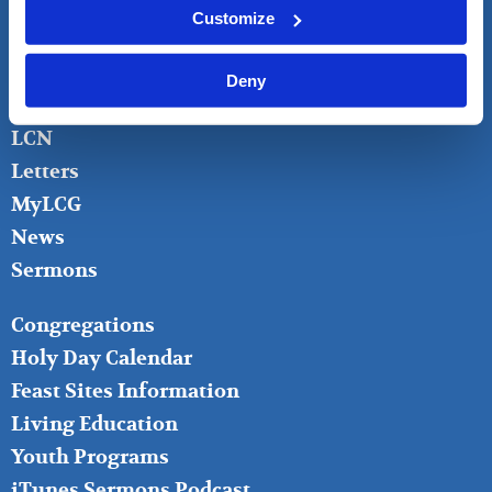
FOOTER
About
Customize
LEFT
Bible Questions
Bible Studies
Deny
Donate
LCN
Letters
MyLCG
News
Sermons
FOOTER
Congregations
MIDDLE
Holy Day Calendar
Feast Sites Information
Living Education
Youth Programs
iTunes Sermons Podcast