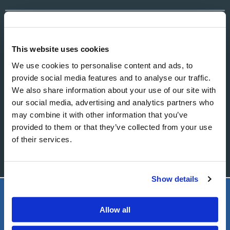
EMAIL
This website uses cookies
We use cookies to personalise content and ads, to
MESSAGE
provide social media features and to analyse our traffic.
We also share information about your use of our site with
our social media, advertising and analytics partners who
may combine it with other information that you’ve
provided to them or that they’ve collected from your use
of their services.
Show details
LIVING CHURCH OF GOD
Allow all