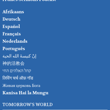
FOOTER
Afrikaans
RIGHT
Deutsch
Español
Français
Nederlands
Português
إنّ كنيسةَ الله الحية
神的活教会
קהל האלהים החי
लिविंग चर्च ऑफ़ गॉड
Живая церковь Бога
Kanisa Hai la Mungu
TOMORROW'S WORLD