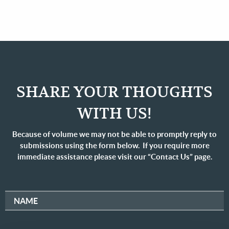
SHARE YOUR THOUGHTS
WITH US!
Because of volume we may not be able to promptly reply to
submissions using the form below. If you require more
immediate assistance please visit our “Contact Us” page.
NAME