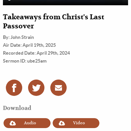
Takeaways from Christ's Last
Passover
By: John Strain
Air Date: April 19th, 2025
Recorded Date: April 29th, 2024
Sermon ID: ube25am
Download
Audio
Video