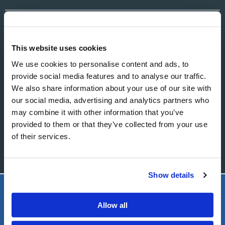
EMAIL
This website uses cookies
We use cookies to personalise content and ads, to
MESSAGE
provide social media features and to analyse our traffic.
We also share information about your use of our site with
our social media, advertising and analytics partners who
may combine it with other information that you’ve
provided to them or that they’ve collected from your use
of their services.
Show details
LIVING CHURCH OF GOD
Allow all