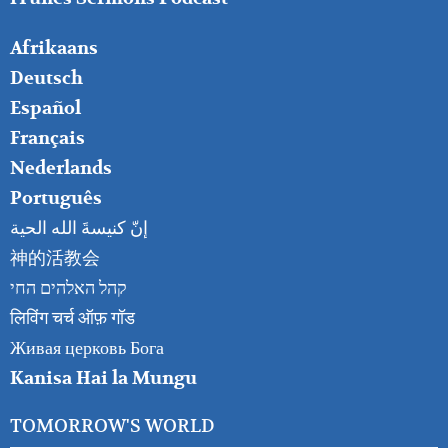
FOOTER
Afrikaans
RIGHT
Deutsch
Español
Français
Nederlands
Português
إنّ كنيسةَ الله الحية
神的活教会
קהל האלהים החי
लिविंग चर्च ऑफ़ गॉड
Живая церковь Бога
Kanisa Hai la Mungu
TOMORROW'S WORLD