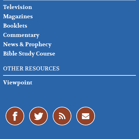
Television
Magazines
Booklets
Commentary
News & Prophecy
Bible Study Course
OTHER RESOURCES
Viewpoint