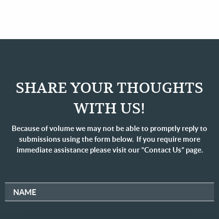
SHARE YOUR THOUGHTS
WITH US!
Because of volume we may not be able to promptly reply to
submissions using the form below. If you require more
immediate assistance please visit our “Contact Us” page.
NAME