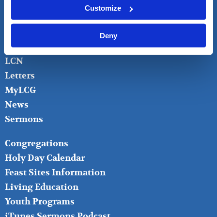
FOOTER
About
Customize
LEFT
Bible Questions
Bible Studies
Deny
Donate
LCN
Letters
MyLCG
News
Sermons
FOOTER
Congregations
MIDDLE
Holy Day Calendar
Feast Sites Information
Living Education
Youth Programs
iTunes Sermons Podcast