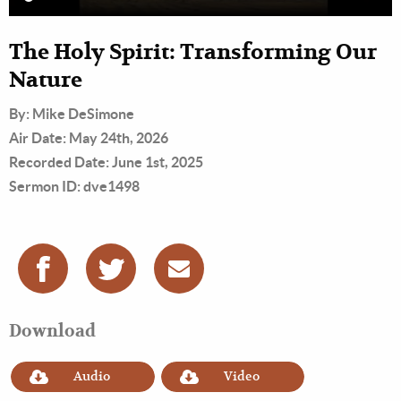
The Holy Spirit: Transforming Our
Nature
By: Mike DeSimone
Air Date: May 24th, 2026
Recorded Date: June 1st, 2025
Sermon ID: dve1498
Download
Audio
Video