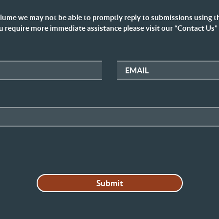
lume we may not be able to promptly reply to submissions using t
u require more immediate assistance please visit our “Contact Us”
EMAIL