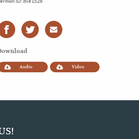
ermon ID: dve1526
Download
Audio
Video
US!