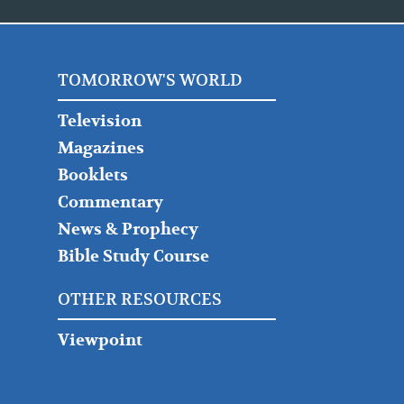
TOMORROW'S WORLD
Television
Magazines
Booklets
Commentary
News & Prophecy
Bible Study Course
OTHER RESOURCES
Viewpoint