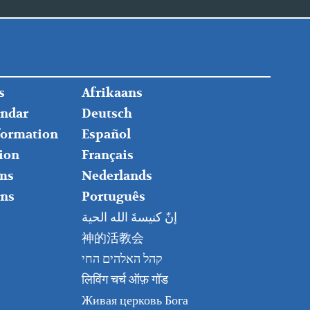
FOOTER
s
Afrikaans
RIGHT
endar
Deutsch
nformation
Español
ion
Français
ms
Nederlands
ns
Português
إنّ كنيسةَ الله الحية
神的活教会
קהל האלהים החי
लिविंग चर्च ऑफ़ गॉड
Живая церковь Бога