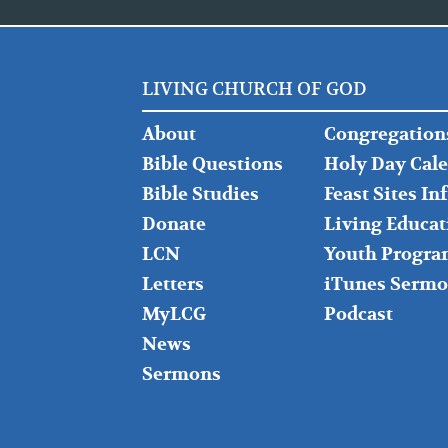
LIVING CHURCH OF GOD
FOOTER
FOOTER
About
Congregation
LEFT
MIDDLE
Bible Questions
Holy Day Cal
Bible Studies
Feast Sites I
Donate
Living Educat
LCN
Youth Progra
Letters
iTunes Sermo
MyLCG
Podcast
News
Sermons