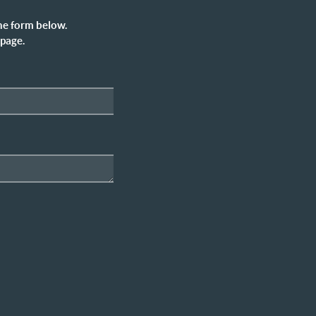
he form below.
 page.