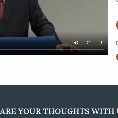
S
ARE YOUR THOUGHTS WITH 