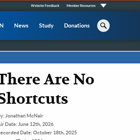
Quick
Website Feedback
Member Resources
Links
CN
News
Study
Donations
Search
There Are No
Shortcuts
y: Jonathan McNair
ir Date: June 12th, 2026
ecorded Date: October 18th, 2025