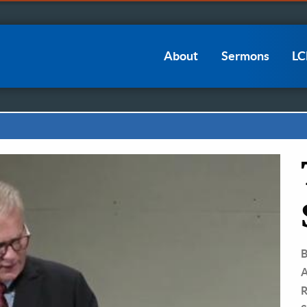
Main
About
Sermons
L
navigation
B
A
R