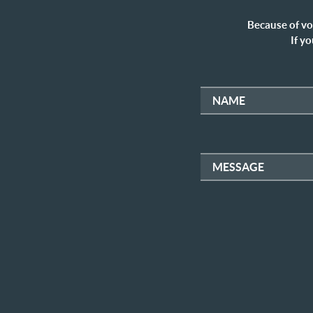
Because of vo
If yo
NAME
MESSAGE