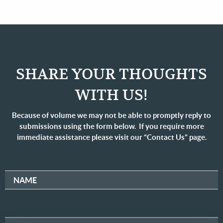
SHARE YOUR THOUGHTS
WITH US!
Because of volume we may not be able to promptly reply to
submissions using the form below. If you require more
immediate assistance please visit our “Contact Us” page.
NAME