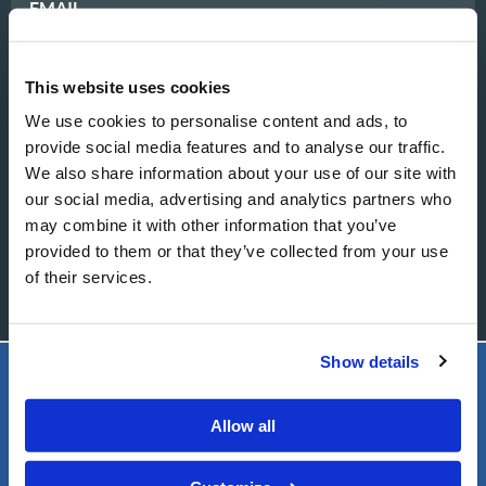
EMAIL
This website uses cookies
MESSAGE
We use cookies to personalise content and ads, to
provide social media features and to analyse our traffic.
We also share information about your use of our site with
our social media, advertising and analytics partners who
may combine it with other information that you’ve
provided to them or that they’ve collected from your use
of their services.
Show details
LIVING CHURCH OF GOD
Allow all
FOOTER
About
LEFT