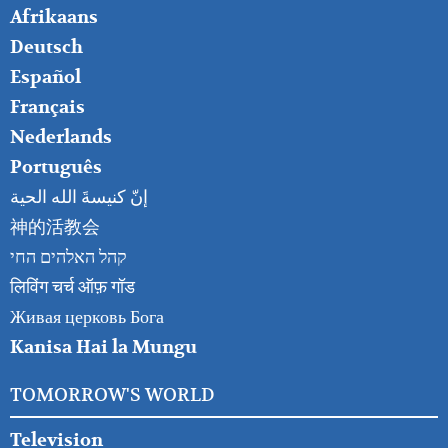
FOOTER
Afrikaans
RIGHT
Deutsch
Español
Français
Nederlands
Português
إنّ كنيسةَ الله الحية
神的活教会
קהל האלהים החי
लिविंग चर्च ऑफ़ गॉड
Живая церковь Бога
Kanisa Hai la Mungu
TOMORROW'S WORLD
Television