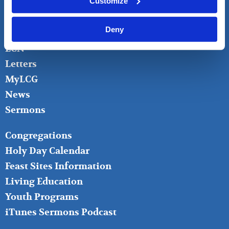
Customize
Bible Questions
Bible Studies
Deny
Donate
LCN
Letters
MyLCG
News
Sermons
FOOTER
Congregations
MIDDLE
Holy Day Calendar
Feast Sites Information
Living Education
Youth Programs
iTunes Sermons Podcast