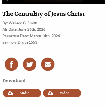
The Centrality of Jesus Christ
By: Wallace G. Smith
Air Date: June 26th, 2026
Recorded Date: March 14th, 2026
Sermon ID: dve1553
Download
Audio
Video