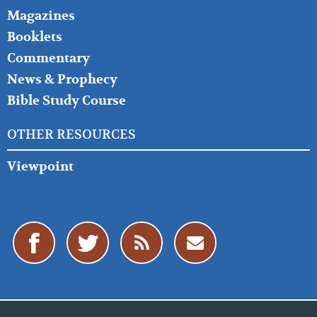
Magazines
Booklets
Commentary
News & Prophecy
Bible Study Course
OTHER RESOURCES
Viewpoint