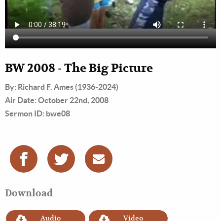
BW 2008 - The Big Picture
By: Richard F. Ames (1936-2024)
Air Date: October 22nd, 2008
Sermon ID: bwe08
Download
Audio
Video