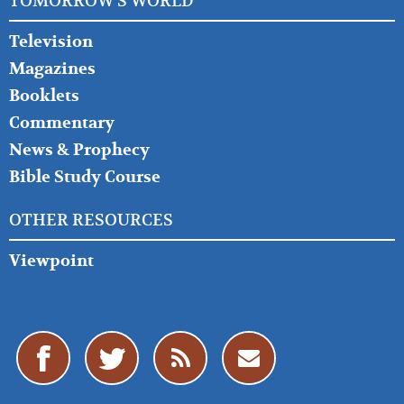
TOMORROW'S WORLD
Television
Magazines
Booklets
Commentary
News & Prophecy
Bible Study Course
OTHER RESOURCES
Viewpoint