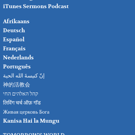
iTunes Sermons Podcast
FOOTER
Afrikaans
RIGHT
Deutsch
Español
Français
Nederlands
Português
إنّ كنيسةَ الله الحية
神的活教会
קהל האלהים החי
लिविंग चर्च ऑफ़ गॉड
Живая церковь Бога
Kanisa Hai la Mungu