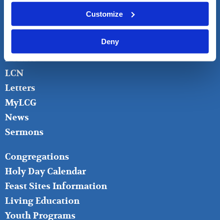
FOOTER
About
Customize
LEFT
Bible Questions
Deny
Bible Studies
Donate
LCN
Letters
MyLCG
News
Sermons
FOOTER
Congregations
MIDDLE
Holy Day Calendar
Feast Sites Information
Living Education
Youth Programs