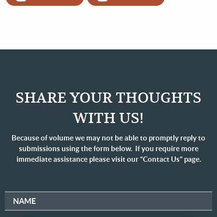
SHARE YOUR THOUGHTS
WITH US!
Because of volume we may not be able to promptly reply to
submissions using the form below. If you require more
immediate assistance please visit our “Contact Us” page.
NAME