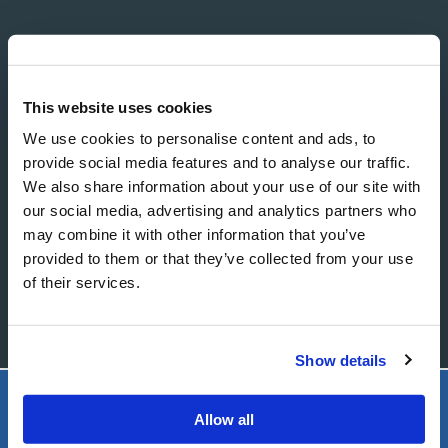
EMAIL
This website uses cookies
We use cookies to personalise content and ads, to
MESSAGE
provide social media features and to analyse our traffic.
We also share information about your use of our site with
our social media, advertising and analytics partners who
may combine it with other information that you’ve
provided to them or that they’ve collected from your use
of their services.
Show details
Allow all
LIVING CHURCH OF GOD