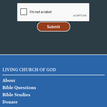
LIVING CHURCH OF GOD
FOOTER
About
LEFT
Bible Questions
Bible Studies
Donate