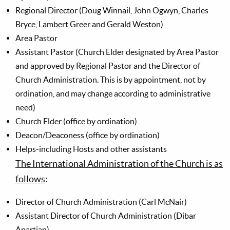
Regional Director (Doug Winnail, John Ogwyn, Charles
Bryce, Lambert Greer and Gerald Weston)
Area Pastor
Assistant Pastor (Church Elder designated by Area Pastor
and approved by Regional Pastor and the Director of
Church Administration. This is by appointment, not by
ordination, and may change according to administrative
need)
Church Elder (office by ordination)
Deacon/Deaconess (office by ordination)
Helps-including Hosts and other assistants
The International Administration of the Church is as
follows
:
Director of Church Administration (Carl McNair)
Assistant Director of Church Administration (Dibar
Apartian)