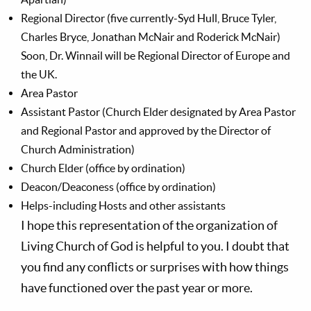
Regional Director (five currently-Syd Hull, Bruce Tyler,
Charles Bryce, Jonathan McNair and Roderick McNair)
Soon, Dr. Winnail will be Regional Director of Europe and
the UK.
Area Pastor
Assistant Pastor (Church Elder designated by Area Pastor
and Regional Pastor and approved by the Director of
Church Administration)
Church Elder (office by ordination)
Deacon/Deaconess (office by ordination)
Helps-including Hosts and other assistants
I hope this representation of the organization of
Living Church of God is helpful to you. I doubt that
you find any conflicts or surprises with how things
have functioned over the past year or more.