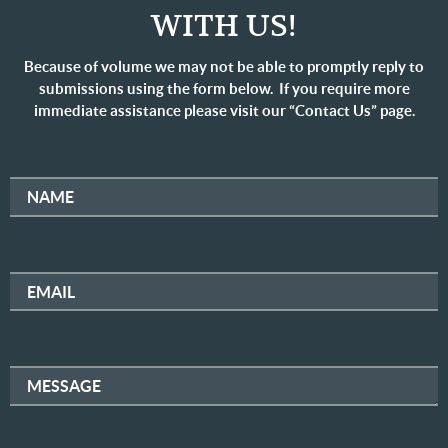
WITH US!
Because of volume we may not be able to promptly reply to
submissions using the form below. If you require more
immediate assistance please visit our “Contact Us” page.
NAME
EMAIL
MESSAGE