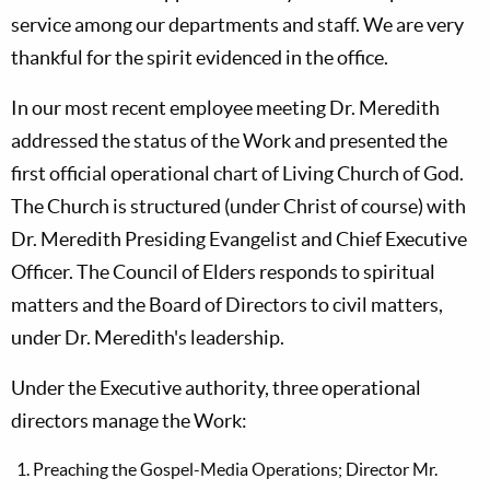
service among our departments and staff. We are very
thankful for the spirit evidenced in the office.
In our most recent employee meeting Dr. Meredith
addressed the status of the Work and presented the
first official operational chart of Living Church of God.
The Church is structured (under Christ of course) with
Dr. Meredith Presiding Evangelist and Chief Executive
Officer. The Council of Elders responds to spiritual
matters and the Board of Directors to civil matters,
under Dr. Meredith's leadership.
Under the Executive authority, three operational
directors manage the Work:
Preaching the Gospel-Media Operations; Director Mr.