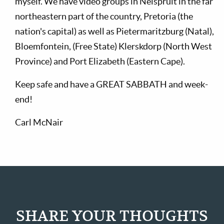
myself. We have video groups in Nelspruit in the far
northeastern part of the country, Pretoria (the
nation's capital) as well as Pietermaritzburg (Natal),
Bloemfontein, (Free State) Klerskdorp (North West
Province) and Port Elizabeth (Eastern Cape).
Keep safe and have a GREAT SABBATH and week-
end!
Carl McNair
SHARE YOUR THOUGHTS