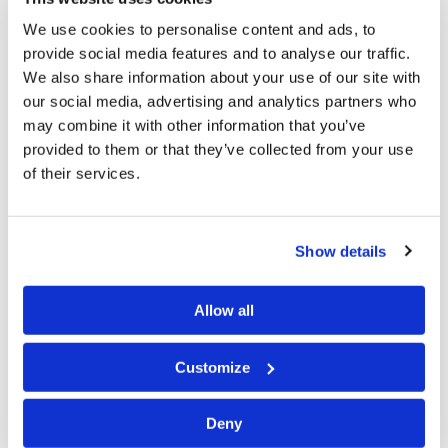
We discussed concepts like doing the Work and
We use cookies to personalise content and ads, to
preaching the Gospel. The result (of the visit) is that
provide social media features and to analyse our traffic.
we have a core of enthusiastic and mature members
We also share information about your use of our site with
in the eastern Cape. One of the members who joined
our social media, advertising and analytics partners who
us was a Local Elder (in our former association) and a
may combine it with other information that you’ve
provided to them or that they’ve collected from your use
member of the Xhosa speaking people of the
of their services.
Transkei. For the first time we will be keeping
Passover and Unleavened Bread in the eastern cape!
This is very encouraging for all of us.
Show details
(Also) we have had 4 baptisms since the Feast, none
Allow all
of which were previously in any Church of God
association.
Customize
About three years ago we started translating
Deny
booklets and reprint articles into Afrikaans. Our