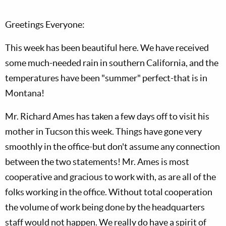
Greetings Everyone:
This week has been beautiful here. We have received
some much-needed rain in southern California, and the
temperatures have been "summer" perfect-that is in
Montana!
Mr. Richard Ames has taken a few days off to visit his
mother in Tucson this week. Things have gone very
smoothly in the office-but don't assume any connection
between the two statements! Mr. Ames is most
cooperative and gracious to work with, as are all of the
folks working in the office. Without total cooperation
the volume of work being done by the headquarters
staff would not happen. We really do have a spirit of