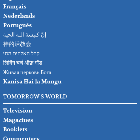
Français
Nederlands
Português
إنّ كنيسةَ الله الحية
神的活教会
קהל האלהים החי
लिविंग चर्च ऑफ़ गॉड
Живая церковь Бога
Kanisa Hai la Mungu
TOMORROW'S WORLD
Television
Magazines
Booklets
Commentary