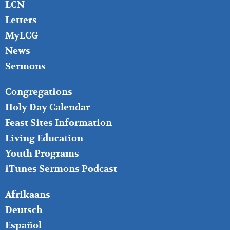
LCN
Letters
MyLCG
News
Sermons
FOOTER
Congregations
MIDDLE
Holy Day Calendar
Feast Sites Information
Living Education
Youth Programs
iTunes Sermons Podcast
FOOTER
Afrikaans
RIGHT
Deutsch
Español