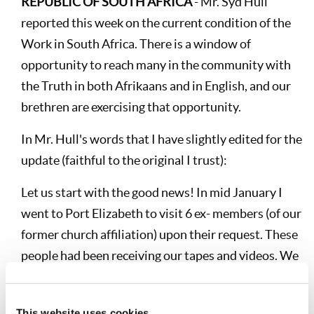
REPUBLIC OF SOUTH AFRICA
- Mr. Syd Hull
reported this week on the current condition of the
Work in South Africa. There is a window of
opportunity to reach many in the community with
the Truth in both Afrikaans and in English, and our
brethren are exercising that opportunity.
In Mr. Hull's words that I have slightly edited for the
update (faithful to the original I trust):
Let us start with the good news! In mid January I
went to Port Elizabeth to visit 6 ex- members (of our
former church affiliation) upon their request. These
people had been receiving our tapes and videos. We
had a question and answer session, which was very
profitable.
This website uses cookies