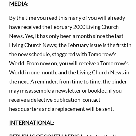
MEDIA
:
By the time you read this many of you will already
have received the February 2000 Living Church
News. Yes, it has only been a month since the last
Living Church News; the February issue is the first in
the new schedule, staggered with Tomorrow's
World. From now on, you will receive a Tomorrow's
World in one month, and the Living Church News in
the next. A reminder: from time to time, the binder
may misassemble a newsletter or booklet; if you
receive a defective publication, contact
headquarters and a replacement will be sent.
INTERNATIONAL
: