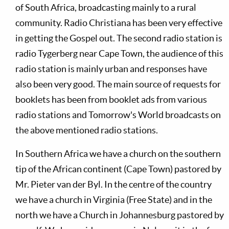
of South Africa, broadcasting mainly to a rural
community. Radio Christiana has been very effective
in getting the Gospel out. The second radio station is
radio Tygerberg near Cape Town, the audience of this
radio station is mainly urban and responses have
also been very good. The main source of requests for
booklets has been from booklet ads from various
radio stations and Tomorrow's World broadcasts on
the above mentioned radio stations.
In Southern Africa we have a church on the southern
tip of the African continent (Cape Town) pastored by
Mr. Pieter van der Byl. In the centre of the country
we have a church in Virginia (Free State) and in the
north we have a Church in Johannesburg pastored by