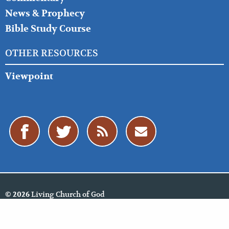
News & Prophecy
Bible Study Course
OTHER RESOURCES
Viewpoint
Living Church of God
© 2026
Policies
Cookie Policy
Privacy Policy
Website Feedback