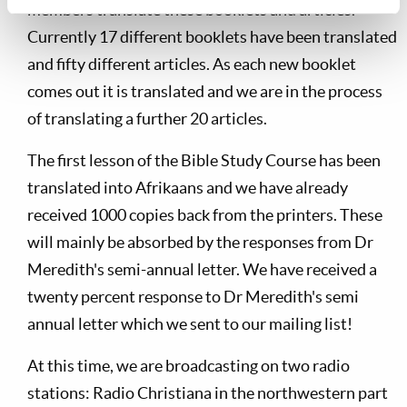
members translate these booklets and articles.
Currently 17 different booklets have been translated
and fifty different articles. As each new booklet
comes out it is translated and we are in the process
of translating a further 20 articles.
The first lesson of the Bible Study Course has been
translated into Afrikaans and we have already
received 1000 copies back from the printers. These
will mainly be absorbed by the responses from Dr
Meredith's semi-annual letter. We have received a
twenty percent response to Dr Meredith's semi
annual letter which we sent to our mailing list!
At this time, we are broadcasting on two radio
stations: Radio Christiana in the northwestern part