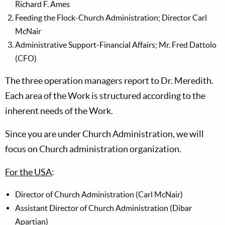
Richard F. Ames
Feeding the Flock-Church Administration; Director Carl
McNair
Administrative Support-Financial Affairs; Mr. Fred Dattolo
(CFO)
The three operation managers report to Dr. Meredith.
Each area of the Work is structured according to the
inherent needs of the Work.
Since you are under Church Administration, we will
focus on Church administration organization.
For the USA
:
Director of Church Administration (Carl McNair)
Assistant Director of Church Administration (Dibar
Apartian)